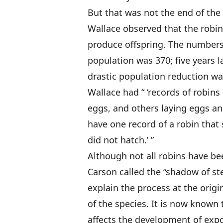
But that was not the end of the 
Wallace observed that the robins
produce offspring. The numbers 
population was 370; five years la
drastic population reduction w
Wallace had “ ‘records of robins
eggs, and others laying eggs a
have one record of a robin that s
did not hatch.’ ”
Although not all robins have be
Carson called the “shadow of ste
explain the process at the origi
of the species. It is now known 
affects the development of expo