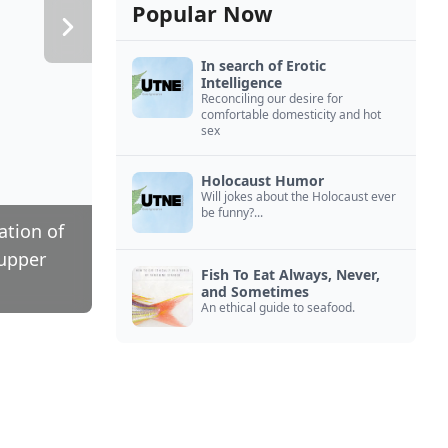
Popular Now
In search of Erotic
Intelligence
Reconciling our desire for
comfortable domesticity and hot
sex
Holocaust Humor
Will jokes about the Holocaust ever
be funny?...
ation of
 upper
Fish To Eat Always, Never,
and Sometimes
An ethical guide to seafood.