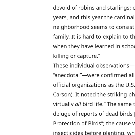
devoid of robins and starlings;
years, and this year the cardina
neighborhood seems to consist 
family. It is hard to explain to t
when they have learned in schoo
killing or capture.”
These individual observations—
“anecdotal”—were confirmed all
official organizations as the U.
Carson). It noted the striking 
virtually
all
bird life.” The same
deluge of reports of dead birds 
Protection of Birds”; the cause
insecticides before planting, wh