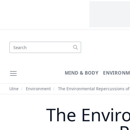
Search
MIND & BODY
ENVIRONM
Utne
/
Environment
/
The Environmental Repercussions of 
The Envir