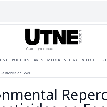
ENT
POLITICS
ARTS
MEDIA
SCIENCE & TECH
FO
Pesticides on Food
onmental Reperc