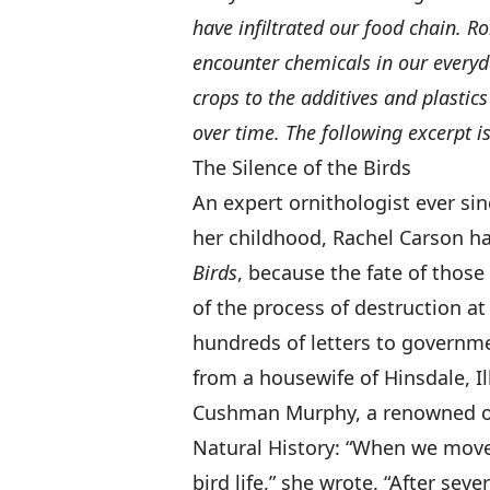
have infiltrated our food chain. 
encounter chemicals in our everyd
crops to the additives and plastic
over time. The following excerpt is
The Silence of the Birds
An expert ornithologist ever sin
her childhood, Rachel Carson ha
Birds
, because the fate of thos
of the process of destruction a
hundreds of letters to governme
from a housewife of Hinsdale, Il
Cushman Murphy, a renowned or
Natural History: “When we moved
bird life,” she wrote. “After sev