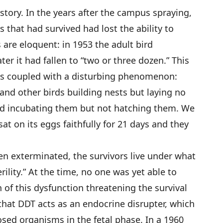
story. In the years after the campus spraying,
 that had survived had lost the ability to
are eloquent: in 1953 the adult bird
ter it had fallen to “two or three dozen.” This
as coupled with a disturbing phenomenon:
 and other birds building nests but laying no
nd incubating them but not hatching them. We
at on its eggs faithfully for 21 days and they
en exterminated, the survivors live under what
rility.” At the time, no one was yet able to
n of this dysfunction threatening the survival
that DDT acts as an endocrine disrupter, which
sed organisms in the fetal phase. In a 1960