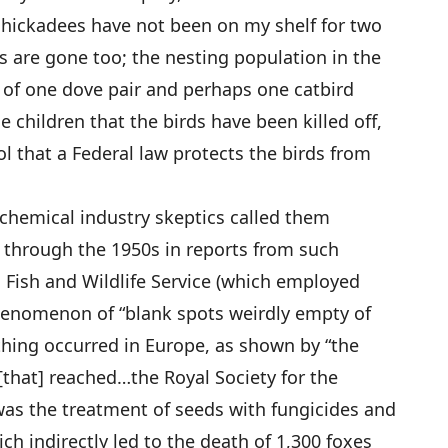
 chickadees have not been on my shelf for two
ls are gone too; the nesting population in the
of one dove pair and perhaps one catbird
he children that the birds have been killed off,
l that a Federal law protects the birds from
chemical industry skeptics called them
 through the 1950s in reports from such
S. Fish and Wildlife Service (which employed
phenomenon of “blank spots weirdly empty of
 thing occurred in Europe, as shown by “the
[that] reached…the Royal Society for the
 was the treatment of seeds with fungicides and
ich indirectly led to the death of 1,300 foxes