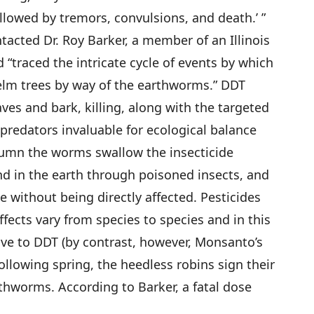
llowed by tremors, convulsions, and death.’ ”
tacted Dr. Roy Barker, a member of an Illinois
“traced the intricate cycle of events by which
e elm trees by way of the earthworms.” DDT
aves and bark, killing, along with the targeted
, predators invaluable for ecological balance
tumn the worms swallow the insecticide
d in the earth through poisoned insects, and
ue without being directly affected. Pesticides
effects vary from species to species and in this
ve to DDT (by contrast, however, Monsanto’s
ollowing spring, the heedless robins sign their
thworms. According to Barker, a fatal dose