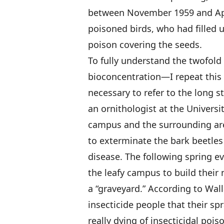
between November 1959 and Apri
poisoned birds, who had filled 
poison covering the seeds.
To fully understand the twofo
bioconcentration—I repeat this 
necessary to refer to the long 
an ornithologist at the Universi
campus and the surrounding are
to exterminate the bark beetles
disease. The following spring e
the leafy campus to build their
a “graveyard.” According to Walla
insecticide people that their sp
really dying of insecticidal poi