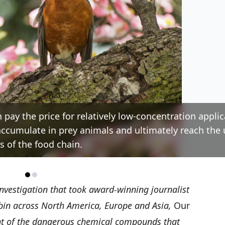
n pay the price for relatively low-concentration applic
oaccumulate in prey animals and ultimately reach the
ls of the food chain.
investigation that took award-winning journalist
in across North America, Europe and Asia,
Our
nt of the dangerous chemical compounds that