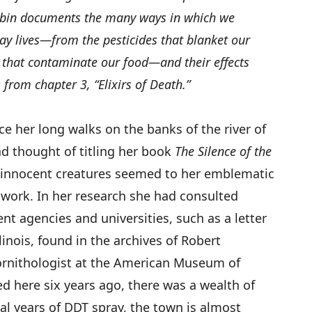
Robin documents the many ways in which we
ay lives—from the pesticides that blanket our
s that contaminate our food—and their effects
 from chapter 3, “Elixirs of Death.”
ce her long walks on the banks of the river of
d thought of titling her book
The Silence of the
e innocent creatures seemed to her emblematic
t work. In her research she had consulted
nt agencies and universities, such as a letter
linois, found in the archives of Robert
nithologist at the American Museum of
 here six years ago, there was a wealth of
eral years of DDT spray, the town is almost