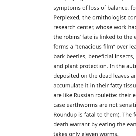
symptoms of loss of balance, fo
Perplexed, the ornithologist con
research center, whose work had 
the robins’ fate is linked to th
forms a “tenacious film” over le
bark beetles, beneficial insects
and plant protection. In the au
deposited on the dead leaves an
accumulate it in their fatty tiss
are like Russian roulette: their 
case earthworms are not sensiti
Roundup is fatal to them). The f
death warrant by eating the ear
takes only eleven worms.