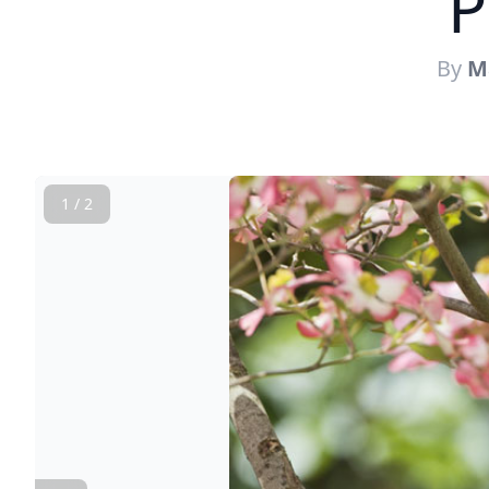
P
By
M
1 / 2