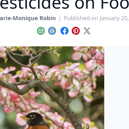
esticides on Fo
arie-Monique Robin
|
Published on January 20
Email
Print
Facebook
Pinterest
X