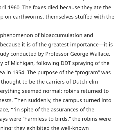
l 1960. The foxes died because they ate the
up on earthworms, themselves stuffed with the
ld phenomenon of bioaccumulation and
because it is of the greatest importance—it is
study conducted by Professor George Wallace,
ty of Michigan, following DDT spraying of the
a in 1954. The purpose of the “program” was
 thought to be the carriers of Dutch elm
verything seemed normal: robins returned to
 nests. Then suddenly, the campus turned into
ce, “ ‘in spite of the assurances of the
rays were “harmless to birds,” the robins were
soning; they exhibited the well-known