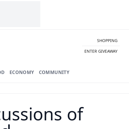
SHOPPING
ENTER GIVEAWAY
OD
ECONOMY
COMMUNITY
ussions of