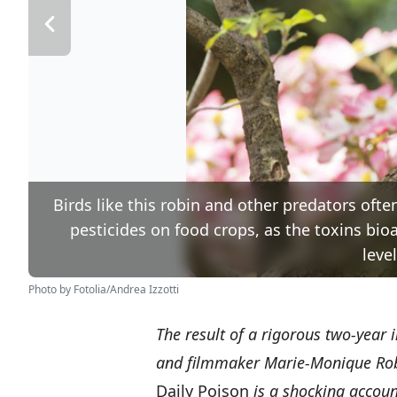
Birds like this robin and other predators ofte
pesticides on food crops, as the toxins bi
leve
Photo by Fotolia/Andrea Izzotti
The result of a rigorous two-year 
and filmmaker Marie-Monique Rob
Daily Poison
is a shocking accou