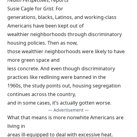
Health Perspectives
,
reports
Susie Cagle
for
Grist
. For
generations, blacks, Latinos, and working-class
Americans have been kept out of
wealthier neighborhoods through discriminatory
housing policies. Then as now,
those wealthier neighborhoods were likely to have
more green space and
less concrete. And even though discriminatory
practices like redlining were banned in the
1960s, the study points out, housing segregation
continues across the country,
and in some cases, it’s actually gotten worse.
— Advertisement —
What that means is more nonwhite Americans are
living in
areas ill-equipped to deal with excessive heat.