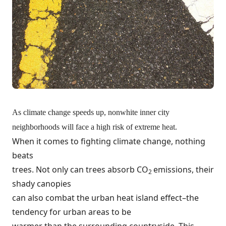
As climate change speeds up, nonwhite inner city
neighborhoods will face a high risk of extreme heat.
When it comes to fighting climate change, nothing
beats
trees. Not only can trees absorb CO
emissions, their
2
shady canopies
can also combat the urban heat island effect–the
tendency for urban areas to be