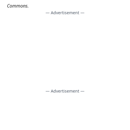
Commons
.
— Advertisement —
— Advertisement —