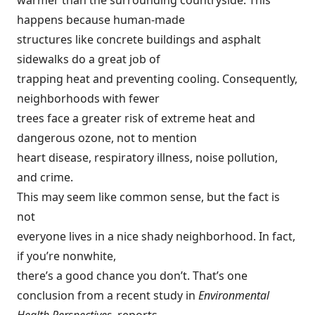
warmer than the surrounding countryside. This
happens because human-made
structures like concrete buildings and asphalt
sidewalks do a great job of
trapping heat and preventing cooling. Consequently,
neighborhoods with fewer
trees face a greater risk of extreme heat and
dangerous ozone, not to mention
heart disease, respiratory illness, noise pollution,
and crime.
This may seem like common sense, but the fact is
not
everyone lives in a nice shady neighborhood. In fact,
if you’re nonwhite,
there’s a good chance you don’t. That’s one
conclusion from a recent study in
Environmental