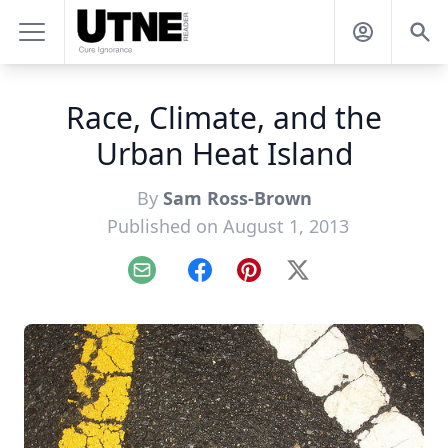
Race, Climate, and the
Urban Heat Island
By
Sam Ross-Brown
Published on August 1, 2013
Email
Facebook
Pinterest
X