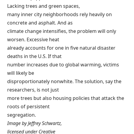
Lacking trees and green spaces,
many inner city neighborhoods rely heavily on
concrete and asphalt. And as
climate change intensifies, the problem will only
worsen. Excessive heat
already accounts for one in five natural disaster
deaths in the U.S. If that
number increases due to global warming, victims
will likely be
disproportionately nonwhite. The solution, say the
researchers, is not just
more trees but also housing policies that attack the
roots of persistent
segregation.
Image by
Jeffrey Schwartz
,
licensed under
Creative