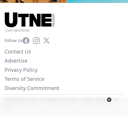
Facebook
Instagram
X
Follow Us
Contact Us
Advertise
Privacy Policy
Terms of Service
Diversity Commitment
© Copyright 2026. All Rights Reserved -
Ogden Publications,
Inc.