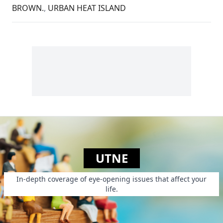
BROWN.
,
URBAN HEAT ISLAND
UTNE
In-depth coverage of eye-opening issues that affect your
life.