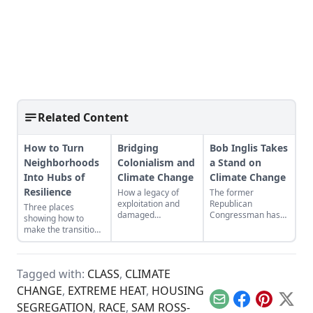
Related Content
How to Turn
Bridging
Bob Inglis Takes
Neighborhoods
Colonialism and
a Stand on
Into Hubs of
Climate Change
Climate Change
Resilience
How a legacy of
The former
exploitation and
Republican
Three places
damaged
Congressman has
showing how to
landscapes bred the
seen the light on
make the transition
forces behind
global warming. He
from domination
climate change.
wants his fellow
and resource
conservatives to see
extraction to
it, too.
Tagged with:
CLASS
,
CLIMATE
regeneration and
interdependence.
CHANGE
,
EXTREME HEAT
,
HOUSING
Email
Facebook
Pinterest
X
SEGREGATION
,
RACE
,
SAM ROSS-