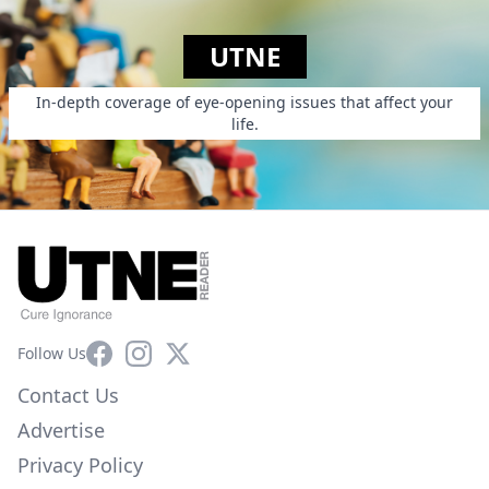
UTNE
In-depth coverage of eye-opening issues that affect your
life.
Facebook
Instagram
X
Follow Us
Contact Us
Advertise
Privacy Policy