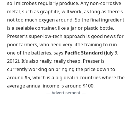
soil microbes regularly produce. Any non-corrosive
metal, such as graphite, will work, as long as there’s
not too much oxygen around. So the final ingredient
is a sealable container, like a jar or plastic bottle.
Presser’s super-low-tech approach is good news for
poor farmers, who need very little training to run
one of the batteries, says
Pacific Standard
(July 9,
2012). It’s also really, really cheap. Presser is
currently working on bringing the price down to
around $5, which is a big deal in countries where the
average annual income is around $100.
— Advertisement —