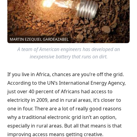
MARTIN EZEQUIEL GARDEAZABEL
A team of American engineers has developed an
inexpensive battery that runs on dirt.
If you live in Africa, chances are you’re off the grid.
According to the UN’s International Energy Agency,
just over 40 percent of Africans had access to
electricity in 2009, and in rural areas, it’s closer to
one in four. There are a lot of really good reasons
why a traditional electronic grid isn’t an option,
especially in rural areas. But all that means is that
improving access means getting creative.