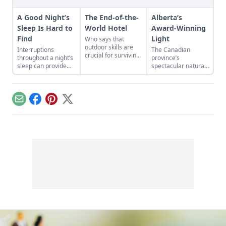
A Good Night’s
The End-of-the-
Alberta’s
Sleep Is Hard to
World Hotel
Award-Winning
Find
Light
Who says that
outdoor skills are
Interruptions
The Canadian
crucial for surviving
throughout a night’s
province’s
the apocalypse? All
sleep can provide
spectacular natural
you need is a fat
creative or inspired
light transforms all
checkbook...
thinking—a norm
it touches into a
that faded with the
visual feast—
advent of electricity.
inspiring
Email
Facebook
Pinterest
X
filmmakers,
photographers,
artists, and
architects….