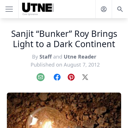
Sanjit “Bunker” Roy Brings
Light to a Dark Continent
By
Staff
and
Utne Reader
Published on August 7, 2012
Email
Facebook
Pinterest
X