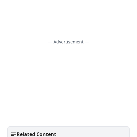
— Advertisement —
Related Content