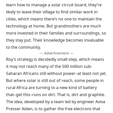
learn how to manage a solar circuit board, they’re
likely to leave their village to find similar work in
cities, which means there’s no one to maintain the
technology at home. But grandmothers are much
more invested in their families and surroundings, so
they stay put. Their knowledge becomes invaluable
to the community.
— Advertisement —
Roy’s strategy is decidedly small-step, which means
it may not reach many of the 500 million sub-
Saharan Africans still without power–at least not yet.
But where solar is still out of reach, some people in
rural Africa are turning to a new kind of battery
that–get this–runs on dirt. That is, dirt and graphite.
The idea, developed by a team led by engineer Aviva
Presser Aiden, is to gather the free electrons that