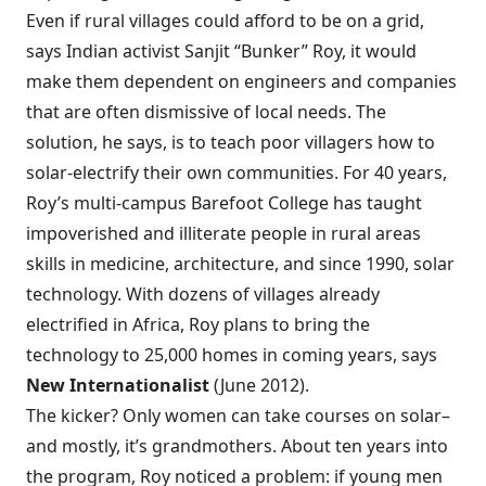
Even if rural villages could afford to be on a grid,
says Indian activist Sanjit “Bunker” Roy, it would
make them dependent on engineers and companies
that are often dismissive of local needs. The
solution, he says, is to teach poor villagers how to
solar-electrify their own communities. For 40 years,
Roy’s multi-campus Barefoot College has taught
impoverished and illiterate people in rural areas
skills in medicine, architecture, and since 1990, solar
technology. With dozens of villages already
electrified in Africa, Roy plans to bring the
technology to 25,000 homes in coming years, says
New Internationalist
(June 2012).
The kicker? Only women can take courses on solar–
and mostly, it’s grandmothers. About ten years into
the program, Roy noticed a problem: if young men