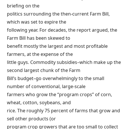
briefing on the
politics surrounding the then-current Farm Bill,
which was set to expire the
following year. For decades, the report argued, the
Farm Bill has been
s
kewed to
benefit mostly the largest and most profitable
farmers
, at the expense of the
little guys. Commodity subsidies–which make up the
second largest chunk of the Farm
Bill’s budget–go overwhelmingly to the small
number of conventional, large-scale
farmers who grow the “program crops” of corn,
wheat, cotton, soybeans, and
rice. The roughly 75 percent of farms that grow and
sell other products (or
program crop growers that are too small to collect