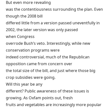
But even more revealing
was the contentiousness surrounding the plan. Even
though the 2008 bill
differed little from a version passed uneventfully in
2002, the later version was only passed
when
Congress
overrode Bush’s veto
. Interestingly, while new
conservation programs were
indeed controversial, much of the Republican
opposition came from concern over
the total size of the bill, and just where those big
crop subsidies were going.
Will this year be any
different? Public awareness of these issues is
growing. As Oxfam points out, fresh
fruits and vegetables are increasingly more popular