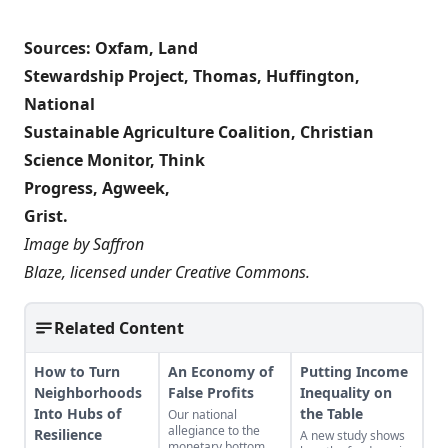
Sources:
Oxfam
,
Land
Stewardship Project
,
Thomas
,
Huffington
,
National
Sustainable Agriculture Coalition
,
Christian
Science Monitor
,
Think
Progress
,
Agweek
,
Grist
.
Image by
Saffron
Blaze
, licensed under
Creative Commons
.
Related Content
How to Turn
An Economy of
Putting Income
Neighborhoods
False Profits
Inequality on
Into Hubs of
the Table
Our national
allegiance to the
Resilience
A new study shows
monetary bottom