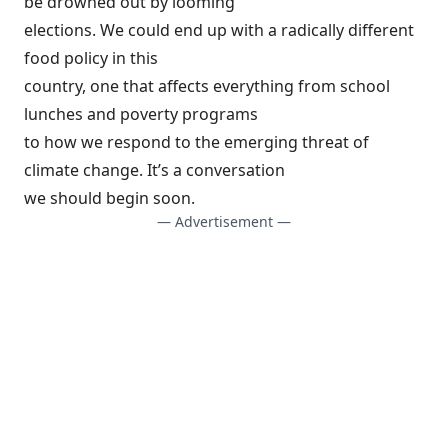
be drowned out by looming
elections. We could end up with a radically different
food policy in this
country, one that affects everything from school
lunches and poverty programs
to how we respond to the emerging threat of
climate change. It’s a conversation
we should begin soon.
— Advertisement —