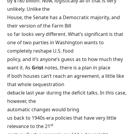
by $180 billion
. Now, logistically all of that is very
unlikely. Unlike the
House, the Senate has a Democratic majority, and
their version of the Farm Bill
so far looks very different. What’s significant is that
one of two parties in Washington wants to
completely reshape U.S. food
policy, and it’s anyone’s guess as to how much they
want it. As
Grist
notes, there is a plan in place
if both houses can’t reach an agreement, a little like
that whole sequestration
debacle last year during the deficit talks. In this case,
however, the
automatic changes would
bring
us back to 1940s-era policies
that have very little
st
relevance to the 21