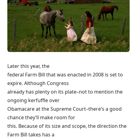
Later this year, the
federal Farm Bill that was enacted in 2008 is set to
expire. Although Congress
already has plenty on its plate–not to mention the
ongoing kerfuffle over
Obamacare at the Supreme Court
–there’s a good
chance they’ll make room for
this. Because of its size and scope, the direction the
Farm Bill takes has a