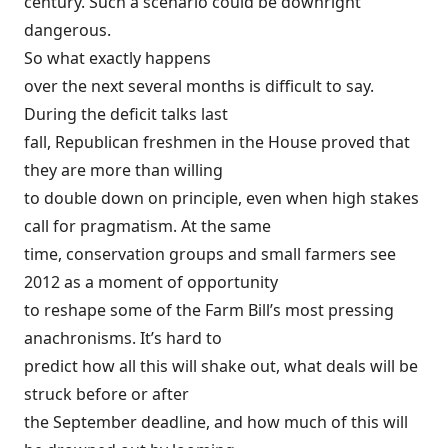
century. Such a scenario could be downright
dangerous.
So what exactly happens
over the next several months is difficult to say.
During the deficit talks last
fall, Republican freshmen in the House proved that
they are more than willing
to double down on principle, even when high stakes
call for pragmatism. At the same
time, conservation groups and small farmers see
2012 as a moment of opportunity
to reshape some of the Farm Bill’s most pressing
anachronisms. It’s hard to
predict how all this will shake out, what deals will be
struck before or after
the September deadline, and how much of this will