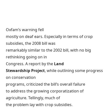
Oxfam’s warning fell
mostly on deaf ears. Especially in terms of crop
subsidies, the 2008 bill was
remarkably similar to the 2002 bill, with no big
rethinking going on in
Congress. A report by the
Land
Stewardship Project
, while outlining some progress
on conservation
programs, criticized the bill’s overall
failure
to address the growing corporatization of
agriculture
. Tellingly, much of
the problem lay with crop subsidies.