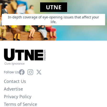
UTNE
In-depth coverage of eye-opening issues that affect your
life.
Facebook
Instagram
X
Follow Us
Contact Us
Advertise
Privacy Policy
Terms of Service