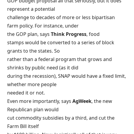
GOP budget proposal
all that seriously, but it does
represent a potential
challenge to decades of more or less bipartisan
farm policy. For instance, under
the GOP plan, says
Think Progress
,
food
stamps would be converted to a series of block
grants
to the states. So
rather than a federal program that grows and
shrinks by public need (as it did
during the recession), SNAP would have a fixed limit,
whether more people
needed it or not.
Even more importantly, says
AgWeek
, the new
Republican plan would
cut commodity subsidies by a third, and
cut the
Farm Bill itself