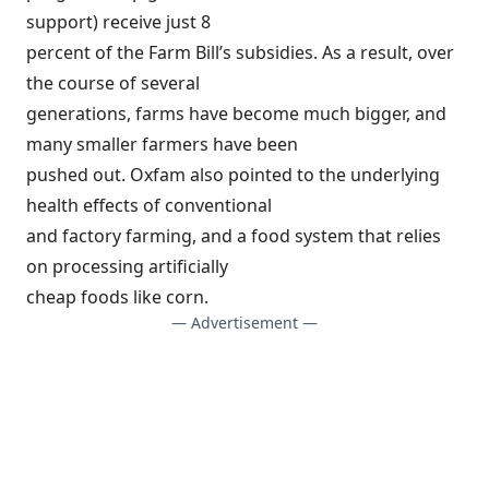
support) receive just 8
percent of the Farm Bill’s subsidies. As a result, over
the course of several
generations, farms have become much bigger, and
many smaller farmers have been
pushed out. Oxfam also pointed to the underlying
health effects of conventional
and factory farming, and a food system that relies
on processing artificially
cheap foods like corn.
— Advertisement —