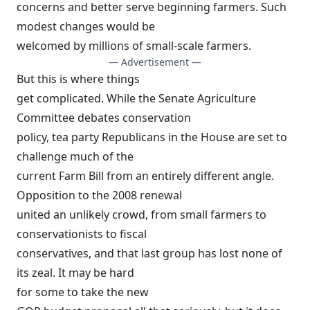
concerns and better serve beginning farmers. Such
modest changes would be
welcomed by millions of small-scale farmers.
— Advertisement —
But this is where things
get complicated. While the Senate Agriculture
Committee debates conservation
policy, tea party Republicans in the House are set to
challenge much of the
current Farm Bill from an entirely different angle.
Opposition to the 2008 renewal
united an unlikely crowd, from small farmers to
conservationists to fiscal
conservatives, and that last group has lost none of
its zeal. It may be hard
for some to take the
new