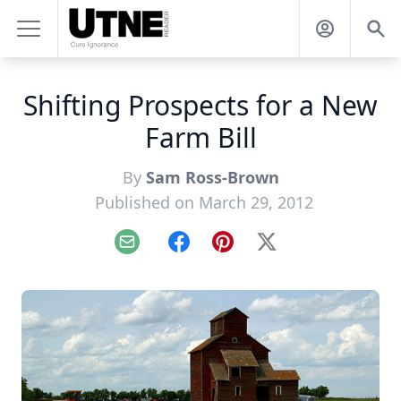
Shifting Prospects for a New
Farm Bill
By
Sam Ross-Brown
Published on March 29, 2012
Email
Facebook
Pinterest
X