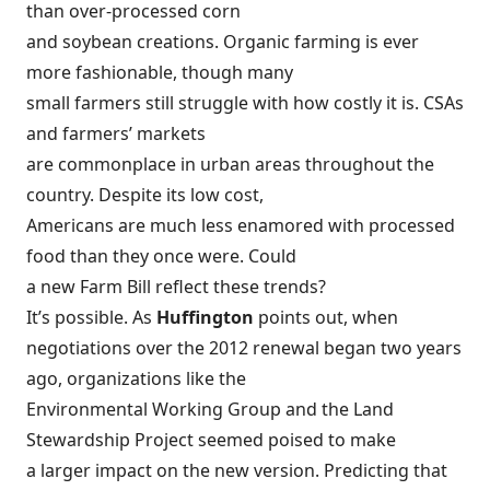
than over-processed corn
and soybean creations. Organic farming is ever
more fashionable, though many
small farmers still struggle with how costly it is. CSAs
and farmers’ markets
are commonplace in urban areas throughout the
country. Despite its low cost,
Americans are much less enamored with processed
food than they once were. Could
a new Farm Bill reflect these trends?
It’s possible. As
Huffington
points out, when
negotiations over the 2012 renewal began two years
ago, organizations like the
Environmental Working Group and the Land
Stewardship Project seemed poised to
make
a larger impact on the new version
. Predicting that