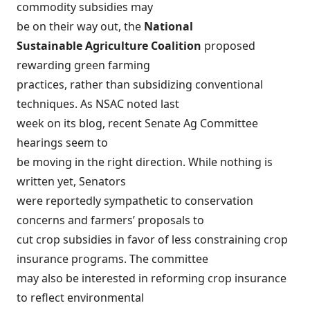
commodity subsidies may
be on their way out, the
National
Sustainable Agriculture Coalition
proposed
rewarding green farming
practices, rather than subsidizing conventional
techniques. As NSAC noted last
week on its blog, recent Senate Ag Committee
hearings
seem to
be moving in the right direction
. While nothing is
written yet, Senators
were reportedly sympathetic to conservation
concerns and farmers’ proposals to
cut crop subsidies in favor of less constraining crop
insurance programs. The committee
may also be interested in reforming crop insurance
to reflect environmental