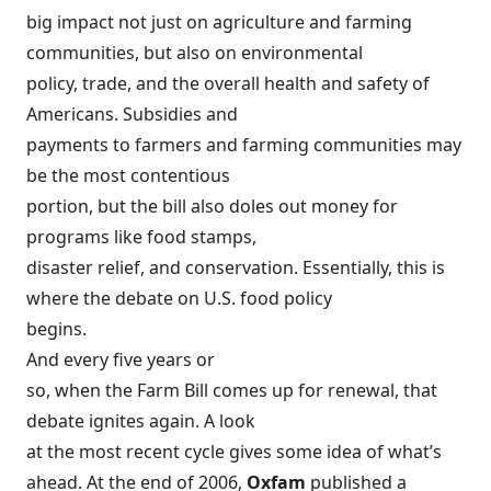
big impact not just on agriculture and farming
communities, but also on environmental
policy, trade, and the overall health and safety of
Americans. Subsidies and
payments to farmers and farming communities may
be the most contentious
portion, but the bill also doles out money for
programs like food stamps,
disaster relief, and conservation. Essentially, this is
where the debate on U.S. food policy
begins.
And every five years or
so, when the Farm Bill comes up for renewal, that
debate ignites again. A look
at the most recent cycle gives some idea of what’s
ahead. At the end of 2006,
Oxfam
published a