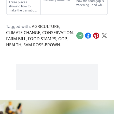
how the food gap is
Three places
line threatens to
widening - and what
showing how to
negate other
can be done.
make the transition
measures of
from domination
personal and
and resource
communal wealth.
extraction to
What’s being
Tagged with:
AGRICULTURE
,
regeneration and
sacrificed to the cult
interdependence.
CLIMATE CHANGE
,
CONSERVATION
,
of money?
Email
Facebook
Pinterest
X
FARM BILL
,
FOOD STAMPS
,
GOP
,
HEALTH
,
SAM ROSS-BROWN.