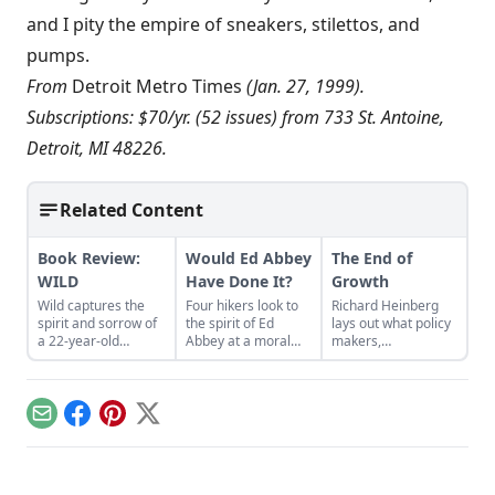
and I pity the empire of sneakers, stilettos, and
pumps.
From
Detroit Metro Times
(Jan. 27, 1999).
Subscriptions: $70/yr. (52 issues) from 733 St. Antoine,
Detroit, MI 48226.
Related Content
Book Review:
Would Ed Abbey
The End of
WILD
Have Done It?
Growth
Wild captures the
Four hikers look to
Richard Heinberg
spirit and sorrow of
the spirit of Ed
lays out what policy
a 22-year-old
Abbey at a moral
makers,
woman hiking the
crossroads on a
communities, and
Pacific Crest Trail.
mountain...
families can do to
build a new
economy that
Email
Facebook
Pinterest
X
operates within
Earth's budget of
energy and
resources.