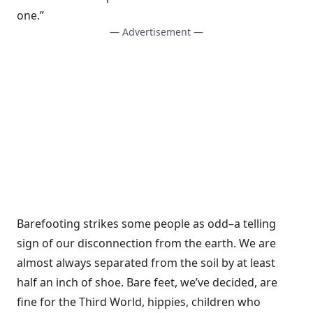
one.”
— Advertisement —
Barefooting strikes some people as odd–a telling
sign of our disconnection from the earth. We are
almost always separated from the soil by at least
half an inch of shoe. Bare feet, we’ve decided, are
fine for the Third World, hippies, children who