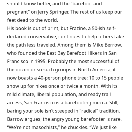
should know better, and the “barefoot and
pregnant” on Jerry Springer. The rest of us keep our
feet dead to the world.
His book is out of print, but Frazine, a 50-ish self-
declared conservative, continues to help others take
the path less traveled. Among them is Mike Berrow,
who founded the East Bay Barefoot Hikers in San
Francisco in 1995. Probably the most successful of
the dozen or so such groups in North America, it
now boasts a 40-person phone tree; 10 to 15 people
show up for hikes once or twice a month. With its
mild climate, liberal population, and ready trail
access, San Francisco is a barefooting mecca. Still,
baring your sole isn’t steeped in “radical” tradition,
Barrow argues; the angry young barefooter is rare.
“We’re not masochists,” he chuckles. “We just like