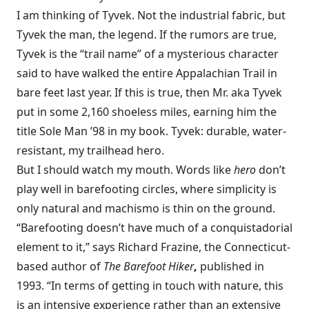
I am thinking of Tyvek. Not the industrial fabric, but
Tyvek the man, the legend. If the rumors are true,
Tyvek is the “trail name” of a mysterious character
said to have walked the entire Appalachian Trail in
bare feet last year. If this is true, then Mr. aka Tyvek
put in some 2,160 shoeless miles, earning him the
title Sole Man ’98 in my book. Tyvek: durable, water-
resistant, my trailhead hero.
But I should watch my mouth. Words like
hero
don’t
play well in barefooting circles, where simplicity is
only natural and machismo is thin on the ground.
“Barefooting doesn’t have much of a conquistadorial
element to it,” says Richard Frazine, the Connecticut-
based author of
The Barefoot Hiker
,
published in
1993. “In terms of getting in touch with nature, this
is an intensive experience rather than an extensive