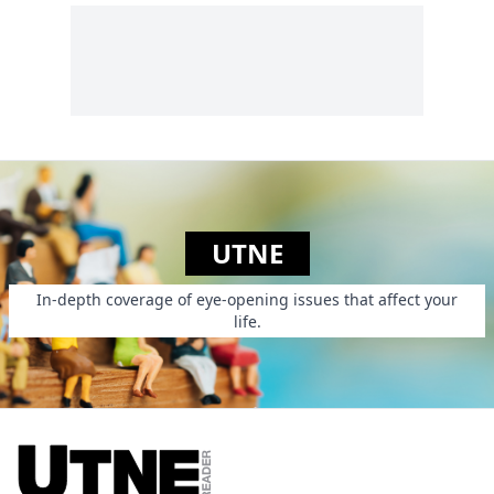
UTNE
In-depth coverage of eye-opening issues that affect your
life.