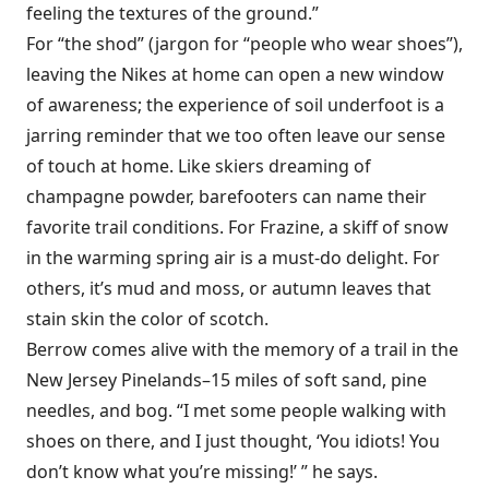
feeling the textures of the ground.”
For “the shod” (jargon for “people who wear shoes”),
leaving the Nikes at home can open a new window
of awareness; the experience of soil underfoot is a
jarring reminder that we too often leave our sense
of touch at home. Like skiers dreaming of
champagne powder, barefooters can name their
favorite trail conditions. For Frazine, a skiff of snow
in the warming spring air is a must-do delight. For
others, it’s mud and moss, or autumn leaves that
stain skin the color of scotch.
Berrow comes alive with the memory of a trail in the
New Jersey Pinelands–15 miles of soft sand, pine
needles, and bog. “I met some people walking with
shoes on there, and I just thought, ‘You idiots! You
don’t know what you’re missing!’ ” he says.