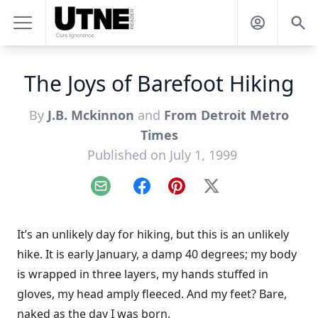
The Joys of Barefoot Hiking
By
J.B. Mckinnon
and
From Detroit Metro
Times
Published on July 1, 1999
Email
Facebook
Pinterest
X
It’s an unlikely day for hiking, but this is an unlikely
hike. It is early January, a damp 40 degrees; my body
is wrapped in three layers, my hands stuffed in
gloves, my head amply fleeced. And my feet? Bare,
naked as the day I was born.