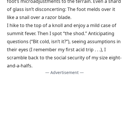
foot’s microadjustments to the terrain. Even a shard
of glass isn’t disconcerting: The foot melds over it
like a snail over a razor blade.
I hike to the top of a knoll and enjoy a mild case of
summit fever. Then I spot “the shod.” Anticipating
questions (“Bit cold, isn’t it?”), seeing assumptions in
their eyes (I remember my first acid trip . . .), I
scramble back to the social security of my size eight-
and-a-halfs.
— Advertisement —