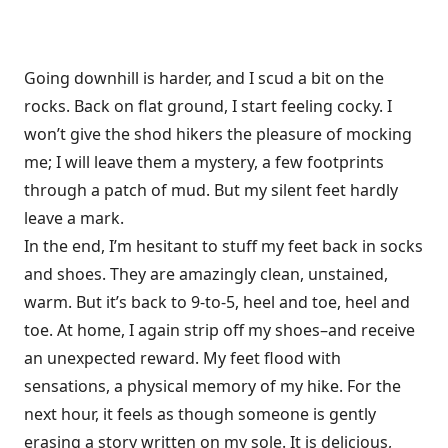
Going downhill is harder, and I scud a bit on the
rocks. Back on flat ground, I start feeling cocky. I
won’t give the shod hikers the pleasure of mocking
me; I will leave them a mystery, a few footprints
through a patch of mud. But my silent feet hardly
leave a mark.
In the end, I’m hesitant to stuff my feet back in socks
and shoes. They are amazingly clean, unstained,
warm. But it’s back to 9-to-5, heel and toe, heel and
toe. At home, I again strip off my shoes–and receive
an unexpected reward. My feet flood with
sensations, a physical memory of my hike. For the
next hour, it feels as though someone is gently
erasing a story written on my sole. It is delicious,