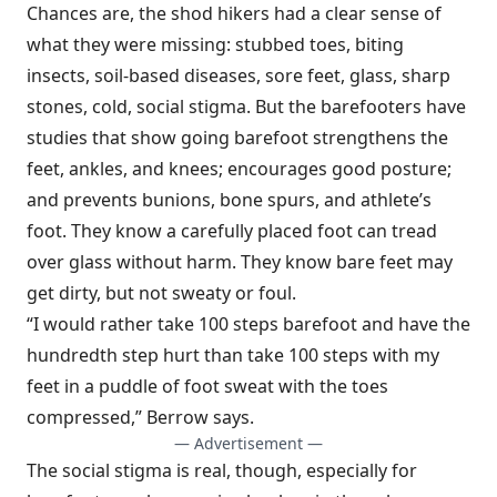
Chances are, the shod hikers had a clear sense of
what they were missing: stubbed toes, biting
insects, soil-based diseases, sore feet, glass, sharp
stones, cold, social stigma. But the barefooters have
studies that show going barefoot strengthens the
feet, ankles, and knees; encourages good posture;
and prevents bunions, bone spurs, and athlete’s
foot. They know a carefully placed foot can tread
over glass without harm. They know bare feet may
get dirty, but not sweaty or foul.
“I would rather take 100 steps barefoot and have the
hundredth step hurt than take 100 steps with my
feet in a puddle of foot sweat with the toes
compressed,” Berrow says.
— Advertisement —
The social stigma is real, though, especially for