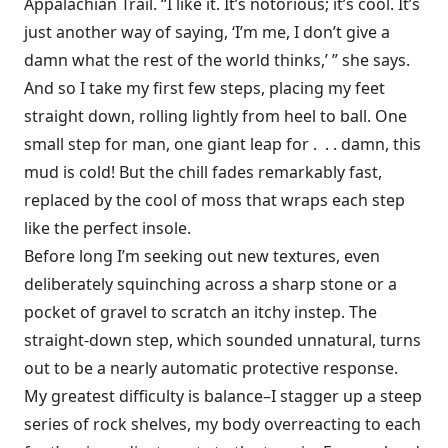
Appalachian Trail. “I like it. It’s notorious; it’s cool. It’s
just another way of saying, ‘I’m me, I don’t give a
damn what the rest of the world thinks,’ ” she says.
And so I take my first few steps, placing my feet
straight down, rolling lightly from heel to ball. One
small step for man, one giant leap for . . . damn, this
mud is cold! But the chill fades remarkably fast,
replaced by the cool of moss that wraps each step
like the perfect insole.
Before long I’m seeking out new textures, even
deliberately squinching across a sharp stone or a
pocket of gravel to scratch an itchy instep. The
straight-down step, which sounded unnatural, turns
out to be a nearly automatic protective response.
My greatest difficulty is balance–I stagger up a steep
series of rock shelves, my body overreacting to each