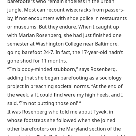
barefooters who remain shoeless in the urban
jungle. Most can recount wisecracks from passers-
by, if not encounters with shoe police in restaurants
or museums. But they endure. When I caught up
with Marian Rosenberg, she had just finished one
semester at Washington College near Baltimore,
going barefoot 24-7. In fact, the 17-year-old hadn’t
gone shod for 11 months.
“I’m bloody-minded stubborn,” says Rosenberg,
adding that she began barefooting as a sociology
project in breaching societal norms. “At the end of
the week, all I could find were my high heels, and I
said, ‘I’m not putting those on!’ “
It was Rosenberg who told me about Tyvek, in
whose footsteps she followed when she joined
other barefooters on the Maryland section of the