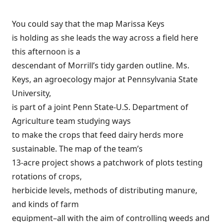
You could say that the map Marissa Keys
is holding as she leads the way across a field here
this afternoon is a
descendant of Morrill’s tidy garden outline. Ms.
Keys, an agroecology major at Pennsylvania State
University,
is part of a joint Penn State-U.S. Department of
Agriculture team studying ways
to make the crops that feed dairy herds more
sustainable. The map of the team’s
13-acre project shows a patchwork of plots testing
rotations of crops,
herbicide levels, methods of distributing manure,
and kinds of farm
equipment–all with the aim of controlling weeds and