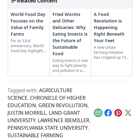
Related Content
World Food Day
Fried Worms
A Food
Focuses on the
and Other
Revolution is
Value of Family
Delicacies: Why
Happening
Farms
Eating Insects is
Right Beneath
the Future of
Your Feet
For its 33rd
anniversary, World
Sustainable
A new urban
Food Day highlights
farming initiative
Food
how small-scale
has cropped up 100
Eating insects is one
family farms could
feet below south
way to fight poverty
be the sustainable
London.
and pollution in a
solution to feeding
growing world.
the world’s growing
population.
Tagged with:
AGRICULTURE
SCIENCE
,
CHRONICLE OF HIGHER
EDUCATION
,
GREEN REVOLUTION
,
JUSTIN MORRILL
,
LAND-GRANT
Email
Facebook
Pinterest
X
UNIVERSITY
,
LAWRENCE BIEMILLER
,
PENNSYLVANIA STATE UNIVERSITY
,
SUSTAINABLE FARMING