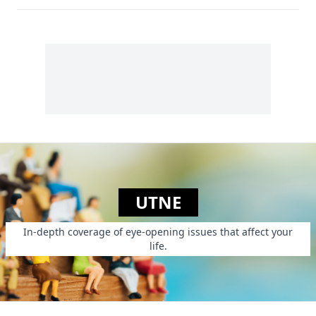
UTNE
In-depth coverage of eye-opening issues that affect your
life.