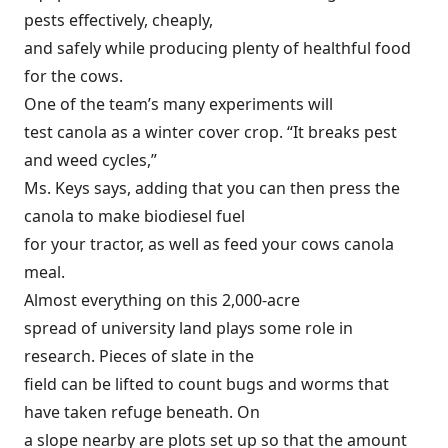
pests effectively, cheaply,
and safely while producing plenty of healthful food
for the cows.
One of the team’s many experiments will
test canola as a winter cover crop. “It breaks pest
and weed cycles,”
Ms. Keys says, adding that you can then press the
canola to make biodiesel fuel
for your tractor, as well as feed your cows canola
meal.
Almost everything on this 2,000-acre
spread of university land plays some role in
research. Pieces of slate in the
field can be lifted to count bugs and worms that
have taken refuge beneath. On
a slope nearby are plots set up so that the amount