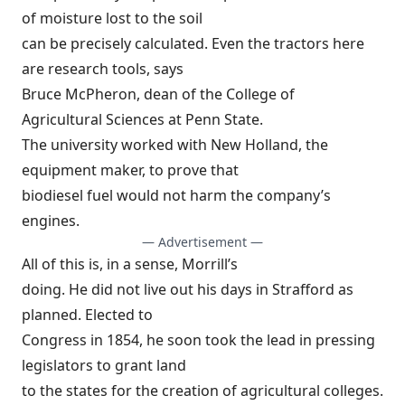
of moisture lost to the soil
can be precisely calculated. Even the tractors here
are research tools, says
Bruce McPheron, dean of the College of
Agricultural Sciences at Penn State.
The university worked with New Holland, the
equipment maker, to prove that
biodiesel fuel would not harm the company’s
engines.
— Advertisement —
All of this is, in a sense, Morrill’s
doing. He did not live out his days in Strafford as
planned. Elected to
Congress in 1854, he soon took the lead in pressing
legislators to grant land
to the states for the creation of agricultural colleges.