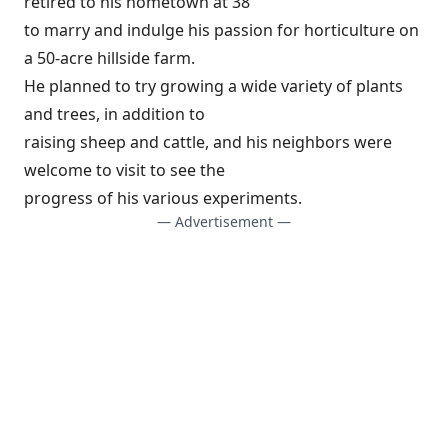
retired to his hometown at 38
to marry and indulge his passion for horticulture on
a 50-acre hillside farm.
He planned to try growing a wide variety of plants
and trees, in addition to
raising sheep and cattle, and his neighbors were
welcome to visit to see the
progress of his various experiments.
— Advertisement —