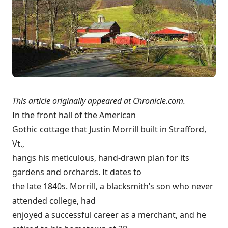
This article originally appeared at
Chronicle.com
.
In the front hall of the American
Gothic cottage that Justin Morrill built in Strafford,
Vt.,
hangs his meticulous, hand-drawn plan for its
gardens and orchards. It dates to
the late 1840s. Morrill, a blacksmith’s son who never
attended college, had
enjoyed a successful career as a merchant, and he