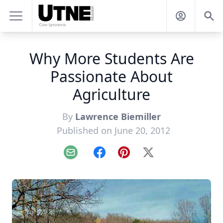
Why More Students Are
Passionate About
Agriculture
By
Lawrence Biemiller
Published on June 20, 2012
Email
Facebook
Pinterest
X