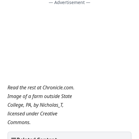
— Advertisement —
Read the rest at
Chronicle.com
.
Image of a farm outside State
College, PA, by
Nicholas_T
,
licensed under
Creative
Commons
.