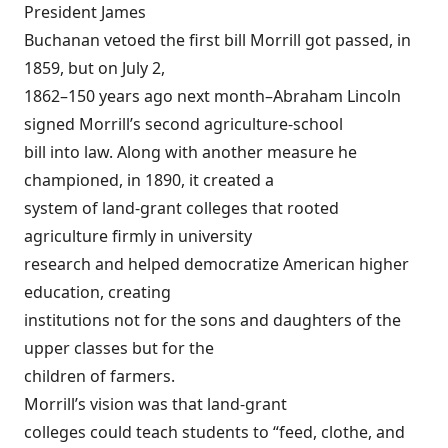
President James
Buchanan vetoed the first bill Morrill got passed, in
1859, but on July 2,
1862–150 years ago next month–Abraham Lincoln
signed Morrill’s second agriculture-school
bill into law. Along with another measure he
championed, in 1890, it created a
system of land-grant colleges that rooted
agriculture firmly in university
research and helped democratize American higher
education, creating
institutions not for the sons and daughters of the
upper classes but for the
children of farmers.
Morrill’s vision was that land-grant
colleges could teach students to “feed, clothe, and