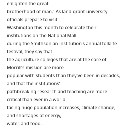
enlighten the great
brotherhood of man.” As land-grant-university
officials prepare to visit
Washington this month to celebrate their
institutions on the National Mall
during the Smithsonian Institution’s annual folklife
festival, they say that
the agriculture colleges that are at the core of
Morrill’s mission are more
popular with students than they’ve been in decades,
and that the institutions’
pathbreaking research and teaching are more
critical than ever in a world
facing huge population increases, climate change,
and shortages of energy,
water, and food.