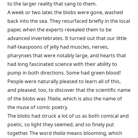
to the larger reality that sang to them.
A week or two later, the blobs were gone, washed
back into the sea. They resurfaced briefly in the local
paper, when the experts revealed them to be
advanced invertebrates. It turned out that our little
half-teaspoons of jelly had muscles, nerves,
pharynxes that were notably large, and hearts that
had long fascinated science with their ability to
pump in both directions. Some had green blood!
People were naturally pleased to learn all of this,
and pleased, too, to discover that the scientific name
of the blobs was
Thalia
, which is also the name of
the muse of comic poetry.
The blobs had struck a lot of us as both comical and
poetic, so light they seemed, and so finely put
together. The word
thalia
means blooming, which