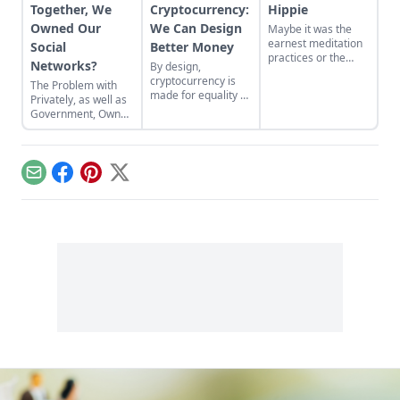
Together, We
Cryptocurrency:
Hippie
Owned Our
We Can Design
Maybe it was the
earnest meditation
Social
Better Money
practices or the
Networks?
By design,
homemade
cryptocurrency is
The Problem with
cardboard lunch box
made for equality by
Privately, as well as
that caused me to
assigning value to
Government, Owned
rebel. As the adult
humanitarian
Social Networks
daughter of flower
efforts, feeding the
children, I crave
hungry and lifting
structure, tidiness,
people from
and lots of sugar....
Email
Facebook
Pinterest
X
poverty.