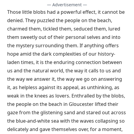
— Advertisement —
Those little blobs had a powerful effect, it cannot be
denied. They puzzled the people on the beach,
charmed them, tickled them, seduced them, lured
them sweetly out of their personal selves and into
the mystery surrounding them. If anything offers
hope amid the dark complexities of our history-
laden times, it is the enduring connection between
us and the natural world, the way it calls to us and
the way we answer it, the way we go on answering
it, as helpless against its appeal, as unthinking, as
weak in the knees as lovers. Enthralled by the blobs,
the people on the beach in Gloucester lifted their
gaze from the glistening sand and stared out across
the blue-and-white sea with the waves collapsing so
delicately and gave themselves over, for a moment,