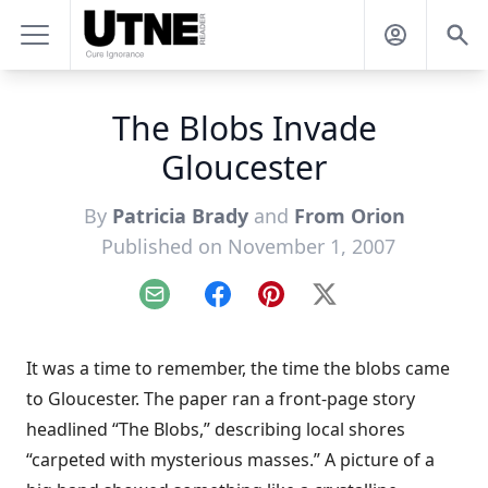
The Blobs Invade
Gloucester
By
Patricia Brady
and
From Orion
Published on November 1, 2007
Email
Facebook
Pinterest
X
It was a time to remember, the time the blobs came
to Gloucester. The paper ran a front-page story
headlined “The Blobs,” describing local shores
“carpeted with mysterious masses.” A picture of a