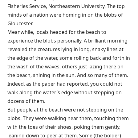
Fisheries Service, Northeastern University. The top
minds of a nation were homing in on the blobs of
Gloucester.
Meanwhile, locals headed for the beach to
experience the blobs personally. A brilliant morning
revealed the creatures lying in long, snaky lines at
the edge of the water, some rolling back and forth in
the wash of the waves, others just lazing there on
the beach, shining in the sun. And so many of them.
Indeed, as the paper had reported, you could not
walk along the water’s edge without stepping on
dozens of them.
But people at the beach were not stepping on the
blobs. They were walking near them, touching them
with the toes of their shoes, poking them gently,
leaning down to peer at them. Some (the bolder)