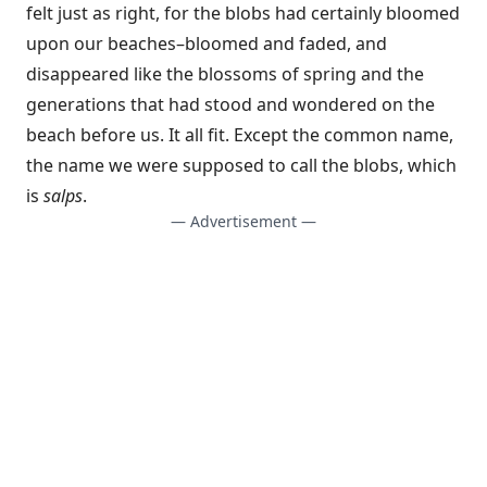
felt just as right, for the blobs had certainly bloomed
upon our beaches–bloomed and faded, and
disappeared like the blossoms of spring and the
generations that had stood and wondered on the
beach before us. It all fit. Except the common name,
the name we were supposed to call the blobs, which
is
salps
.
— Advertisement —