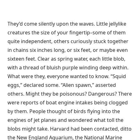
They’d come silently upon the waves. Little jellylike
creatures the size of your fingertip–some of them
quite independent, others curiously stuck together
in chains six inches long, or six feet, or maybe even
sixteen feet. Clear as spring water, each little blob,
with a thread of bluish purple winding deep within.
What were they, everyone wanted to know. “Squid
eggs,” declared some. “Alien spawn,” asserted
others. Might they be poisonous? Dangerous? There
were reports of boat engine intakes being clogged
by them. People thought of birds flying into the
engines of jet planes and wondered what toll the
blobs might take. Harvard had been contacted, ditto
the New England Aquarium, the National Marine