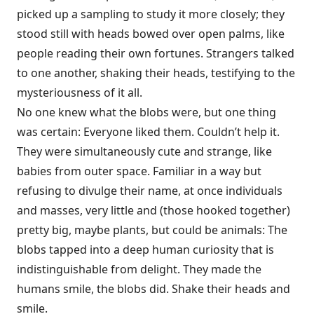
picked up a sampling to study it more closely; they
stood still with heads bowed over open palms, like
people reading their own fortunes. Strangers talked
to one another, shaking their heads, testifying to the
mysteriousness of it all.
No one knew what the blobs were, but one thing
was certain: Everyone liked them. Couldn’t help it.
They were simultaneously cute and strange, like
babies from outer space. Familiar in a way but
refusing to divulge their name, at once individuals
and masses, very little and (those hooked together)
pretty big, maybe plants, but could be animals: The
blobs tapped into a deep human curiosity that is
indistinguishable from delight. They made the
humans smile, the blobs did. Shake their heads and
smile.