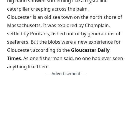
big hand showed something like a crystalline
caterpillar creeping across the palm.
Gloucester is an old sea town on the north shore of
Massachusetts. It was explored by Champlain,
settled by Puritans, fished out of by generations of
seafarers. But the blobs were a new experience for
Gloucester, according to the
Gloucester Daily
Times
. As one fisherman said, no one had ever seen
anything like them.
— Advertisement —