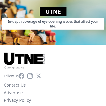
UTNE
In-depth coverage of eye-opening issues that affect your
life.
Facebook
Instagram
X
Follow Us
Contact Us
Advertise
Privacy Policy