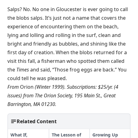
Salps? No. No one in Gloucester is ever going to call
the blobs salps. It’s just not a name that covers the
experience of encountering them on the beach,
lying and lolling and rolling in the surf, clean and
bright and friendly as bubbles, and shining like the
first day of creation. When the blobs returned for a
visit this fall, a fisherman who spotted them called
the
Times
and said, “Those frog eggs are back.” You
could tell he was pleased.
From
Orion
(Winter 1999). Subscriptions: $25/yr. (4
issues) from The Orion Society, 195 Main St., Great
Barrington, MA 01230.
Related Content
What If,
The Lesson of
Growing Up