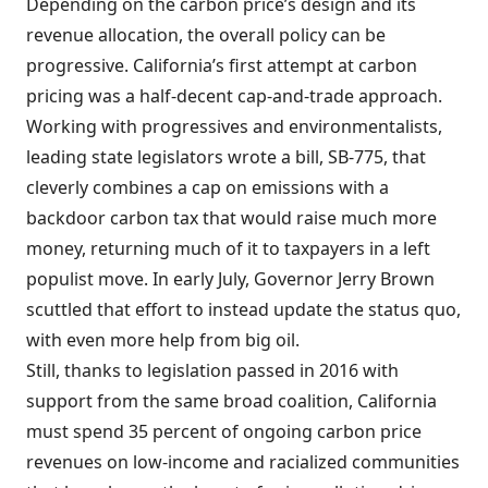
Depending on the carbon price’s design and its
revenue allocation, the overall policy can be
progressive. California’s first attempt at carbon
pricing was a half-decent cap-and-trade approach.
Working with progressives and environmentalists,
leading state legislators wrote a bill, SB-775, that
cleverly combines a cap on emissions with a
backdoor carbon tax that would raise much more
money, returning much of it to taxpayers in a left
populist move. In early July, Governor Jerry Brown
scuttled that effort to instead update the status quo,
with even more help from big oil.
Still, thanks to legislation passed in 2016 with
support from the same broad coalition, California
must spend 35 percent of ongoing carbon price
revenues on low-income and racialized communities