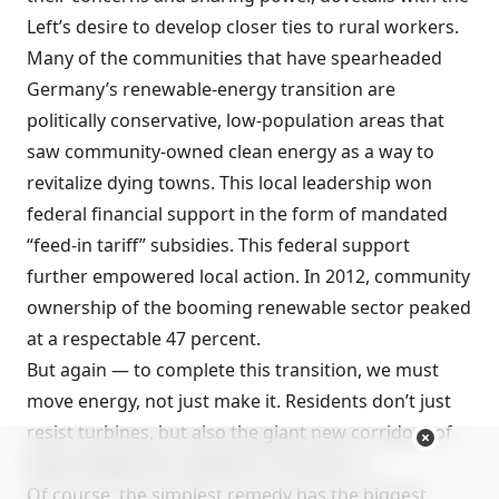
Left’s desire to develop closer ties to rural workers.
Many of the communities that have spearheaded
Germany’s renewable-energy transition are
politically conservative, low-population areas that
saw community-owned clean energy as a way to
revitalize dying towns. This local leadership won
federal financial support in the form of mandated
“feed-in tariff” subsidies. This federal support
further empowered local action. In 2012, community
ownership of the booming renewable sector peaked
at a respectable 47 percent.
But again — to complete this transition, we must
move energy, not just make it. Residents don’t just
resist turbines, but also the giant new corridors of
high-voltage lines needed to transport it.
Of course, the simplest remedy has the biggest