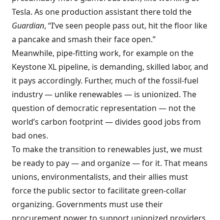
Tesla. As one production assistant there told the
Guardian
, “I’ve seen people pass out, hit the floor like
a pancake and smash their face open.”
Meanwhile, pipe-fitting work, for example on the
Keystone XL pipeline, is demanding, skilled labor, and
it pays accordingly. Further, much of the fossil-fuel
industry — unlike renewables — is unionized. The
question of democratic representation — not the
world’s carbon footprint — divides good jobs from
bad ones.
To make the transition to renewables just, we must
be ready to pay — and organize — for it. That means
unions, environmentalists, and their allies must
force the public sector to facilitate green-collar
organizing. Governments must use their
procurement power to support unionized providers,