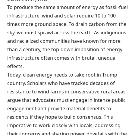
To produce the same amount of energy as fossil-fuel
infrastructure, wind and solar require 10 to 100
times more ground space. To drain carbon from the
sky, we must sprawl across the earth. As indigenous
and racialized communities have known for more
than a century, the top-down imposition of energy
infrastructure often comes with brutal, unequal
effects.
Today, clean energy needs to take root in Trump
country. Scholars who have tracked decades of
resistance to wind farms in conservative rural areas
argue that advocates must engage in intense public
engagement and provide material benefits to
residents if they hope to build consensus. This
imperative to work closely with locals, addressing
their concerns and sharing power, dovetails with the