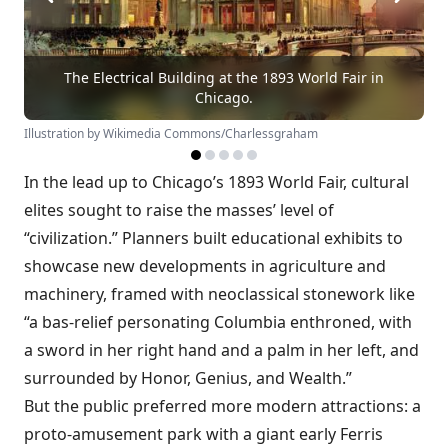
The Electrical Building at the 1893 World Fair in
Chicago.
Illustration by Wikimedia Commons/Charlessgraham
In the lead up to Chicago’s 1893 World Fair, cultural
elites sought to raise the masses’ level of
“civilization.” Planners built educational exhibits to
showcase new developments in agriculture and
machinery, framed with neoclassical stonework like
“a bas-relief personating Columbia enthroned, with
a sword in her right hand and a palm in her left, and
surrounded by Honor, Genius, and Wealth.”
But the public preferred more modern attractions: a
proto-amusement park with a giant early Ferris