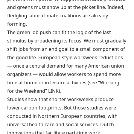
and greens must show up at the picket line. Indeed,
fledgling labor-climate coalitions are already
forming.
The green job push can fit the logic of the last
stimulus by broadening its focus. We must gradually
shift jobs from an end goal to a small component of
the good life. European-style workweek reductions
— once a central demand for many American union
organizers — would allow workers to spend more
time at home or in leisure activities (see “Working
for the Weekend” LINK).
Studies show that shorter workweeks produce
lower carbon footprints. But those studies were
conducted in Northern European countries, with
universal health care and social services. Dutch
innovations that facilitate part-time work,