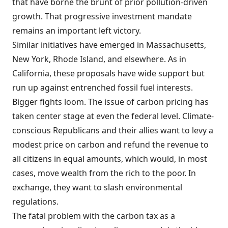
that have borne the brunt of prior pollution-driven
growth. That progressive investment mandate
remains an important left victory.
Similar initiatives have emerged in Massachusetts,
New York, Rhode Island, and elsewhere. As in
California, these proposals have wide support but
run up against entrenched fossil fuel interests.
Bigger fights loom. The issue of carbon pricing has
taken center stage at even the federal level. Climate-
conscious Republicans and their allies want to levy a
modest price on carbon and refund the revenue to
all citizens in equal amounts, which would, in most
cases, move wealth from the rich to the poor. In
exchange, they want to slash environmental
regulations.
The fatal problem with the carbon tax as a