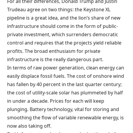
For all their differences, Donald Trump and Justin
Trudeau agree on two things: the Keystone XL
pipeline is a great idea, and the lion’s share of new
infrastructure should come in the form of public-
private investment, which surrenders democratic
control and requires that the projects yield reliable
profits. The broad enthusiasm for private
infrastructure is the really dangerous part.
In terms of raw power generation, clean energy can
easily displace fossil fuels. The cost of onshore wind
has fallen by 40 percent in the last quarter century;
the cost of utility-scale solar has plummeted by half
in under a decade. Prices for each will keep
plunging. Battery technology, vital for storing and
smoothing the flow of variable renewable energy, is
now also taking off.