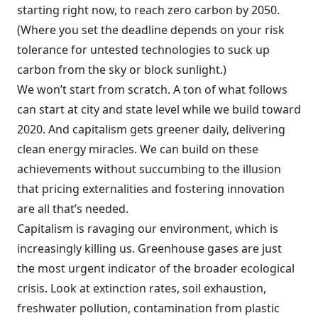
starting right now, to reach zero carbon by 2050.
(Where you set the deadline depends on your risk
tolerance for untested technologies to suck up
carbon from the sky or block sunlight.)
We won’t start from scratch. A ton of what follows
can start at city and state level while we build toward
2020. And capitalism gets greener daily, delivering
clean energy miracles. We can build on these
achievements without succumbing to the illusion
that pricing externalities and fostering innovation
are all that’s needed.
Capitalism is ravaging our environment, which is
increasingly killing us. Greenhouse gases are just
the most urgent indicator of the broader ecological
crisis. Look at extinction rates, soil exhaustion,
freshwater pollution, contamination from plastic