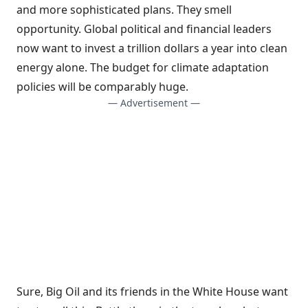
and more sophisticated plans. They smell
opportunity. Global political and financial leaders
now want to invest a trillion dollars a year into clean
energy alone. The budget for climate adaptation
policies will be comparably huge.
— Advertisement —
Sure, Big Oil and its friends in the White House want