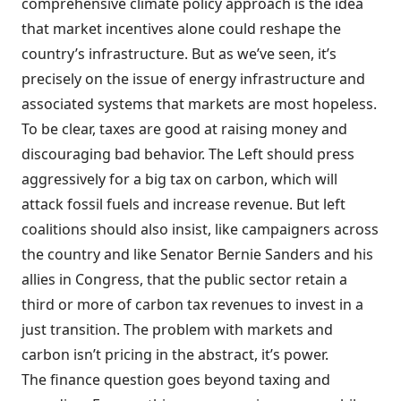
comprehensive climate policy approach is the idea
that market incentives alone could reshape the
country’s infrastructure. But as we’ve seen, it’s
precisely on the issue of energy infrastructure and
associated systems that markets are most hopeless.
To be clear, taxes are good at raising money and
discouraging bad behavior. The Left should press
aggressively for a big tax on carbon, which will
attack fossil fuels and increase revenue. But left
coalitions should also insist, like campaigners across
the country and like Senator Bernie Sanders and his
allies in Congress, that the public sector retain a
third or more of carbon tax revenues to invest in a
just transition. The problem with markets and
carbon isn’t pricing in the abstract, it’s power.
The finance question goes beyond taxing and