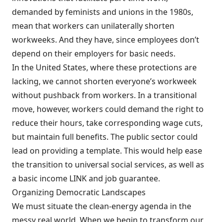
demanded by feminists and unions in the 1980s,
mean that workers can unilaterally shorten
workweeks. And they have, since employees don’t
depend on their employers for basic needs.
In the United States, where these protections are
lacking, we cannot shorten everyone’s workweek
without pushback from workers. In a transitional
move, however, workers could demand the right to
reduce their hours, take corresponding wage cuts,
but maintain full benefits. The public sector could
lead on providing a template. This would help ease
the transition to universal social services, as well as
a basic income LINK and job guarantee.
Organizing Democratic Landscapes
We must situate the clean-energy agenda in the
messy real world. When we begin to transform our