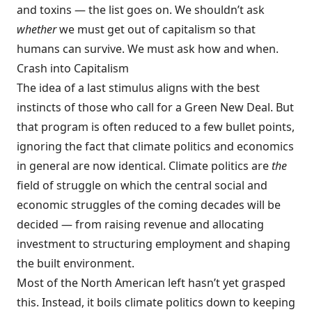
and toxins — the list goes on. We shouldn’t ask
whether
we must get out of capitalism so that
humans can survive. We must ask how and when.
Crash into Capitalism
The idea of a last stimulus aligns with the best
instincts of those who call for a Green New Deal. But
that program is often reduced to a few bullet points,
ignoring the fact that climate politics and economics
in general are now identical. Climate politics are
the
field of struggle on which the central social and
economic struggles of the coming decades will be
decided — from raising revenue and allocating
investment to structuring employment and shaping
the built environment.
Most of the North American left hasn’t yet grasped
this. Instead, it boils climate politics down to keeping