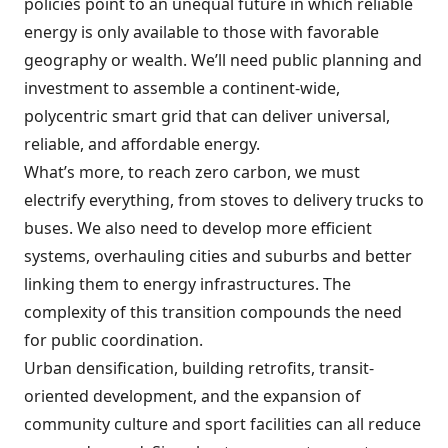
policies point to an unequal future in which reliable
energy is only available to those with favorable
geography or wealth. We’ll need public planning and
investment to assemble a continent-wide,
polycentric smart grid that can deliver universal,
reliable, and affordable energy.
What’s more, to reach zero carbon, we must
electrify everything, from stoves to delivery trucks to
buses. We also need to develop more efficient
systems, overhauling cities and suburbs and better
linking them to energy infrastructures. The
complexity of this transition compounds the need
for public coordination.
Urban densification, building retrofits, transit-
oriented development, and the expansion of
community culture and sport facilities can all reduce