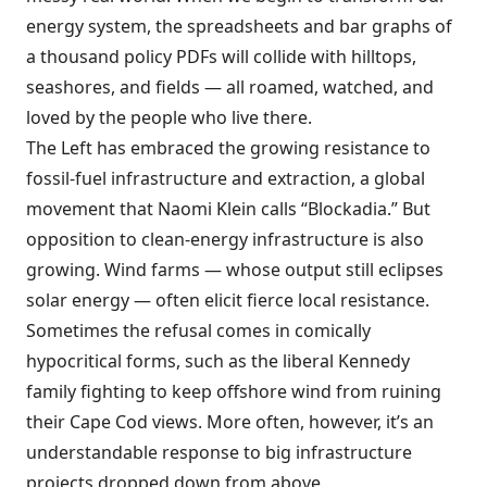
energy system, the spreadsheets and bar graphs of
a thousand policy PDFs will collide with hilltops,
seashores, and fields — all roamed, watched, and
loved by the people who live there.
The Left has embraced the growing resistance to
fossil-fuel infrastructure and extraction, a global
movement that Naomi Klein calls “Blockadia.” But
opposition to clean-energy infrastructure is also
growing. Wind farms — whose output still eclipses
solar energy — often elicit fierce local resistance.
Sometimes the refusal comes in comically
hypocritical forms, such as the liberal Kennedy
family fighting to keep offshore wind from ruining
their Cape Cod views. More often, however, it’s an
understandable response to big infrastructure
projects dropped down from above.