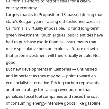
California’s efforts to retrofit cities for a clean-
energy economy.
Largely thanks to Proposition 13, passed during that
state’s Reagan years, raising old-fashioned taxes in
California is virtually impossible. To fund long-term
green investment, Knuth argues, public entities have
had to purchase exotic financial instruments that
make speculative bets on explosive future growth
that green investment will theoretically enable. Not
good.
But new developments in California — unfinished
and imperfect as they may be — point toward an
eco-socialist alternative. Pricing carbon represents
another strategy for raising revenue, one that
penalizes fossil fuel companies and raises the cost
of consuming energy-intensive goods, like gasoline.