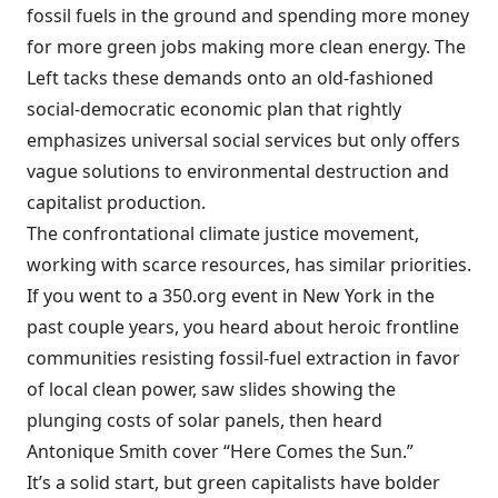
fossil fuels in the ground and spending more money
for more green jobs making more clean energy. The
Left tacks these demands onto an old-fashioned
social-democratic economic plan that rightly
emphasizes universal social services but only offers
vague solutions to environmental destruction and
capitalist production.
The confrontational climate justice movement,
working with scarce resources, has similar priorities.
If you went to a 350.org event in New York in the
past couple years, you heard about heroic frontline
communities resisting fossil-fuel extraction in favor
of local clean power, saw slides showing the
plunging costs of solar panels, then heard
Antonique Smith cover “Here Comes the Sun.”
It’s a solid start, but green capitalists have bolder