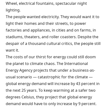
Wheel, electrical fountains, spectacular night
lighting.
The people wanted electricity. They would want it to
light their homes and their streets, to power
factories and appliances, in cities and on farms, in
stadiums, theaters, and roller coasters. Despite the
despair of a thousand cultural critics, the people still
want it.
The costs of our thirst for energy could still doom
the planet to climate chaos. The International
Energy Agency projects that under a business-as-
usual scenario — catastrophic for the climate —
global energy demand will increase by 43 percent in
the next 25 years. To keep warming at a safer two
degrees Celsius, they project that global energy
demand would have to only increase by 9 percent.