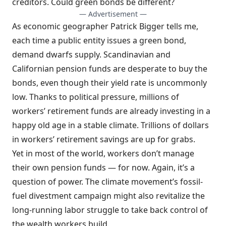
creditors. Could green bonds be different?
— Advertisement —
As economic geographer Patrick Bigger tells me,
each time a public entity issues a green bond,
demand dwarfs supply. Scandinavian and
Californian pension funds are desperate to buy the
bonds, even though their yield rate is uncommonly
low. Thanks to political pressure, millions of
workers’ retirement funds are already investing in a
happy old age in a stable climate. Trillions of dollars
in workers’ retirement savings are up for grabs.
Yet in most of the world, workers don’t manage
their own pension funds — for now. Again, it’s a
question of power. The climate movement’s fossil-
fuel divestment campaign might also revitalize the
long-running labor struggle to take back control of
the wealth workers build.