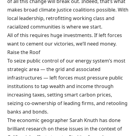
of all this change will break out. Indeed, that’s what
makes broad climate justice coalitions possible. With
local leadership, retrofitting working class and
racialized communities is where we start.
All of this requires huge investments. If left forces
want to cement our victories, we’ll need money.
Raise the Roof
To seize public control of our energy system’s most
strategic area — the grid and associated
infrastructures — left forces must pressure public
institutions to tap wealth and income through
increasing taxes, setting smart carbon prices,
seizing co-ownership of leading firms, and retooling
banks and bonds.
The economic geographer Sarah Knuth has done
brilliant research on these issues in the context of