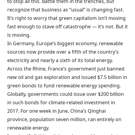
to stop all this. Battle them in the trenches, but
recognize that business as “usual” is changing fast.
It’s right to worry that green capitalism isn’t moving
fast enough to stave off catastrophe — it’s not. But it
is moving.
In Germany, Europe’s biggest economy, renewable
sources now provide over a fifth of the country’s
electricity and nearly a sixth of its total energy.
Across the Rhine, France’s government just banned
new oil and gas exploration and issued $7.5 billion in
green bonds to fund renewable energy spending.
Globally, governments could issue over $200 billion
in such bonds for climate-related investment in
2017. For one week in June, China’s Qinghai
province, population seven million, ran entirely on
renewable energy.