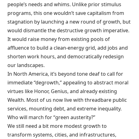
people’s needs and whims. Unlike prior stimulus
programs, this one wouldn’t save capitalism from
stagnation by launching a new round of growth, but
would dismantle the destructive growth imperative.
It would raise money from existing pools of
affluence to build a clean-energy grid, add jobs and
shorten work hours, and democratically redesign
our landscapes.
In North America, it’s beyond tone deaf to call for
immediate “degrowth,” appealing to abstract moral
virtues like Honor, Genius, and already existing
Wealth. Most of us now live with threadbare public
services, mounting debt, and extreme inequality.
Who will march for “green austerity?”
We still need a bit more modest growth to
transform systems, cities, and infrastructures,