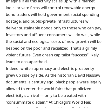
Imagine if all this activity scales up with a market
logic: private firms will control renewable energy,
bond traders will hold government social spending
hostage, and public-private infrastructures will
deliver sustainable goods only to those who can pay.
Investors and affluent consumers will do well, while
the social and ecological costs of new growth will be
heaped on the poor and racialized. That’s a grimly
violent future. Even green capitalist “success” likely
leads to eco-apartheid.
Indeed, white supremacy and electric prosperity
grew up side by side. As the historian David Nassaw
documents, a century ago, black people were legally
allowed to enter the world fairs that publicized
electricity’s arrival — only to be treated with
“consummate disdain.” At Chicago’s World Fair,