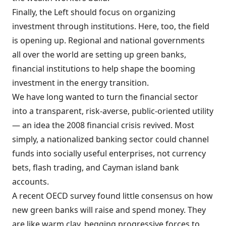
Finally, the Left should focus on organizing
investment through institutions. Here, too, the field
is opening up. Regional and national governments
all over the world are setting up green banks,
financial institutions to help shape the booming
investment in the energy transition.
We have long wanted to turn the financial sector
into a transparent, risk-averse, public-oriented utility
— an idea the 2008 financial crisis revived. Most
simply, a nationalized banking sector could channel
funds into socially useful enterprises, not currency
bets, flash trading, and Cayman island bank
accounts.
A recent OECD survey found little consensus on how
new green banks will raise and spend money. They
are like warm clay, begging progressive forces to