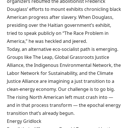
organizers rebuffed the abolitionist Frederick
Douglass’ efforts to mount exhibits chronicling black
American progress after slavery. When Douglass,
presiding over the Haitian government’s exhibit,
tried to speak publicly on “The Race Problem in
America,” he was heckled and jeered.
Today, an alternative eco-socialist path is emerging.
Groups like The Leap, Global Grassroots Justice
Alliance, the Indigenous Environmental Network, the
Labor Network for Sustainability, and the Climate
Justice Alliance are imagining a just transition to a
clean-energy economy. Our challenge is to go big.
The rising North American left must crash into —
and in that process transform — the epochal energy
transition that’s already begun.
Energy Gridlock