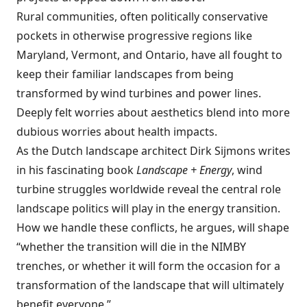
Rural communities, often politically conservative
pockets in otherwise progressive regions like
Maryland, Vermont, and Ontario, have all fought to
keep their familiar landscapes from being
transformed by wind turbines and power lines.
Deeply felt worries about aesthetics blend into more
dubious worries about health impacts.
As the Dutch landscape architect Dirk Sijmons writes
in his fascinating book
Landscape + Energy
, wind
turbine struggles worldwide reveal the central role
landscape politics will play in the energy transition.
How we handle these conflicts, he argues, will shape
“whether the transition will die in the NIMBY
trenches, or whether it will form the occasion for a
transformation of the landscape that will ultimately
benefit everyone.”