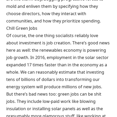
mold and enliven them by specifying how they
choose directors, how they interact with
communities, and how they prioritize spending.
Chill Green Jobs
Of course, the one thing socialists reliably love
about investment is job creation. There’s good news
here as well: the renewables economy is powering
job growth. In 2016, employment in the solar sector
expanded 17 times faster than in the economy as a
whole. We can reasonably estimate that investing
tens of billions of dollars into transforming our
energy system will produce millions of new jobs.
But there’s bad news too: green jobs can be shit
jobs. They include low-paid work like blowing
insulation or installing solar panels as well as the
presumably more glamorous stuff, like working at