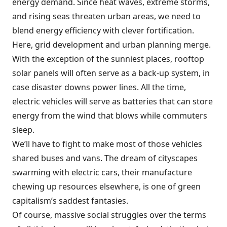
energy demand. Since heat waves, extreme storms,
and rising seas threaten urban areas, we need to
blend energy efficiency with clever fortification.
Here, grid development and urban planning merge.
With the exception of the sunniest places, rooftop
solar panels will often serve as a back-up system, in
case disaster downs power lines. All the time,
electric vehicles will serve as batteries that can store
energy from the wind that blows while commuters
sleep.
We’ll have to fight to make most of those vehicles
shared buses and vans. The dream of cityscapes
swarming with electric cars, their manufacture
chewing up resources elsewhere, is one of green
capitalism’s saddest fantasies.
Of course, massive social struggles over the terms