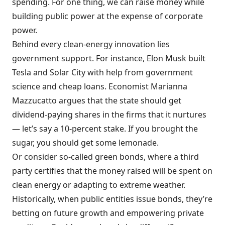
spending. For one thing, we can raise money while
building public power at the expense of corporate
power.
Behind every clean-energy innovation lies
government support. For instance, Elon Musk built
Tesla and Solar City with help from government
science and cheap loans. Economist Marianna
Mazzucatto argues that the state should get
dividend-paying shares in the firms that it nurtures
— let’s say a 10-percent stake. If you brought the
sugar, you should get some lemonade.
Or consider so-called green bonds, where a third
party certifies that the money raised will be spent on
clean energy or adapting to extreme weather.
Historically, when public entities issue bonds, they’re
betting on future growth and empowering private