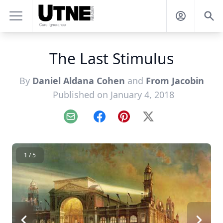
The Last Stimulus
By
Daniel Aldana Cohen
and
From Jacobin
Published on January 4, 2018
Email
Facebook
Pinterest
X
1 / 5