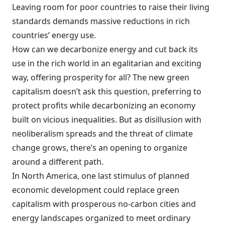
Leaving room for poor countries to raise their living
standards demands massive reductions in rich
countries’ energy use.
How can we decarbonize energy and cut back its
use in the rich world in an egalitarian and exciting
way, offering prosperity for all? The new green
capitalism doesn’t ask this question, preferring to
protect profits while decarbonizing an economy
built on vicious inequalities. But as disillusion with
neoliberalism spreads and the threat of climate
change grows, there’s an opening to organize
around a different path.
In North America, one last stimulus of planned
economic development could replace green
capitalism with prosperous no-carbon cities and
energy landscapes organized to meet ordinary