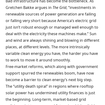
Bad infrastructure has become the bottleneck. As
Gretchen Bakke argues in
The Grid
, “investments in
renewable sources of power generation are failing
or falling very short because America’s electric grid
just isn’t robust enough or managed well enough to
deal with the electricity these machines make.” Sun
and wind are always shining and blowing in different
places, at different levels. The more intrinsically
variable clean energy you have, the harder you have
to work to move it around smoothly.
Free-market reforms, which along with government
support spurred the renewables boom, have now
become a barrier to clean energy’s next big step.
The “utility death spiral” in regions where rooftop
solar power has undermined utility finances is just
the beginning. Long-term, market-based grid