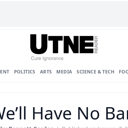
ENT
POLITICS
ARTS
MEDIA
SCIENCE & TECH
FO
We’ll Have No B