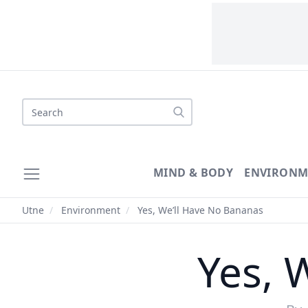
Search
MIND & BODY
ENVIRONM
Utne
/
Environment
/
Yes, We’ll Have No Bananas
Yes, 