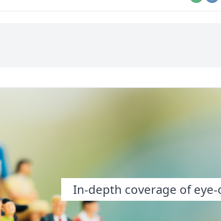
Email
Pr
In-depth coverage of eye-o