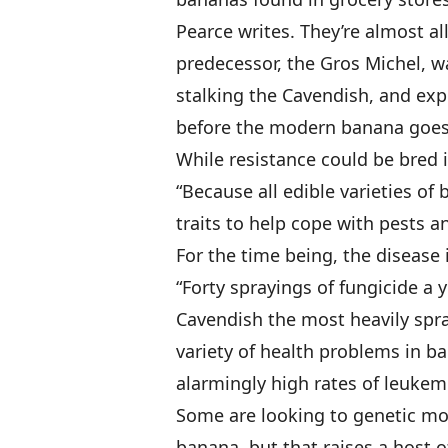
Pearce writes. They’re almost all
predecessor, the Gros Michel, w
stalking the Cavendish, and expe
before the modern banana goes v
While resistance could be bred i
“Because all edible varieties of
traits to help cope with pests a
For the time being, the disease 
“Forty sprayings of fungicide a y
Cavendish the most heavily spray
variety of health problems in ba
alarmingly high rates of leukemi
Some are looking to genetic modi
banana, but that raises a host 