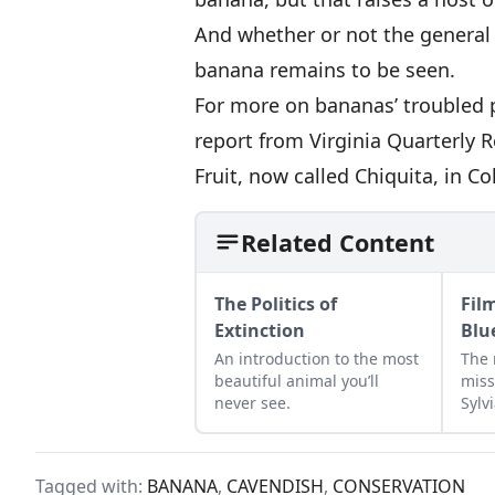
And whether or not the general 
banana remains to be seen.
For more on bananas’ troubled p
report from Virginia Quarterly 
Fruit, now called Chiquita, in C
Related Content
The Politics of
Fil
Extinction
Blu
An introduction to the most
The 
beautiful animal you’ll
miss
never see.
Sylvi
new
Tagged with:
BANANA
,
CAVENDISH
,
CONSERVATION