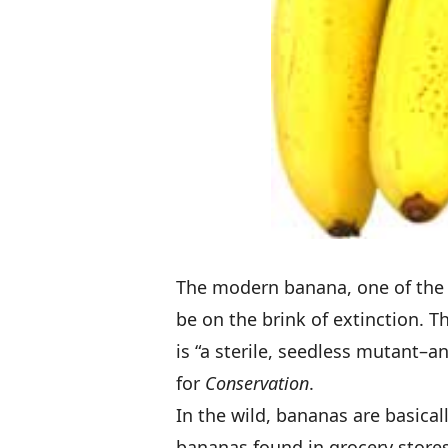
The modern banana, one of the 
be on the brink of extinction
. T
is “a sterile, seedless mutant–a
for
Conservation
.
In the wild, bananas are basical
bananas found in grocery stores 