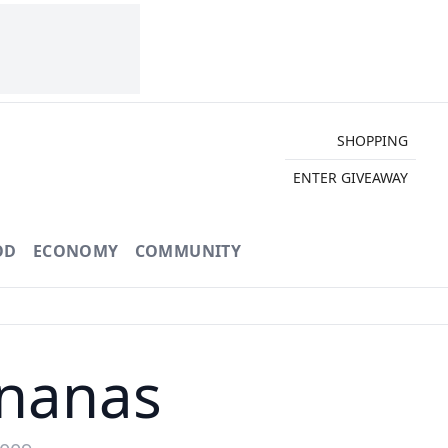
SHOPPING
ENTER GIVEAWAY
OD
ECONOMY
COMMUNITY
ananas