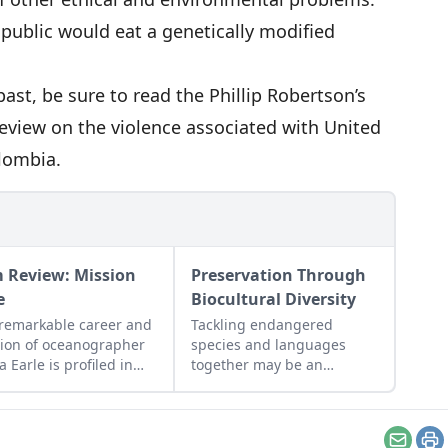
public would eat a genetically modified
ast, be sure to read the Phillip Robertson’s
Review on
the violence associated with United
olombia
.
m Review: Mission
Preservation Through
e
Biocultural Diversity
remarkable career and
Tackling endangered
ion of oceanographer
species and languages
a Earle is profiled in
together may be an
 documentary
effective strategy.