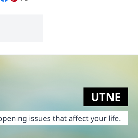
int
Facebook
Pinterest
X
UTNE
pening issues that affect your life.