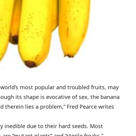
world’s most popular and troubled fruits,
may
hough its shape is evocative of sex, the banana
nd therein lies a problem,” Fred Pearce writes
ly inedible due to their hard seeds. Most
are “mutant plants” and “sterile freaks,”