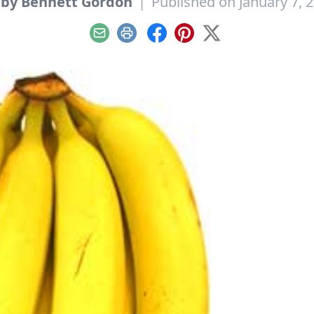
by Bennett Gordon
|
Published on January 7, 
Email
Print
Facebook
Pinterest
X