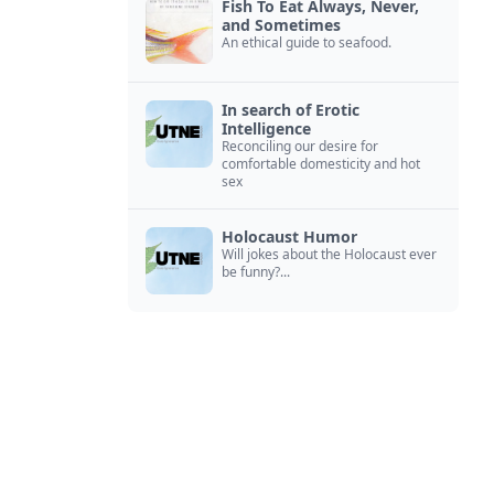
Fish To Eat Always, Never,
and Sometimes
An ethical guide to seafood.
In search of Erotic
Intelligence
Reconciling our desire for
comfortable domesticity and hot
sex
Holocaust Humor
Will jokes about the Holocaust ever
be funny?...