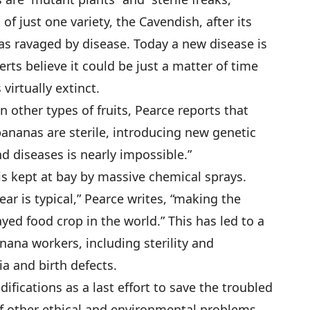
 of just one variety, the Cavendish, after its
as ravaged by disease. Today a new disease is
rts believe it could be just a matter of time
irtually extinct.
n other types of fruits, Pearce reports that
 bananas are sterile, introducing new genetic
nd diseases is nearly impossible.”
is kept at bay by massive chemical sprays.
ear is typical,” Pearce writes, “making the
ed food crop in the world.” This has led to a
nana workers, including sterility and
a and birth defects.
fications as a last effort to save the troubled
of other ethical and environmental problems.