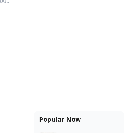
2009
Popular Now