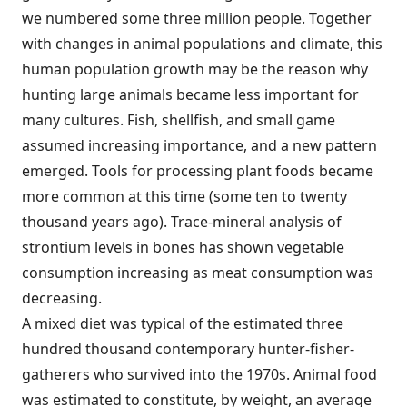
we numbered some three million people. Together
with changes in animal populations and climate, this
human population growth may be the reason why
hunting large animals became less important for
many cultures. Fish, shellfish, and small game
assumed increasing importance, and a new pattern
emerged. Tools for processing plant foods became
more common at this time (some ten to twenty
thousand years ago). Trace-mineral analysis of
strontium levels in bones has shown vegetable
consumption increasing as meat consumption was
decreasing.
A mixed diet was typical of the estimated three
hundred thousand contemporary hunter-fisher-
gatherers who survived into the 1970s. Animal food
was estimated to constitute, by weight, an average