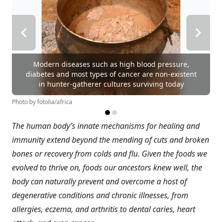
Modern diseases such as high blood pressure,
diabetes and most types of cancer are non-existent
in hunter-gatherer cultures surviving today
Photo by fotolia/africa
The human body’s innate mechanisms for healing and
immunity extend beyond the mending of cuts and broken
bones or recovery from colds and flu. Given the foods we
evolved to thrive on, foods our ancestors knew well, the
body can naturally prevent and overcome a host of
degenerative conditions and chronic illnesses, from
allergies, eczema, and arthritis to dental caries, heart