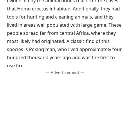
evidenced by the animal bones that litter the caves
that Homo erectus inhabited. Additionally, they had
tools for hunting and cleaning animals, and they
lived in areas well populated with large game. These
people spread far from central Africa, where they
most likely had originated. A classic find of this
species is Peking man, who lived approximately four
hundred thousand years ago and was the first to
use fire.
— Advertisement —