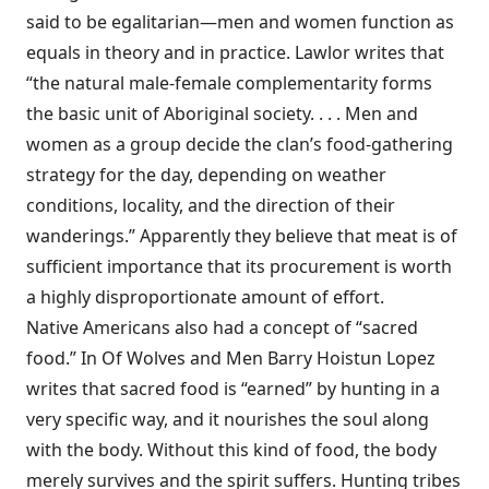
said to be egalitarian—men and women function as
equals in theory and in practice. Lawlor writes that
“the natural male-female complementarity forms
the basic unit of Aboriginal society. . . . Men and
women as a group decide the clan’s food-gathering
strategy for the day, depending on weather
conditions, locality, and the direction of their
wanderings.” Apparently they believe that meat is of
sufficient importance that its procurement is worth
a highly disproportionate amount of effort.
Native Americans also had a concept of “sacred
food.” In Of Wolves and Men Barry Hoistun Lopez
writes that sacred food is “earned” by hunting in a
very specific way, and it nourishes the soul along
with the body. Without this kind of food, the body
merely survives and the spirit suffers. Hunting tribes