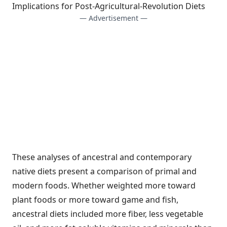
Implications for Post-Agricultural-Revolution Diets
— Advertisement —
These analyses of ancestral and contemporary
native diets present a comparison of primal and
modern foods. Whether weighted more toward
plant foods or more toward game and fish,
ancestral diets included more fiber, less vegetable