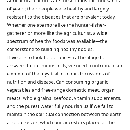
Agricultural cultures ate these foods for thousands
of years; their people were healthy and largely
resistant to the diseases that are prevalent today.
Whether one ate more like the hunter-fisher-
gatherer or more like the agriculturist, a wide
spectrum of healthy foods was ­available—the
cornerstone to building healthy bodies.
If we are to look to our ancestral heritage for
answers to our modern ills, we need to introduce an
element of the mystical into our discussions of
nutrition and disease. Can consuming organic
vegetables and free-range domestic meat, organ
meats, whole grains, seafood, vitamin supplements,
and the purest water fully nourish us if we fail to
maintain the spiritual connection between the earth
and ourselves, which our ancestors placed at the