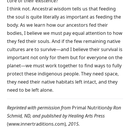
core of their existence?
I think not. Ancestral wisdom tells us that feeding
the soul is quite literally as important as feeding the
body. As we learn how our ancestors fed their
bodies, I believe we must pay equal attention to how
they fed their souls. And if the few remaining native
cultures are to ­survive—and I believe their survival is
important not only for them but for everyone on the
planet—we must work together to find ways to fully
protect these indigenous people. They need space,
they need their native habitats left intact, and they
need to be left alone.
Reprinted with permission from
Primal Nutrition
by Ron
Schmid, ND, and published by Healing Arts Press
(
www.innertraditions.com
)
, 2015.