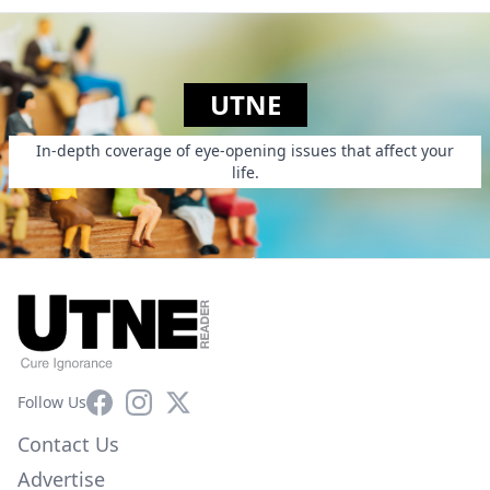
UTNE
In-depth coverage of eye-opening issues that affect your
life.
Facebook
Instagram
X
Follow Us
Contact Us
Advertise