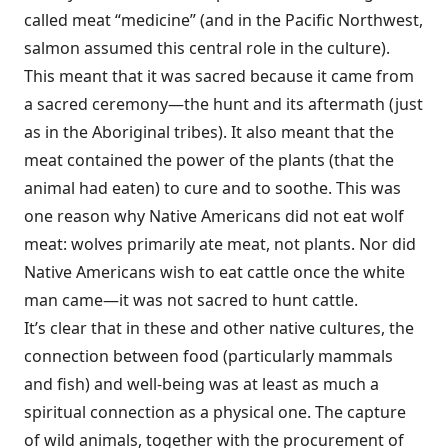
called meat “medicine” (and in the Pacific Northwest,
salmon assumed this central role in the culture).
This meant that it was sacred because it came from
a sacred ceremony—the hunt and its aftermath (just
as in the Aboriginal tribes). It also meant that the
meat contained the power of the plants (that the
animal had eaten) to cure and to soothe. This was
one reason why Native Americans did not eat wolf
meat: wolves primarily ate meat, not plants. Nor did
Native Americans wish to eat cattle once the white
man came—it was not sacred to hunt cattle.
It’s clear that in these and other native cultures, the
connection between food (particularly mammals
and fish) and well-being was at least as much a
spiritual connection as a physical one. The capture
of wild animals, together with the procurement of