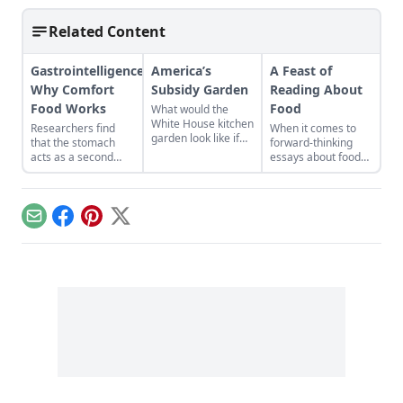
Related Content
Gastrointelligence:
America’s
A Feast of
Why Comfort
Subsidy Garden
Reading About
Food Works
Food
What would the
White House kitchen
Researchers find
When it comes to
garden look like if
that the stomach
forward-thinking
subsidized crops
acts as a second
essays about food
grew there? It’s a
brain, operating
and the next
shocking picture…
completely
American diet, the
independent of the
bounty of the
one between your
alternative press
Email
Facebook
Pinterest
X
ears. If you feed it
knows no limits...
the right things, it
can regulate
emotions and ease
depression....