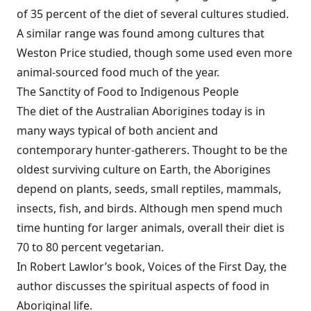
of 35 percent of the diet of several cultures studied.
A similar range was found among cultures that
Weston Price studied, though some used even more
animal-sourced food much of the year.
The Sanctity of Food to Indigenous People
The diet of the Australian Aborigines today is in
many ways typical of both ancient and
contemporary hunter-gatherers. Thought to be the
oldest surviving culture on Earth, the Aborigines
depend on plants, seeds, small reptiles, mammals,
insects, fish, and birds. Although men spend much
time hunting for larger animals, overall their diet is
70 to 80 percent vegetarian.
In Robert Lawlor’s book, Voices of the First Day, the
author discusses the spiritual aspects of food in
Aboriginal life.