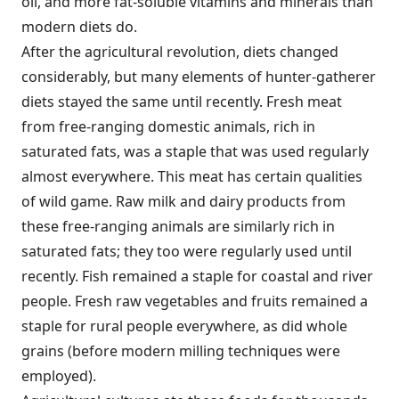
oil, and more fat-soluble vitamins and minerals than
modern diets do.
After the agricultural revolution, diets changed
considerably, but many elements of hunter-gatherer
diets stayed the same until recently. Fresh meat
from free-ranging domestic animals, rich in
saturated fats, was a staple that was used regularly
almost everywhere. This meat has certain qualities
of wild game. Raw milk and dairy products from
these free-ranging animals are similarly rich in
saturated fats; they too were regularly used until
recently. Fish remained a staple for coastal and river
people. Fresh raw vegetables and fruits remained a
staple for rural people everywhere, as did whole
grains (before modern milling techniques were
employed).