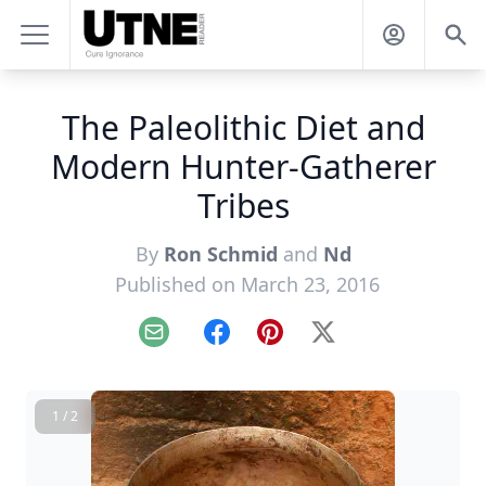
The Paleolithic Diet and
Modern Hunter-Gatherer
Tribes
By
Ron Schmid
and
Nd
Published on March 23, 2016
Email
Facebook
Pinterest
X
1 / 2