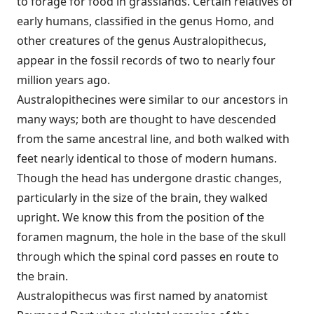
to forage for food in grasslands. Certain relatives of
early humans, classified in the genus Homo, and
other creatures of the genus Australopithecus,
appear in the fossil records of two to nearly four
million years ago.
Australopithecines were similar to our ancestors in
many ways; both are thought to have descended
from the same ancestral line, and both walked with
feet nearly identical to those of modern humans.
Though the head has undergone drastic changes,
particularly in the size of the brain, they walked
upright. We know this from the position of the
foramen magnum, the hole in the base of the skull
through which the spinal cord passes en route to
the brain.
Australopithecus was first named by anatomist