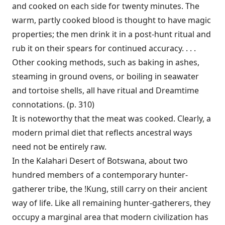
and cooked on each side for twenty minutes. The
warm, partly cooked blood is thought to have magic
properties; the men drink it in a post-hunt ritual and
rub it on their spears for continued accuracy. . . .
Other cooking methods, such as baking in ashes,
steaming in ground ovens, or boiling in seawater
and tortoise shells, all have ritual and Dreamtime
connotations. (p. 310)
It is noteworthy that the meat was cooked. Clearly, a
modern primal diet that reflects ancestral ways
need not be entirely raw.
In the Kalahari Desert of Botswana, about two
hundred members of a contemporary hunter-
gatherer tribe, the !Kung, still carry on their ancient
way of life. Like all remaining hunter-gatherers, they
occupy a marginal area that modern civilization has