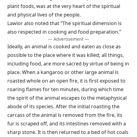
plant foods, was at the very heart of the spiritual
and physical lives of the people.
Lawlor also noted that “The spiritual dimension is
also respected in cooking and food preparation.”
— Advertisement —
Ideally, an animal is cooked and eaten as close as
possible to the place where it was killed; all things,
including food, are more sacred by virtue of being in
place. When a kangaroo or other large animal is
roasted whole on an open fire, it is first exposed to
roaring flames for ten minutes, during which time
the spirit of the animal escapes to the metaphysical
abode of its species. After the initial roasting the
carcass of the animal is removed from the fire, its
fur is scraped off, and its intestines removed with a
sharp stone. It is then returned to a bed of hot coals