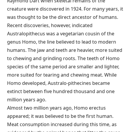
Raymond Dart when skeletal remains of the
creature were discovered in 1924. For many years, it
was thought to be the direct ancestor of humans.
Recent discoveries, however, indicated
Australopithecus was a vegetarian cousin of the
genus Homo, the line believed to lead to modern
humans. The jaw and teeth are heavier, more suited
to chewing and grinding roots. The teeth of Homo
species of the same period are smaller and lighter,
more suited for tearing and chewing meat. While
Homo developed, Australo-pithecines became
extinct between five hundred thousand and one
million years ago.
Almost two million years ago, Homo erectus
appeared; it was believed to be the first human.
Meat consumption increased during this time, as