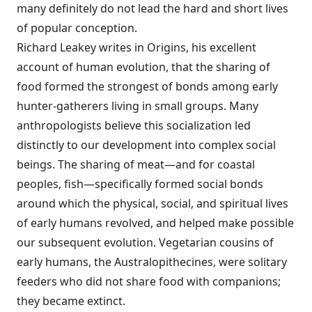
many definitely do not lead the hard and short lives
of popular conception.
Richard Leakey writes in Origins, his excellent
account of human evolution, that the sharing of
food formed the strongest of bonds among early
hunter-gatherers living in small groups. Many
anthropologists believe this socialization led
distinctly to our development into complex social
beings. The sharing of meat—and for coastal
peoples, fish—specifically formed social bonds
around which the physical, social, and spiritual lives
of early humans revolved, and helped make possible
our subsequent evolution. Vegetarian cousins of
early humans, the Australopithecines, were solitary
feeders who did not share food with companions;
they became extinct.