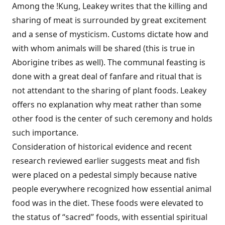
Among the !Kung, Leakey writes that the killing and
sharing of meat is surrounded by great excitement
and a sense of mysticism. Customs dictate how and
with whom animals will be shared (this is true in
Aborigine tribes as well). The communal feasting is
done with a great deal of fanfare and ritual that is
not attendant to the sharing of plant foods. Leakey
offers no explanation why meat rather than some
other food is the center of such ceremony and holds
such importance.
Consideration of historical evidence and recent
research reviewed earlier suggests meat and fish
were placed on a pedestal simply because native
people everywhere recognized how essential animal
food was in the diet. These foods were elevated to
the status of “sacred” foods, with essential spiritual