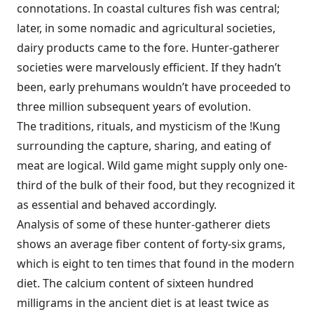
connotations. In coastal cultures fish was central;
later, in some nomadic and agricultural societies,
dairy products came to the fore. Hunter-gatherer
societies were marvelously efficient. If they hadn’t
been, early prehumans wouldn’t have proceeded to
three million subsequent years of evolution.
The traditions, rituals, and mysticism of the !Kung
surrounding the capture, sharing, and eating of
meat are logical. Wild game might supply only one-
third of the bulk of their food, but they recognized it
as essential and behaved accordingly.
Analysis of some of these hunter-gatherer diets
shows an average fiber content of forty-six grams,
which is eight to ten times that found in the modern
diet. The calcium content of sixteen hundred
milligrams in the ancient diet is at least twice as