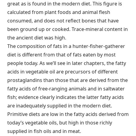
great as is found in the modern diet. This figure is
calculated from plant foods and animal flesh
consumed, and does not reflect bones that have
been ground up or cooked. Trace-mineral content in
the ancient diet was high.
The composition of fats in a hunter-fisher-gatherer
diet is different from that of fats eaten by most
people today. As we’ll see in later chapters, the fatty
acids in vegetable oil are precursors of different
prostaglandins than those that are derived from the
fatty acids of free-ranging animals and in saltwater
fish; evidence clearly indicates the latter fatty acids
are inadequately supplied in the modern diet.
Primitive diets are low in the fatty acids derived from
today’s vegetable oils, but high in those richly
supplied in fish oils and in meat.