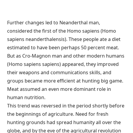
Further changes led to Neanderthal man,
considered the first of the Homo sapiens (Homo
sapiens neanderthalensis). These people ate a diet
estimated to have been perhaps 50 percent meat.
But as Cro-Magnon man and other modern humans
(Homo sapiens sapiens) appeared, they improved
their weapons and communications skills, and
groups became more efficient at hunting big game.
Meat assumed an even more dominant role in
human nutrition.
This trend was reversed in the period shortly before
the beginnings of agriculture. Need for fresh
hunting grounds had spread humanity all over the
globe, and by the eve of the agricultural revolution