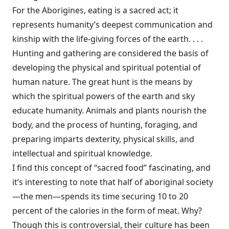
For the Aborigines, eating is a sacred act; it
represents humanity’s deepest communication and
kinship with the life-giving forces of the earth. . . .
Hunting and gathering are considered the basis of
developing the physical and spiritual potential of
human nature. The great hunt is the means by
which the spiritual powers of the earth and sky
educate humanity. Animals and plants nourish the
body, and the process of hunting, foraging, and
preparing imparts dexterity, physical skills, and
intellectual and spiritual knowledge.
I find this concept of “sacred food” fascinating, and
it’s interesting to note that half of aboriginal society
—the men—spends its time securing 10 to 20
percent of the calories in the form of meat. Why?
Though this is controversial, their culture has been