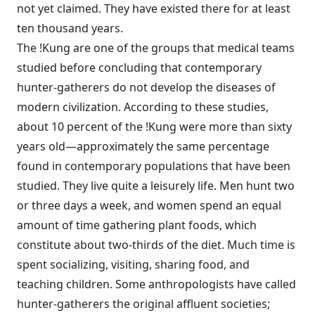
not yet claimed. They have existed there for at least
ten thousand years.
The !Kung are one of the groups that medical teams
studied before concluding that contemporary
hunter-gatherers do not develop the diseases of
modern civilization. According to these studies,
about 10 percent of the !Kung were more than sixty
years old—approximately the same percentage
found in contemporary populations that have been
studied. They live quite a leisurely life. Men hunt two
or three days a week, and women spend an equal
amount of time gathering plant foods, which
constitute about two-thirds of the diet. Much time is
spent socializing, visiting, sharing food, and
teaching children. Some anthropologists have called
hunter-gatherers the original affluent societies;