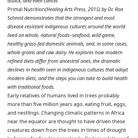
attack, and even cancer.
Primal Nutrition
(
Healing Arts Press
, 2015) by Dr. Ron
Schmid demonstrates that the strongest and most
disease-resistant indigenous cultures around the world
lived on whole, natural foods–seafood, wild game,
healthy grass-fed domestic animals, and, in some cases,
whole grains and raw dairy. He explores how modern
refined diets differ from ancestral ones, the dramatic
declines in health seen in indigenous cultures that adopt
modern diets, and the steps you can take to build health
with traditional foods.
Early relatives of humans lived in trees probably
more than five million years ago, eating fruit, eggs,
and nestlings. Changing climatic patterns in Africa
near the equator are thought to have driven these
creatures down from the trees in times of drought