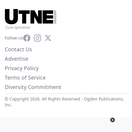
Facebook
Instagram
X
Follow Us
Contact Us
Advertise
Privacy Policy
Terms of Service
Diversity Commitment
© Copyright 2026. All Rights Reserved -
Ogden Publications,
Inc.