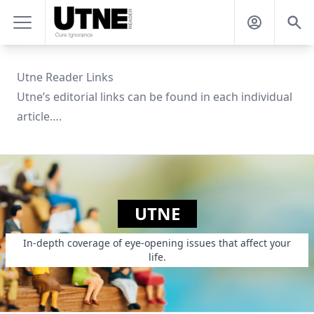
Utne Reader Links
Utne’s editorial links can be found in each individual
article….
UTNE
In-depth coverage of eye-opening issues that affect your
life.