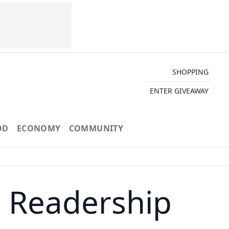
SHOPPING
ENTER GIVEAWAY
OD
ECONOMY
COMMUNITY
t Readership