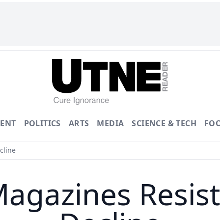
ENT
POLITICS
ARTS
MEDIA
SCIENCE & TECH
FO
cline
Magazines Resis