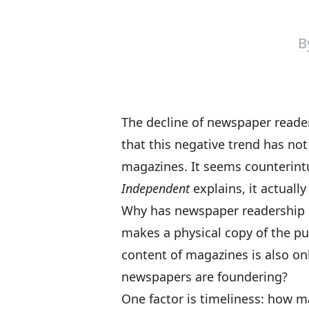
B
The
decline of newspaper reade
that this negative trend has no
magazines. It seems counterintu
Independent
explains, it actuall
Why has newspaper readership 
makes a physical copy of the pu
content of magazines is also onl
newspapers are foundering?
One factor is timeliness: how ma