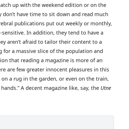
 catch up with the weekend edition or on the
 don’t have time to sit down and read much
rebral publications put out weekly or monthly,
-sensitive. In addition, they tend to have a
ey aren’t afraid to tailor their content to a
ng for a massive slice of the population and
ion that reading a magazine is more of an
here are few greater innocent pleasures in this
r on a rug in the garden, or even on the train,
 hands.” A decent magazine like, say, the
Utne