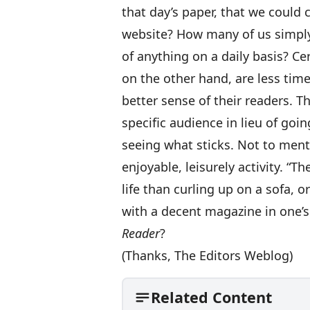
that day’s paper, that we could
website? How many of us simply
of anything on a daily basis? Ce
on the other hand, are less time
better sense of their readers. Th
specific audience in lieu of goi
seeing what sticks. Not to ment
enjoyable, leisurely activity. “T
life than curling up on a sofa, o
with a decent magazine in one’s
Reader
?
(Thanks,
The Editors Weblog
)
Related Content