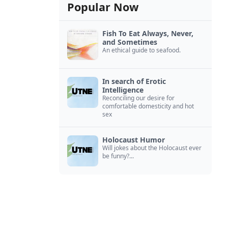
Popular Now
Fish To Eat Always, Never,
and Sometimes
An ethical guide to seafood.
In search of Erotic
Intelligence
Reconciling our desire for
comfortable domesticity and hot
sex
Holocaust Humor
Will jokes about the Holocaust ever
be funny?...