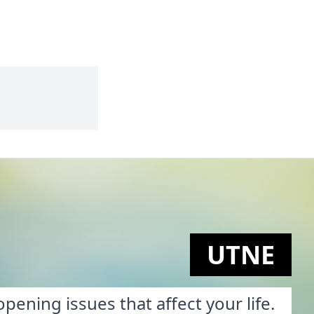
UTNE
pening issues that affect your life.