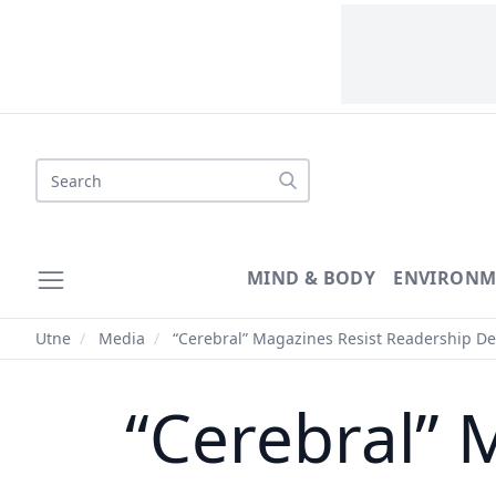
Search
MIND & BODY
ENVIRONM
Utne
/
Media
/
“Cerebral” Magazines Resist Readership De
“Cerebral” 