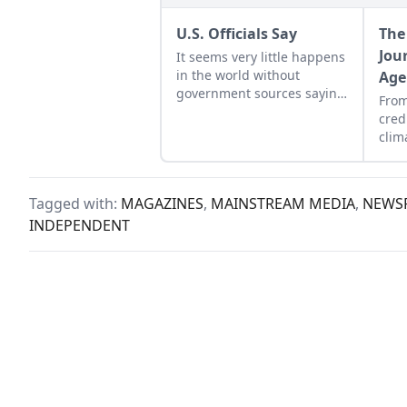
U.S. Officials Say
The
Jou
It seems very little happens
in the world without
Age
government sources saying
From
so.
cred
clim
Amer
brou
Tagged with:
MAGAZINES
,
MAINSTREAM MEDIA
,
NEWSP
INDEPENDENT