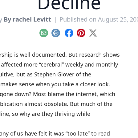
Decline
y
By rachel Levitt
|
Published on August 25, 20
Email
Print
Facebook
Pinterest
X
rship
is well documented. But research shows
t affected more “cerebral” weekly and monthly
itive, but as Stephen Glover of
the
y makes sense when you take a closer look.
gone down? Most blame the internet, which
blication almost obsolete. But much of the
ine, so why are they thriving while
ny of us have felt it was “too late” to read