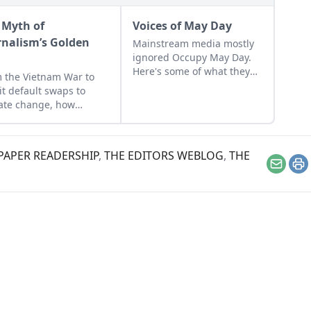
 Myth of
Voices of May Day
rnalism’s Golden
Mainstream media mostly
ignored Occupy May Day.
Here's some of what they
 the Vietnam War to
missed.
it default swaps to
ate change, how
ican journalism
ght crisis on itself.
APER READERSHIP
,
THE EDITORS WEBLOG
,
THE
Email
Pr