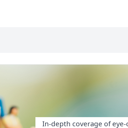
In-depth coverage of eye-o