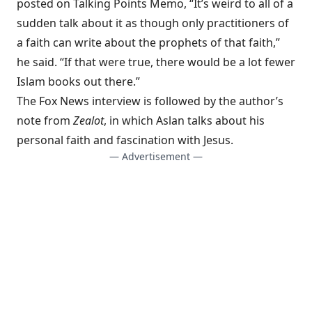
posted on
Talking Points Memo
, “It’s weird to all of a
sudden talk about it as though only practitioners of
a faith can write about the prophets of that faith,”
he said. “If that were true, there would be a lot fewer
Islam books out there.”
The Fox News interview is followed by the author’s
note from
Zealot
, in which Aslan talks about his
personal faith and fascination with Jesus.
— Advertisement —