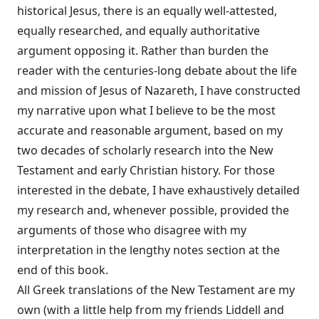
historical Jesus, there is an equally well-attested,
equally researched, and equally authoritative
argument opposing it. Rather than burden the
reader with the centuries-long debate about the life
and mission of Jesus of Nazareth, I have constructed
my narrative upon what I believe to be the most
accurate and reasonable argument, based on my
two decades of scholarly research into the New
Testament and early Christian history. For those
interested in the debate, I have exhaustively detailed
my research and, whenever possible, provided the
arguments of those who disagree with my
interpretation in the lengthy notes section at the
end of this book.
All Greek translations of the New Testament are my
own (with a little help from my friends Liddell and