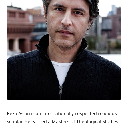
Reza Aslan is an internationally-respected religious
scholar. He earned a Masters of Theological Studies