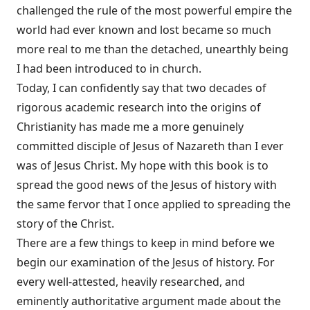
challenged the rule of the most powerful empire the
world had ever known and lost became so much
more real to me than the detached, unearthly being
I had been introduced to in church.
Today, I can confidently say that two decades of
rigorous academic research into the origins of
Christianity has made me a more genuinely
committed disciple of Jesus of Nazareth than I ever
was of Jesus Christ. My hope with this book is to
spread the good news of the Jesus of history with
the same fervor that I once applied to spreading the
story of the Christ.
There are a few things to keep in mind before we
begin our examination of the Jesus of history. For
every well-attested, heavily researched, and
eminently authoritative argument made about the