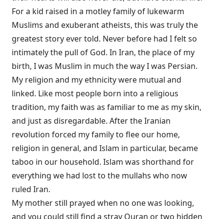
For a kid raised in a motley family of lukewarm
Muslims and exuberant atheists, this was truly the
greatest story ever told. Never before had I felt so
intimately the pull of God. In Iran, the place of my
birth, I was Muslim in much the way I was Persian.
My religion and my ethnicity were mutual and
linked. Like most people born into a religious
tradition, my faith was as familiar to me as my skin,
and just as disregardable. After the Iranian
revolution forced my family to flee our home,
religion in general, and Islam in particular, became
taboo in our household. Islam was shorthand for
everything we had lost to the mullahs who now
ruled Iran.
My mother still prayed when no one was looking,
and you could still find a stray Quran or two hidden