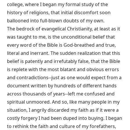
college, where I began my formal study of the
history of religions, that initial discomfort soon
ballooned into full-blown doubts of my own.
The bedrock of evangelical Christianity, at least as it
was taught to me, is the unconditional belief that
every word of the Bible is God-breathed and true,
literal and inerrant. The sudden realization that this
belief is patently and irrefutably false, that the Bible
is replete with the most blatant and obvious errors
and contradictions--just as one would expect from a
document written by hundreds of different hands
across thousands of years--left me confused and
spiritual unmoored. And so, like many people in my
situation, I angrily discarded my faith as if it were a
costly forgery I had been duped into buying. I began
to rethink the faith and culture of my forefathers,