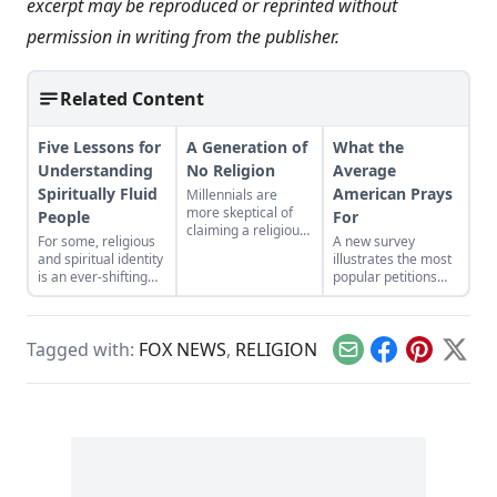
excerpt may be reproduced or reprinted without
permission in writing from the publisher.
Related Content
Five Lessons for
A Generation of
What the
Understanding
No Religion
Average
Spiritually Fluid
American Prays
Millennials are
more skeptical of
People
For
claiming a religious
For some, religious
A new survey
affiliation than
and spiritual identity
illustrates the most
previous
is an ever-shifting
popular petitions
generations were at
experience with
among Americans,
that age. What could
complex,
as well as how
this mean for
overlapping beliefs.
income, race and
organized religion?
Tagged with:
FOX NEWS
,
RELIGION
religious affiliation
Email
Facebook
Pinterest
X
affect daily prayer.