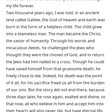
my life forever.
Two thousand years ago, I was told, in an ancient
land called Galilee, the God of heaven and earth was
born in the form of a helpless child. The child grew
into a blameless man. The man became the Christ,
the savior of humanity. Through his words and
miraculous deeds, he challenged the Jews who
thought they were the chosen of God, and in return
the Jews had him nailed to a cross. Though he could
have saved himself from that gruesome death, he
freely chose to die. Indeed, his death was the point
of it all, for his sacrifice freed us all from the burden
of our sins. But the story did not end there, because
three days later, he rose again, exalted and divine, so
that now, all who believe in him and accept him into
their hearts will also never die, but have eternal life.