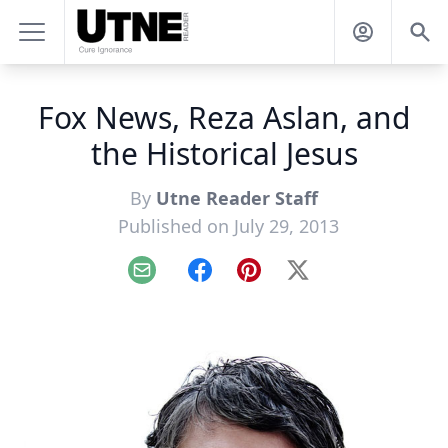
Fox News, Reza Aslan, and
the Historical Jesus
By
Utne Reader Staff
Published on July 29, 2013
Email
Facebook
Pinterest
X