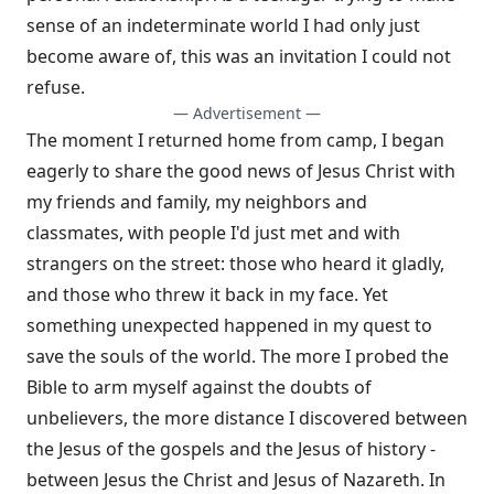
sense of an indeterminate world I had only just
become aware of, this was an invitation I could not
refuse.
— Advertisement —
The moment I returned home from camp, I began
eagerly to share the good news of Jesus Christ with
my friends and family, my neighbors and
classmates, with people I'd just met and with
strangers on the street: those who heard it gladly,
and those who threw it back in my face. Yet
something unexpected happened in my quest to
save the souls of the world. The more I probed the
Bible to arm myself against the doubts of
unbelievers, the more distance I discovered between
the Jesus of the gospels and the Jesus of history -
between Jesus the Christ and Jesus of Nazareth. In