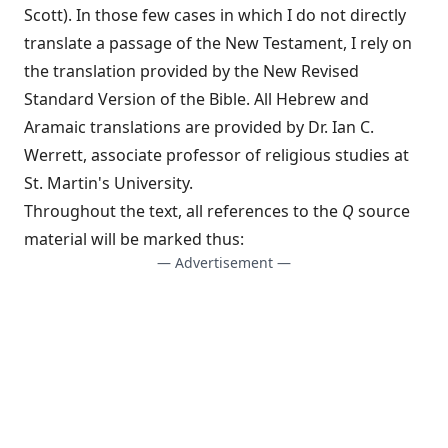
Scott). In those few cases in which I do not directly
translate a passage of the New Testament, I rely on
the translation provided by the New Revised
Standard Version of the Bible. All Hebrew and
Aramaic translations are provided by Dr. Ian C.
Werrett, associate professor of religious studies at
St. Martin's University.
Throughout the text, all references to the
Q
source
material will be marked thus:
— Advertisement —