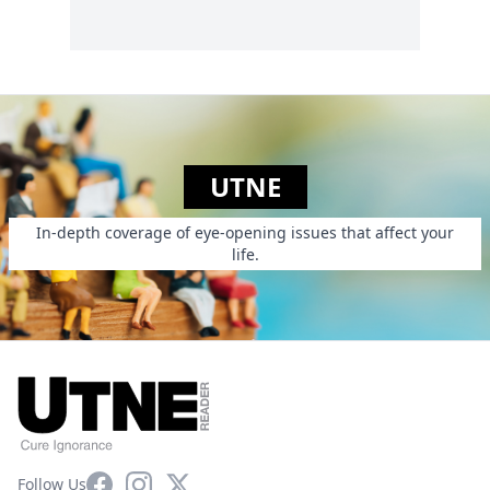
UTNE
In-depth coverage of eye-opening issues that affect your
life.
Facebook
Instagram
X
Follow Us