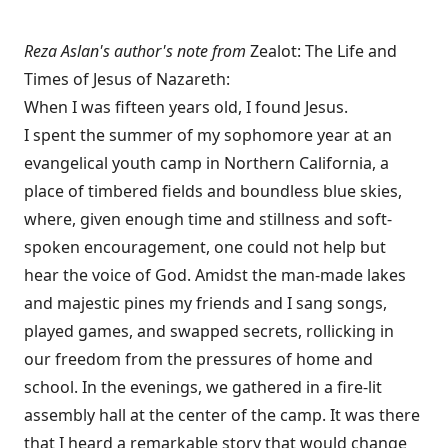
Reza Aslan's author's note from
Zealot: The Life and
Times of Jesus of Nazareth:
When I was fifteen years old, I found Jesus.
I spent the summer of my sophomore year at an
evangelical youth camp in Northern California, a
place of timbered fields and boundless blue skies,
where, given enough time and stillness and soft-
spoken encouragement, one could not help but
hear the voice of God. Amidst the man-made lakes
and majestic pines my friends and I sang songs,
played games, and swapped secrets, rollicking in
our freedom from the pressures of home and
school. In the evenings, we gathered in a fire-lit
assembly hall at the center of the camp. It was there
that I heard a remarkable story that would change