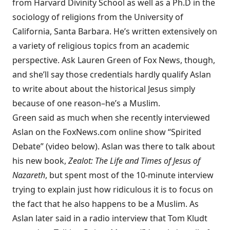
from Harvard Divinity School as well as a Ph.D in the
sociology of religions from the University of
California, Santa Barbara. He’s written extensively on
a variety of religious topics from an academic
perspective. Ask Lauren Green of Fox News, though,
and she’ll say those credentials hardly qualify Aslan
to write about about the historical Jesus simply
because of one reason–he’s a Muslim.
Green said as much when she recently interviewed
Aslan on the FoxNews.com online show “Spirited
Debate” (video below). Aslan was there to talk about
his new book,
Zealot: The Life and Times of Jesus of
Nazareth
, but spent most of the 10-minute interview
trying to explain just how ridiculous it is to focus on
the fact that he also happens to be a Muslim. As
Aslan later said in a radio interview that Tom Kludt