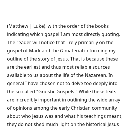
(Matthew | Luke), with the order of the books
indicating which gospel I am most directly quoting.
The reader will notice that I rely primarily on the
gospel of Mark and the
Q
material in forming my
outline of the story of Jesus. That is because these
are the earliest and thus most reliable sources
available to us about the life of the Nazarean. In
general I have chosen not to delve too deeply into
the so-called "Gnostic Gospels." While these texts
are incredibly important in outlining the wide array
of opinions among the early Christian community
about who Jesus was and what his teachings meant,
they do not shed much light on the historical Jesus