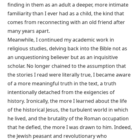
finding in them as an adult a deeper, more intimate
familiarity than I ever had as a child, the kind that
comes from reconnecting with an old friend after
many years apart.
Meanwhile, I continued my academic work in
religious studies, delving back into the Bible not as
an unquestioning believer but as an inquisitive
scholar. No longer chained to the assumption that
the stories I read were literally true, I became aware
of a more meaningful truth in the text, a truth
intentionally detached from the exigencies of
history. Ironically, the more I learned about the life
of the historical Jesus, the turbulent world in which
he lived, and the brutality of the Roman occupation
that he defied, the more I was drawn to him. Indeed,
the Jewish peasant and revolutionary who