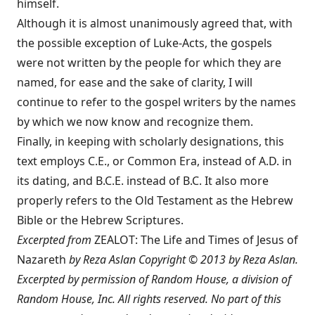
himself.
Although it is almost unanimously agreed that, with
the possible exception of Luke-Acts, the gospels
were not written by the people for which they are
named, for ease and the sake of clarity, I will
continue to refer to the gospel writers by the names
by which we now know and recognize them.
Finally, in keeping with scholarly designations, this
text employs C.E., or Common Era, instead of A.D. in
its dating, and B.C.E. instead of B.C. It also more
properly refers to the Old Testament as the Hebrew
Bible or the Hebrew Scriptures.
Excerpted from
ZEALOT: The Life and Times of Jesus of
Nazareth
by Reza Aslan Copyright © 2013 by Reza Aslan.
Excerpted by permission of Random House, a division of
Random House, Inc. All rights reserved. No part of this