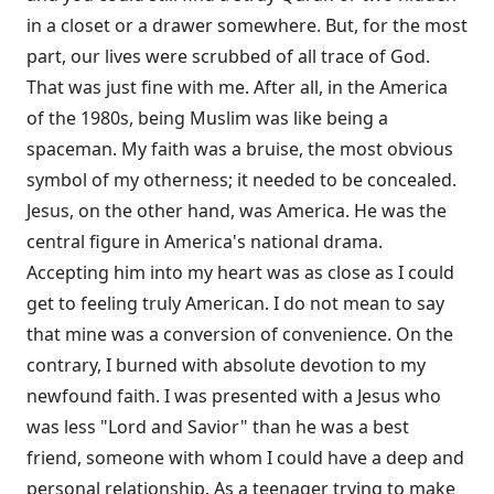
in a closet or a drawer somewhere. But, for the most
part, our lives were scrubbed of all trace of God.
That was just fine with me. After all, in the America
of the 1980s, being Muslim was like being a
spaceman. My faith was a bruise, the most obvious
symbol of my otherness; it needed to be concealed.
Jesus, on the other hand, was America. He was the
central figure in America's national drama.
Accepting him into my heart was as close as I could
get to feeling truly American. I do not mean to say
that mine was a conversion of convenience. On the
contrary, I burned with absolute devotion to my
newfound faith. I was presented with a Jesus who
was less "Lord and Savior" than he was a best
friend, someone with whom I could have a deep and
personal relationship. As a teenager trying to make