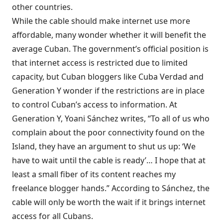
other countries.
While the cable should make internet use more
affordable, many wonder whether it will benefit the
average Cuban. The government’s official position is
that internet access is restricted due to limited
capacity, but Cuban bloggers like
Cuba Verdad
and
Generation Y
wonder if the restrictions are in place
to control Cuban’s access to information. At
Generation Y, Yoani Sánchez writes, “To all of us who
complain about the poor connectivity found on the
Island, they have an argument to shut us up: ‘We
have to wait until the cable is ready’… I hope that at
least a small fiber of its content reaches my
freelance blogger hands.” According to Sánchez, the
cable will only be worth the wait if it brings internet
access for all Cubans.