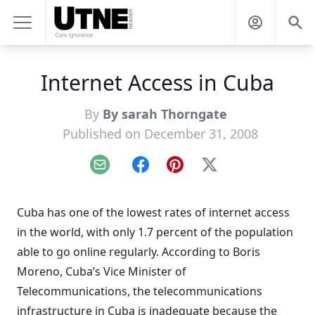
Internet Access in Cuba
By
By sarah Thorngate
Published on December 31, 2008
Email
Facebook
Pinterest
X
Cuba has one of the lowest rates of internet access
in the world, with only 1.7 percent of the population
able to go online regularly. According to Boris
Moreno, Cuba’s Vice Minister of
Telecommunications, the telecommunications
infrastructure in Cuba is inadequate because the