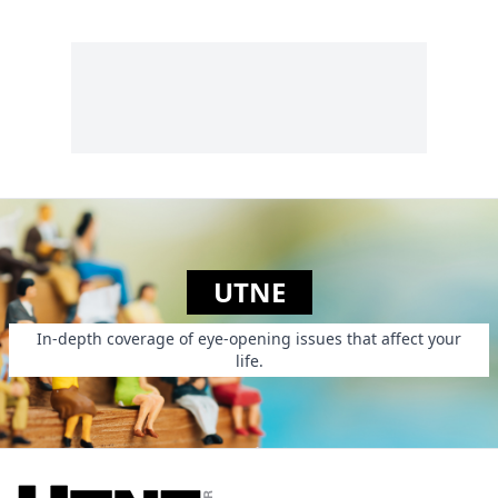
UTNE
In-depth coverage of eye-opening issues that affect your
life.