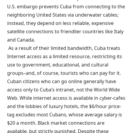
U.S. embargo prevents Cuba from connecting to the
neighboring United States via underwater cables;
instead, they depend on less reliable, expensive
satellite connections to friendlier countries like Italy
and Canada.
As a result of their limited bandwidth, Cuba treats
Internet access as a limited resource, restricting its
use to government, educational, and cultural
groups–and, of course, tourists who can pay for it.
Cuban citizens who can go online generally have
access only to Cuba’s intranet, not the World Wide
Web. While internet access is available in cyber-cafes
and the lobbies of luxury hotels, the $6/hour price-
tag excludes most Cubans, whose average salary is
$20 a month.
Black market connections are
available, but strictly punished.
Despite these