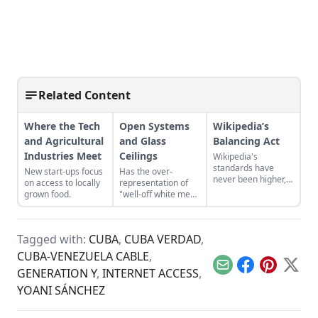
Related Content
Where the Tech
Open Systems
Wikipedia’s
and Agricultural
and Glass
Balancing Act
Industries Meet
Ceilings
Wikipedia's
standards have
New start-ups focus
Has the over-
never been higher,
on access to locally
representation of
but the site needs to
grown food.
"well-off white men"
attract a new
led to the creation
generation of
of a glass ceiling in
editors to survive.
the digital realm,
Tagged with:
CUBA
,
CUBA VERDAD
,
where despite the
lack of a barrier to
CUBA-VENEZUELA CABLE
,
entry, minority
Email
Facebook
Pinterest
X
GENERATION Y
,
INTERNET ACCESS
,
voices are still
marginalized?
YOANI SÁNCHEZ