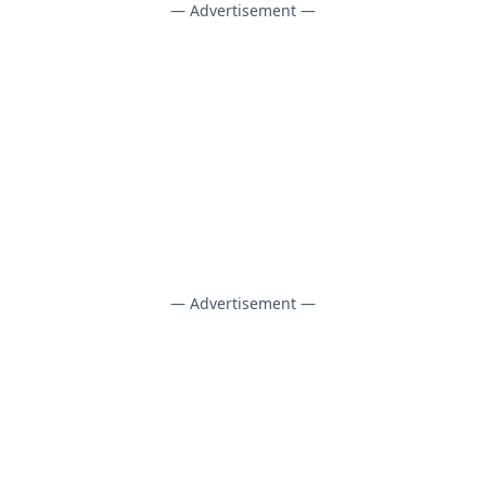
— Advertisement —
— Advertisement —