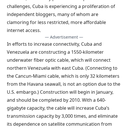
challenges, Cuba is experiencing
a proliferation of
independent bloggers
, many of whom are
clamoring for less restricted, more affordable
internet access.
— Advertisement —
In efforts to increase connectivity, Cuba and
Venezuela are constructing a 1550-kilometer
underwater fiber optic cable, which will connect
northern Venezuela with east Cuba. (Connecting to
the Cancun-Miami cable, which is only 32 kilometers
from the Havana seawall, is not an option due to the
U.S. embargo.) Construction will begin in January,
and should be completed by 2010. With a 640-
gigabyte capacity, the cable will increase Cuba’s
transmission capacity by 3,000 times, and eliminate
its dependence on satellite communication from