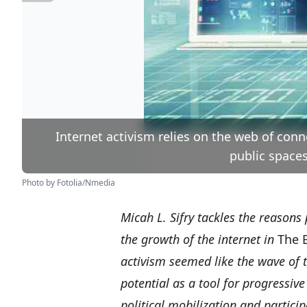
Internet activism relies on the web of conn
public spaces
Photo by Fotolia/Nmedia
Micah L. Sifry tackles the reasons
the growth of the internet in
The 
activism seemed like the wave of t
potential as a tool for progressiv
political mobilization and partici