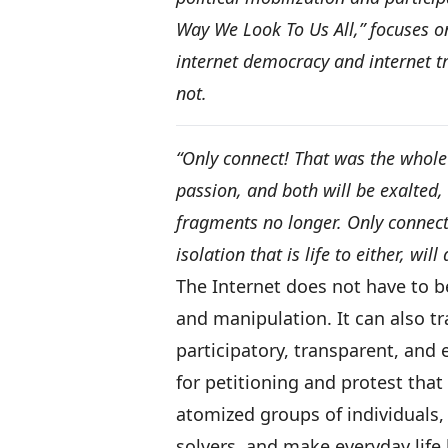
Way We Look To Us All,” focuses on
internet democracy and internet t
not.
“Only connect! That was the whole
passion, and both will be exalted, 
fragments no longer. Only connect
isolation that is life to either, will 
The Internet does not have to
and manipulation. It can also tr
participatory, transparent, and 
for petitioning and protest tha
atomized groups of individuals,
solvers, and make everyday life 