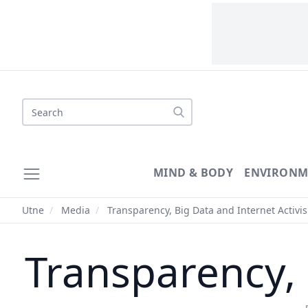
MIND & BODY
ENVIRONM
Utne
/
Media
/
Transparency, Big Data and Internet Activi
Transparency, 