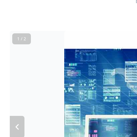
1 / 2