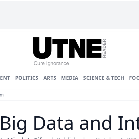
ENT
POLITICS
ARTS
MEDIA
SCIENCE & TECH
FO
sm
Big Data and In