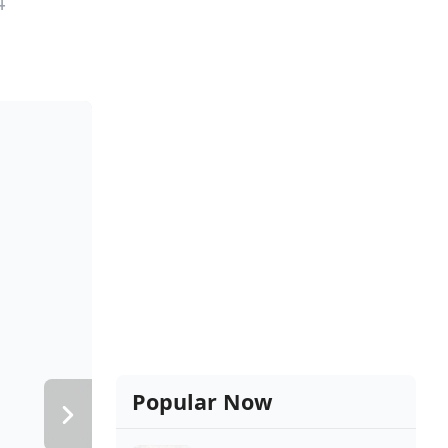
4
Popular Now