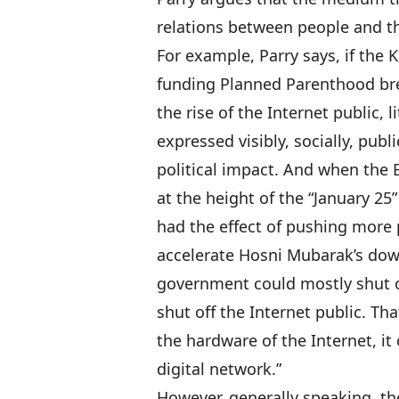
relations between people and th
For example, Parry says, if the
funding Planned Parenthood bre
the rise of the Internet public,
expressed visibly, socially, publ
political impact. And when the
at the height of the “January 25
had the effect of pushing more p
accelerate Hosni Mubarak’s down
government could mostly shut of
shut off the Internet public. T
the hardware of the Internet, it
digital network.”
However, generally speaking, the