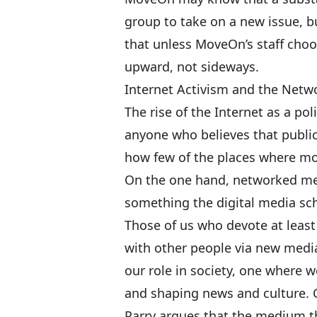
group to take on a new issue,
that unless MoveOn’s staff choo
upward, not sideways.
Internet Activism and the Net
The rise of the Internet as a pol
anyone who believes that public 
how few of the places where mos
On the one hand, networked medi
something the digital media scho
Those of us who devote at least 
with other people via new media
our role in society, one where w
and shaping news and culture. 
Parry argues that the medium 