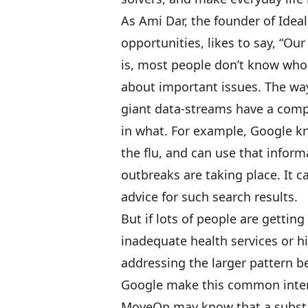
As Ami Dar, the founder of
Ideal
opportunities, likes to say, “Ou
is, most people don’t know who
about important issues. The wa
giant data-streams have a comp
in what. For example, Google kn
the flu, and can use that inform
outbreaks are taking place. It c
advice for such search results.
But if lots of people are gettin
inadequate health services or 
addressing the larger pattern b
Google make this common interes
MoveOn
may know that a substa