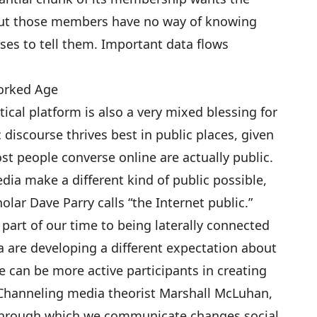
 but those members have no way of knowing
ses to tell them. Important data flows
worked Age
itical platform is also a very mixed blessing for
discourse thrives best in public places, given
t people converse online are actually public.
a make a different kind of public possible,
lar Dave Parry calls “the Internet public.”
part of our time to being laterally connected
 are developing a different expectation about
e can be more active participants in creating
Channeling media theorist Marshall McLuhan,
through which we communicate changes social