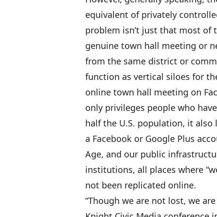
equivalent of privately controll
problem isn’t just that most of t
genuine town hall meeting or 
from the same district or commun
function as vertical siloes for 
online town hall meeting on Fa
only privileges people who have
half the U.S. population, it als
a Facebook or Google Plus acco
Age, and our public infrastructu
institutions, all places where “
not been replicated online.
“Though we are not lost, we are
Knight Civic Media conference 