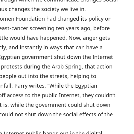
us changes the society we live in.
 Komen Foundation had changed its policy on
ast-cancer screening ten years ago, before
 little would have happened. Now, anger gets
icly, and instantly in ways that can have a
 Egyptian government shut down the Internet
” protests during the Arab Spring, that action
eople out into the streets, helping to
fall. Parry writes, “While the Egyptian
f access to the public Internet, they couldn’t
hat is, while the government could shut down
 could not shut down the social effects of the
 Internet public hangs out in the digital