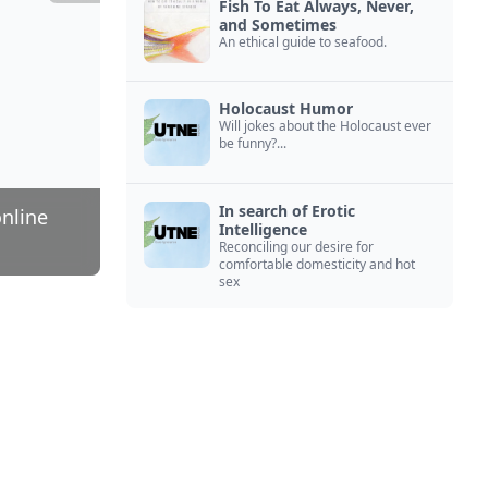
Fish To Eat Always, Never,
and Sometimes
An ethical guide to seafood.
Holocaust Humor
Will jokes about the Holocaust ever
be funny?...
In search of Erotic
online
Intelligence
Reconciling our desire for
comfortable domesticity and hot
sex