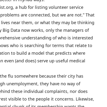
ist.org
, a hub for listing volunteer service
r problems are connected, but we are not.” That
 lives near them, or what they may be thinking
y Big Data now works, only the managers of
rehensive understanding of who is interested
ows who is searching for terms that relate to
ation to build a model that predicts where
an even (and does) serve up useful medical
g the flu somewhere because their city has
high unemployment, they have no way of
ehind these individual complaints, nor does
t visible to the people it concerns. Likewise,
ntial chunk of its membership wants the