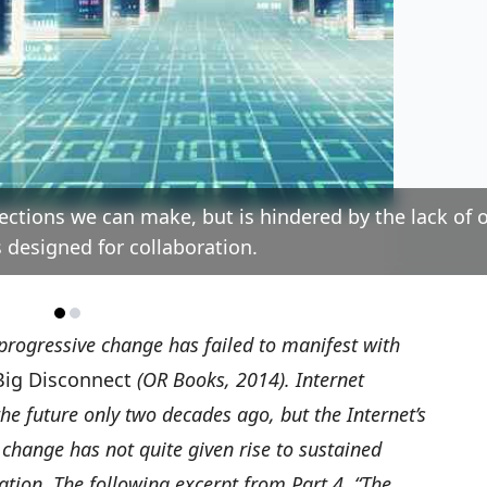
ections we can make, but is hindered by the lack of 
 designed for collaboration.
 progressive change has failed to manifest with
Big Disconnect
(OR Books, 2014). Internet
he future only two decades ago, but the Internet’s
e change has not quite given rise to sustained
pation. The following excerpt from Part 4, “The