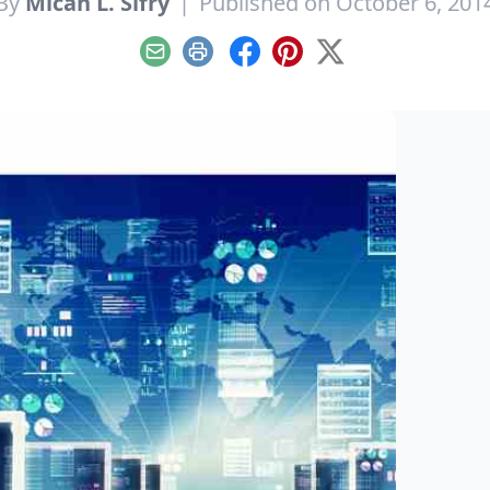
By
Micah L. Sifry
|
Published on October 6, 201
Email
Print
Facebook
Pinterest
X