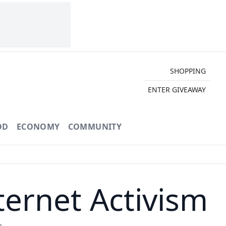
SHOPPING
ENTER GIVEAWAY
OD
ECONOMY
COMMUNITY
ternet Activism