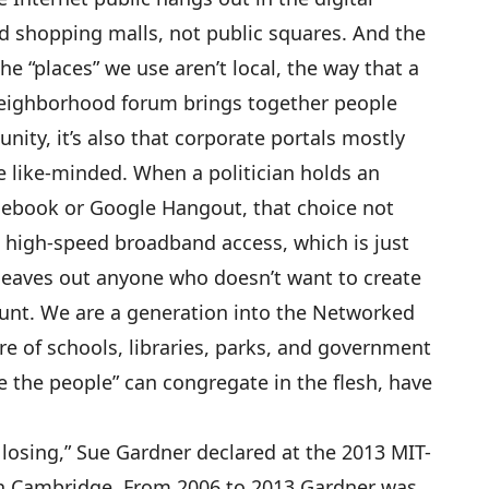
ed shopping malls, not public squares. And the
he “places” we use aren’t local, the way that a
neighborhood forum brings together people
ity, it’s also that corporate portals mostly
the like-minded. When a politician holds an
cebook or Google Hangout, that choice not
 high-speed broadband access, which is just
o leaves out anyone who doesn’t want to create
unt. We are a generation into the Networked
re of schools, libraries, parks, and government
we the people” can congregate in the flesh, have
 losing,” Sue Gardner declared at the 2013 MIT-
in Cambridge. From 2006 to 2013 Gardner was