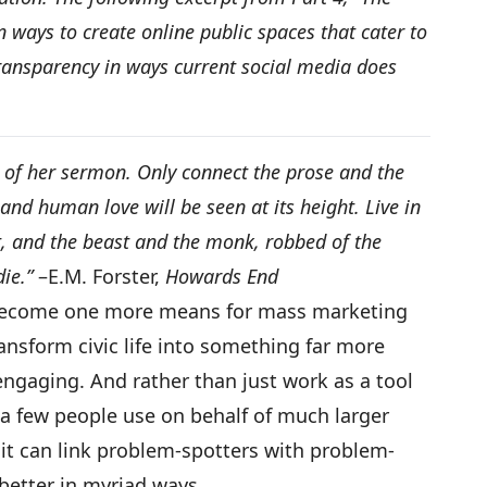
 ways to create online public spaces that cater to
ransparency in ways current social media does
 of her sermon. Only connect the prose and the
and human love will be seen at its height. Live in
, and the beast and the monk, robbed of the
die.”
–E.M. Forster,
Howards End
 become one more means for mass marketing
ansform civic life into something far more
engaging. And rather than just work as a tool
t a few people use on behalf of much larger
 it can link problem-spotters with problem-
better in myriad ways.