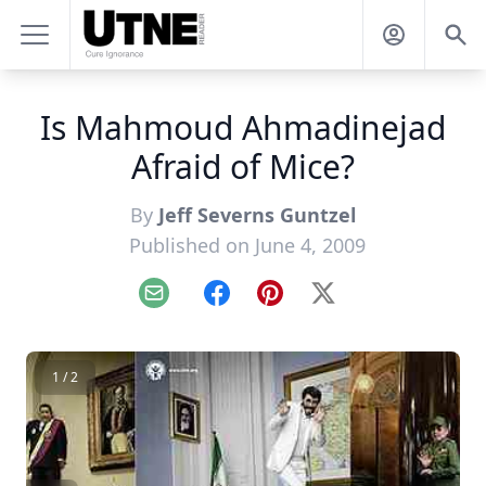
Is Mahmoud Ahmadinejad
Afraid of Mice?
By
Jeff Severns Guntzel
Published on June 4, 2009
Email
Facebook
Pinterest
X
1 / 2