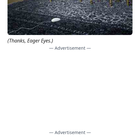
(Thanks,
Eager Eyes
.)
— Advertisement —
— Advertisement —