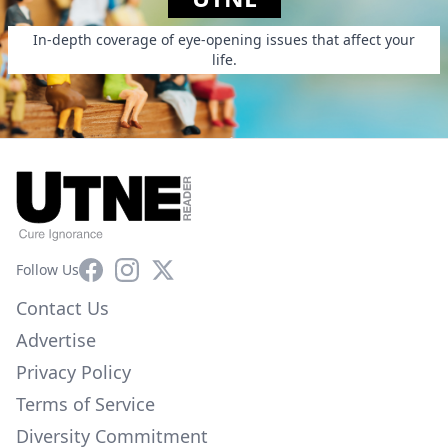
In-depth coverage of eye-opening issues that affect your
life.
Facebook
Instagram
X
Follow Us
Contact Us
Advertise
Privacy Policy
Terms of Service
Diversity Commitment