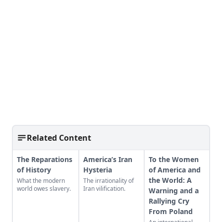
Related Content
The Reparations
America’s Iran
To the Women
of History
Hysteria
of America and
the World: A
What the modern
The irrationality of
world owes slavery.
Iran vilification.
Warning and a
Rallying Cry
From Poland