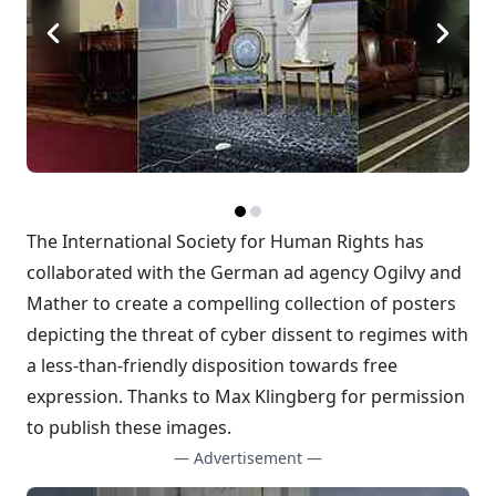
The
International Society for Human Rights
has
collaborated with the German ad agency
Ogilvy and
Mather
to create a compelling collection of posters
depicting the threat of cyber dissent to regimes with
a less-than-friendly disposition towards free
expression. Thanks to Max Klingberg for permission
to publish these images.
— Advertisement —