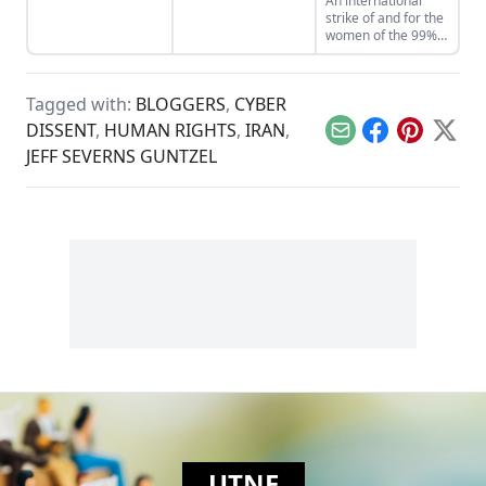
An international
strike of and for the
women of the 99%,
A Day Without a
Woman, will take
place on March 8,
Tagged with:
BLOGGERS
,
CYBER
2017.
DISSENT
,
HUMAN RIGHTS
,
IRAN
,
Email
Facebook
Pinterest
X
JEFF SEVERNS GUNTZEL
UTNE