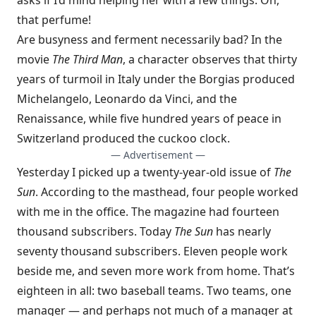
asks if I’d mind helping her with a few things. Oh,
that perfume!
Are busyness and ferment necessarily bad? In the
movie
The Third Man
, a character observes that thirty
years of turmoil in Italy under the Borgias produced
Michelangelo, Leonardo da Vinci, and the
Renaissance, while five hundred years of peace in
Switzerland produced the cuckoo clock.
— Advertisement —
Yesterday I picked up a twenty-year-old issue of
The
Sun
. According to the masthead, four people worked
with me in the office. The magazine had fourteen
thousand subscribers. Today
The Sun
has nearly
seventy thousand subscribers. Eleven people work
beside me, and seven more work from home. That’s
eighteen in all: two baseball teams. Two teams, one
manager — and perhaps not much of a manager at