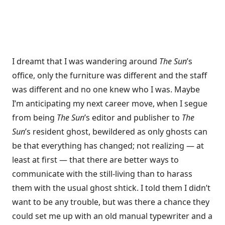
I dreamt that I was wandering around
The Sun
’s
office, only the furniture was different and the staff
was different and no one knew who I was. Maybe
I’m anticipating my next career move, when I segue
from being
The Sun
’s editor and publisher to
The
Sun
’s resident ghost, bewildered as only ghosts can
be that everything has changed; not realizing — at
least at first — that there are better ways to
communicate with the still-living than to harass
them with the usual ghost shtick. I told them I didn’t
want to be any trouble, but was there a chance they
could set me up with an old manual typewriter and a