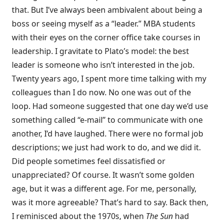
that. But I’ve always been ambivalent about being a
boss or seeing myself as a “leader.” MBA students
with their eyes on the corner office take courses in
leadership. I gravitate to Plato’s model: the best
leader is someone who isn’t interested in the job.
Twenty years ago, I spent more time talking with my
colleagues than I do now. No one was out of the
loop. Had someone suggested that one day we’d use
something called “e-mail” to communicate with one
another, I’d have laughed. There were no formal job
descriptions; we just had work to do, and we did it.
Did people sometimes feel dissatisfied or
unappreciated? Of course. It wasn’t some golden
age, but it was a different age. For me, personally,
was it more agreeable? That’s hard to say. Back then,
I reminisced about the 1970s, when
The Sun
had