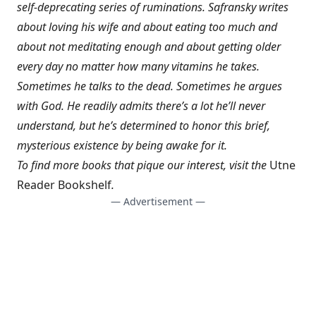
self-deprecating series of ruminations. Safransky writes
about loving his wife and about eating too much and
about not meditating enough and about getting older
every day no matter how many vitamins he takes.
Sometimes he talks to the dead. Sometimes he argues
with God. He readily admits there’s a lot he’ll never
understand, but he’s determined to honor this brief,
mysterious existence by being awake for it.
To find more books that pique our interest, visit the
Utne
Reader Bookshelf
.
— Advertisement —