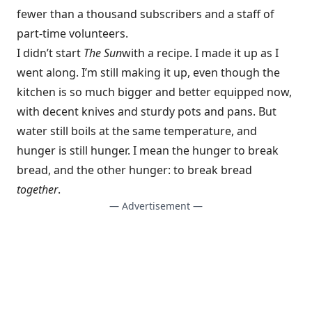
fewer than a thousand subscribers and a staff of
part-time volunteers.
I didn’t start
The Sun
with a recipe. I made it up as I
went along. I’m still making it up, even though the
kitchen is so much bigger and better equipped now,
with decent knives and sturdy pots and pans. But
water still boils at the same temperature, and
hunger is still hunger. I mean the hunger to break
bread, and the other hunger: to break bread
together
.
— Advertisement —