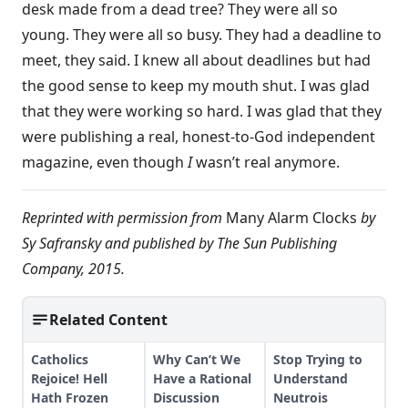
desk made from a dead tree? They were all so
young. They were all so busy. They had a deadline to
meet, they said. I knew all about deadlines but had
the good sense to keep my mouth shut. I was glad
that they were working so hard. I was glad that they
were publishing a real, honest-to-God independent
magazine, even though
I
wasn’t real anymore.
Reprinted with permission from
Many Alarm Clocks
by
Sy Safransky and published by The Sun Publishing
Company, 2015.
Related Content
Catholics
Why Can’t We
Stop Trying to
Rejoice! Hell
Have a Rational
Understand
Hath Frozen
Discussion
Neutrois