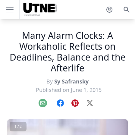
Many Alarm Clocks: A
Workaholic Reflects on
Deadlines, Balance and the
Afterlife
By
Sy Safransky
Published on June 1, 2015
Email
Facebook
Pinterest
X
1 / 2