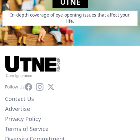
UTNE
In-depth coverage of eye-opening issues that affect your
life.
Facebook
Instagram
X
Follow Us
Contact Us
Advertise
Privacy Policy
Terms of Service
Diversity Commitment