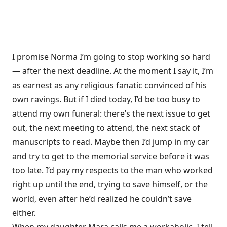
I promise Norma I’m going to stop working so hard
— after the next deadline. At the moment I say it, I’m
as earnest as any religious fanatic convinced of his
own ravings. But if I died today, I’d be too busy to
attend my own funeral: there’s the next issue to get
out, the next meeting to attend, the next stack of
manuscripts to read. Maybe then I’d jump in my car
and try to get to the memorial service before it was
too late. I’d pay my respects to the man who worked
right up until the end, trying to save himself, or the
world, even after he’d realized he couldn’t save
either.