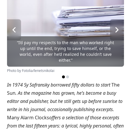
“I’d pay my respects to the man who worked right
up until the end, trying to save himself, or the
world, even after he’d realized he couldn’t save
either.”
Photo by Fotolia/lenetsnikolai
In 1974 Sy Safransky borrowed fifty dollars to start
The
Sun
. As the magazine has grown, he’s become a busy
editor and publisher, but he still gets up before sunrise to
write in his journal, occasionally publishing excerpts.
Many Alarm Clocks
offers a selection of those excerpts
from the last fifteen years: a lyrical, highly personal, often