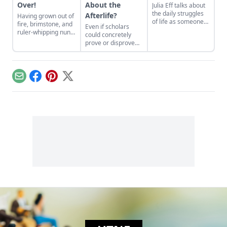
Over!
About the
Julia Eff talks about
the daily struggles
Afterlife?
Having grown out of
of life as someone
fire, brimstone, and
Even if scholars
without a gender.
ruler-whipping nuns,
could concretely
American
prove or disprove
Catholicism shifts
the existence of life
towards a more
after death, chances
positive, salvation-
are we would have
based theology...
no idea what they
Email
Facebook
Pinterest
X
were talking about...