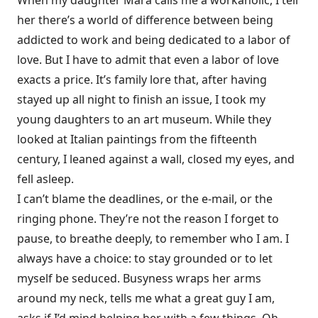
When my daughter Mara calls me a workaholic, I tell
her there’s a world of difference between being
addicted to work and being dedicated to a labor of
love. But I have to admit that even a labor of love
exacts a price. It’s family lore that, after having
stayed up all night to finish an issue, I took my
young daughters to an art museum. While they
looked at Italian paintings from the fifteenth
century, I leaned against a wall, closed my eyes, and
fell asleep.
I can’t blame the deadlines, or the e-mail, or the
ringing phone. They’re not the reason I forget to
pause, to breathe deeply, to remember who I am. I
always have a choice: to stay grounded or to let
myself be seduced. Busyness wraps her arms
around my neck, tells me what a great guy I am,