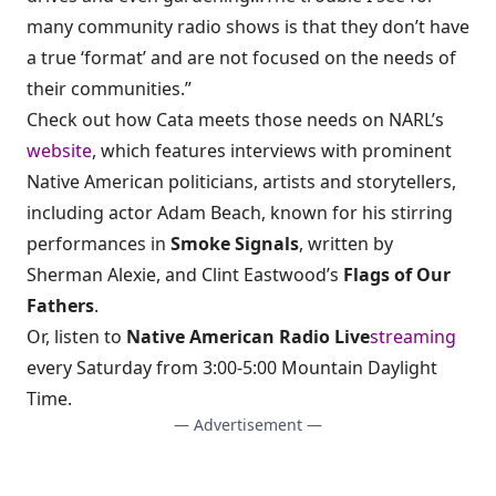
many community radio shows is that they don’t have
a true ‘format’ and are not focused on the needs of
their communities.”
Check out how Cata meets those needs on NARL’s
website
, which features interviews with prominent
Native American politicians, artists and storytellers,
including actor Adam Beach, known for his stirring
performances in
Smoke Signals
, written by
Sherman Alexie, and Clint Eastwood’s
Flags of Our
Fathers
.
Or, listen to
Native American Radio Live
streaming
every Saturday from 3:00-5:00 Mountain Daylight
Time.
— Advertisement —