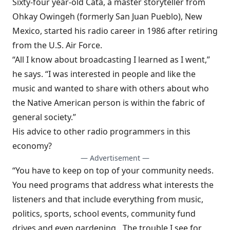
Sixty-four year-old Cata, a master storyteller from
Ohkay Owingeh (formerly San Juan Pueblo), New
Mexico, started his radio career in 1986 after retiring
from the U.S. Air Force.
“All I know about broadcasting I learned as I went,”
he says. “I was interested in people and like the
music and wanted to share with others about who
the Native American person is within the fabric of
general society.”
His advice to other radio programmers in this
economy?
— Advertisement —
“You have to keep on top of your community needs.
You need programs that address what interests the
listeners and that include everything from music,
politics, sports, school events, community fund
drives and even gardening…The trouble I see for