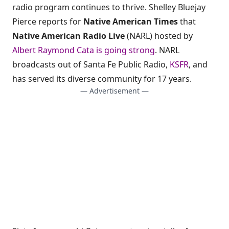
radio program continues to thrive. Shelley Bluejay
Pierce reports for
Native American Times
that
Native American Radio Live
(NARL) hosted by
Albert Raymond Cata is going strong
. NARL
broadcasts out of Santa Fe Public Radio,
KSFR
, and
has served its diverse community for 17 years.
— Advertisement —