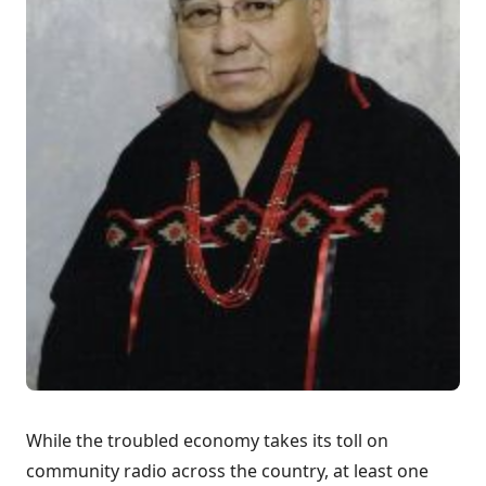
While the troubled economy takes its toll on
community radio across the country, at least one