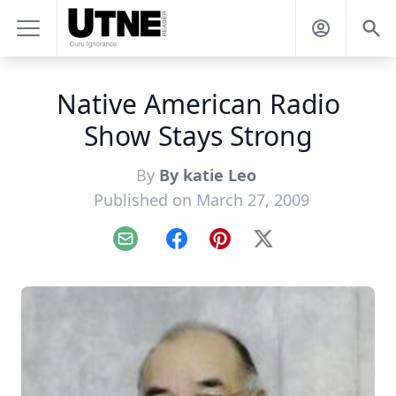
Native American Radio
Show Stays Strong
By
By katie Leo
Published on March 27, 2009
Email
Facebook
Pinterest
X