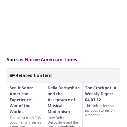
Source:
Native American Times
Related Content
See It Soon:
Delia Derbyshire
The Crockpot: A
American
and the
Weekly Digest
Experience –
Acceptance of
04.03.12
War of the
Musical
This link collection
includes stories on
Worlds
Modernism
American
The latest from PBS
How Delia
education, guerrilla
documentary series
Derbyshire and the
gardening, and what
American
BBC Radiophonic