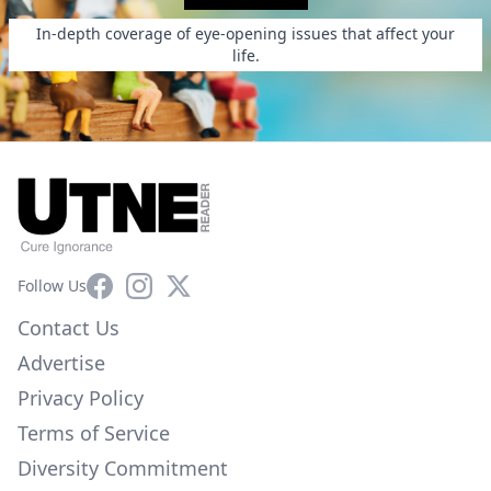
In-depth coverage of eye-opening issues that affect your
life.
Facebook
Instagram
X
Follow Us
Contact Us
Advertise
Privacy Policy
Terms of Service
Diversity Commitment