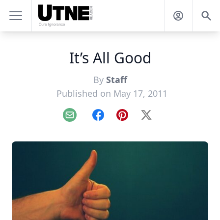
It’s All Good
By
Staff
Published on May 17, 2011
Email
Facebook
Pinterest
X