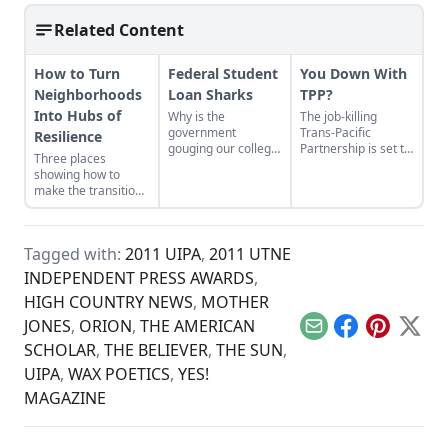
Related Content
How to Turn
Federal Student
You Down With
Neighborhoods
Loan Sharks
TPP?
Into Hubs of
Why is the
The job-killing
government
Trans-Pacific
Resilience
gouging our college
Partnership is set to
Three places
kids? The new law
pass by year’s end,
showing how to
on loan rates just
unless the public
make the transition
makes things worse.
stands in its way.
from domination
and resource
extraction to
Tagged with:
2011 UIPA
,
2011 UTNE
regeneration and
interdependence.
INDEPENDENT PRESS AWARDS
,
HIGH COUNTRY NEWS
,
MOTHER
JONES
,
ORION
,
THE AMERICAN
Email
Facebook
Pinterest
X
SCHOLAR
,
THE BELIEVER
,
THE SUN
,
UIPA
,
WAX POETICS
,
YES!
MAGAZINE