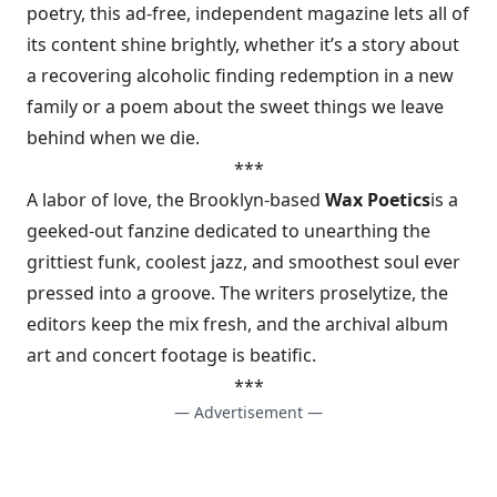
poetry, this ad-free, independent magazine lets all of
its content shine brightly, whether it’s a story about
a recovering alcoholic finding redemption in a new
family or a poem about the sweet things we leave
behind when we die.
***
A labor of love, the Brooklyn-based
Wax Poetics
is a
geeked-out fanzine dedicated to unearthing the
grittiest funk, coolest jazz, and smoothest soul ever
pressed into a groove. The writers proselytize, the
editors keep the mix fresh, and the archival album
art and concert footage is beatific.
***
— Advertisement —