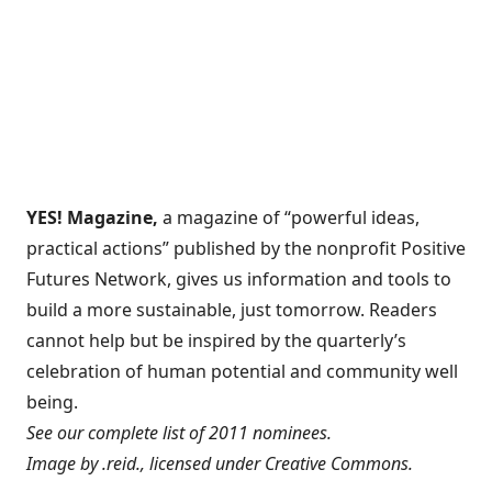
YES! Magazine
,
a magazine of “powerful ideas,
practical actions” published by the nonprofit Positive
Futures Network, gives us information and tools to
build a more sustainable, just tomorrow. Readers
cannot help but be inspired by the quarterly’s
celebration of human potential and community well
being.
See
our complete list of 2011 nominees
.
Image by
.reid.
, licensed under
Creative Commons
.