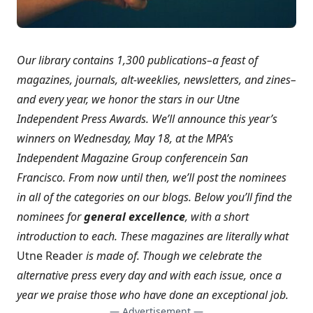
Our library contains 1,300 publications–a feast of
magazines, journals, alt-weeklies, newsletters, and zines–
and every year, we honor the stars in our Utne
Independent Press Awards. We’ll announce this year’s
winners on Wednesday, May 18, at the
MPA’s
Independent Magazine Group conference
in San
Francisco. From now until then, we’ll post the nominees
in all of the categories on our blogs. Below you’ll find the
nominees for
general excellence
, with a short
introduction to each. These magazines are literally what
Utne Reader
is made of. Though we celebrate the
alternative press every day and with each issue, once a
year we praise those who have done an exceptional job.
— Advertisement —