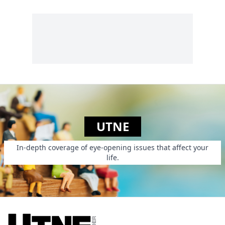
UTNE
In-depth coverage of eye-opening issues that affect your
life.