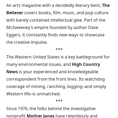
An arts magazine with a decidedly literary bent,
The
Believer
covers books, film, music, and pop culture
with barely contained intellectual glee. Part of the
McSweeney’s empire founded by author Dave
Eggers, it constantly finds new ways to showcase
the creative impulse.
***
The Western United States is a key battleground for
many environmental issues, and
High Country
News
is your experienced and knowledgeable
correspondent from the front lines. Its watchdog
coverage of mining, ranching, logging–and simply
Western life–is unmatched.
***
Since 1976, the folks behind the investigative
nonprofit
Mother Jones
have relentlessly and