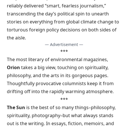
reliably delivered “smart, fearless journalism,”
transcending the day’s political spin to unearth
stories on everything from global climate change to
torturous foreign policy decisions on both sides of
the aisle.
— Advertisement —
***
The most literary of environmental magazines,
Orion
takes a big view, touching on spirituality,
philosophy, and the arts in its gorgeous pages.
Thoughtfully provocative columnists keep it from
drifting off into the rapidly warming atmosphere.
***
The Sun
is the best of so many things–philosophy,
spirituality, photography–but what always stands
out is the writing. In essays, fiction, memoirs, and