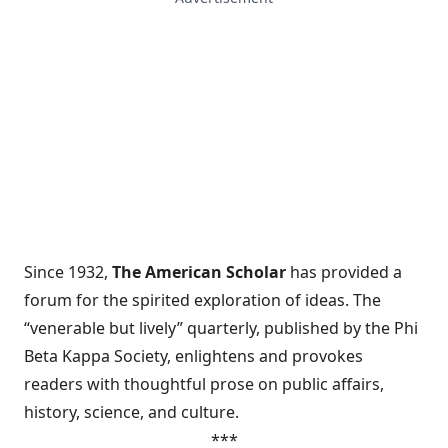
Since 1932,
The American Scholar
has provided a
forum for the spirited exploration of ideas. The
“venerable but lively” quarterly, published by the Phi
Beta Kappa Society, enlightens and provokes
readers with thoughtful prose on public affairs,
history, science, and culture.
***