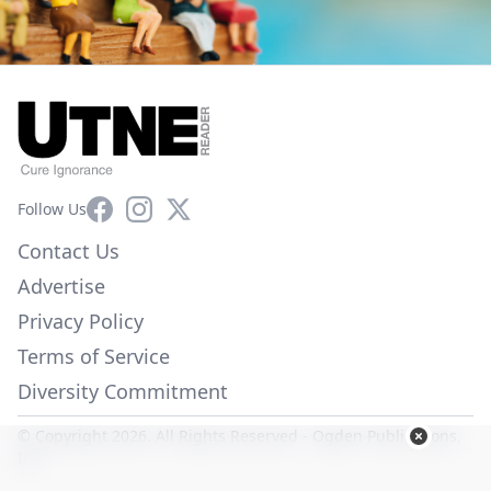
Facebook
Instagram
X
Follow Us
Contact Us
Advertise
Privacy Policy
Terms of Service
Diversity Commitment
© Copyright 2026. All Rights Reserved -
Ogden Publications,
Inc.