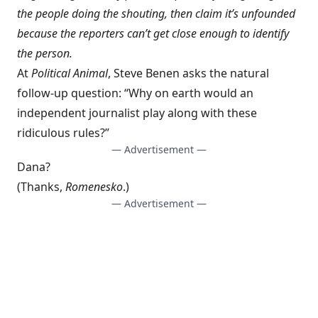
the people doing the shouting, then claim it’s unfounded
because the reporters can’t get close enough to identify
the person.
At
Political Animal
,
Steve Benen asks
the natural
follow-up question: “Why on earth would an
independent journalist play along with these
ridiculous rules?”
— Advertisement —
Dana?
(Thanks,
Romenesko
.)
— Advertisement —