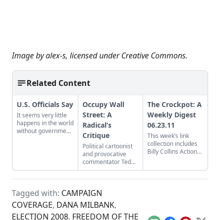
Image by
alex-s
, licensed under
Creative Commons
.
Related Content
U.S. Officials Say
Occupy Wall
The Crockpot: A
Street: A
Weekly Digest
It seems very little
happens in the world
Radical’s
06.23.11
without government
Critique
This week’s link
sources saying so.
collection includes
Political cartoonist
Billy Collins Action
and provocative
Poetry, 10 ways to
commentator Ted
reduce food waste,
Rall urges the
and Sarah Palin’s
thousands of
remarkably lucid
protesters currently
prose...
Tagged with:
CAMPAIGN
occupying Wall
Street to “lose the
COVERAGE
,
DANA MILBANK
,
clown clothes” and
ELECTION 2008
,
FREEDOM OF THE
get on message...