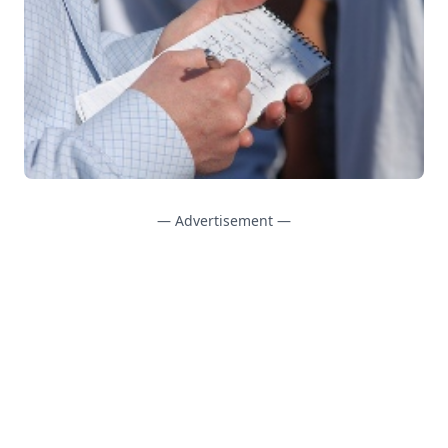
— Advertisement —