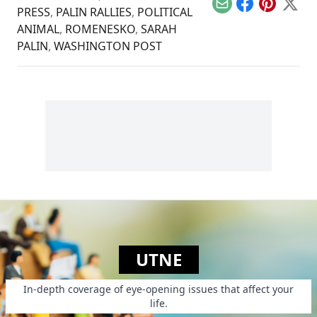
Email
Facebook
Pinterest
X
PRESS
,
PALIN RALLIES
,
POLITICAL
ANIMAL
,
ROMENESKO
,
SARAH
PALIN
,
WASHINGTON POST
UTNE
In-depth coverage of eye-opening issues that affect your
life.