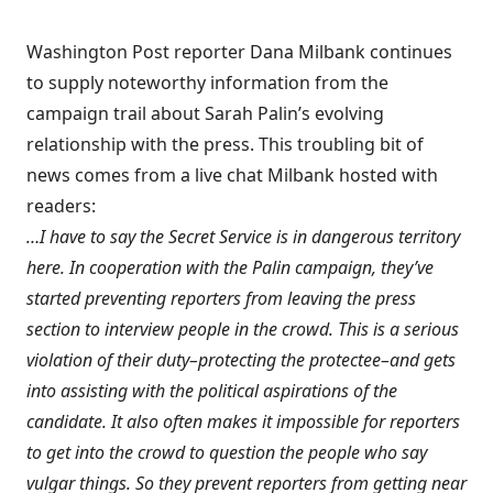
Washington Post reporter Dana Milbank continues
to supply noteworthy information from the
campaign trail about Sarah Palin’s evolving
relationship with the press. This troubling bit of
news comes from
a live chat Milbank hosted
with
readers:
…I have to say the Secret Service is in dangerous territory
here. In cooperation with the Palin campaign, they’ve
started preventing reporters from leaving the press
section to interview people in the crowd. This is a serious
violation of their duty–protecting the protectee–and gets
into assisting with the political aspirations of the
candidate. It also often makes it impossible for reporters
to get into the crowd to question the people who say
vulgar things. So they prevent reporters from getting near