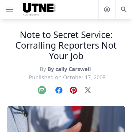
Note to Secret Service:
Corralling Reporters Not
Your Job
By
By cally Carswell
Published on October 17, 2008
Email
Facebook
Pinterest
X