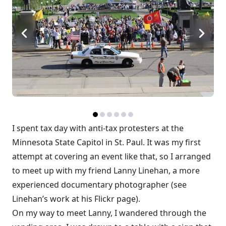
I spent tax day with anti-tax protesters at the
Minnesota State Capitol in St. Paul. It was my first
attempt at covering an event like that, so I arranged
to meet up with my friend Lanny Linehan, a more
experienced documentary photographer (see
Linehan’s work at
his Flickr page
).
On my way to meet Lanny, I wandered through the