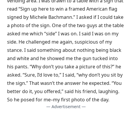
vending area. I was drawn to a table with a sign that
read “Sign up here to win a framed American flag
signed by Michele Bachmann.” I asked if I could take
a photo of the sign. One of the two guys at the table
asked me which “side” I was on. I said I was on my
side. He challenged me again, suspicious of my
stance. I said something about nothing being black
and white and he showed me the gun tucked into
his pants. “Why don’t you take a picture of this?” he
asked. “Sure, I’d love to,” I said, “why don’t you sit by
the sign.” That wasn’t the answer he expected. “You
better do it, you offered,” said his friend, laughing.
So he posed for me–my first photo of the day.
— Advertisement —