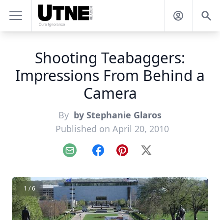
Shooting Teabaggers:
Impressions From Behind a
Camera
By
by Stephanie Glaros
Published on April 20, 2010
Email
Facebook
Pinterest
X
1 / 6