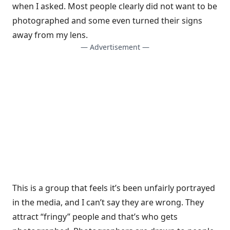
when I asked. Most people clearly did not want to be
photographed and some even turned their signs
away from my lens.
— Advertisement —
This is a group that feels it’s been unfairly portrayed
in the media, and I can’t say they are wrong. They
attract “fringy” people and that’s who gets