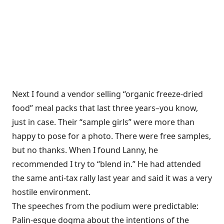
Next I found a vendor selling “organic freeze-dried
food” meal packs that last three years–you know,
just in case. Their “sample girls” were more than
happy to pose for a photo. There were free samples,
but no thanks. When I found Lanny, he
recommended I try to “blend in.” He had attended
the same anti-tax rally last year and said it was a very
hostile environment.
The speeches from the podium were predictable:
Palin-esque dogma about the intentions of the