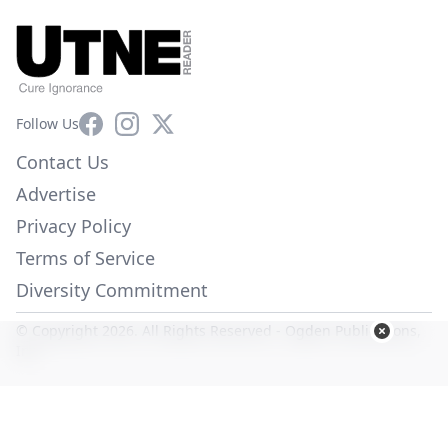
Facebook
Instagram
X
Follow Us
Contact Us
Advertise
Privacy Policy
Terms of Service
Diversity Commitment
© Copyright 2026. All Rights Reserved -
Ogden Publications,
Inc.