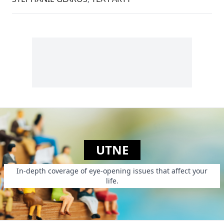
UTNE
In-depth coverage of eye-opening issues that affect your
life.