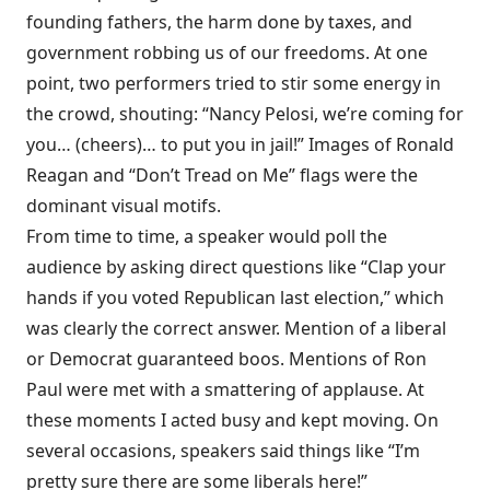
founding fathers, the harm done by taxes, and
government robbing us of our freedoms. At one
point, two performers tried to stir some energy in
the crowd, shouting: “Nancy Pelosi, we’re coming for
you… (cheers)… to put you in jail!” Images of Ronald
Reagan and “Don’t Tread on Me” flags were the
dominant visual motifs.
From time to time, a speaker would poll the
audience by asking direct questions like “Clap your
hands if you voted Republican last election,” which
was clearly the correct answer. Mention of a liberal
or Democrat guaranteed boos. Mentions of Ron
Paul were met with a smattering of applause. At
these moments I acted busy and kept moving. On
several occasions, speakers said things like “I’m
pretty sure there are some liberals here!”