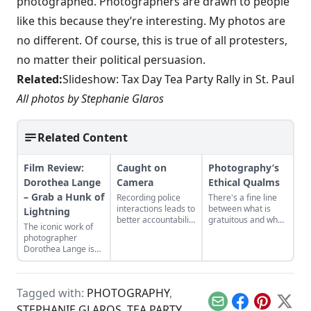
photographed. Photographers are drawn to people
like this because they’re interesting. My photos are
no different. Of course, this is true of all protesters,
no matter their political persuasion.
Related:
Slideshow: Tax Day Tea Party Rally in St. Paul
All photos by Stephanie Glaros
Related Content
Film Review:
Caught on
Photography’s
Dorothea Lange
Camera
Ethical Qualms
– Grab a Hunk of
Recording police
There's a fine line
interactions leads to
between what is
Lightning
better accountability
gratuitous and what
The iconic work of
for all parties
is reality.
photographer
involved.
Dorothea Lange is
thoughtfully
considered in a new
documentary.
Tagged with:
PHOTOGRAPHY
,
Email
Facebook
Pinterest
X
STEPHANIE GLAROS
,
TEA PARTY