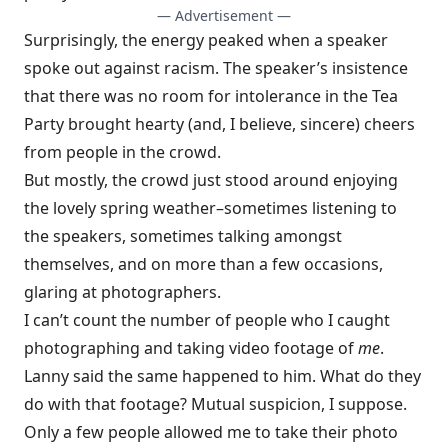
— Advertisement —
Surprisingly, the energy peaked when a speaker
spoke out against racism. The speaker’s insistence
that there was no room for intolerance in the Tea
Party brought hearty (and, I believe, sincere) cheers
from people in the crowd.
But mostly, the crowd just stood around enjoying
the lovely spring weather–sometimes listening to
the speakers, sometimes talking amongst
themselves, and on more than a few occasions,
glaring at photographers.
I can’t count the number of people who I caught
photographing and taking video footage of
me
.
Lanny said the same happened to him. What do they
do with that footage? Mutual suspicion, I suppose.
Only a few people allowed me to take their photo