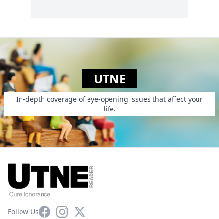
UTNE
In-depth coverage of eye-opening issues that affect your
life.
Facebook
Instagram
X
Follow Us