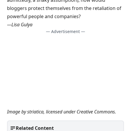
admittedly, a shaky assumption), how would
bloggers protect themselves from the retaliation of
powerful people and companies?
—
Lisa Gulya
— Advertisement —
Image by
striatica
, licensed under
Creative Commons
.
Related Content