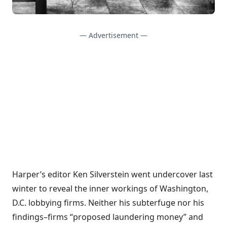
— Advertisement —
Harper’s editor Ken Silverstein went undercover last
winter to reveal the inner workings of Washington,
D.C. lobbying firms. Neither his subterfuge nor his
findings–firms “proposed laundering money” and