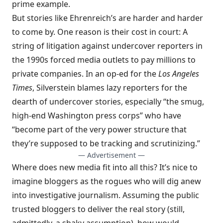
prime example.
But stories like Ehrenreich’s are harder and harder
to come by. One reason is their cost in court: A
string of litigation against undercover reporters in
the 1990s forced media outlets to pay millions to
private companies. In an
op-ed for the
Los Angeles
Times
, Silverstein blames lazy reporters for the
dearth of undercover stories, especially “the smug,
high-end Washington press corps” who have
“become part of the very power structure that
they’re supposed to be tracking and scrutinizing.”
— Advertisement —
Where does new media fit into all this? It’s nice to
imagine bloggers as the rogues who will dig anew
into investigative journalism. Assuming the public
trusted bloggers to deliver the real story (still,