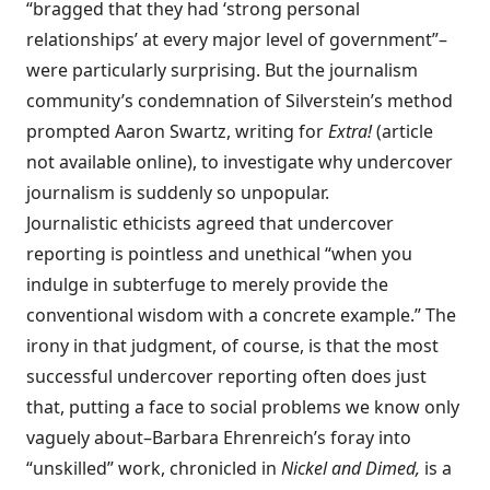
“bragged that they had ‘strong personal
relationships’ at every major level of government”–
were particularly surprising. But the journalism
community’s condemnation of Silverstein’s method
prompted Aaron Swartz, writing for
Extra!
(article
not available online), to investigate why undercover
journalism is suddenly so unpopular.
Journalistic ethicists agreed that undercover
reporting is pointless and unethical “when you
indulge in subterfuge to merely provide the
conventional wisdom with a concrete example.” The
irony in that judgment, of course, is that the most
successful undercover reporting often does just
that, putting a face to social problems we know only
vaguely about–Barbara Ehrenreich’s foray into
“unskilled” work, chronicled in
Nickel and Dimed,
is a