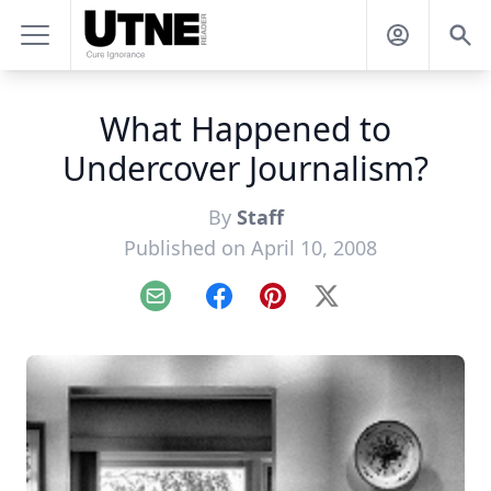
What Happened to
Undercover Journalism?
By
Staff
Published on April 10, 2008
Email
Facebook
Pinterest
X