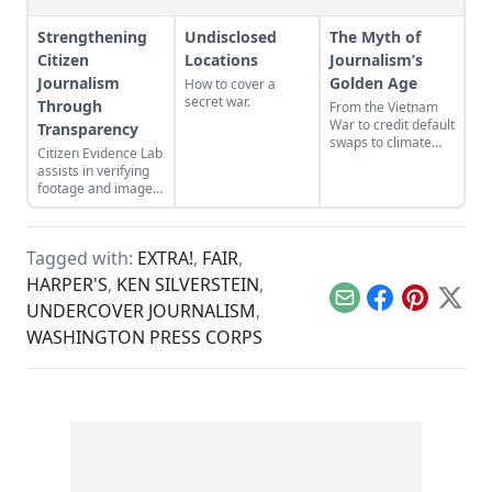
Strengthening
Undisclosed
The Myth of
Citizen
Locations
Journalism’s
Journalism
Golden Age
How to cover a
secret war.
Through
From the Vietnam
War to credit default
Transparency
swaps to climate
Citizen Evidence Lab
change, how
assists in verifying
American
footage and images
journalism brought
submitted by citizen
crisis on itself.
journalists.
Tagged with:
EXTRA!
,
FAIR
,
HARPER'S
,
KEN SILVERSTEIN
,
Email
Facebook
Pinterest
X
UNDERCOVER JOURNALISM
,
WASHINGTON PRESS CORPS