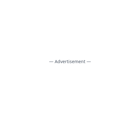
— Advertisement —