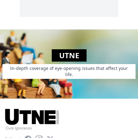
UTNE
In-depth coverage of eye-opening issues that affect your
life.