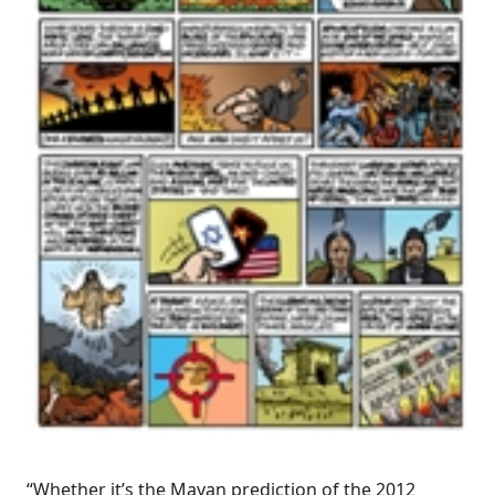
“Whether it’s the Mayan prediction of the 2012