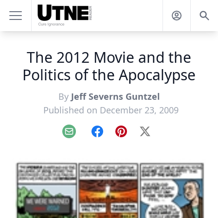
The 2012 Movie and the
Politics of the Apocalypse
By
Jeff Severns Guntzel
Published on December 23, 2009
Email
Facebook
Pinterest
X