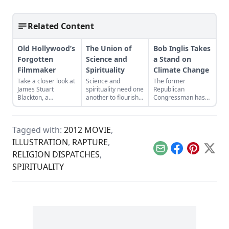
Related Content
Old Hollywood’s
The Union of
Bob Inglis Takes
Forgotten
Science and
a Stand on
Filmmaker
Spirituality
Climate Change
Take a closer look at
Science and
The former
James Stuart
spirituality need one
Republican
Blackton, a
another to flourish
Congressman has
revolutionary
—one alone is never
seen the light on
filmmaker in old
enough.
global warming. He
Hollywood who has
wants his fellow
Tagged with:
2012 MOVIE
,
received little credit.
conservatives to see
it, too.
ILLUSTRATION
,
RAPTURE
,
Email
Facebook
Pinterest
X
RELIGION DISPATCHES
,
SPIRITUALITY