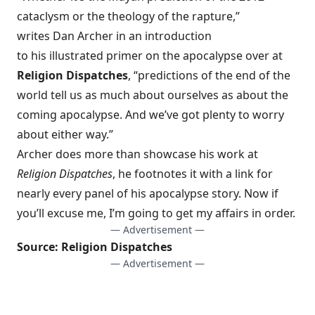
cataclysm or the theology of the rapture,”
writes Dan Archer in an introduction
to his
illustrated primer on the apocalypse
over at
Religion Dispatches
, “predictions of the end of the
world tell us as much about ourselves as about the
coming apocalypse. And we’ve got plenty to worry
about either way.”
Archer does more than showcase his work at
Religion Dispatches
, he footnotes it with a link for
nearly every panel of his apocalypse story. Now if
you’ll excuse me, I’m going to get my affairs in order.
— Advertisement —
Source:
Religion Dispatches
— Advertisement —