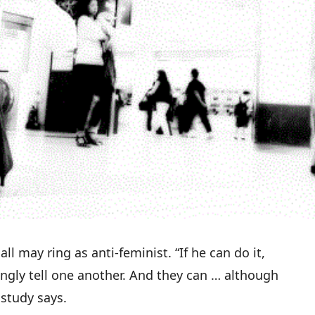
ll may ring as anti-feminist. “If he can do it,
ngly tell one another. And they can … although
 study says
.