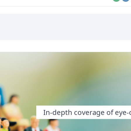
Email
Pr
In-depth coverage of eye-o