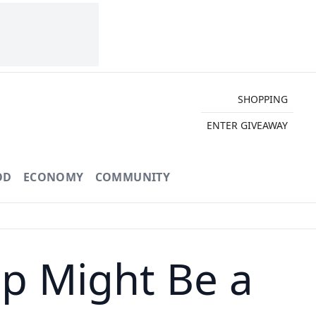
SHOPPING
ENTER GIVEAWAY
OD
ECONOMY
COMMUNITY
p Might Be a