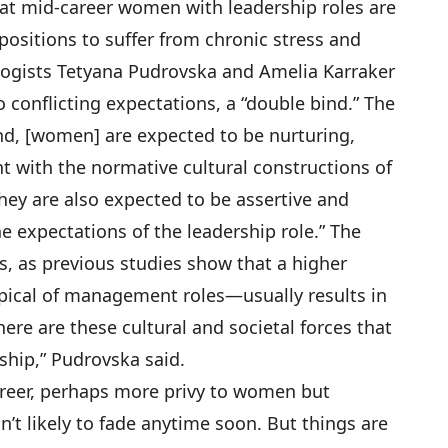
t mid-career women with leadership roles are
positions to suffer from chronic stress and
ogists Tetyana Pudrovska and Amelia Karraker
 conflicting expectations, a “
double bind
.” The
nd, [women] are expected to be nurturing,
nt with the normative cultural constructions of
they are also expected to be assertive and
he expectations of the leadership role.” The
s, as previous studies show that a higher
ical of management roles—usually results in
ere are these cultural and societal forces that
hip,” Pudrovska said.
areer, perhaps more privy to women but
’t likely to fade anytime soon. But things are