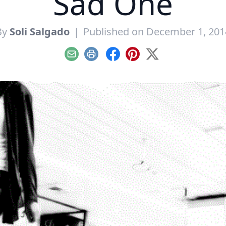
Sad One
By
Soli Salgado
|
Published on December 1, 201
Email
Print
Facebook
Pinterest
X