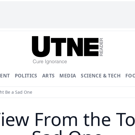
ENT
POLITICS
ARTS
MEDIA
SCIENCE & TECH
FO
ht Be a Sad One
iew From the To