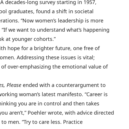
A decades-long survey starting in 1957,
ol graduates, found a shift in societal
rations. “Now women’s leadership is more
. “If we want to understand what’s happening
ok at younger cohorts.”
h hope for a brighter future, one free of
men. Addressing these issues is vital;
 of over-emphasizing the emotional value of
es, Please
ended with a counterargument to
orking woman’s latest manifesto. “Career is
hinking you are in control and then takes
ou aren’t,” Poehler wrote, with advice directed
to men. “Try to care less. Practice