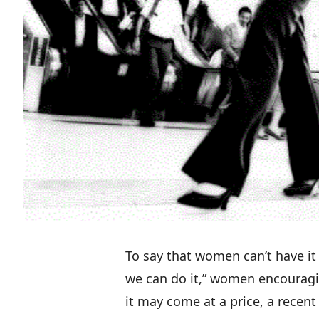
To say that women can’t have it a
we can do it,” women encouragi
it may come at a price, a
recent