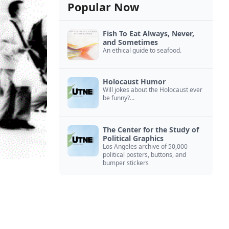
Popular Now
Fish To Eat Always, Never,
and Sometimes
An ethical guide to seafood.
Holocaust Humor
Will jokes about the Holocaust ever
be funny?...
The Center for the Study of
Political Graphics
Los Angeles archive of 50,000
political posters, buttons, and
bumper stickers