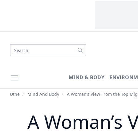
Search
MIND & BODY
ENVIRONM
Utne
/
Mind And Body
/
A Woman’s View From the Top Mig
A Woman’s V