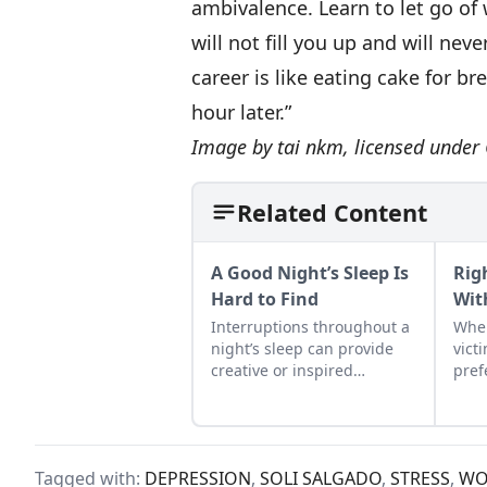
ambivalence. Learn to let go of 
will not fill you up and will ne
career is like eating cake for b
hour later.”
Image by
tai nkm
, licensed unde
Related Content
A Good Night’s Sleep Is
Rig
Hard to Find
Wit
Interruptions throughout a
When
night’s sleep can provide
vict
creative or inspired
pref
thinking—a norm that
comp
faded with the advent of
puni
electricity.
Tagged with:
DEPRESSION
,
SOLI SALGADO
,
STRESS
,
WO