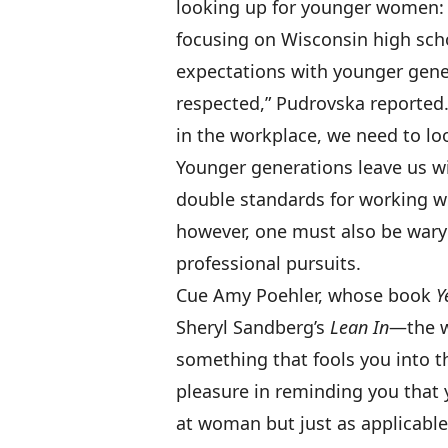
looking up for younger women: 
focusing on Wisconsin high scho
expectations with younger gene
respected,” Pudrovska reported
in the workplace, we need to lo
Younger generations leave us wit
double standards for working wo
however, one must also be wary
professional pursuits.
Cue Amy Poehler, whose book
Y
Sheryl Sandberg’s
Lean In
—the w
something that fools you into t
pleasure in reminding you that y
at woman but just as applicable 