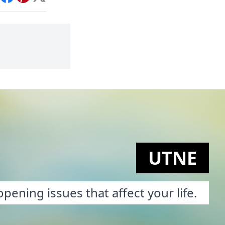
int
Facebook
Pinterest
X
UTNE
pening issues that affect your life.