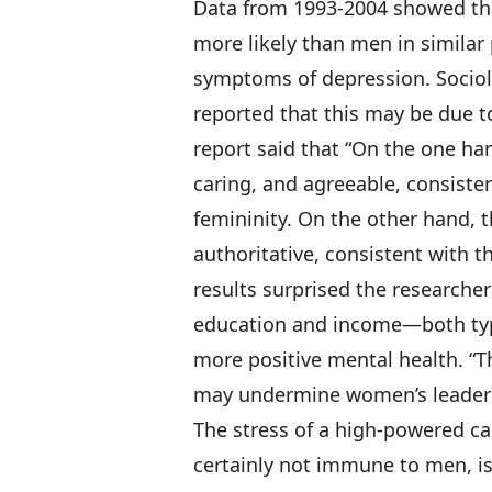
Data from 1993-2004
showed tha
more likely than men in similar 
symptoms of depression. Sociol
reported that this may be due to
report said that “On the one ha
caring, and agreeable, consiste
femininity. On the other hand, 
authoritative, consistent with t
results surprised the researcher
education and income—both typ
more positive mental health. “Th
may undermine women’s leaders
The stress of a high-powered c
certainly not immune to men, isn