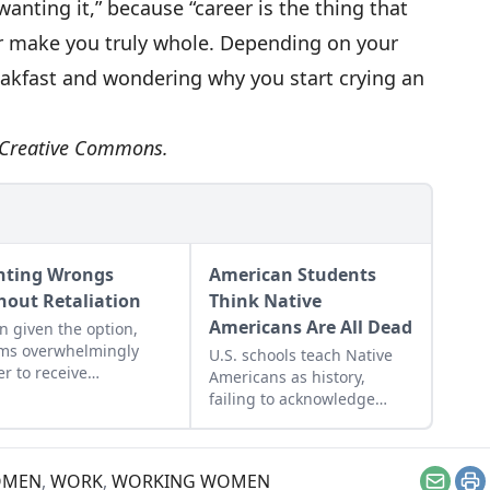
wanting it,” because “career is the thing that
ver make you truly whole. Depending on your
reakfast and wondering why you start crying an
r Creative Commons.
hting Wrongs
American Students
hout Retaliation
Think Native
Americans Are All Dead
 given the option,
ims overwhelmingly
U.S. schools teach Native
er to receive
Americans as history,
ensation than to
failing to acknowledge
sh their transgressor.
their modern presence
while clouding the
genocidal past.
MEN
,
WORK
,
WORKING WOMEN