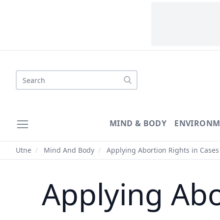
Search
MIND & BODY
ENVIRONM
Utne
/
Mind And Body
/
Applying Abortion Rights in Cases 
Applying Abo