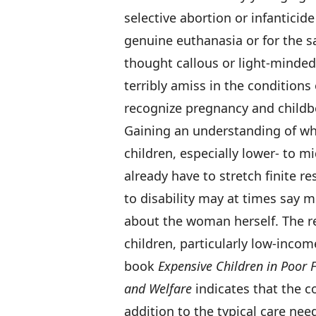
selective abortion or infanticid
genuine euthanasia or for the s
thought callous or light-minded.
terribly amiss in the conditions 
recognize pregnancy and childbe
Gaining an understanding of what
children, especially lower- to 
already have to stretch finite r
to disability may at times say 
about the woman herself. The re
children, particularly low-incom
book
Expensive Children in Poor F
and Welfare
indicates that the co
addition to the typical care nee