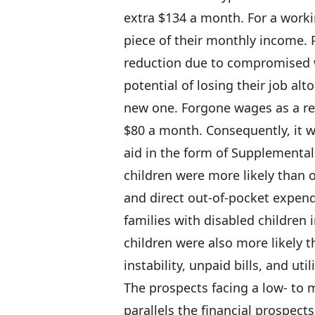
extra $134 a month. For a worki
piece of their monthly income. 
reduction due to compromised w
potential of losing their job alt
new one. Forgone wages as a r
$80 a month. Consequently, it w
aid in the form of Supplemental 
children were more likely than o
and direct out-of-pocket expen
families with disabled children 
children were also more likely 
instability, unpaid bills, and util
The prospects facing a low- to 
parallels the financial prospect