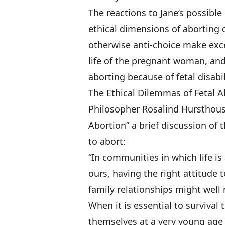
The reactions to Jane’s possibl
ethical dimensions of aborting d
otherwise anti-choice make exce
life of the pregnant woman, and 
aborting because of fetal disabi
The Ethical Dilemmas of Fetal 
Philosopher Rosalind Hursthouse
Abortion” a brief discussion of
to abort:
“In communities in which life is 
ours, having the right attitude
family relationships might well 
When it is essential to surviva
themselves at a very young age 