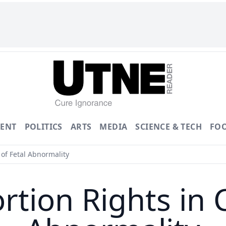
ENT
POLITICS
ARTS
MEDIA
SCIENCE & TECH
FO
of Fetal Abnormality
rtion Rights in C