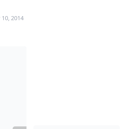
 10, 2014