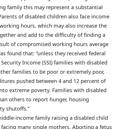
ng family this may represent a substantial
Parents of disabled children also face income
orking hours, which may also increase the
ogether and add to the difficulty of finding a
esult of compromised working hours average
as found that: “unless they received federal
Security Income (SSI) families with disabled
ther families to be poor or extremely poor,
ditures pushed between 4 and 12 percent of
into extreme poverty. Families with disabled
than others to report hunger, housing
ity shutoffs.”
middle-income family raising a disabled child
s facing many single mothers. Aborting a fetus