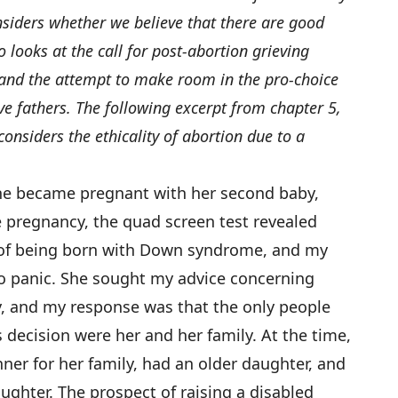
siders whether we believe that there are good
 looks at the call for post-abortion grieving
 and the attempt to make room in the pro-choice
ive fathers. The following excerpt from chapter 5,
nsiders the ethicality of abortion due to a
ine became pregnant with her second baby,
e pregnancy, the quad screen test revealed
k of being born with Down syndrome, and my
 to panic. She sought my advice concerning
, and my response was that the only people
 decision were her and her family. At the time,
ner for her family, had an older daughter, and
ughter. The prospect of raising a disabled