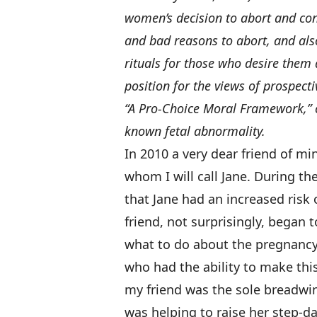
women’s decision to abort and con
and bad reasons to abort, and also
rituals for those who desire them
position for the views of prospect
“A Pro-Choice Moral Framework,” co
known fetal abnormality.
In 2010 a very dear friend of m
whom I will call Jane. During th
that Jane had an increased ris
friend, not surprisingly, began
what to do about the pregnancy
who had the ability to make this
my friend was the sole breadwin
was helping to raise her step-da