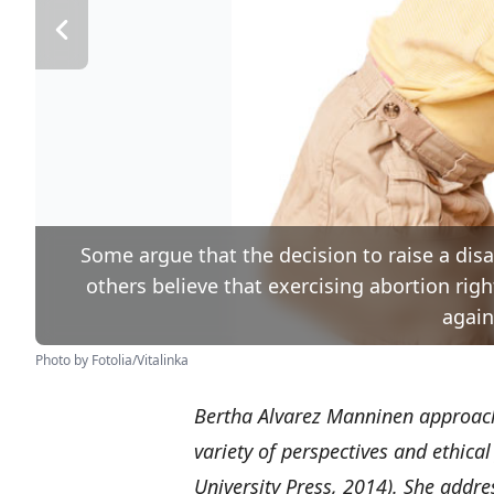
Some argue that the decision to raise a disa
others believe that exercising abortion righ
again
Photo by Fotolia/Vitalinka
Bertha Alvarez Manninen approach
variety of perspectives and ethic
University Press, 2014). She addre