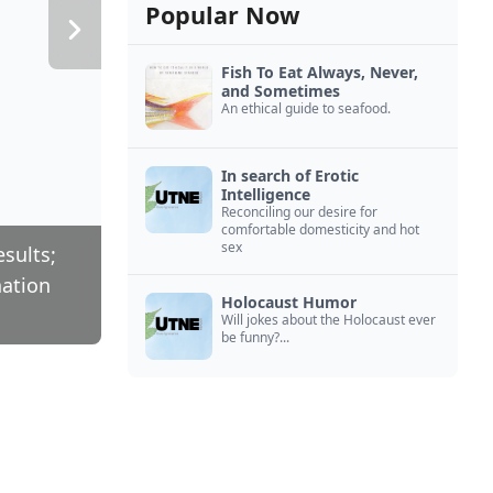
Popular Now
Fish To Eat Always, Never,
and Sometimes
An ethical guide to seafood.
In search of Erotic
Intelligence
Reconciling our desire for
comfortable domesticity and hot
sex
esults;
nation
Holocaust Humor
Will jokes about the Holocaust ever
be funny?...