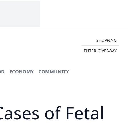
SHOPPING
ENTER GIVEAWAY
OD
ECONOMY
COMMUNITY
ases of Fetal