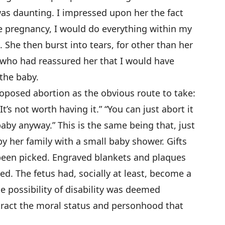
as daunting. I impressed upon her the fact
he pregnancy, I would do everything within my
. She then burst into tears, for other than her
 who had reassured her that I would have
the baby.
oposed abortion as the obvious route to take:
“It’s not worth having it.” “You can just abort it
a baby anyway.” This is the same being that, just
y her family with a small baby shower. Gifts
een picked. Engraved blankets and plaques
d. The fetus had, socially at least, become a
e possibility of disability was deemed
etract the moral status and personhood that