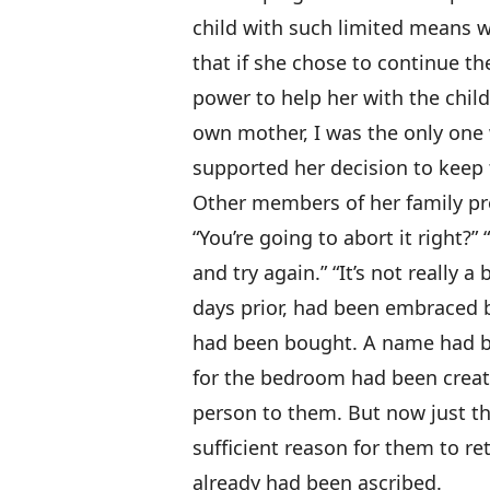
child with such limited means w
that if she chose to continue t
power to help her with the child
own mother, I was the only one
supported her decision to keep 
Other members of her family pr
“You’re going to abort it right?” 
and try again.” “It’s not really 
days prior, had been embraced b
had been bought. A name had b
for the bedroom had been create
person to them. But now just th
sufficient reason for them to r
already had been ascribed.