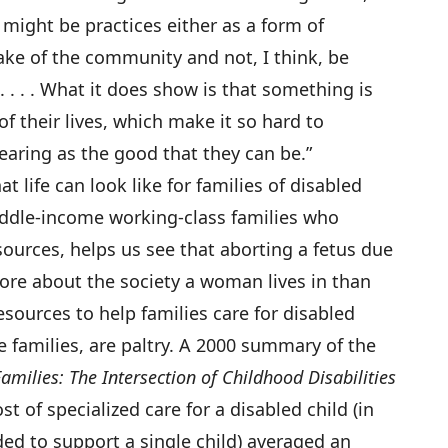
e might be practices either as a form of
ake of the community and not, I think, be
 . . . What it does show is that something is
of their lives, which make it so hard to
aring as the good that they can be.”
 life can look like for families of disabled
middle-income working-class families who
esources, helps us see that aborting a fetus due
more about the society a woman lives in than
sources to help families care for disabled
e families, are paltry. A 2000 summary of the
amilies: The Intersection of Childhood Disabilities
st of specialized care for a disabled child (in
ded to support a single child) averaged an