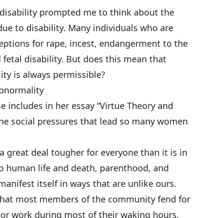
e disability prompted me to think about the
ue to disability. Many individuals who are
ptions for rape, incest, endangerment to the
fetal disability. But does this mean that
lity is always permissible?
Abnormality
 includes in her essay “Virtue Theory and
 the social pressures that lead so many women
a great deal tougher for everyone than it is in
 to human life and death, parenthood, and
manifest itself in ways that are unlike ours.
l that most members of the community fend for
or work during most of their waking hours,