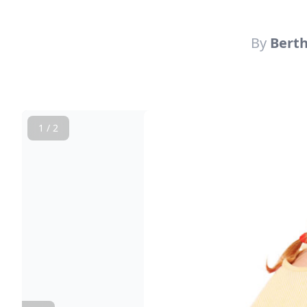
By
Bert
1 / 2