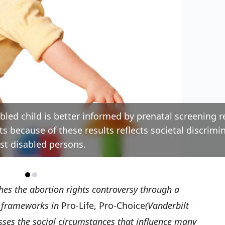
bled child is better informed by prenatal screening r
ts because of these results reflects societal discrimi
st disabled persons.
es the abortion rights controversy through a
al frameworks in
Pro-Life, Pro-Choice
(Vanderbilt
sses the social circumstances that influence many