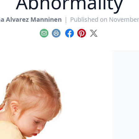
Abnormality
ha Alvarez Manninen
|
Published on November
Email
Print
Facebook
Pinterest
X