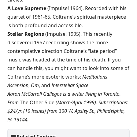
A Love Supreme
(Impulse! 1964). Recorded with his
quartet of 1961-65, Coltrane’s spiritual masterpiece
is both profound and accessible.
Stellar Regions
(Impulse! 1995). This recently
discovered 1967 recording shows the more
contemplative direction Coltrane’s “late period”
music was headed at the time of his death. If you
can handle this, you might want to look into some of
Coltrane’s more esoteric works:
Meditations
,
Ascension
,
Om
, and
Interstellar Space
.
Aaron McCarroll Gallegos is a writer living in Toronto.
From
The Other Side
(March/April 1999). Subscriptions:
$24/yr. (10 issues) from 300 W. Apsley St., Philadelphia,
PA 19144.
Related Content