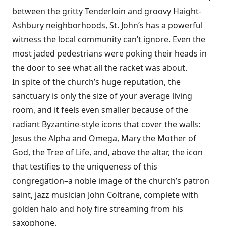
between the gritty Tenderloin and groovy Haight-
Ashbury neighborhoods, St. John’s has a powerful
witness the local community can’t ignore. Even the
most jaded pedestrians were poking their heads in
the door to see what all the racket was about.
In spite of the church’s huge reputation, the
sanctuary is only the size of your average living
room, and it feels even smaller because of the
radiant Byzantine-style icons that cover the walls:
Jesus the Alpha and Omega, Mary the Mother of
God, the Tree of Life, and, above the altar, the icon
that testifies to the uniqueness of this
congregation–a noble image of the church’s patron
saint, jazz musician John Coltrane, complete with
golden halo and holy fire streaming from his
saxophone.