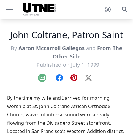
John Coltrane, Patron Saint
By
Aaron Mccarroll Gallegos
and
From The
Other Side
Published on July 1, 1999
Email
Facebook
Pinterest
X
By the time my wife and I arrived for morning
worship at St. John Coltrane African Orthodox
Church, waves of intense sound were already
flowing from the Divisadero Street storefront.
Located in San Francisco’s Western Addition district,