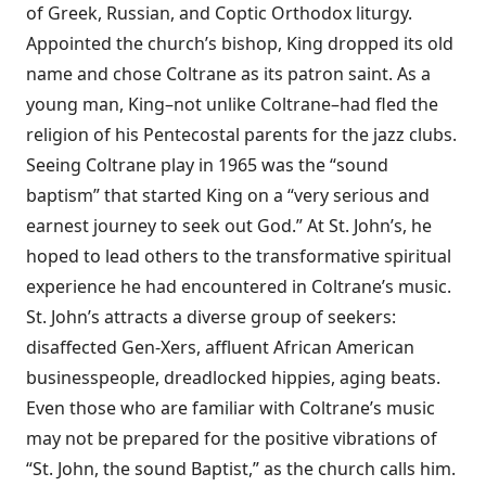
of Greek, Russian, and Coptic Orthodox liturgy.
Appointed the church’s bishop, King dropped its old
name and chose Coltrane as its patron saint. As a
young man, King–not unlike Coltrane–had fled the
religion of his Pentecostal parents for the jazz clubs.
Seeing Coltrane play in 1965 was the “sound
baptism” that started King on a “very serious and
earnest journey to seek out God.” At St. John’s, he
hoped to lead others to the transformative spiritual
experience he had encountered in Coltrane’s music.
St. John’s attracts a diverse group of seekers:
disaffected Gen-Xers, affluent African American
businesspeople, dreadlocked hippies, aging beats.
Even those who are familiar with Coltrane’s music
may not be prepared for the positive vibrations of
“St. John, the sound Baptist,” as the church calls him.