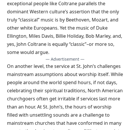
exceptional people like Coltrane parallels the
dominant Western culture’s assertion that the only
truly “classical” music is by Beethoven, Mozart, and
other white Europeans. Yet the music of Duke
Ellington, Miles Davis, Billie Holiday, Bob Marley, and,
yes, John Coltrane is equally “classic”–or more so,
some would argue.
— Advertisement —
On another level, the service at St. John’s challenges
mainstream assumptions about worship itself. While
people around the world spend hours, if not days,
celebrating their spiritual traditions, North American
churchgoers often get irritable if services last more
than an hour. At St. John’s, the hours of worship
filled with unsettling sounds are a challenge to
mainstream churches that have conformed in many