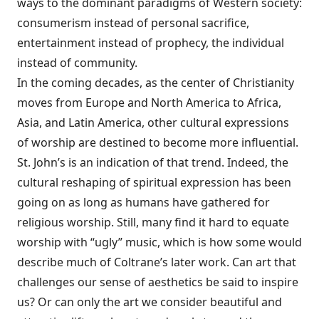
ways to the dominant paradigms of Western society:
consumerism instead of personal sacrifice,
entertainment instead of prophecy, the individual
instead of community.
In the coming decades, as the center of Christianity
moves from Europe and North America to Africa,
Asia, and Latin America, other cultural expressions
of worship are destined to become more influential.
St. John’s is an indication of that trend. Indeed, the
cultural reshaping of spiritual expression has been
going on as long as humans have gathered for
religious worship. Still, many find it hard to equate
worship with “ugly” music, which is how some would
describe much of Coltrane’s later work. Can art that
challenges our sense of aesthetics be said to inspire
us? Or can only the art we consider beautiful and