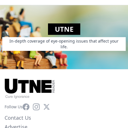
UTNE
In-depth coverage of eye-opening issues that affect your
life.
Facebook
Instagram
X
Follow Us
Contact Us
Advertise