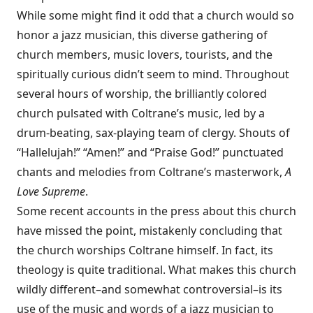
While some might find it odd that a church would so
honor a jazz musician, this diverse gathering of
church members, music lovers, tourists, and the
spiritually curious didn’t seem to mind. Throughout
several hours of worship, the brilliantly colored
church pulsated with Coltrane’s music, led by a
drum-beating, sax-playing team of clergy. Shouts of
“Hallelujah!” “Amen!” and “Praise God!” punctuated
chants and melodies from Coltrane’s masterwork,
A
Love Supreme
.
Some recent accounts in the press about this church
have missed the point, mistakenly concluding that
the church worships Coltrane himself. In fact, its
theology is quite traditional. What makes this church
wildly different–and somewhat controversial–is its
use of the music and words of a jazz musician to