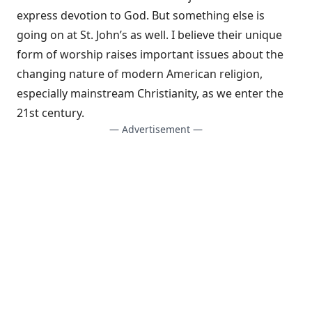
express devotion to God. But something else is
going on at St. John’s as well. I believe their unique
form of worship raises important issues about the
changing nature of modern American religion,
especially mainstream Christianity, as we enter the
21st century.
— Advertisement —