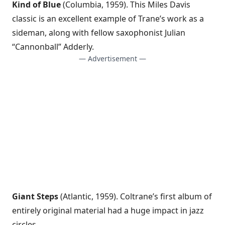
Kind of Blue
(Columbia, 1959). This Miles Davis
classic is an excellent example of Trane’s work as a
sideman, along with fellow saxophonist Julian
“Cannonball” Adderly.
— Advertisement —
Giant Steps
(Atlantic, 1959). Coltrane’s first album of
entirely original material had a huge impact in jazz
circles.