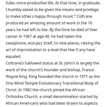
fuller, more productive life. At that time, in gratitude,
I humbly asked to be given the means and privilege
to make others happy through music.” Coltrane
produced an amazing amount of work in the 10
years he had left to live. By the time he died of liver
cancer in 1967 at age 40, he had taken the
saxophone, and jazz itself, to new places, raising the
art of improvisation to a level that few if any have
equaled.
Coltrane’s hallowed status at St. John’s is largely the
work of the church’s founder and bishop, Franzo
Wayne King. King founded the church in 1971 as the
One Mind Temple Evolutionary Transitional Body of
Christ. In 1982 the church joined the African
Orthodox Church, a small denomination started by
African Americans who had been drawn to aspects