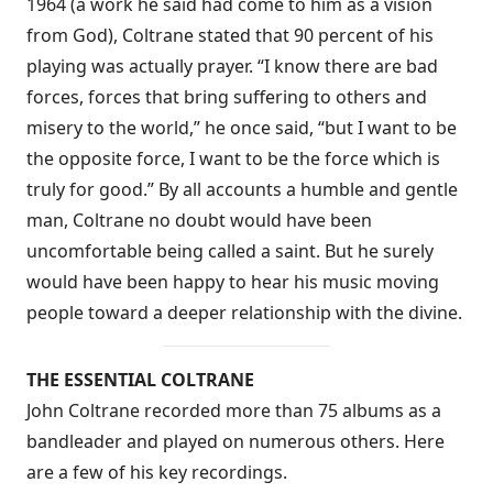
1964 (a work he said had come to him as a vision
from God), Coltrane stated that 90 percent of his
playing was actually prayer. “I know there are bad
forces, forces that bring suffering to others and
misery to the world,” he once said, “but I want to be
the opposite force, I want to be the force which is
truly for good.” By all accounts a humble and gentle
man, Coltrane no doubt would have been
uncomfortable being called a saint. But he surely
would have been happy to hear his music moving
people toward a deeper relationship with the divine.
THE ESSENTIAL COLTRANE
John Coltrane recorded more than 75 albums as a
bandleader and played on numerous others. Here
are a few of his key recordings.