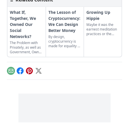
What If,
The Lesson of
Growing Up
Together, We
Cryptocurrency:
Hippie
Owned Our
We Can Design
Maybe it was the
earnest meditation
Social
Better Money
practices or the
Networks?
By design,
homemade
cryptocurrency is
The Problem with
cardboard lunch box
made for equality by
Privately, as well as
that caused me to
assigning value to
Government, Owned
rebel. As the adult
humanitarian
Social Networks
daughter of flower
efforts, feeding the
children, I crave
hungry and lifting
structure, tidiness,
people from
and lots of sugar....
Email
Facebook
Pinterest
X
poverty.