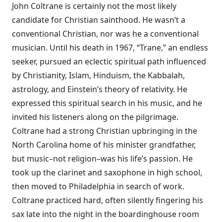
John Coltrane is certainly not the most likely
candidate for Christian sainthood. He wasn’t a
conventional Christian, nor was he a conventional
musician. Until his death in 1967, “Trane,” an endless
seeker, pursued an eclectic spiritual path influenced
by Christianity, Islam, Hinduism, the Kabbalah,
astrology, and Einstein’s theory of relativity. He
expressed this spiritual search in his music, and he
invited his listeners along on the pilgrimage.
Coltrane had a strong Christian upbringing in the
North Carolina home of his minister grandfather,
but music–not religion–was his life’s passion. He
took up the clarinet and saxophone in high school,
then moved to Philadelphia in search of work.
Coltrane practiced hard, often silently fingering his
sax late into the night in the boardinghouse room