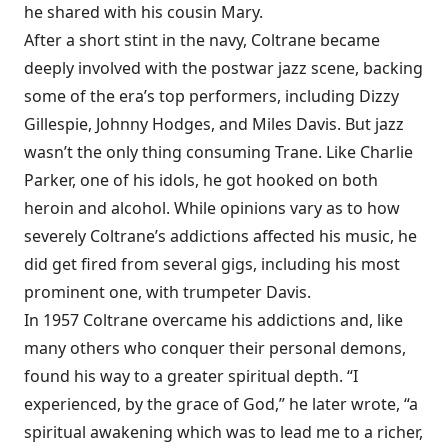
he shared with his cousin Mary.
After a short stint in the navy, Coltrane became
deeply involved with the postwar jazz scene, backing
some of the era’s top performers, including Dizzy
Gillespie, Johnny Hodges, and Miles Davis. But jazz
wasn’t the only thing consuming Trane. Like Charlie
Parker, one of his idols, he got hooked on both
heroin and alcohol. While opinions vary as to how
severely Coltrane’s addictions affected his music, he
did get fired from several gigs, including his most
prominent one, with trumpeter Davis.
In 1957 Coltrane overcame his addictions and, like
many others who conquer their personal demons,
found his way to a greater spiritual depth. “I
experienced, by the grace of God,” he later wrote, “a
spiritual awakening which was to lead me to a richer,