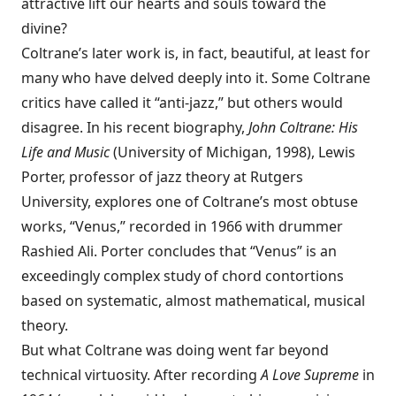
attractive lift our hearts and souls toward the
divine?
Coltrane’s later work is, in fact, beautiful, at least for
many who have delved deeply into it. Some Coltrane
critics have called it “anti-jazz,” but others would
disagree. In his recent biography,
John Coltrane: His
Life and Music
(University of Michigan, 1998), Lewis
Porter, professor of jazz theory at Rutgers
University, explores one of Coltrane’s most obtuse
works, “Venus,” recorded in 1966 with drummer
Rashied Ali. Porter concludes that “Venus” is an
exceedingly complex study of chord contortions
based on systematic, almost mathematical, musical
theory.
But what Coltrane was doing went far beyond
technical virtuosity. After recording
A Love Supreme
in