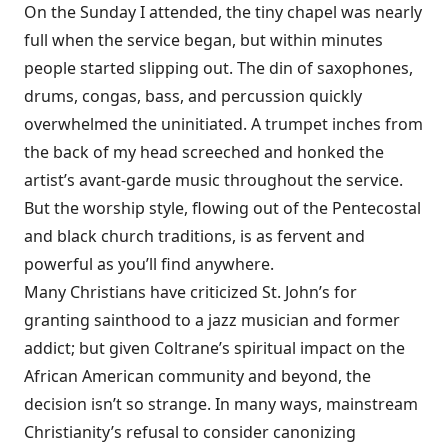
On the Sunday I attended, the tiny chapel was nearly
full when the service began, but within minutes
people started slipping out. The din of saxophones,
drums, congas, bass, and percussion quickly
overwhelmed the uninitiated. A trumpet inches from
the back of my head screeched and honked the
artist’s avant-garde music throughout the service.
But the worship style, flowing out of the Pentecostal
and black church traditions, is as fervent and
powerful as you’ll find anywhere.
Many Christians have criticized St. John’s for
granting sainthood to a jazz musician and former
addict; but given Coltrane’s spiritual impact on the
African American community and beyond, the
decision isn’t so strange. In many ways, mainstream
Christianity’s refusal to consider canonizing