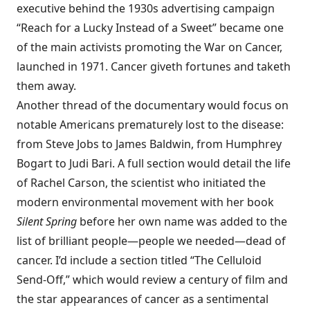
executive behind the 1930s advertising campaign
“Reach for a Lucky Instead of a Sweet” became one
of the main activists promoting the War on Cancer,
launched in 1971. Cancer giveth fortunes and taketh
them away.
Another thread of the documentary would focus on
notable Americans prematurely lost to the disease:
from Steve Jobs to James Baldwin, from Humphrey
Bogart to Judi Bari. A full section would detail the life
of Rachel Carson, the scientist who initiated the
modern environmental movement with her book
Silent Spring
before her own name was added to the
list of brilliant people—people we needed—dead of
cancer. I’d include a section titled “The Celluloid
Send-Off,” which would review a century of film and
the star appearances of cancer as a sentimental