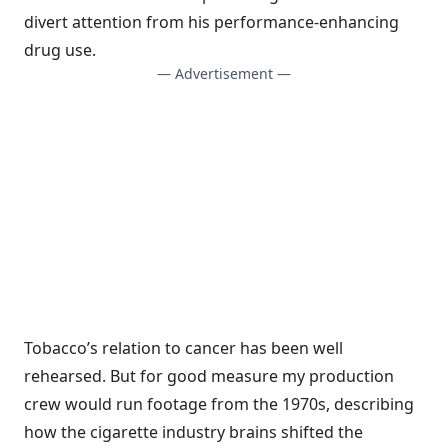
divert attention from his performance-enhancing
drug use.
— Advertisement —
Tobacco’s relation to cancer has been well
rehearsed. But for good measure my production
crew would run footage from the 1970s, describing
how the cigarette industry brains shifted the