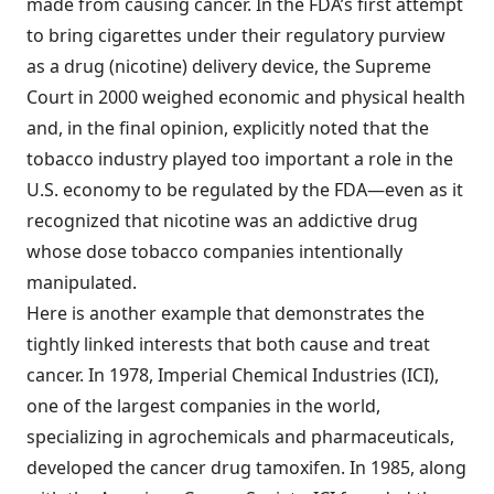
made from causing cancer. In the FDA’s first attempt
to bring cigarettes under their regulatory purview
as a drug (nicotine) delivery device, the Supreme
Court in 2000 weighed economic and physical health
and, in the final opinion, explicitly noted that the
tobacco industry played too important a role in the
U.S. economy to be regulated by the FDA—even as it
recognized that nicotine was an addictive drug
whose dose tobacco companies intentionally
manipulated.
Here is another example that demonstrates the
tightly linked interests that both cause and treat
cancer. In 1978, Imperial Chemical Industries (ICI),
one of the largest companies in the world,
specializing in agrochemicals and pharmaceuticals,
developed the cancer drug tamoxifen. In 1985, along