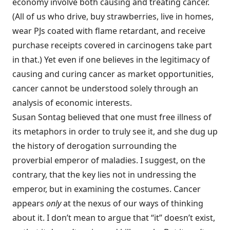
economy involve both causing and treating cancer.
(All of us who drive, buy strawberries, live in homes,
wear PJs coated with flame retardant, and receive
purchase receipts covered in carcinogens take part
in that.) Yet even if one believes in the legitimacy of
causing and curing cancer as market opportunities,
cancer cannot be understood solely through an
analysis of economic interests.
Susan Sontag believed that one must free illness of
its metaphors in order to truly see it, and she dug up
the history of derogation surrounding the
proverbial emperor of maladies. I suggest, on the
contrary, that the key lies not in undressing the
emperor, but in examining the costumes. Cancer
appears
only
at the nexus of our ways of thinking
about it. I don’t mean to argue that “it” doesn’t exist,