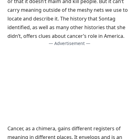
or that it doesn’t maim and kill people. But it can’t
carry meaning outside of the meshy nets we use to
locate and describe it. The history that Sontag
identified, as well as many other histories that she
didn’t, offers clues about cancer’s role in America.
— Advertisement —
Cancer, as a chimera, gains different registers of
meaning in different places. It envelops and is an