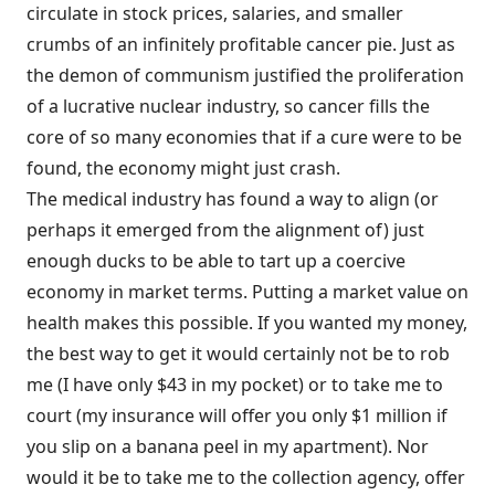
circulate in stock prices, salaries, and smaller
crumbs of an infinitely profitable cancer pie. Just as
the demon of communism justified the proliferation
of a lucrative nuclear industry, so cancer fills the
core of so many economies that if a cure were to be
found, the economy might just crash.
The medical industry has found a way to align (or
perhaps it emerged from the alignment of) just
enough ducks to be able to tart up a coercive
economy in market terms. Putting a market value on
health makes this possible. If you wanted my money,
the best way to get it would certainly not be to rob
me (I have only $43 in my pocket) or to take me to
court (my insurance will offer you only $1 million if
you slip on a banana peel in my apartment). Nor
would it be to take me to the collection agency, offer