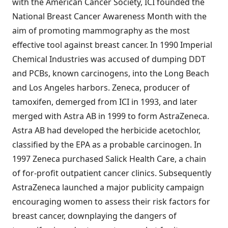
with the American Cancer Society, ICI founded the
National Breast Cancer Awareness Month with the
aim of promoting mammography as the most
effective tool against breast cancer. In 1990 Imperial
Chemical Industries was accused of dumping DDT
and PCBs, known carcinogens, into the Long Beach
and Los Angeles harbors. Zeneca, producer of
tamoxifen, demerged from ICI in 1993, and later
merged with Astra AB in 1999 to form AstraZeneca.
Astra AB had developed the herbicide acetochlor,
classified by the EPA as a probable carcinogen. In
1997 Zeneca purchased Salick Health Care, a chain
of for-profit outpatient cancer clinics. Subsequently
AstraZeneca launched a major publicity campaign
encouraging women to assess their risk factors for
breast cancer, downplaying the dangers of