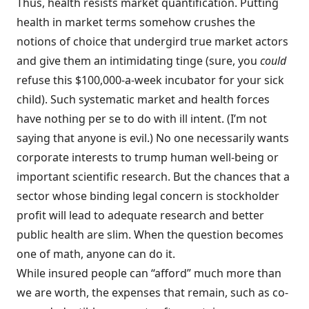
Thus, health resists market quantification. Putting
health in market terms somehow crushes the
notions of choice that undergird true market actors
and give them an intimidating tinge (sure, you
could
refuse this $100,000-a-week incubator for your sick
child). Such systematic market and health forces
have nothing per se to do with ill intent. (I’m not
saying that anyone is evil.) No one necessarily wants
corporate interests to trump human well-being or
important scientific research. But the chances that a
sector whose binding legal concern is stockholder
profit will lead to adequate research and better
public health are slim. When the question becomes
one of math, anyone can do it.
While insured people can “afford” much more than
we are worth, the expenses that remain, such as co-