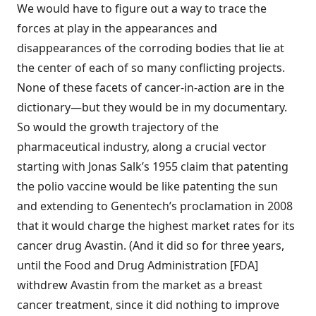
We would have to figure out a way to trace the
forces at play in the appearances and
disappearances of the corroding bodies that lie at
the center of each of so many conflicting projects.
None of these facets of cancer-in-action are in the
dictionary—but they would be in my documentary.
So would the growth trajectory of the
pharmaceutical industry, along a crucial vector
starting with Jonas Salk’s 1955 claim that patenting
the polio vaccine would be like patenting the sun
and extending to Genentech’s proclamation in 2008
that it would charge the highest market rates for its
cancer drug Avastin. (And it did so for three years,
until the Food and Drug Administration [FDA]
withdrew Avastin from the market as a breast
cancer treatment, since it did nothing to improve