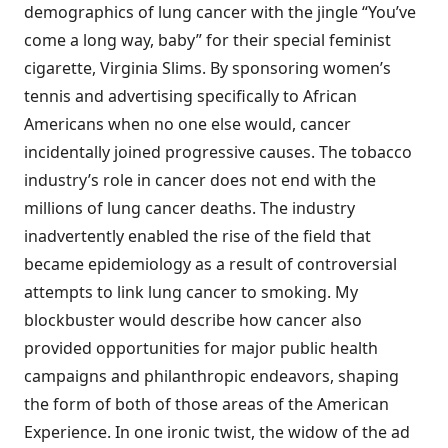
demographics of lung cancer with the jingle “You’ve
come a long way, baby” for their special feminist
cigarette, Virginia Slims. By sponsoring women’s
tennis and advertising specifically to African
Americans when no one else would, cancer
incidentally joined progressive causes. The tobacco
industry’s role in cancer does not end with the
millions of lung cancer deaths. The industry
inadvertently enabled the rise of the field that
became epidemiology as a result of controversial
attempts to link lung cancer to smoking. My
blockbuster would describe how cancer also
provided opportunities for major public health
campaigns and philanthropic endeavors, shaping
the form of both of those areas of the American
Experience. In one ironic twist, the widow of the ad