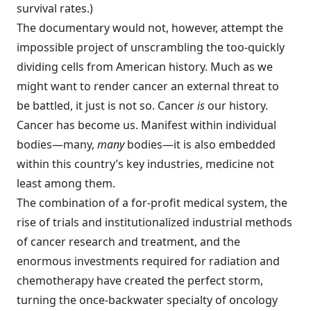
survival rates.)
The documentary would not, however, attempt the
impossible project of unscrambling the too-quickly
dividing cells from American history. Much as we
might want to render cancer an external threat to
be battled, it just is not so. Cancer
is
our history.
Cancer has become us. Manifest within individual
bodies—many,
many
bodies—it is also embedded
within this country’s key industries, medicine not
least among them.
The combination of a for-profit medical system, the
rise of trials and institutionalized industrial methods
of cancer research and treatment, and the
enormous investments required for radiation and
chemotherapy have created the perfect storm,
turning the once-backwater specialty of oncology