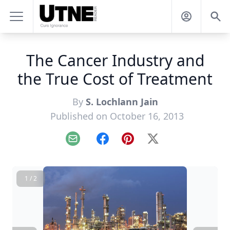
The Cancer Industry and
the True Cost of Treatment
By
S. Lochlann Jain
Published on October 16, 2013
Email
Facebook
Pinterest
X
1 / 2