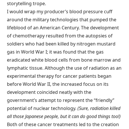
storytelling trope.
I would wrap my producer’s blood pressure cuff
around the military technologies that pumped the
lifeblood of an American Century. The development
of chemotherapy resulted from the autopsies of
soldiers who had been killed by nitrogen mustard
gas in World War I; it was found that the gas
eradicated white blood cells from bone marrow and
lymphatic tissue. Although the use of radiation as an
experimental therapy for cancer patients began
before World War II, the increased focus on its
development coincided neatly with the
government’s attempt to represent the “friendly”
potential of nuclear technology.
(Sure, radiation killed
all those Japanese people, but it can do good things too!)
Both of these cancer treatments led to the creation