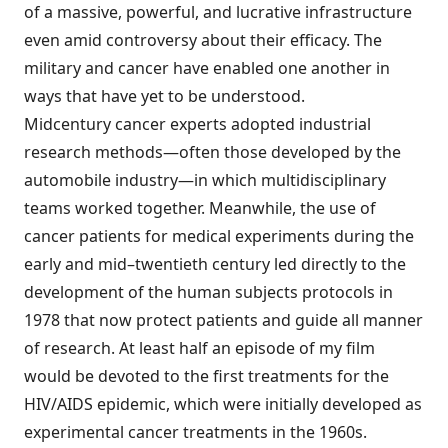
of a massive, powerful, and lucrative infrastructure
even amid controversy about their efficacy. The
military and cancer have enabled one another in
ways that have yet to be understood.
Midcentury cancer experts adopted industrial
research methods—often those developed by the
automobile industry—in which multidisciplinary
teams worked together. Meanwhile, the use of
cancer patients for medical experiments during the
early and mid–twentieth century led directly to the
development of the human subjects protocols in
1978 that now protect patients and guide all manner
of research. At least half an episode of my film
would be devoted to the first treatments for the
HIV/AIDS epidemic, which were initially developed as
experimental cancer treatments in the 1960s.