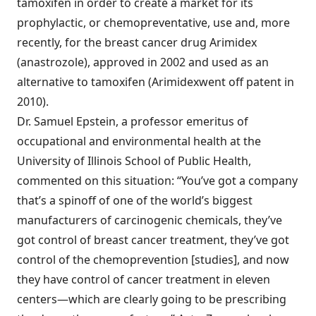
tamoxifen in order to create a market for its
prophylactic, or chemopreventative, use and, more
recently, for the breast cancer drug Arimidex
(anastrozole), approved in 2002 and used as an
alternative to tamoxifen (Arimidexwent off patent in
2010).
Dr. Samuel Epstein, a professor emeritus of
occupational and environmental health at the
University of Illinois School of Public Health,
commented on this situation: “You’ve got a company
that’s a spinoff of one of the world’s biggest
manufacturers of carcinogenic chemicals, they’ve
got control of breast cancer treatment, they’ve got
control of the chemoprevention [studies], and now
they have control of cancer treatment in eleven
centers—which are clearly going to be prescribing