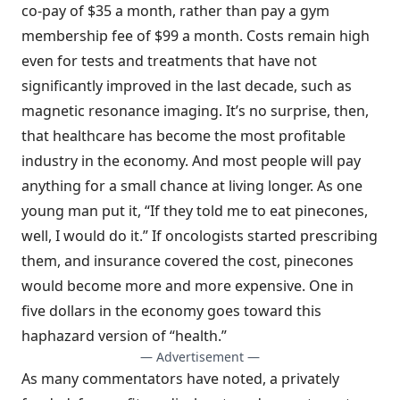
co-pay of $35 a month, rather than pay a gym
membership fee of $99 a month. Costs remain high
even for tests and treatments that have not
significantly improved in the last decade, such as
magnetic resonance imaging. It’s no surprise, then,
that healthcare has become the most profitable
industry in the economy. And most people will pay
anything for a small chance at living longer. As one
young man put it, “If they told me to eat pinecones,
well, I would do it.” If oncologists started prescribing
them, and insurance covered the cost, pinecones
would become more and more expensive. One in
five dollars in the economy goes toward this
haphazard version of “health.”
— Advertisement —
As many commentators have noted, a privately