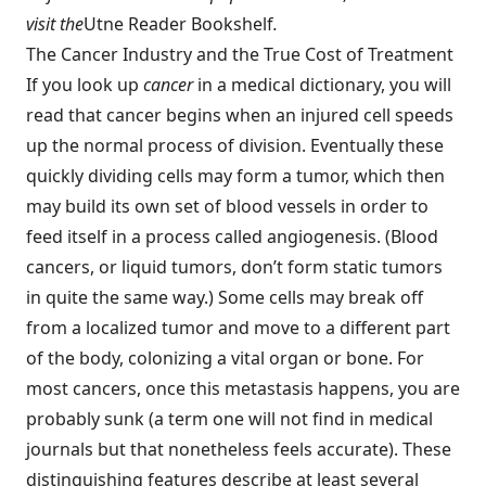
visit the
Utne Reader Bookshelf
.
The Cancer Industry and the True Cost of Treatment
If you look up
cancer
in a medical dictionary, you will
read that cancer begins when an injured cell speeds
up the normal process of division. Eventually these
quickly dividing cells may form a tumor, which then
may build its own set of blood vessels in order to
feed itself in a process called angiogenesis. (Blood
cancers, or liquid tumors, don’t form static tumors
in quite the same way.) Some cells may break off
from a localized tumor and move to a different part
of the body, colonizing a vital organ or bone. For
most cancers, once this metastasis happens, you are
probably sunk (a term one will not find in medical
journals but that nonetheless feels accurate). These
distinguishing features describe at least several