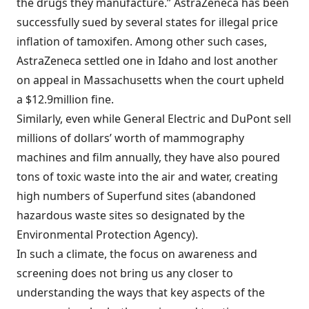
the drugs they manufacture.” AstraZeneca has been
successfully sued by several states for illegal price
inflation of tamoxifen. Among other such cases,
AstraZeneca settled one in Idaho and lost another
on appeal in Massachusetts when the court upheld
a $12.9million fine.
Similarly, even while General Electric and DuPont sell
millions of dollars’ worth of mammography
machines and film annually, they have also poured
tons of toxic waste into the air and water, creating
high numbers of Superfund sites (abandoned
hazardous waste sites so designated by the
Environmental Protection Agency).
In such a climate, the focus on awareness and
screening does not bring us any closer to
understanding the ways that key aspects of the