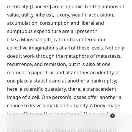
mentality. [Cancers] are economic, for the notions of
value, utility, interest, luxury, wealth, acquisition,
accumulation, consumption and liberal and
sumptuous expenditure are all present.”
Like a Maussian gift, cancer has entered our
collective imaginations at all of these levels. Not only
does it work through the metaphors of metastasis,
recurrence, and remission, but it is also at one
moment a paper trail and at another an identity, at
one place a statistic and at another a bankruptcy;
here, a scientific quandary, there, a transcendent
image of a cell. One person’s losses offer another a
chance to leave a mark on humanity. A body image
taken offers another to be found. The project of
making cancer—as plural as it is singular, as vast as
it is microscopic, as diffuse and discrepant as it is