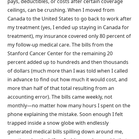
pays, deductibles, or costs after certain coverage
ceilings, can be crushing. When I moved from
Canada to the United States to go back to work after
my treatment (yes, I ended up staying in Canada for
treatment), my insurance covered only 80 percent of
my follow-up medical care. The bills from the
Stanford Cancer Center for the remaining 20
percent added up to hundreds and then thousands
of dollars (much more than I was told when I called
in advance to find out how much it would cost, and
more than half of that total resulting from an
accounting error). The bills came weekly, not
monthly—no matter how many hours I spent on the
phone explaining the mistake. Soon enough I felt
trapped inside a snow globe with endlessly
generated medical bills spilling down around me,