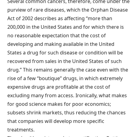
Several common cancers, therefore, come under the
purview of rare diseases, which the Orphan Disease
Act of 2002 describes as affecting “more than
200,000 in the United States and for which there is
no reasonable expectation that the cost of
developing and making available in the United
States a drug for such disease or condition will be
recovered from sales in the United States of such
drug.” This remains generally the case even with the
rise of a few “boutique” drugs, in which extremely
expensive drugs are profitable at the cost of
excluding many from access. Ironically, what makes
for good science makes for poor economics;
subsets shrink markets, thus reducing the chances
that companies will develop more specific
treatments.