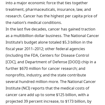
into a major economic force that ties together
treatment, pharmaceuticals, insurance, law, and
research. Cancer has the highest per capita price of
the nation’s medical conditions.
In the last five decades, cancer has gained traction
as a multibillion dollar business. The National Cancer
Institute’s budget alone totaled $5.3 billion in the
fiscal year 2011–2012; other federal agencies
(including the FDA, Centers for Disease Control
[CDC], and Department of Defense [DOD]) chip in a
further $670 million for cancer research; and
nonprofits, industry, and the state contribute
several hundred million more. The National Cancer
Institute (NCI) reports that the medical costs of
cancer care add up to some $125 billion, with a
projected 39 percent increase, to $173 billion, by