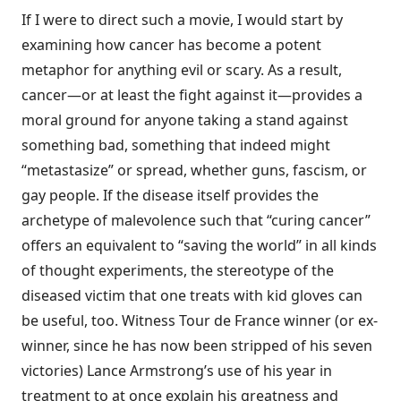
If I were to direct such a movie, I would start by
examining how cancer has become a potent
metaphor for anything evil or scary. As a result,
cancer—or at least the fight against it—provides a
moral ground for anyone taking a stand against
something bad, something that indeed might
“metastasize” or spread, whether guns, fascism, or
gay people. If the disease itself provides the
archetype of malevolence such that “curing cancer”
offers an equivalent to “saving the world” in all kinds
of thought experiments, the stereotype of the
diseased victim that one treats with kid gloves can
be useful, too. Witness Tour de France winner (or ex-
winner, since he has now been stripped of his seven
victories) Lance Armstrong’s use of his year in
treatment to at once explain his greatness and