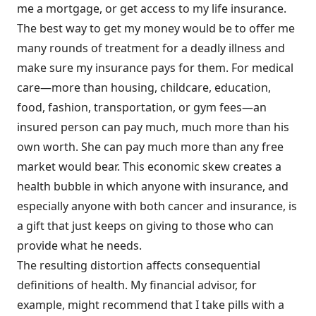
me a mortgage, or get access to my life insurance.
The best way to get my money would be to offer me
many rounds of treatment for a deadly illness and
make sure my insurance pays for them. For medical
care—more than housing, childcare, education,
food, fashion, transportation, or gym fees—an
insured person can pay much, much more than his
own worth. She can pay much more than any free
market would bear. This economic skew creates a
health bubble in which anyone with insurance, and
especially anyone with both cancer and insurance, is
a gift that just keeps on giving to those who can
provide what he needs.
The resulting distortion affects consequential
definitions of health. My financial advisor, for
example, might recommend that I take pills with a