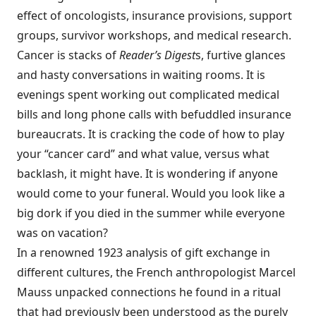
effect of oncologists, insurance provisions, support
groups, survivor workshops, and medical research.
Cancer is stacks of
Reader’s Digest
s, furtive glances
and hasty conversations in waiting rooms. It is
evenings spent working out complicated medical
bills and long phone calls with befuddled insurance
bureaucrats. It is cracking the code of how to play
your “cancer card” and what value, versus what
backlash, it might have. It is wondering if anyone
would come to your funeral. Would you look like a
big dork if you died in the summer while everyone
was on vacation?
In a renowned 1923 analysis of gift exchange in
different cultures, the French anthropologist Marcel
Mauss unpacked connections he found in a ritual
that had previously been understood as the purely