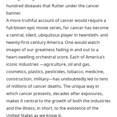
hundred diseases that flutter under the cancer
banner.
A more truthful account of cancer would require a
full-blown epic movie series, for cancer has become
a central, silent, ubiquitous player in twentieth- and
twenty-first-century America. One would watch
images of our greatness fading in and out to a
heart-swelling orchestral score. Each of America’s
iconic industries —agriculture, oil and gas,
cosmetics, plastics, pesticides, tobacco, medicine,
construction, military—has undoubtedly led to tens
of millions of cancer deaths. The unique way in
which cancer presents, decades after exposures,
makes it central to the growth of both the industries
and the illness, in short, to the existence of the
United States as we know it.