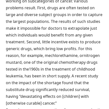
working on subcategories of cancer. Various
problems result. First, drugs are often tested on
large and diverse subject groups in order to capture
the largest populations. The results of such studies
make it impossible for doctors to extrapolate just
which individuals would benefit from any given
treatment. Second, little incentive exists to produce
generic drugs, which bring low profits. For this
reason, for example, mechlorethamine, ornitrogen
mustard, one of the original chemotherapy drugs
tested in the1960s in the treatment of childhood
leukemia, has been in short supply. A recent study
on the impact of the shortage found that the
substitute drug significantly reduced survival,
having “devastating effects on [children] with
[otherwise curable] cancer.”