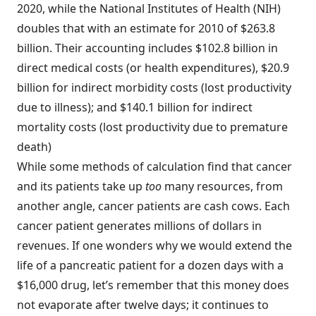
2020, while the National Institutes of Health (NIH)
doubles that with an estimate for 2010 of $263.8
billion. Their accounting includes $102.8 billion in
direct medical costs (or health expenditures), $20.9
billion for indirect morbidity costs (lost productivity
due to illness); and $140.1 billion for indirect
mortality costs (lost productivity due to premature
death)
While some methods of calculation find that cancer
and its patients take up
too
many resources, from
another angle, cancer patients are cash cows. Each
cancer patient generates millions of dollars in
revenues. If one wonders why we would extend the
life of a pancreatic patient for a dozen days with a
$16,000 drug, let’s remember that this money does
not evaporate after twelve days; it continues to