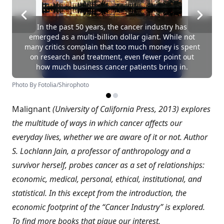
In the past 50 years, the cancer industry has
emerged as a multi-billion dollar giant. While not
many critics complain that too much money is spent
on research and treatment, even fewer point out
how much business cancer patients bring in.
Photo By Fotolia/Shirophoto
Malignant
(University of California Press, 2013) explores
the multitude of ways in which cancer affects our
everyday lives, whether we are aware of it or not. Author
S. Lochlann Jain, a professor of anthropology and a
survivor herself, probes cancer as a set of relationships:
economic, medical, personal, ethical, institutional, and
statistical. In this except from the introduction, the
economic footprint of the “Cancer Industry” is explored.
To find more books that pique our interest,