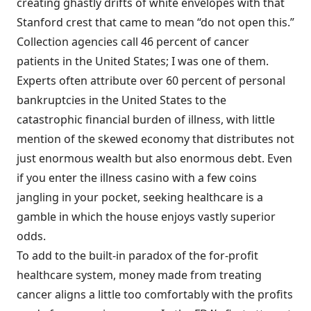
creating ghastly drifts of white envelopes with that
Stanford crest that came to mean “do not open this.”
Collection agencies call 46 percent of cancer
patients in the United States; I was one of them.
Experts often attribute over 60 percent of personal
bankruptcies in the United States to the
catastrophic financial burden of illness, with little
mention of the skewed economy that distributes not
just enormous wealth but also enormous debt. Even
if you enter the illness casino with a few coins
jangling in your pocket, seeking healthcare is a
gamble in which the house enjoys vastly superior
odds.
To add to the built-in paradox of the for-profit
healthcare system, money made from treating
cancer aligns a little too comfortably with the profits