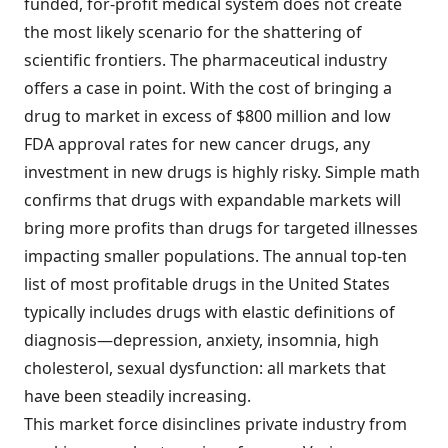
funded, for-profit medical system does not create
the most likely scenario for the shattering of
scientific frontiers. The pharmaceutical industry
offers a case in point. With the cost of bringing a
drug to market in excess of $800 million and low
FDA approval rates for new cancer drugs, any
investment in new drugs is highly risky. Simple math
confirms that drugs with expandable markets will
bring more profits than drugs for targeted illnesses
impacting smaller populations. The annual top-ten
list of most profitable drugs in the United States
typically includes drugs with elastic definitions of
diagnosis—depression, anxiety, insomnia, high
cholesterol, sexual dysfunction: all markets that
have been steadily increasing.
This market force disinclines private industry from