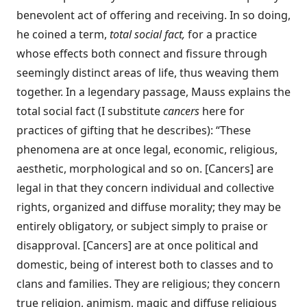
benevolent act of offering and receiving. In so doing,
he coined a term,
total social fact,
for a practice
whose effects both connect and fissure through
seemingly distinct areas of life, thus weaving them
together. In a legendary passage, Mauss explains the
total social fact (I substitute
cancers
here for
practices of gifting that he describes): “These
phenomena are at once legal, economic, religious,
aesthetic, morphological and so on. [Cancers] are
legal in that they concern individual and collective
rights, organized and diffuse morality; they may be
entirely obligatory, or subject simply to praise or
disapproval. [Cancers] are at once political and
domestic, being of interest both to classes and to
clans and families. They are religious; they concern
true religion, animism, magic and diffuse religious