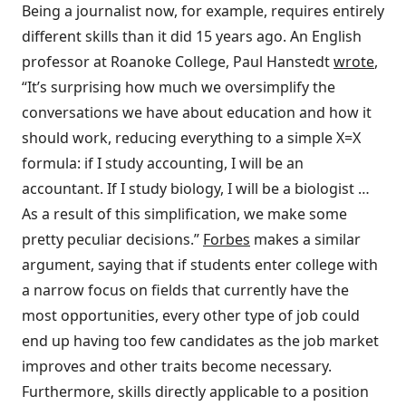
Being a journalist now, for example, requires entirely
different skills than it did 15 years ago. An English
professor at Roanoke College, Paul Hanstedt
wrote
,
“It’s surprising how much we oversimplify the
conversations we have about education and how it
should work, reducing everything to a simple X=X
formula: if I study accounting, I will be an
accountant. If I study biology, I will be a biologist …
As a result of this simplification, we make some
pretty peculiar decisions.”
Forbes
makes a similar
argument, saying that if students enter college with
a narrow focus on fields that currently have the
most opportunities, every other type of job could
end up having too few candidates as the job market
improves and other traits become necessary.
Furthermore, skills directly applicable to a position