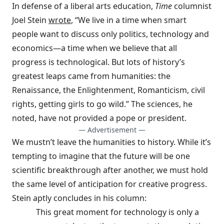
In defense of a liberal arts education,
Time
columnist
Joel Stein
wrote
, “We live in a time when smart
people want to discuss only politics, technology and
economics—a time when we believe that all
progress is technological. But lots of history’s
greatest leaps came from humanities: the
Renaissance, the Enlightenment, Romanticism, civil
rights, getting girls to go wild.” The sciences, he
noted, have not provided a pope or president.
— Advertisement —
We mustn’t leave the humanities to history. While it’s
tempting to imagine that the future will be one
scientific breakthrough after another, we must hold
the same level of anticipation for creative progress.
Stein aptly concludes in his column:
This great moment for technology is only a