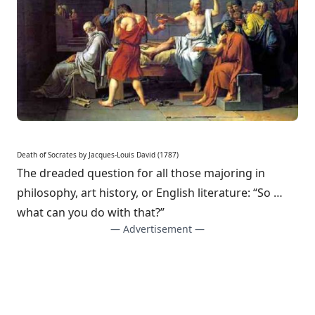
Death of Socrates
by Jacques-Louis David
(1787)
The dreaded question for all those majoring in
philosophy, art history, or English literature: “So …
what can you do with that?”
— Advertisement —