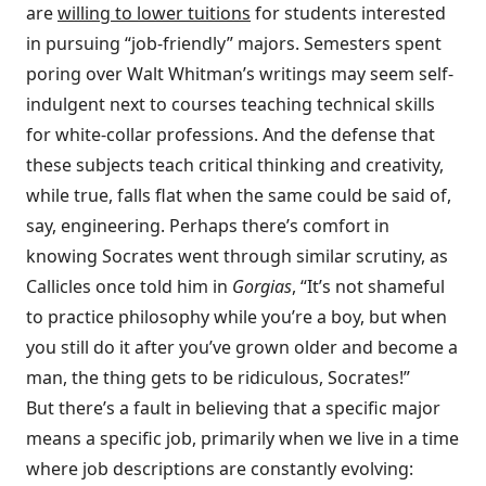
are
willing to lower tuitions
for students interested
in pursuing “job-friendly” majors. Semesters spent
poring over Walt Whitman’s writings may seem self-
indulgent next to courses teaching technical skills
for white-collar professions. And the defense that
these subjects teach critical thinking and creativity,
while true, falls flat when the same could be said of,
say, engineering. Perhaps there’s comfort in
knowing Socrates went through similar scrutiny, as
Callicles once told him in
Gorgias
, “It’s not shameful
to practice philosophy while you’re a boy, but when
you still do it after you’ve grown older and become a
man, the thing gets to be ridiculous, Socrates!”
But there’s a fault in believing that a specific major
means a specific job, primarily when we live in a time
where job descriptions are constantly evolving: