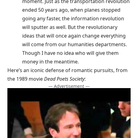
moment. Just as the transportation revolution
ended 50 years ago, when planes stopped
going any faster, the information revolution
will sputter as well. But the revolutionary
ideas that will once again change everything
will come from our humanities departments.
Though I have no idea who will give them
money in the meantime.
Here’s an iconic defense of romantic pursuits, from
the 1989 movie
Dead Poets Society
:
— Advertisement —