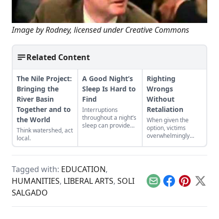
Image by
Rodney
, licensed under Creative Commons
Related Content
The Nile Project:
A Good Night’s
Righting
Bringing the
Sleep Is Hard to
Wrongs
River Basin
Find
Without
Together and to
Retaliation
Interruptions
throughout a night’s
the World
When given the
sleep can provide
option, victims
Think watershed, act
creative or inspired
overwhelmingly
local.
thinking—a norm
prefer to receive
that faded with the
compensation than
advent of electricity.
to punish their
transgressor.
Tagged with:
EDUCATION
,
HUMANITIES
,
LIBERAL ARTS
,
SOLI
Email
Facebook
Pinterest
X
SALGADO