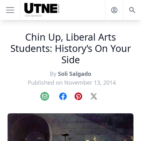
Chin Up, Liberal Arts
Students: History’s On Your
Side
By
Soli Salgado
Published on November 13, 2014
Email
Facebook
Pinterest
X