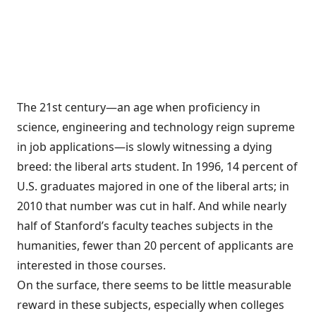
The 21st century—an age when proficiency in
science, engineering and technology reign supreme
in job applications—is slowly witnessing a dying
breed: the liberal arts student. In 1996, 14 percent of
U.S. graduates majored in one of the liberal arts; in
2010 that number was cut in half. And while nearly
half of Stanford’s faculty teaches subjects in the
humanities, fewer than 20 percent of applicants are
interested in those courses.
On the surface, there seems to be little measurable
reward in these subjects, especially when colleges