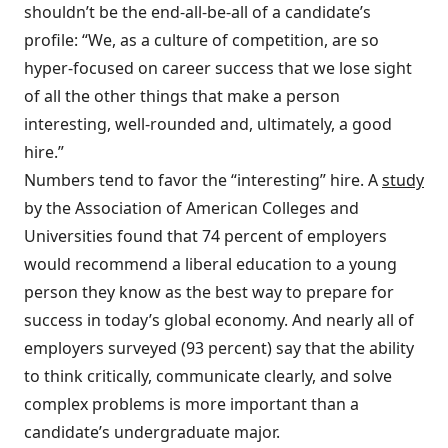
shouldn’t be the end-all-be-all of a candidate’s
profile: “We, as a culture of competition, are so
hyper-focused on career success that we lose sight
of all the other things that make a person
interesting, well-rounded and, ultimately, a good
hire.”
Numbers tend to favor the “interesting” hire. A
study
by the Association of American Colleges and
Universities found that 74 percent of employers
would recommend a liberal education to a young
person they know as the best way to prepare for
success in today’s global economy. And nearly all of
employers surveyed (93 percent) say that the ability
to think critically, communicate clearly, and solve
complex problems is more important than a
candidate’s undergraduate major.