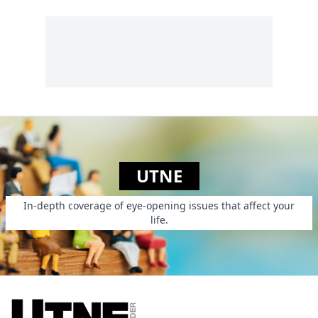
UTNE
In-depth coverage of eye-opening issues that affect your
life.