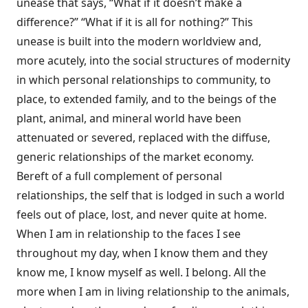
unease that says, “What if it doesn’t make a
difference?” “What if it is all for nothing?” This
unease is built into the modern worldview and,
more acutely, into the social structures of modernity
in which personal relationships to community, to
place, to extended family, and to the beings of the
plant, animal, and mineral world have been
attenuated or severed, replaced with the diffuse,
generic relationships of the market economy.
Bereft of a full complement of personal
relationships, the self that is lodged in such a world
feels out of place, lost, and never quite at home.
When I am in relationship to the faces I see
throughout my day, when I know them and they
know me, I know myself as well. I belong. All the
more when I am in living relationship to the animals,