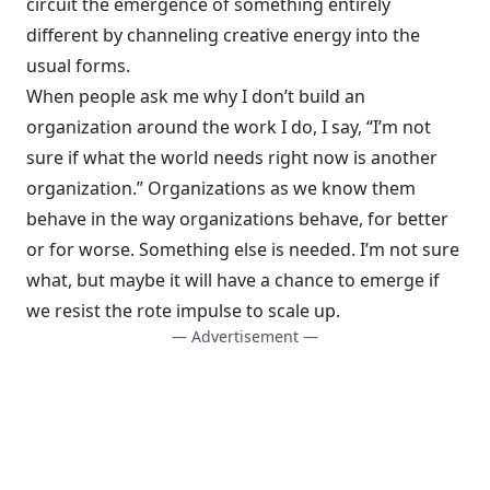
circuit the emergence of something entirely
different by channeling creative energy into the
usual forms.
When people ask me why I don’t build an
organization around the work I do, I say, “I’m not
sure if what the world needs right now is another
organization.” Organizations as we know them
behave in the way organizations behave, for better
or for worse. Something else is needed. I’m not sure
what, but maybe it will have a chance to emerge if
we resist the rote impulse to scale up.
— Advertisement —