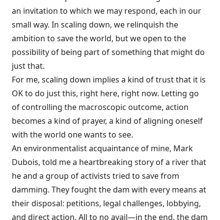
an invitation to which we may respond, each in our
small way. In scaling down, we relinquish the
ambition to save the world, but we open to the
possibility of being part of something that might do
just that.
For me, scaling down implies a kind of trust that it is
OK to do just this, right here, right now. Letting go
of controlling the macroscopic outcome, action
becomes a kind of prayer, a kind of aligning oneself
with the world one wants to see.
An environmentalist acquaintance of mine, Mark
Dubois, told me a heartbreaking story of a river that
he and a group of activists tried to save from
damming. They fought the dam with every means at
their disposal: petitions, legal challenges, lobbying,
and direct action. All to no avail—in the end, the dam