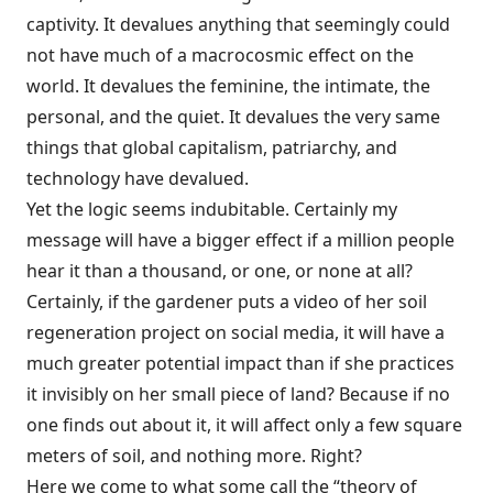
captivity. It devalues anything that seemingly could
not have much of a macrocosmic effect on the
world. It devalues the feminine, the intimate, the
personal, and the quiet. It devalues the very same
things that global capitalism, patriarchy, and
technology have devalued.
Yet the logic seems indubitable. Certainly my
message will have a bigger effect if a million people
hear it than a thousand, or one, or none at all?
Certainly, if the gardener puts a video of her soil
regeneration project on social media, it will have a
much greater potential impact than if she practices
it invisibly on her small piece of land? Because if no
one finds out about it, it will affect only a few square
meters of soil, and nothing more. Right?
Here we come to what some call the “theory of