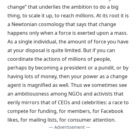
change” that underlies the ambition to do a big
thing, to scale it up, to reach millions. At its root it is
a Newtonian cosmology that says that change
happens only when a force is exerted upon a mass.
As a single individual, the amount of force you have
at your disposal is quite limited. But if you can
coordinate the actions of millions of people,
perhaps by becoming a president or a pundit, or by
having lots of money, then your power as a change
agent is magnified as well. Thus we sometimes see
an ambitiousness among NGOs and activists that
eerily mirrors that of CEOs and celebrities: a race to
compete for funding, for members, for Facebook
likes, for mailing lists, for consumer attention.
— Advertisement —