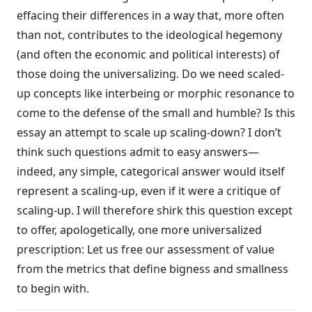
effacing their differences in a way that, more often
than not, contributes to the ideological hegemony
(and often the economic and political interests) of
those doing the universalizing. Do we need scaled-
up concepts like interbeing or morphic resonance to
come to the defense of the small and humble? Is this
essay an attempt to scale up scaling-down? I don’t
think such questions admit to easy answers—
indeed, any simple, categorical answer would itself
represent a scaling-up, even if it were a critique of
scaling-up. I will therefore shirk this question except
to offer, apologetically, one more universalized
prescription: Let us free our assessment of value
from the metrics that define bigness and smallness
to begin with.