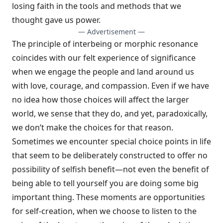
losing faith in the tools and methods that we
thought gave us power.
— Advertisement —
The principle of interbeing or morphic resonance
coincides with our felt experience of significance
when we engage the people and land around us
with love, courage, and compassion. Even if we have
no idea how those choices will affect the larger
world, we sense that they do, and yet, paradoxically,
we don’t make the choices for that reason.
Sometimes we encounter special choice points in life
that seem to be deliberately constructed to offer no
possibility of selfish benefit—not even the benefit of
being able to tell yourself you are doing some big
important thing. These moments are opportunities
for self-creation, when we choose to listen to the