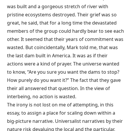
was built and a gorgeous stretch of river with
pristine ecosystems destroyed. Their grief was so
great, he said, that for a long time the devastated
members of the group could hardly bear to see each
other. It seemed that their years of commitment was
wasted. But coincidentally, Mark told me, that was
the last dam built in America. It was as if their
actions were a kind of prayer. The universe wanted
to know, “Are you sure you want the dams to stop?
How purely do you want it?” The fact that they gave
their all answered that question. In the view of
interbeing, no action is wasted.
The irony is not lost on me of attempting, in this
essay, to assign a place for scaling down within a
big-picture narrative. Universalist narratives by their
nature risk devaluing the local and the particular,