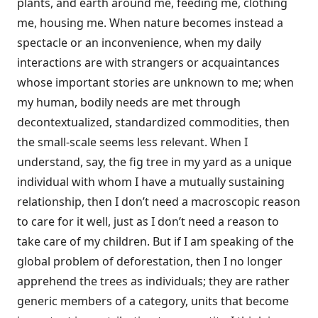
plants, and earth around me, feeding me, clothing
me, housing me. When nature becomes instead a
spectacle or an inconvenience, when my daily
interactions are with strangers or acquaintances
whose important stories are unknown to me; when
my human, bodily needs are met through
decontextualized, standardized commodities, then
the small-scale seems less relevant. When I
understand, say, the fig tree in my yard as a unique
individual with whom I have a mutually sustaining
relationship, then I don’t need a macroscopic reason
to care for it well, just as I don’t need a reason to
take care of my children. But if I am speaking of the
global problem of deforestation, then I no longer
apprehend the trees as individuals; they are rather
generic members of a category, units that become