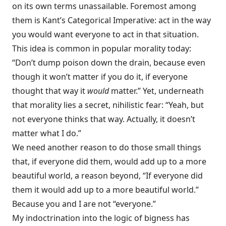
on its own terms unassailable. Foremost among
them is Kant’s Categorical Imperative: act in the way
you would want everyone to act in that situation.
This idea is common in popular morality today:
“Don’t dump poison down the drain, because even
though it won’t matter if you do it, if everyone
thought that way it
would
matter.” Yet, underneath
that morality lies a secret, nihilistic fear: “Yeah, but
not everyone thinks that way. Actually, it doesn’t
matter what I do.”
We need another reason to do those small things
that, if everyone did them, would add up to a more
beautiful world, a reason beyond, “If everyone did
them it would add up to a more beautiful world.”
Because you and I are not “everyone.”
My indoctrination into the logic of bigness has