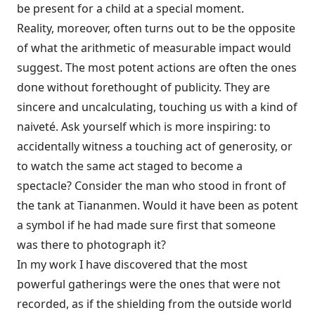
be present for a child at a special moment.
Reality, moreover, often turns out to be the opposite
of what the arithmetic of measurable impact would
suggest. The most potent actions are often the ones
done without forethought of publicity. They are
sincere and uncalculating, touching us with a kind of
naiveté. Ask yourself which is more inspiring: to
accidentally witness a touching act of generosity, or
to watch the same act staged to become a
spectacle? Consider the man who stood in front of
the tank at Tiananmen. Would it have been as potent
a symbol if he had made sure first that someone
was there to photograph it?
In my work I have discovered that the most
powerful gatherings were the ones that were not
recorded, as if the shielding from the outside world