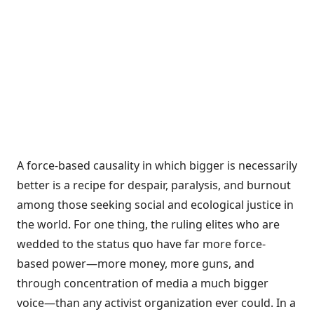
A force-based causality in which bigger is necessarily
better is a recipe for despair, paralysis, and burnout
among those seeking social and ecological justice in
the world. For one thing, the ruling elites who are
wedded to the status quo have far more force-
based power—more money, more guns, and
through concentration of media a much bigger
voice—than any activist organization ever could. In a