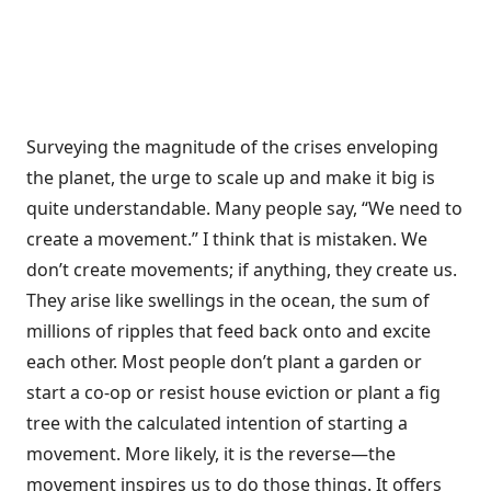
Surveying the magnitude of the crises enveloping
the planet, the urge to scale up and make it big is
quite understandable. Many people say, “We need to
create a movement.” I think that is mistaken. We
don’t create movements; if anything, they create us.
They arise like swellings in the ocean, the sum of
millions of ripples that feed back onto and excite
each other. Most people don’t plant a garden or
start a co-op or resist house eviction or plant a fig
tree with the calculated intention of starting a
movement. More likely, it is the reverse—the
movement inspires us to do those things. It offers