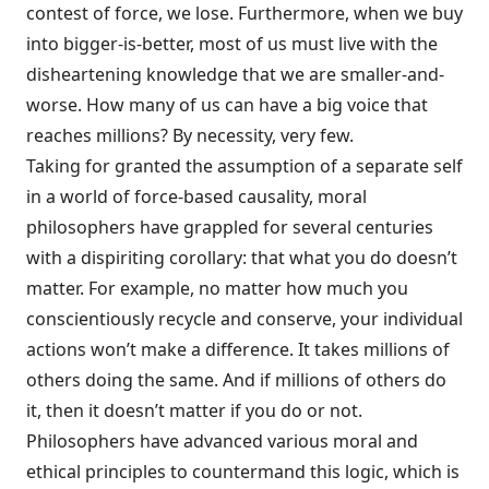
contest of force, we lose. Furthermore, when we buy
into bigger-is-better, most of us must live with the
disheartening knowledge that we are smaller-and-
worse. How many of us can have a big voice that
reaches millions? By necessity, very few.
Taking for granted the assumption of a separate self
in a world of force-based causality, moral
philosophers have grappled for several centuries
with a dispiriting corollary: that what you do doesn’t
matter. For example, no matter how much you
conscientiously recycle and conserve, your individual
actions won’t make a difference. It takes millions of
others doing the same. And if millions of others do
it, then it doesn’t matter if you do or not.
Philosophers have advanced various moral and
ethical principles to countermand this logic, which is