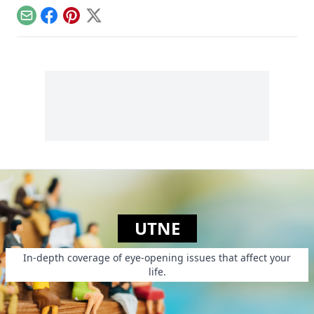
structure, tidiness,
people from
and lots of sugar....
Email
Facebook
Pinterest
X
poverty.
UTNE
In-depth coverage of eye-opening issues that affect your
life.