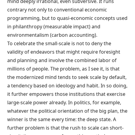
mind deeply irrational, even subversive. It runs
contrary not only to conventional economic
programming, but to quasi-economic concepts used
in philanthropy (measurable impact) and
environmentalism (carbon accounting).
To celebrate the small-scale is not to deny the
validity of endeavors that might require foresight
and planning and involve the combined labor of
millions of people. The problem, as I see it, is that
the modernized mind tends to seek scale by default,
a tendency based on ideology and habit. In so doing,
it further empowers those institutions that exercise
large-scale power already. In politics, for example,
whatever the political orientation of the big plan, the
winner is the same every time: the deep state. A
further problem is that the rush to scale can short-