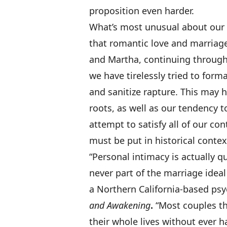
proposition even harder.
What’s most unusual about our cu
that romantic love and marriag
and Martha, continuing through 
we have tirelessly tried to formal
and sanitize rapture. This may 
roots, as well as our tendency t
attempt to satisfy all of our co
must be put in historical contex
“Personal intimacy is actually 
never part of the marriage idea
a Northern California-based psy
and Awakening
.
“Most couples th
their whole lives without ever 