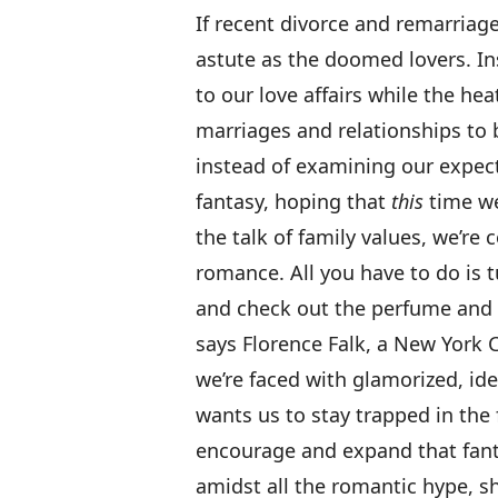
If recent divorce and remarriage 
astute as the doomed lovers. In
to our love affairs while the heat
marriages and relationships to b
instead of examining our expect
fantasy, hoping that
this
time we’
the talk of family values, we’re
romance. All you have to do is 
and check out the perfume and l
says Florence Falk, a New York 
we’re faced with glamorized, ideal
wants us to stay trapped in the
encourage and expand that fanta
amidst all the romantic hype, s