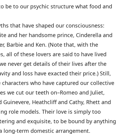
to be to our psychic structure what food and
yths that have shaped our consciousness:
te and her handsome prince, Cinderella and
r, Barbie and Ken. (Note that, with the
, all of these lovers are said to have lived
e never get details of their lives after the
ity and loss have exacted their price.) Still,
ale characters who have captured our collective
es we cut our teeth on–Romeo and Juliet,
d Guinevere, Heathcliff and Cathy, Rhett and
ng role models. Their love is simply too
tering and exquisite, to be bound by anything
 a long-term domestic arrangement.