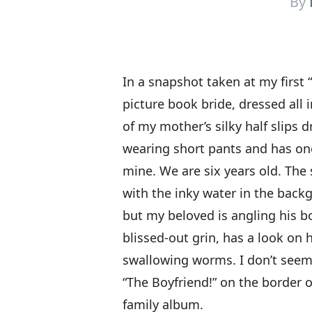
By
In a snapshot taken at my first 
picture book bride, dressed all
of my mother’s silky half slips 
wearing short pants and has one
mine. We are six years old. The 
with the inky water in the back
but my beloved is angling his 
blissed-out grin, has a look on 
swallowing worms. I don’t seem
“The Boyfriend!” on the border o
family album.