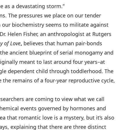
tue as a devastating storm.”
s. The pressures we place on our tender
 our biochemistry seems to militate against
Dr. Helen Fisher, an anthropologist at Rutgers
y of Love
,
believes that human pair-bonds
 “the ancient blueprint of serial monogamy and
iginally meant to last around four years–at
ngle dependent child through toddlerhood. The
 the remains of a four-year reproductive cycle,
researchers are coming to view what we call
ochemical events governed by hormones and
a that romantic love is a mystery, but it’s also
ays, explaining that there are three distinct