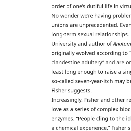
order of one’s dutiful life in vir
No wonder we’re having problem
unions are unprecedented. Even
long-term sexual relationships. 
University and author of
Anatom
originally evolved according to
clandestine adultery” and are or
least long enough to raise a si
so-called seven-year-itch may be
Fisher suggests.
Increasingly, Fisher and other 
love as a series of complex bi
enzymes. “People cling to the ide
a chemical experience,” Fisher s