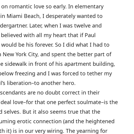
on romantic love so early. In elementary
 in Miami Beach, I desperately wanted to
dergartner. Later, when I was twelve and
believed with all my heart that if Paul
would be his forever. So I did what I had to
n New York City, and spent the better part of
sidewalk in front of his apartment building,
elow freezing and I was forced to tether my
’s liberation–to another hero.
scendants are no doubt correct in their
ideal love–for that one perfect soulmate–is the
d selves. But it also seems true that the
suming erotic connection (and the heightened
 it) is in our very wiring. The yearning for