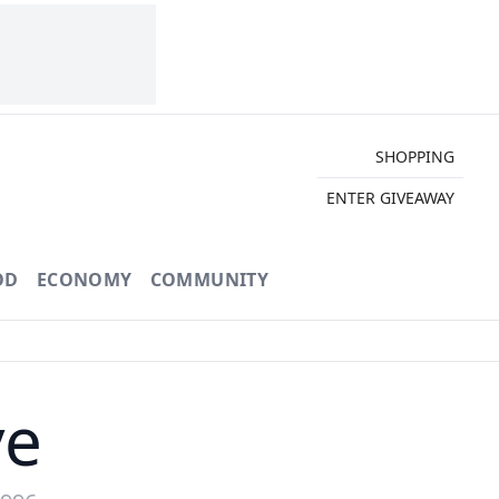
SHOPPING
ENTER GIVEAWAY
OD
ECONOMY
COMMUNITY
ve