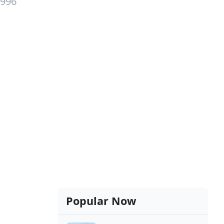
1996
Popular Now