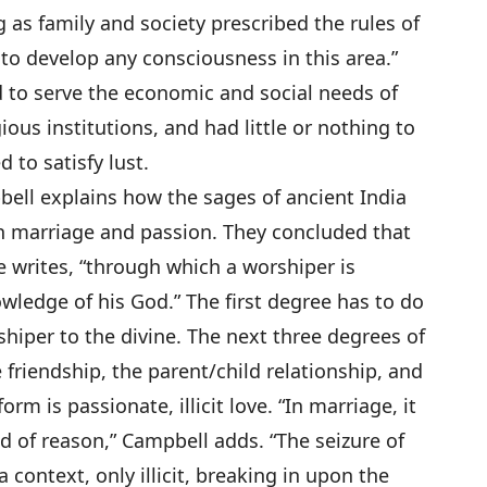
 as family and society prescribed the rules of
 to develop any consciousness in this area.”
 to serve the economic and social needs of
ious institutions, and had little or nothing to
 to satisfy lust.
bell explains how the sages of ancient India
n marriage and passion. They concluded that
he writes, “through which a worshiper is
wledge of his God.” The first degree has to do
shiper to the divine. The next three degrees of
e friendship, the parent/child relationship, and
rm is passionate, illicit love. “In marriage, it
sed of reason,” Campbell adds. “The seizure of
 context, only illicit, breaking in upon the