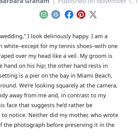
Barbara Graham
|
Published on November 1, 
Email
Print
Facebook
Pinterest
X
“wedding,” I look deliriously happy. I am a
 in white–except for my tennis shoes–with one
draped over my head like a veil. My groom is
 hand on his hip; the other hand rests in
setting is a pier on the bay in Miami Beach,
ground. We’re looking squarely at the camera,
body away from me and, in contrast to my
his face that suggests he’d rather be
 to notice. Neither did my mother, who wrote
f the photograph before preserving it in the