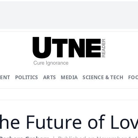
ENT
POLITICS
ARTS
MEDIA
SCIENCE & TECH
FO
he Future of Lo