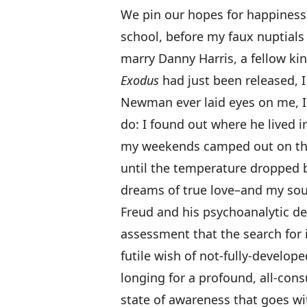
We pin our hopes for happiness 
school, before my faux nuptials
marry Danny Harris, a fellow kin
Exodus
had just been released, I 
Newman ever laid eyes on me, I 
do: I found out where he lived i
my weekends camped out on the 
until the temperature dropped b
dreams of true love–and my soul
Freud and his psychoanalytic de
assessment that the search for 
futile wish of not-fully-develope
longing for a profound, all-con
state of awareness that goes with