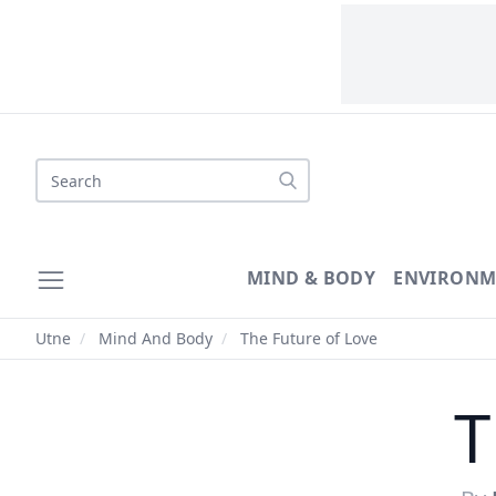
Search
MIND & BODY
ENVIRONM
Utne
/
Mind And Body
/
The Future of Love
T