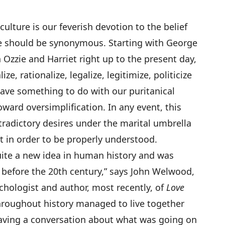
lture is our feverish devotion to the belief
e should be synonymous. Starting with George
Ozzie and Harriet right up to the present day,
ize, rationalize, legalize, legitimize, politicize
have something to do with our puritanical
oward oversimplification. In any event, this
ntradictory desires under the marital umbrella
t in order to be properly understood.
quite a new idea in human history and was
l before the 20th century,” says John Welwood,
chologist and author, most recently, of
Love
roughout history managed to live together
having a conversation about what was going on