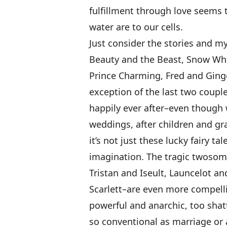
fulfillment through love seems 
water are to our cells.
Just consider the stories and m
Beauty and the Beast, Snow Whi
Prince Charming, Fred and Ginge
exception of the last two couples
happily ever after–even though w
weddings, after children and grav
it’s not just these lucky fairy t
imagination. The tragic twosom
Tristan and Iseult, Launcelot an
Scarlett–are even more compelli
powerful and anarchic, too shat
so conventional as marriage or