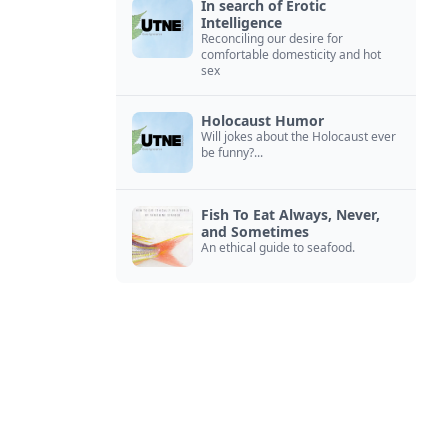
In search of Erotic
Intelligence
Reconciling our desire for
comfortable domesticity and hot
sex
Holocaust Humor
Will jokes about the Holocaust ever
be funny?...
Fish To Eat Always, Never,
and Sometimes
An ethical guide to seafood.