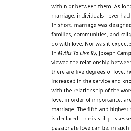
within or between them. As long
marriage, individuals never had
In short, marriage was designed
families, communities, and relig
do with love. Nor was it expected
In
Myths To Live By
, Joseph Camp
viewed the relationship betwee
there are five degrees of love, 
increased in the service and kno
with the relationship of the wor
love, in order of importance, ar
marriage. The fifth and highest fo
is declared, one is still posses
passionate love can be, in such a