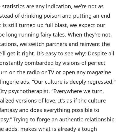
statistics are any indication, we’re not as
stead of drinking poison and putting an end
 is still turned up full blast, we expect our
e long-running fairy tales. When they’re not,
ations, we switch partners and reinvent the
ll get it right. It’s easy to see why: Despite all
 constantly bombarded by visions of perfect
turn on the radio or TV or open any magazine
ingerie ads. “Our culture is deeply regressed,”
City psychotherapist. “Everywhere we turn,
ized versions of love. It’s as if the culture
 fantasy and does everything possible to
sy.” Trying to forge an authentic relationship
he adds, makes what is already a tough