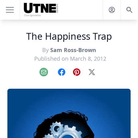
The Happiness Trap
By
Sam Ross-Brown
Published on March 8, 2012
Email
Facebook
Pinterest
X