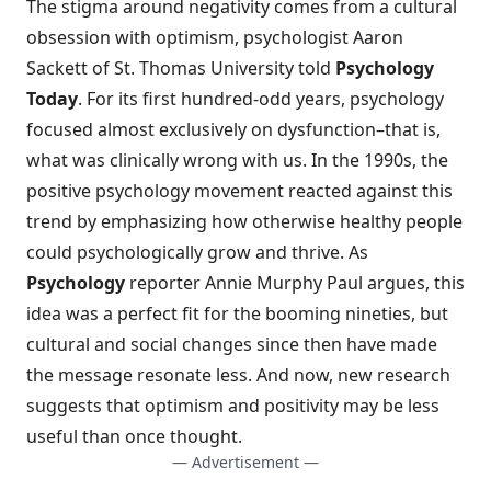
The stigma around negativity comes from
a cultural
obsession with optimism
, psychologist Aaron
Sackett of St. Thomas University told
Psychology
Today
. For its first hundred-odd years, psychology
focused almost exclusively on dysfunction–that is,
what was clinically wrong with us. In the 1990s, the
positive psychology movement reacted against this
trend by emphasizing how otherwise healthy people
could psychologically grow and thrive. As
Psychology
reporter Annie Murphy Paul argues, this
idea was a perfect fit for the booming nineties, but
cultural and social changes since then have made
the message resonate less. And now, new research
suggests that optimism and positivity may be less
useful than once thought.
— Advertisement —