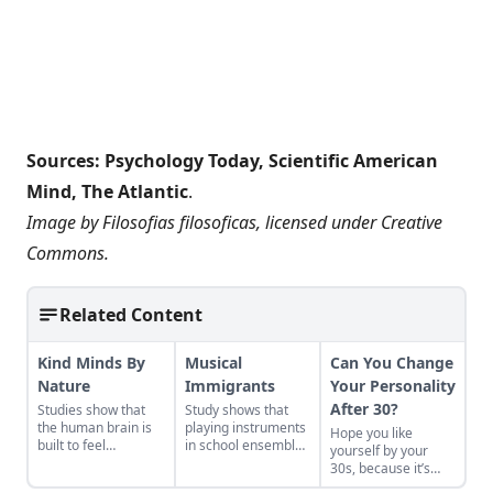
Sources:
Psychology Today
,
Scientific American
Mind
,
The Atlantic
.
Image by
Filosofias filosoficas
, licensed under
Creative
Commons
.
Related Content
Kind Minds By
Musical
Can You Change
Nature
Immigrants
Your Personality
After 30?
Studies show that
Study shows that
the human brain is
playing instruments
Hope you like
built to feel
in school ensembles
yourself by your
kindness.
increases sense of
30s, because it’s
community and
likely those