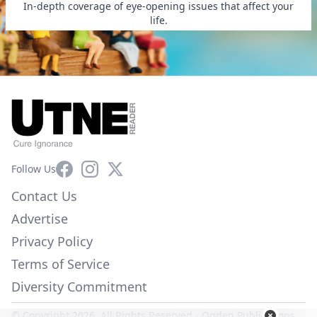
In-depth coverage of eye-opening issues that affect your
life.
Facebook
Instagram
X
Follow Us
Contact Us
Advertise
Privacy Policy
Terms of Service
Diversity Commitment
© Copyright 2026. All Rights Reserved -
Ogden Publications,