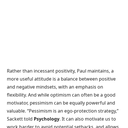
Rather than incessant positivity, Paul maintains, a
more useful attitude is a balance between positive
and negative mindsets, with an emphasis on
flexibility. And while optimism can often be a good
motivator, pessimism can be equally powerful and
valuable. “Pessimism is an ego-protection strategy,”
Sackett told
Psychology
. It can also motivate us to
work harder to avoid potential setbacks, and allows