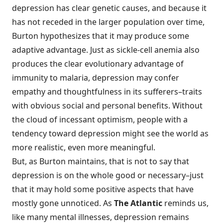
depression has clear genetic causes, and because it
has not receded in the larger population over time,
Burton hypothesizes that it may produce some
adaptive advantage. Just as sickle-cell anemia also
produces the clear evolutionary advantage of
immunity to malaria, depression may confer
empathy and thoughtfulness in its sufferers–traits
with obvious social and personal benefits. Without
the cloud of incessant optimism, people with a
tendency toward depression might see the world as
more realistic, even more meaningful.
But, as Burton maintains, that is not to say that
depression is on the whole good or necessary–just
that it may hold some positive aspects that have
mostly gone unnoticed. As
The Atlantic
reminds us,
like many mental illnesses, depression remains