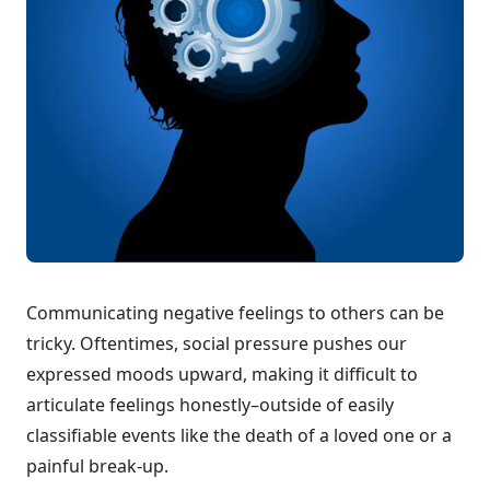
Communicating negative feelings to others can be
tricky. Oftentimes, social pressure pushes our
expressed moods upward, making it difficult to
articulate feelings honestly–outside of easily
classifiable events like the death of a loved one or a
painful break-up.