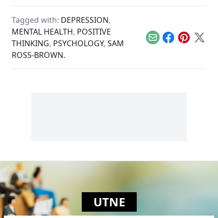
acceptance among
personality traits
migrant children.
aren’t going
Tagged with:
DEPRESSION
,
anywhere.
MENTAL HEALTH
,
POSITIVE
Email
Facebook
Pinterest
X
THINKING
,
PSYCHOLOGY
,
SAM
ROSS-BROWN.
UTNE