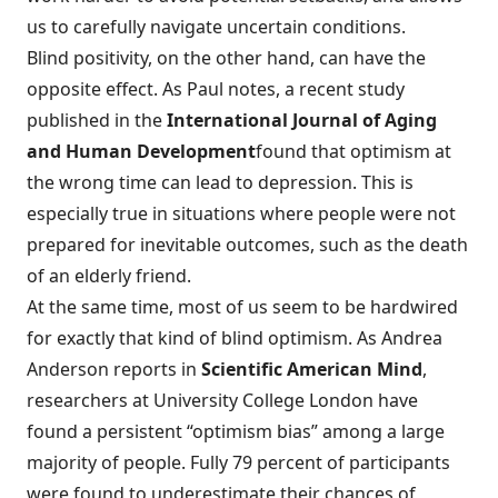
us to carefully navigate uncertain conditions.
Blind positivity, on the other hand, can have the
opposite effect. As Paul notes, a recent study
published in the
International Journal of Aging
and Human Development
found that optimism at
the wrong time can lead to depression. This is
especially true in situations where people were not
prepared for inevitable outcomes, such as the death
of an elderly friend.
At the same time, most of us seem to be hardwired
for exactly that kind of blind optimism. As Andrea
Anderson reports in
Scientific American Mind
,
researchers at University College London have
found
a persistent “optimism bias”
among a large
majority of people. Fully 79 percent of participants
were found to underestimate their chances of