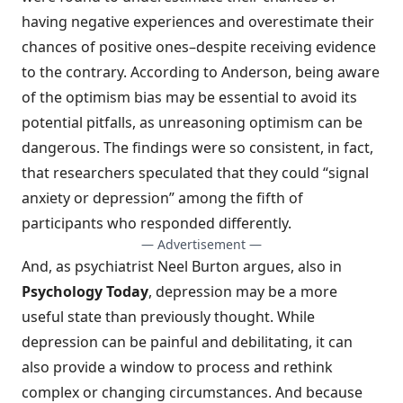
having negative experiences and overestimate their
chances of positive ones–despite receiving evidence
to the contrary. According to Anderson, being aware
of the optimism bias may be essential to avoid its
potential pitfalls, as unreasoning optimism can be
dangerous. The findings were so consistent, in fact,
that researchers speculated that they could “signal
anxiety or depression” among the fifth of
participants who responded differently.
— Advertisement —
And, as psychiatrist Neel Burton argues, also in
Psychology Today
,
depression may be a more
useful state
than previously thought. While
depression can be painful and debilitating, it can
also provide a window to process and rethink
complex or changing circumstances. And because