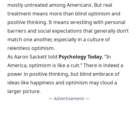
mostly untreated
among Americans. But real
treatment means more than blind optimism and
positive thinking. It means wrestling with personal
barriers and social expectations that generally don’t
match one another, especially in a culture of
relentless optimism.
As Aaron Sackett told
Psychology Today
, “In
America, optimism is like a cult.” There is indeed a
power in positive thinking, but blind embrace of
ideas like happiness and optimism may cloud a
larger picture.
— Advertisement —