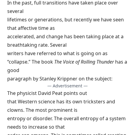
In the past, full transitions have taken place over
several
lifetimes or generations, but recently we have seen
that affective time as
accelerated, and change has been taking place at a
breathtaking rate. Several
writers have referred to what is going on as
“collapse.” The book
The Voice of Rolling Thunder
has a
good
paragraph by Stanley Krippner on the subject:
— Advertisement —
The physicist David Peat points out
that Western science has its own tricksters and
clowns. The most prominent is
entropy or disorder. The overall entropy of a system
needs to increase so that