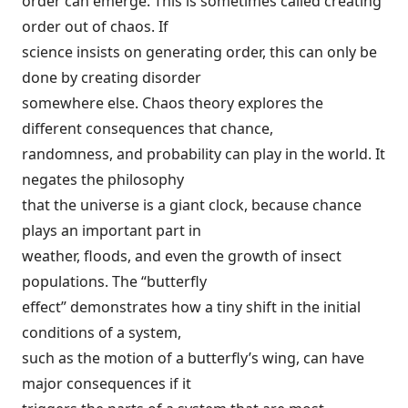
order can emerge. This is sometimes called creating
order out of chaos. If
science insists on generating order, this can only be
done by creating disorder
somewhere else. Chaos theory explores the
different consequences that chance,
randomness, and probability can play in the world. It
negates the philosophy
that the universe is a giant clock, because chance
plays an important part in
weather, floods, and even the growth of insect
populations. The “butterfly
effect” demonstrates how a tiny shift in the initial
conditions of a system,
such as the motion of a butterfly’s wing, can have
major consequences if it