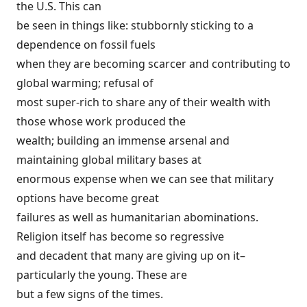
the U.S. This can
be seen in things like: stubbornly sticking to a
dependence on fossil fuels
when they are becoming scarcer and contributing to
global warming; refusal of
most super-rich to share any of their wealth with
those whose work produced the
wealth; building an immense arsenal and
maintaining global military bases at
enormous expense when we can see that military
options have become great
failures as well as humanitarian abominations.
Religion itself has become so regressive
and decadent that many are giving up on it–
particularly the young. These are
but a few signs of the times.