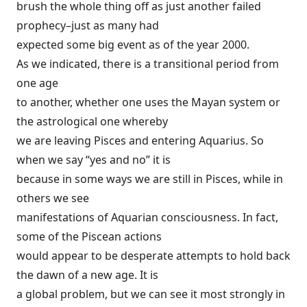
brush the whole thing off as just another failed
prophecy–just as many had
expected some big event as of the year 2000.
As we indicated, there is a transitional period from
one age
to another, whether one uses the Mayan system or
the astrological one whereby
we are leaving Pisces and entering Aquarius. So
when we say “yes and no” it is
because in some ways we are still in Pisces, while in
others we see
manifestations of Aquarian consciousness. In fact,
some of the Piscean actions
would appear to be desperate attempts to hold back
the dawn of a new age. It is
a global problem, but we can see it most strongly in