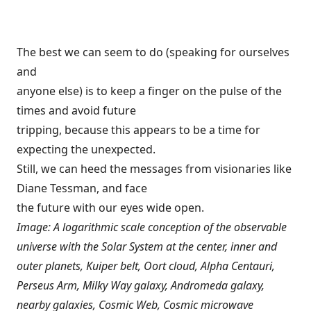
The best we can seem to do (speaking for ourselves
and
anyone else) is to keep a finger on the pulse of the
times and avoid future
tripping, because this appears to be a time for
expecting the unexpected.
Still, we can heed the messages from visionaries like
Diane Tessman, and face
the future with our eyes wide open.
Image: A logarithmic scale conception of the observable
universe with the Solar System at the center, inner and
outer planets, Kuiper belt, Oort cloud, Alpha Centauri,
Perseus Arm, Milky Way galaxy, Andromeda galaxy,
nearby galaxies, Cosmic Web, Cosmic microwave