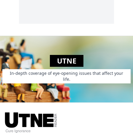
UTNE
In-depth coverage of eye-opening issues that affect your
life.