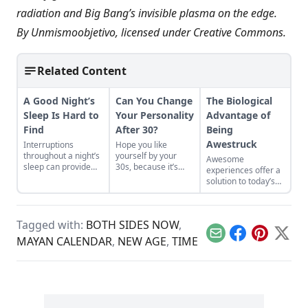
radiation and Big Bang’s invisible plasma on the edge.
By
Unmismoobjetivo
, licensed under
Creative Commons
.
Related Content
A Good Night’s
Can You Change
The Biological
Sleep Is Hard to
Your Personality
Advantage of
Find
After 30?
Being
Awestruck
Interruptions
Hope you like
throughout a night’s
yourself by your
Awesome
sleep can provide
30s, because it’s
experiences offer a
creative or inspired
likely those
solution to today’s
thinking—a norm
personality traits
time famine
that faded with the
aren’t going
affliction.
advent of electricity.
anywhere.
Tagged with:
BOTH SIDES NOW
,
Email
Facebook
Pinterest
X
MAYAN CALENDAR
,
NEW AGE
,
TIME