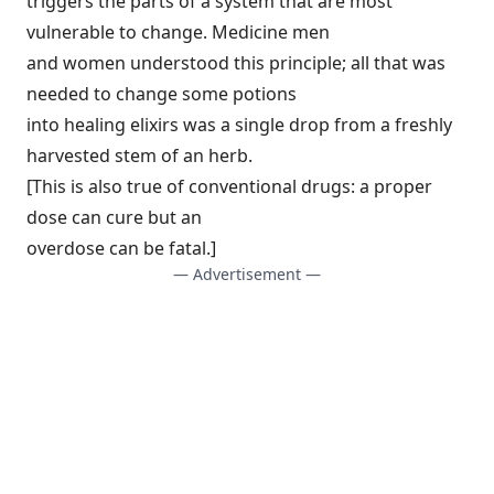
triggers the parts of a system that are most
vulnerable to change. Medicine men
and women understood this principle; all that was
needed to change some potions
into healing elixirs was a single drop from a freshly
harvested stem of an herb.
[This is also true of conventional drugs: a proper
dose can cure but an
overdose can be fatal.]
— Advertisement —