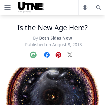
Is the New Age Here?
By
Both Sides Now
Published on August 8, 2013
Email
Facebook
Pinterest
X