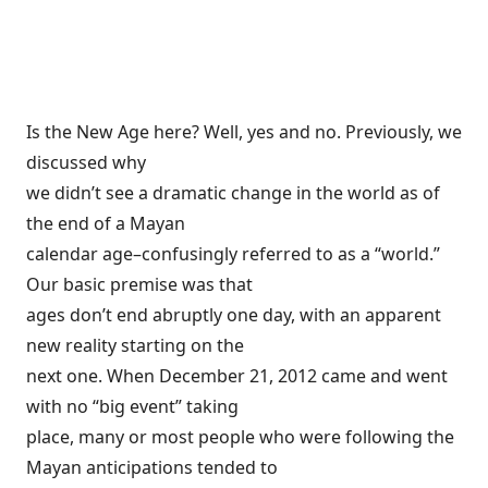
Is the New Age here? Well, yes and no. Previously, we
discussed
why
we didn’t see a dramatic change in the world
as of
the end of a Mayan
calendar age–confusingly referred to as a “world.”
Our basic premise was that
ages don’t end abruptly one day, with an apparent
new reality starting on the
next one. When December 21, 2012 came and went
with no “big event” taking
place, many or most people who were following the
Mayan anticipations tended to