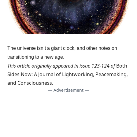
The universe isn’t a giant clock, and other notes on
transitioning to a new age.
This article originally appeared in issue 123-124 of
Both
Sides Now: A Journal of Lightworking, Peacemaking,
and Consciousness
.
— Advertisement —