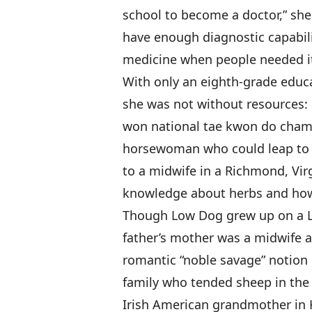
school to become a doctor,” she 
have enough diagnostic capabilit
medicine when people needed it
With only an eighth-grade educ
she was not without resources: 
won national tae kwon do cha
horsewoman who could leap to 
to a midwife in a Richmond, Vir
knowledge about herbs and how
Though Low Dog grew up on a La
father’s mother was a midwife an
romantic “noble savage” notion 
family who tended sheep in the 
Irish American grandmother in K