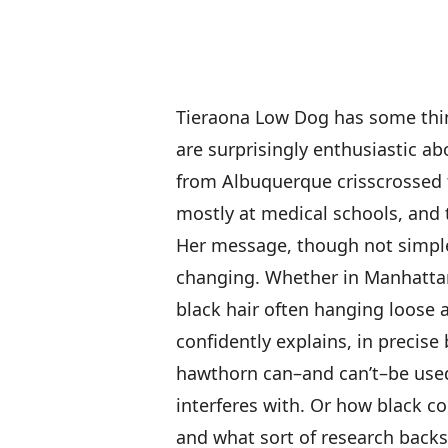
Tieraona Low Dog has some thin
are surprisingly enthusiastic abo
from Albuquerque crisscrossed 
mostly at medical schools, and 
Her message, though not simple,
changing. Whether in Manhattan
black hair often hanging loose a
confidently explains, in precise 
hawthorn can–and can’t–be used 
interferes with. Or how black 
and what sort of research backs