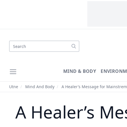
Search
MIND & BODY
ENVIRONM
Utne
/
Mind And Body
/
A Healer’s Message for Mainstrem
A Healer’s Me