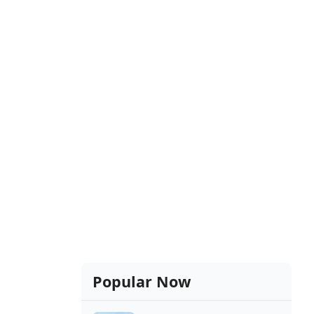
Popular Now