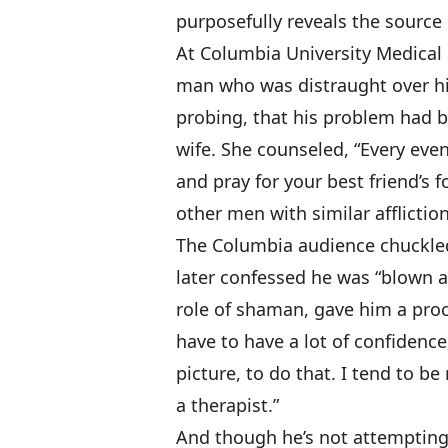
purposefully reveals the source o
At Columbia University Medical
man who was distraught over his
probing, that his problem had be
wife. She counseled, “Every even
and pray for your best friend’s
other men with similar afflictio
The Columbia audience chuckle
later confessed he was “blown 
role of shaman, gave him a proc
have to have a lot of confidence
picture, to do that. I tend to b
a therapist.”
And though he’s not attemptin