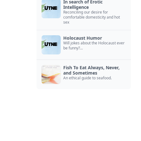
In search of Erotic
Intelligence
Reconciling our desire for
comfortable domesticity and hot
sex
Holocaust Humor
Will jokes about the Holocaust ever
be funny?...
Fish To Eat Always, Never,
and Sometimes
An ethical guide to seafood.