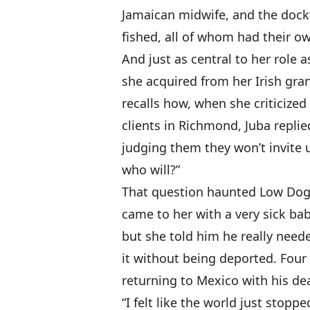
Jamaican midwife, and the doc
fished, all of whom had their o
And just as central to her role a
she acquired from her Irish gr
recalls how, when she criticized
clients in Richmond, Juba replie
judging them they won’t invite u
who will?”
That question haunted Low Dog
came to her with a very sick ba
but she told him he really need
it without being deported. Four
returning to Mexico with his de
“I felt like the world just stopp