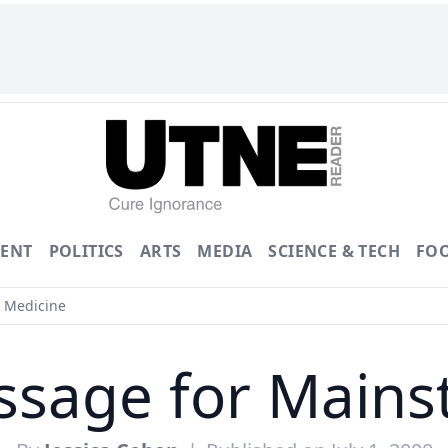
ENT
POLITICS
ARTS
MEDIA
SCIENCE & TECH
FO
 Medicine
ssage for Main