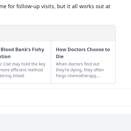
e for follow-up visits, but it all works out at
 Blood Bank’s Fishy
How Doctors Choose to
ution
Die
ic Cod may hold the key
When doctors find out
 more efficient method
they’re dying, they often
storing blood.
forgo chemotherapy,
hospital stays, life support,
and other end-of-life
treatments to focus on
preserving their quality of
life and enjoying their final
days....