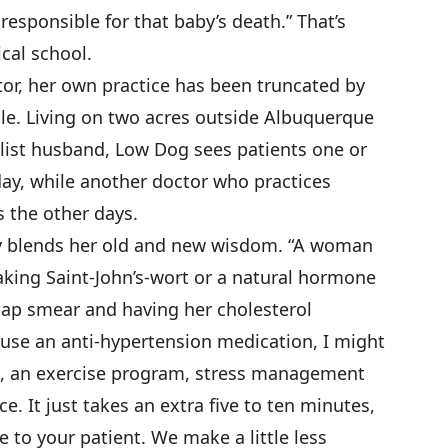
responsible for that baby’s death.” That’s
cal school.
ctor, her own practice has been truncated by
le. Living on two acres outside Albuquerque
list husband, Low Dog sees patients one or
ay, while another doctor who practices
 the other days.
tly blends her old and new wisdom. “A woman
king Saint-John’s-wort or a natural hormone
Pap smear and having her cholesterol
o use an anti-hypertension medication, I might
 an exercise program, stress management
e. It just takes an extra five to ten minutes,
e to your patient. We make a little less