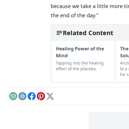
because we take a little more tim
the end of the day.”
Related Content
Healing Power of the
The
Mind
Sol
Tapping into the healing
Arct
effect of the placebo.
to a
for 
Email
Print
Facebook
Pinterest
X