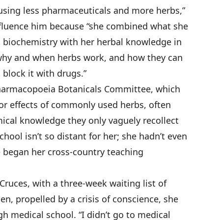
m using less pharmaceuticals and more herbs,”
nfluence him because “she combined what she
t biochemistry with her herbal knowledge in
 why and when herbs work, and how they can
 block it with drugs.”
Pharmacopoeia Botanicals Committee, which
for effects of commonly used herbs, often
ical knowledge they only vaguely recollect
ool isn’t so distant for her; she hadn’t even
e began her cross-country teaching
Cruces, with a three-week waiting list of
n, propelled by a crisis of conscience, she
h medical school. “I didn’t go to medical