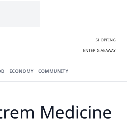
SHOPPING
ENTER GIVEAWAY
OD
ECONOMY
COMMUNITY
strem Medicine