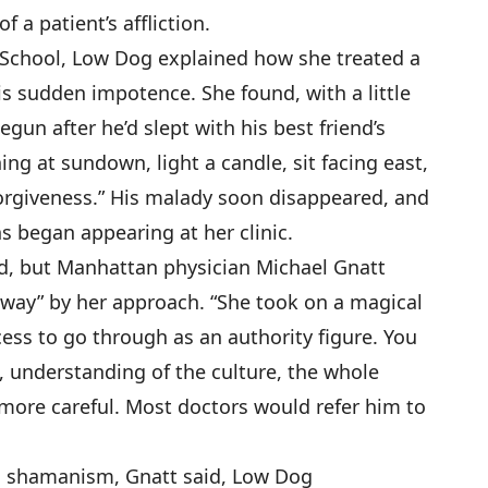
f a patient’s affliction.
 School, Low Dog explained how she treated a
 sudden impotence. She found, with a little
gun after he’d slept with his best friend’s
ing at sundown, light a candle, sit facing east,
 forgiveness.” His malady soon disappeared, and
ns began appearing at her clinic.
d, but Manhattan physician Michael Gnatt
away” by her approach. “She took on a magical
ess to go through as an authority figure. You
, understanding of the culture, the whole
e more careful. Most doctors would refer him to
g shamanism, Gnatt said, Low Dog