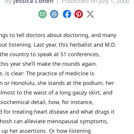
By
Jessica Cohen
|
Published on July 1, 2000
Email
Print
Facebook
Pinterest
X
gs to tell doctors about doctoring, and many
ut listening. Last year, this herbalist and M.D.
the country to speak at 51 conferences,
this year she’ll make the rounds again.
 is clear: The practice of medicine is
 or Honolulu, she stands at the podium, her
lmost to the waist of a long gauzy skirt, and
biochemical detail, how, for instance,
for treating heart disease and what drugs it
cohosh can alleviate menopausal symptoms,
 up her assertions. Or how listening