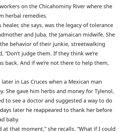
kworkers on the Chicahominy River where she
wn herbal remedies.
s healer, she says, was the legacy of tolerance
andmother and Juba, the Jamaican midwife. She
 the behavior of their junkie, streetwalking
d, “Don’t judge them. If they think we’re
s back. And if we’re not there to help them,
 later in Las Cruces when a Mexican man
by. She gave him herbs and money for Tylenol,
ed to see a doctor and suggested a way to do
 days later he reappeared to thank her before
ad baby.
ed at that moment,” she recalls. “What if I could