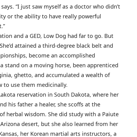
says. “I just saw myself as a doctor who didn’t
y or the ability to have really powerful
.”
ation and a GED, Low Dog had far to go. But
She’d attained a third-degree black belt and
mpionships, become an accomplished
a stand on a moving horse, been apprenticed
ginia, ghetto, and accumulated a wealth of
 to use them medicinally.
kota reservation in South Dakota, where her
d his father a healer, she scoffs at the
of herbal wisdom. She did study with a Paiute
Arizona desert, but she also learned from her
ansas, her Korean martial arts instructors, a