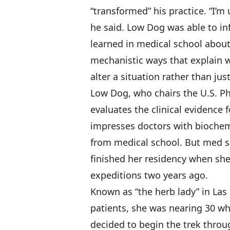
“transformed” his practice. “I’
he said. Low Dog was able to i
learned in medical school abou
mechanistic ways that explain
alter a situation rather than just
Low Dog, who chairs the U.S. 
evaluates the clinical evidence 
impresses doctors with biochem
from medical school. But med sch
finished her residency when sh
expeditions two years ago.
Known as “the herb lady” in Las 
patients, she was nearing 30 whe
decided to begin the trek throug