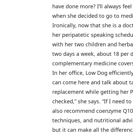
have done more? I’ll always feel 
when she decided to go to medi
Ironically, now that she is a do
her peripatetic speaking schedu
with her two children and herba
two days a week, about 18 per d
complementary medicine covers
In her office, Low Dog efficien
can come here and talk about ta
replacement while getting her 
checked,” she says. “If I need t
also recommend coenzyme Q10,
techniques, and nutritional advic
but it can make all the differenc