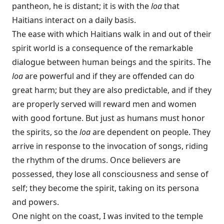
pantheon, he is distant; it is with the
loa
that
Haitians interact on a daily basis.
The ease with which Haitians walk in and out of their
spirit world is a consequence of the remarkable
dialogue between human beings and the spirits. The
loa
are powerful and if they are offended can do
great harm; but they are also predictable, and if they
are properly served will reward men and women
with good fortune. But just as humans must honor
the spirits, so the
loa
are dependent on people. They
arrive in response to the invocation of songs, riding
the rhythm of the drums. Once believers are
possessed, they lose all consciousness and sense of
self; they become the spirit, taking on its persona
and powers.
One night on the coast, I was invited to the temple