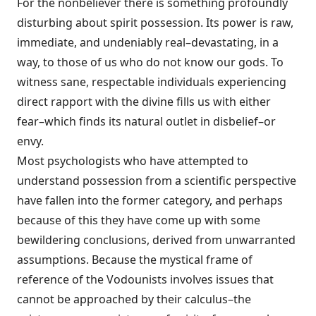
For the nonbeliever there is something profoundly
disturbing about spirit possession. Its power is raw,
immediate, and undeniably real–devastating, in a
way, to those of us who do not know our gods. To
witness sane, respectable individuals experiencing
direct rapport with the divine fills us with either
fear–which finds its natural outlet in disbelief–or
envy.
Most psychologists who have attempted to
understand possession from a scientific perspective
have fallen into the former category, and perhaps
because of this they have come up with some
bewildering conclusions, derived from unwarranted
assumptions. Because the mystical frame of
reference of the Vodounists involves issues that
cannot be approached by their calculus–the