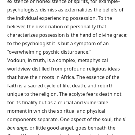
existence or nonexistence of spirits, for example–
psychologists dismiss as externalities the beliefs of
the individual experiencing possession. To the
believer, the dissociation of personality that
characterizes possession is the hand of divine grace;
to the psychologist it is but a symptom of an
“overwhelming psychic disturbance.”
Vodoun, in truth, is a complex, metaphysical
worldview distilled from profound religious ideas
that have their roots in Africa. The essence of the
faith is a sacred cycle of life, death, and rebirth
unique to the religion. The acolyte fears death not
for its finality but as a crucial and vulnerable
moment in which the spiritual and physical
components separate. One aspect of the soul, the
ti
bon ange
, or little good angel, goes beneath the