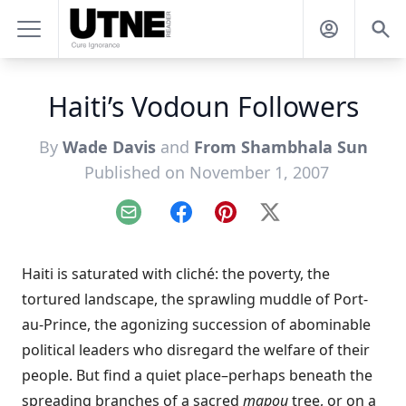
Haiti’s Vodoun Followers
By
Wade Davis
and
From Shambhala Sun
Published on November 1, 2007
Email
Facebook
Pinterest
X
Haiti is saturated with cliché: the poverty, the
tortured landscape, the sprawling muddle of Port-
au-Prince, the agonizing succession of abominable
political leaders who disregard the welfare of their
people. But find a quiet place–perhaps beneath the
spreading branches of a sacred
mapou
tree, or on a