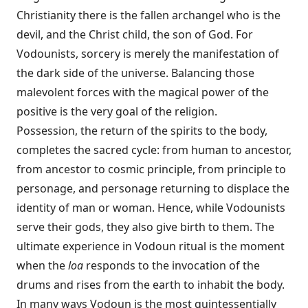
Christianity there is the fallen archangel who is the
devil, and the Christ child, the son of God. For
Vodounists, sorcery is merely the manifestation of
the dark side of the universe. Balancing those
malevolent forces with the magical power of the
positive is the very goal of the religion.
Possession, the return of the spirits to the body,
completes the sacred cycle: from human to ancestor,
from ancestor to cosmic principle, from principle to
personage, and personage returning to displace the
identity of man or woman. Hence, while Vodounists
serve their gods, they also give birth to them. The
ultimate experience in Vodoun ritual is the moment
when the
loa
responds to the invocation of the
drums and rises from the earth to inhabit the body.
In many ways Vodoun is the most quintessentially