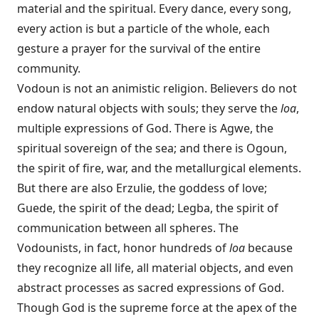
material and the spiritual. Every dance, every song,
every action is but a particle of the whole, each
gesture a prayer for the survival of the entire
community.
Vodoun is not an animistic religion. Believers do not
endow natural objects with souls; they serve the
loa
,
multiple expressions of God. There is Agwe, the
spiritual sovereign of the sea; and there is Ogoun,
the spirit of fire, war, and the metallurgical elements.
But there are also Erzulie, the goddess of love;
Guede, the spirit of the dead; Legba, the spirit of
communication between all spheres. The
Vodounists, in fact, honor hundreds of
loa
because
they recognize all life, all material objects, and even
abstract processes as sacred expressions of God.
Though God is the supreme force at the apex of the