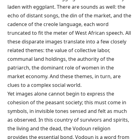
laden with eggplant. There are sounds as well: the
echo of distant songs, the din of the market, and the
cadence of the creole language, each word
truncated to fit the meter of West African speech. All
these disparate images translate into a few closely
related themes: the value of collective labor,
communal land holdings, the authority of the
patriarch, the dominant role of women in the
market economy. And these themes, in turn, are
clues to a complex social world.
Yet images alone cannot begin to express the
cohesion of the peasant society; this must come in
symbols, in invisible tones sensed and felt as much
as observed. In this country of survivors and spirits,
the living and the dead, the Vodoun religion
provides the essential bond. Vodoun is a word from