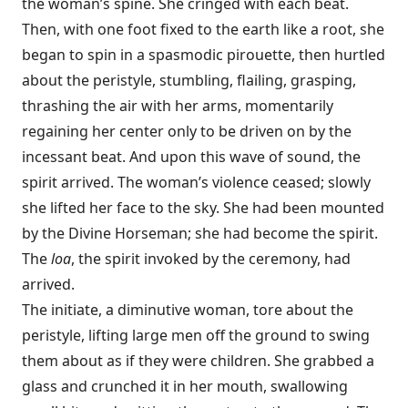
the woman’s spine. She cringed with each beat.
Then, with one foot fixed to the earth like a root, she
began to spin in a spasmodic pirouette, then hurtled
about the peristyle, stumbling, flailing, grasping,
thrashing the air with her arms, momentarily
regaining her center only to be driven on by the
incessant beat. And upon this wave of sound, the
spirit arrived. The woman’s violence ceased; slowly
she lifted her face to the sky. She had been mounted
by the Divine Horseman; she had become the spirit.
The
loa
, the spirit invoked by the ceremony, had
arrived.
The initiate, a diminutive woman, tore about the
peristyle, lifting large men off the ground to swing
them about as if they were children. She grabbed a
glass and crunched it in her mouth, swallowing