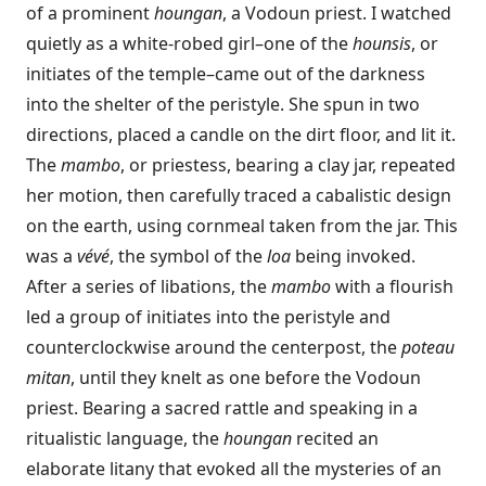
of a prominent
houngan
, a Vodoun priest. I watched
quietly as a white-robed girl–one of the
hounsis
, or
initiates of the temple–came out of the darkness
into the shelter of the peristyle. She spun in two
directions, placed a candle on the dirt floor, and lit it.
The
mambo
, or priestess, bearing a clay jar, repeated
her motion, then carefully traced a cabalistic design
on the earth, using cornmeal taken from the jar. This
was a
vévé
, the symbol of the
loa
being invoked.
After a series of libations, the
mambo
with a flourish
led a group of initiates into the peristyle and
counterclockwise around the centerpost, the
poteau
mitan
, until they knelt as one before the Vodoun
priest. Bearing a sacred rattle and speaking in a
ritualistic language, the
houngan
recited an
elaborate litany that evoked all the mysteries of an