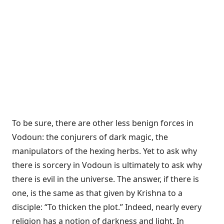
To be sure, there are other less benign forces in
Vodoun: the conjurers of dark magic, the
manipulators of the hexing herbs. Yet to ask why
there is sorcery in Vodoun is ultimately to ask why
there is evil in the universe. The answer, if there is
one, is the same as that given by Krishna to a
disciple: “To thicken the plot.” Indeed, nearly every
religion has a notion of darkness and light. In