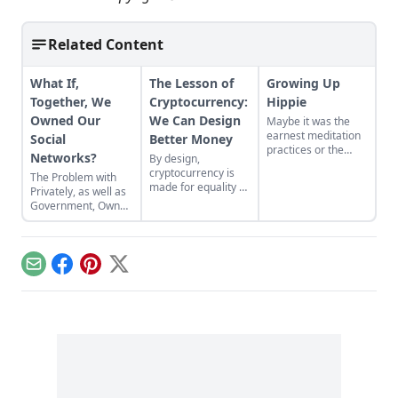
Related Content
What If,
The Lesson of
Growing Up
Together, We
Cryptocurrency:
Hippie
Owned Our
We Can Design
Maybe it was the
earnest meditation
Social
Better Money
practices or the
Networks?
By design,
homemade
cryptocurrency is
The Problem with
cardboard lunch box
made for equality by
Privately, as well as
that caused me to
assigning value to
Government, Owned
rebel. As the adult
humanitarian
Social Networks
daughter of flower
efforts, feeding the
children, I crave
hungry and lifting
structure, tidiness,
people from
and lots of sugar....
Email
Facebook
Pinterest
X
poverty.