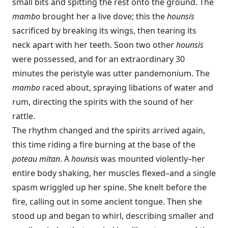
small bits and spitting the rest onto the ground. The
mambo
brought her a live dove; this the
hounsis
sacrificed by breaking its wings, then tearing its
neck apart with her teeth. Soon two other
hounsis
were possessed, and for an extraordinary 30
minutes the peristyle was utter pandemonium. The
mambo
raced about, spraying libations of water and
rum, directing the spirits with the sound of her
rattle.
The rhythm changed and the spirits arrived again,
this time riding a fire burning at the base of the
poteau mitan
. A
hounsis
was mounted violently–her
entire body shaking, her muscles flexed–and a single
spasm wriggled up her spine. She knelt before the
fire, calling out in some ancient tongue. Then she
stood up and began to whirl, describing smaller and