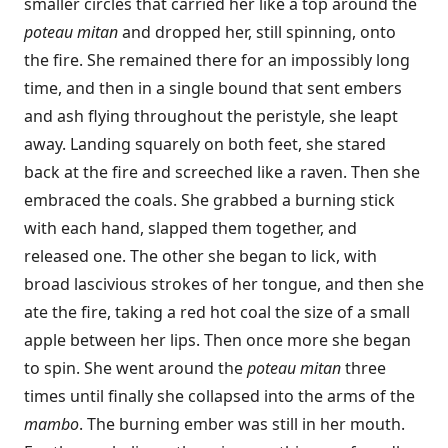
smaller circles that carried her like a top around the
poteau mitan
and dropped her, still spinning, onto
the fire. She remained there for an impossibly long
time, and then in a single bound that sent embers
and ash flying throughout the peristyle, she leapt
away. Landing squarely on both feet, she stared
back at the fire and screeched like a raven. Then she
embraced the coals. She grabbed a burning stick
with each hand, slapped them together, and
released one. The other she began to lick, with
broad lascivious strokes of her tongue, and then she
ate the fire, taking a red hot coal the size of a small
apple between her lips. Then once more she began
to spin. She went around the
poteau mitan
three
times until finally she collapsed into the arms of the
mambo
. The burning ember was still in her mouth.