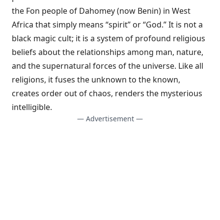
the Fon people of Dahomey (now Benin) in West
Africa that simply means “spirit” or “God.” It is not a
black magic cult; it is a system of profound religious
beliefs about the relationships among man, nature,
and the supernatural forces of the universe. Like all
religions, it fuses the unknown to the known,
creates order out of chaos, renders the mysterious
intelligible.
— Advertisement —