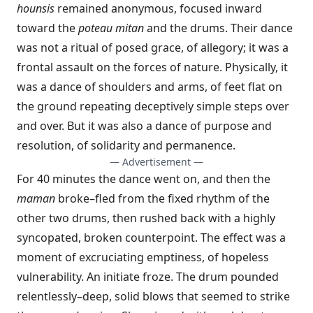
hounsis
remained anonymous, focused inward
toward the
poteau mitan
and the drums. Their dance
was not a ritual of posed grace, of allegory; it was a
frontal assault on the forces of nature. Physically, it
was a dance of shoulders and arms, of feet flat on
the ground repeating deceptively simple steps over
and over. But it was also a dance of purpose and
resolution, of solidarity and permanence.
— Advertisement —
For 40 minutes the dance went on, and then the
maman
broke–fled from the fixed rhythm of the
other two drums, then rushed back with a highly
syncopated, broken counterpoint. The effect was a
moment of excruciating emptiness, of hopeless
vulnerability. An initiate froze. The drum pounded
relentlessly–deep, solid blows that seemed to strike