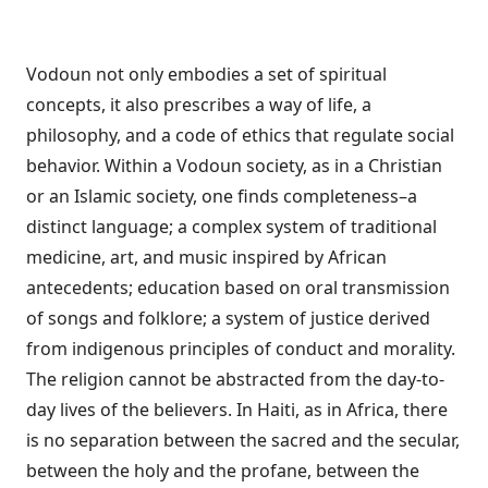
Vodoun not only embodies a set of spiritual
concepts, it also prescribes a way of life, a
philosophy, and a code of ethics that regulate social
behavior. Within a Vodoun society, as in a Christian
or an Islamic society, one finds completeness–a
distinct language; a complex system of traditional
medicine, art, and music inspired by African
antecedents; education based on oral transmission
of songs and folklore; a system of justice derived
from indigenous principles of conduct and morality.
The religion cannot be abstracted from the day-to-
day lives of the believers. In Haiti, as in Africa, there
is no separation between the sacred and the secular,
between the holy and the profane, between the