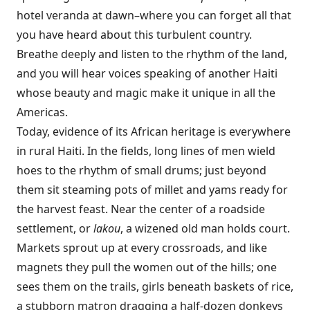
hotel veranda at dawn–where you can forget all that
you have heard about this turbulent country.
Breathe deeply and listen to the rhythm of the land,
and you will hear voices speaking of another Haiti
whose beauty and magic make it unique in all the
Americas.
Today, evidence of its African heritage is everywhere
in rural Haiti. In the fields, long lines of men wield
hoes to the rhythm of small drums; just beyond
them sit steaming pots of millet and yams ready for
the harvest feast. Near the center of a roadside
settlement, or
lakou
, a wizened old man holds court.
Markets sprout up at every crossroads, and like
magnets they pull the women out of the hills; one
sees them on the trails, girls beneath baskets of rice,
a stubborn matron dragging a half-dozen donkeys