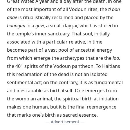
Great Water. A year and a day after the death, in one
of the most important of all Vodoun rites, the
ti bon
ange
is ritualistically reclaimed and placed by the
houngan
in a
govi
, a small clay jar, which is stored in
the temple’s inner sanctuary. That soul, initially
associated with a particular relative, in time
becomes part of a vast pool of ancestral energy
from which emerge the archetypes that are the
loa
,
the 401 spirits of the Vodoun pantheon. To Haitians
this reclamation of the dead is not an isolated
sentimental act; on the contrary, it is as fundamental
and inescapable as birth itself. One emerges from
the womb an animal, the spiritual birth at initiation
makes one human, but it is the final reemergence
that marks one’s birth as sacred essence.
— Advertisement —