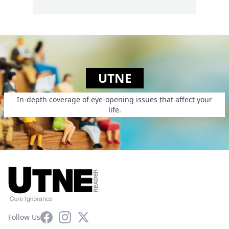
UTNE
In-depth coverage of eye-opening issues that affect your
life.
Facebook
Instagram
X
Follow Us