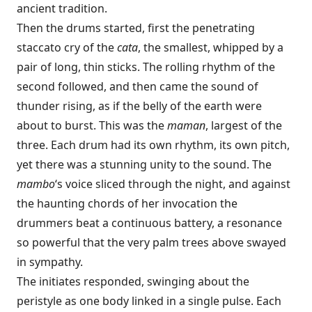
ancient tradition.
Then the drums started, first the penetrating
staccato cry of the
cata
, the smallest, whipped by a
pair of long, thin sticks. The rolling rhythm of the
second followed, and then came the sound of
thunder rising, as if the belly of the earth were
about to burst. This was the
maman
, largest of the
three. Each drum had its own rhythm, its own pitch,
yet there was a stunning unity to the sound. The
mambo
‘s voice sliced through the night, and against
the haunting chords of her invocation the
drummers beat a continuous battery, a resonance
so powerful that the very palm trees above swayed
in sympathy.
The initiates responded, swinging about the
peristyle as one body linked in a single pulse. Each