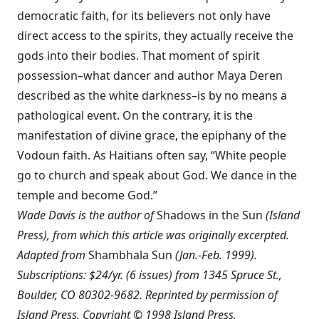
democratic faith, for its believers not only have
direct access to the spirits, they actually receive the
gods into their bodies. That moment of spirit
possession–what dancer and author Maya Deren
described as the white darkness–is by no means a
pathological event. On the contrary, it is the
manifestation of divine grace, the epiphany of the
Vodoun faith. As Haitians often say, “White people
go to church and speak about God. We dance in the
temple and become God.”
Wade Davis is the author of
Shadows in the Sun
(Island
Press), from which this article was originally excerpted.
Adapted from
Shambhala Sun
(Jan.-Feb. 1999).
Subscriptions: $24/yr. (6 issues) from 1345 Spruce St.,
Boulder, CO 80302-9682. Reprinted by permission of
Island Press. Copyright © 1998 Island Press.