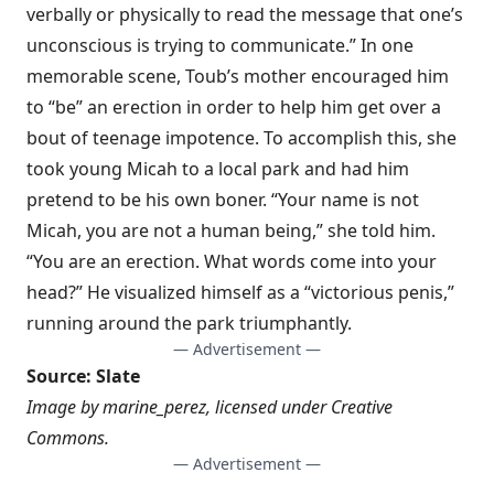
verbally or physically to read the message that one’s
unconscious is trying to communicate.” In one
memorable scene, Toub’s mother encouraged him
to “be” an erection in order to help him get over a
bout of teenage impotence. To accomplish this, she
took young Micah to a local park and had him
pretend to be his own boner. “Your name is not
Micah, you are not a human being,” she told him.
“You are an erection. What words come into your
head?” He visualized himself as a “victorious penis,”
running around the park triumphantly.
— Advertisement —
Source:
Slate
Image by
marine_perez
, licensed under
Creative
Commons
.
— Advertisement —