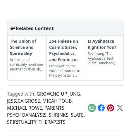
Related Content
The Union of
Zoe Helene on
Is Ayahuasca
Science and
Cosmic Sister,
Right for You?
Spirituality
Psychedelics,
Reviewing "The
Ayahuasca Test
and Feminism
Science and
Pilots Handbook,"
spirituality need one
Empowering the
Chris Kilham’s
another to flourish—
voices of women in
backpack guide to
one alone is never
the psychedelic
the healing powers
enough.
renaissance.
of the sacred
Amazonian plant
brew.
Tagged with:
GROWING UP JUNG
,
JESSICA GROSE
,
MICAH TOUB
,
MICHAEL ROWE
,
PARENTS
,
Email
Facebook
Pinterest
X
PSYCHOANALYSIS
,
SHRINKS
,
SLATE
,
SPIRITUALITY
,
THERAPISTS