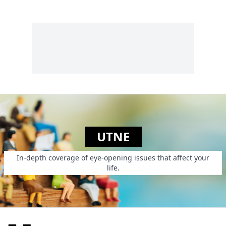
UTNE
In-depth coverage of eye-opening issues that affect your
life.