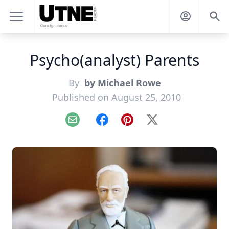
Psycho(analyst) Parents
By
by Michael Rowe
Published on August 25, 2010
Email
Facebook
Pinterest
X