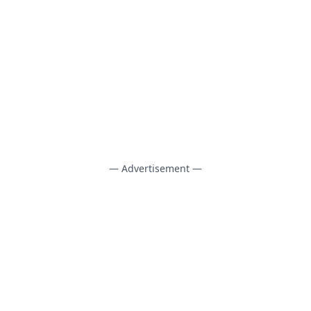
— Advertisement —