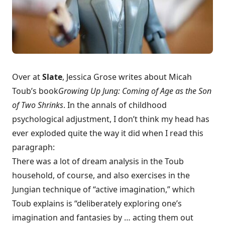
Over at
Slate
, Jessica Grose
writes about Micah
Toub’s book
Growing Up Jung: Coming of Age as the Son
of Two Shrinks
. In the annals of childhood
psychological adjustment, I don’t think my head has
ever exploded quite the way it did when I read this
paragraph:
There was a lot of dream analysis in the Toub
household, of course, and also exercises in the
Jungian technique of “active imagination,” which
Toub explains is “deliberately exploring one’s
imagination and fantasies by … acting them out