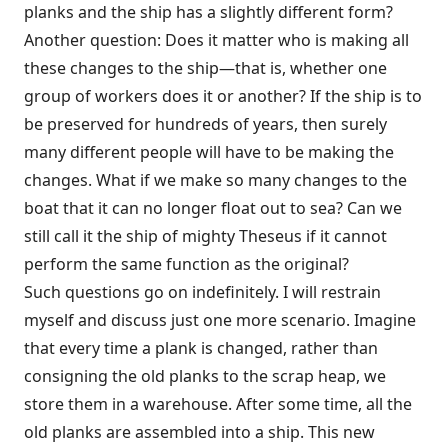
planks and the ship has a slightly different form?
Another question: Does it matter who is making all
these changes to the ship—that is, whether one
group of workers does it or another? If the ship is to
be preserved for hundreds of years, then surely
many different people will have to be making the
changes. What if we make so many changes to the
boat that it can no longer float out to sea? Can we
still call it the ship of mighty Theseus if it cannot
perform the same function as the original?
Such questions go on indefinitely. I will restrain
myself and discuss just one more scenario. Imagine
that every time a plank is changed, rather than
consigning the old planks to the scrap heap, we
store them in a warehouse. After some time, all the
old planks are assembled into a ship. This new