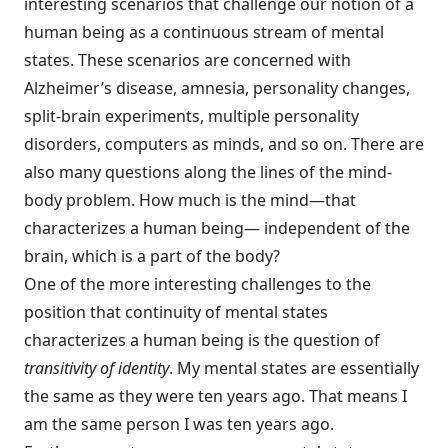
interesting scenarios that challenge our notion of a
human being as a continuous stream of mental
states. These scenarios are concerned with
Alzheimer’s disease, amnesia, personality changes,
split-brain experiments, multiple personality
disorders, computers as minds, and so on. There are
also many questions along the lines of the mind-
body problem. How much is the mind—that
characterizes a human being— independent of the
brain, which is a part of the body?
One of the more interesting challenges to the
position that continuity of mental states
characterizes a human being is the question of
transitivity of identity
. My mental states are essentially
the same as they were ten years ago. That means I
am the same person I was ten years ago.