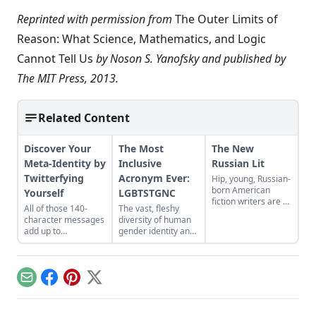
Reprinted with permission from
The Outer Limits of
Reason: What Science, Mathematics, and Logic
Cannot Tell Us
by Noson S. Yanofsky and published by
The MIT Press, 2013.
Related Content
Discover Your
The Most
The New
Meta-Identity by
Inclusive
Russian Lit
Twitterfying
Acronym Ever:
Hip, young, Russian-
born American
Yourself
LGBTSTGNC
fiction writers are a
All of those 140-
The vast, fleshy
hot literary trendlet,
character messages
diversity of human
one that all began
add up to
gender identity and
with Gary
something: a
sexual expression is
Shteyngart's 2002
shockingly telling
certainly amazing,
novel, The Russian
portrait of yourself...
and so is the human
Debutante’s
ability to create
Handbook, argues
Email
Facebook
Pinterest
X
ever-longer
Emily Gould for
acronyms. Thus
Russia!....
have we arrived at