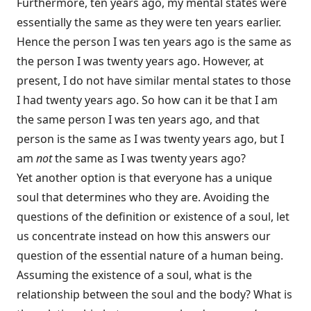
Furthermore, ten years ago, my mental states were
essentially the same as they were ten years earlier.
Hence the person I was ten years ago is the same as
the person I was twenty years ago. However, at
present, I do not have similar mental states to those
I had twenty years ago. So how can it be that I am
the same person I was ten years ago, and that
person is the same as I was twenty years ago, but I
am
not
the same as I was twenty years ago?
Yet another option is that everyone has a unique
soul that determines who they are. Avoiding the
questions of the definition or existence of a soul, let
us concentrate instead on how this answers our
question of the essential nature of a human being.
Assuming the existence of a soul, what is the
relationship between the soul and the body? What is