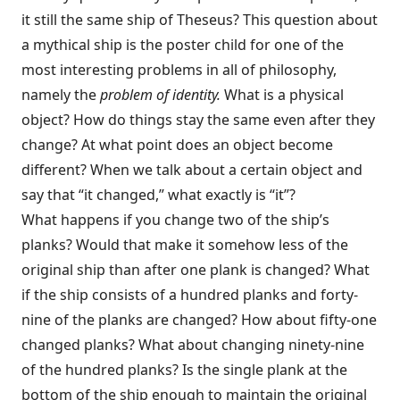
it still the same ship of Theseus? This question about
a mythical ship is the poster child for one of the
most interesting problems in all of philosophy,
namely the
problem of identity.
What is a physical
object? How do things stay the same even after they
change? At what point does an object become
different? When we talk about a certain object and
say that “it changed,” what exactly is “it”?
What happens if you change two of the ship’s
planks? Would that make it somehow less of the
original ship than after one plank is changed? What
if the ship consists of a hundred planks and forty-
nine of the planks are changed? How about fifty-one
changed planks? What about changing ninety-nine
of the hundred planks? Is the single plank at the
bottom of the ship enough to maintain the original