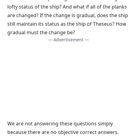
lofty status of the ship? And what if all of the planks
are changed? If the change is gradual, does the ship
still maintain its status as the ship of Theseus? How
gradual must the change be?
— Advertisement —
We are not answering these questions simply
because there are no objective correct answers.