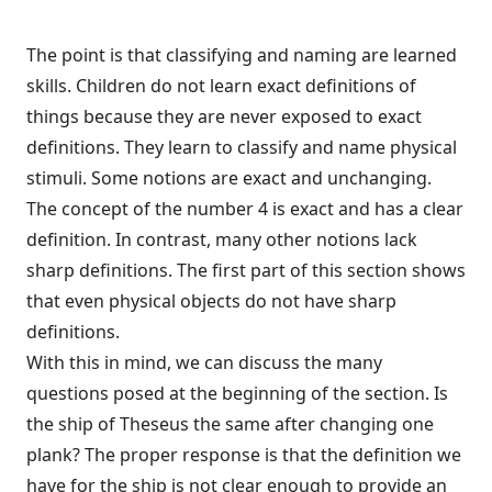
The point is that classifying and naming are learned
skills. Children do not learn exact definitions of
things because they are never exposed to exact
definitions. They learn to classify and name physical
stimuli. Some notions are exact and unchanging.
The concept of the number 4 is exact and has a clear
definition. In contrast, many other notions lack
sharp definitions. The first part of this section shows
that even physical objects do not have sharp
definitions.
With this in mind, we can discuss the many
questions posed at the beginning of the section. Is
the ship of Theseus the same after changing one
plank? The proper response is that the definition we
have for the ship is not clear enough to provide an