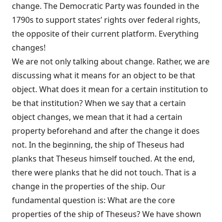
change. The Democratic Party was founded in the
1790s to support states’ rights over federal rights,
the opposite of their current platform. Everything
changes!
We are not only talking about change. Rather, we are
discussing what it means for an object to be that
object. What does it mean for a certain institution to
be that institution? When we say that a certain
object changes, we mean that it had a certain
property beforehand and after the change it does
not. In the beginning, the ship of Theseus had
planks that Theseus himself touched. At the end,
there were planks that he did not touch. That is a
change in the properties of the ship. Our
fundamental question is: What are the core
properties of the ship of Theseus? We have shown