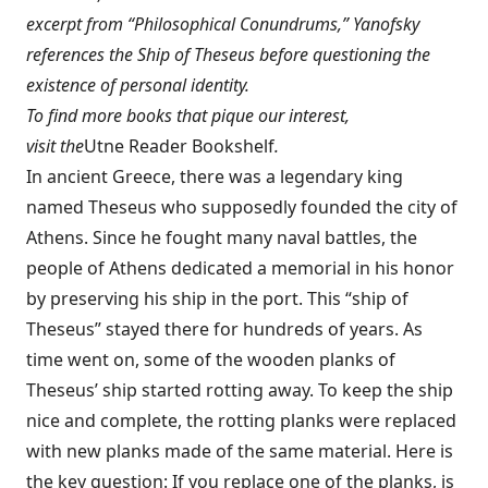
excerpt from “Philosophical Conundrums,” Yanofsky
references the Ship of Theseus before questioning the
existence of personal identity.
To find more books that pique our interest,
visit the
Utne Reader Bookshelf
.
In ancient Greece, there was a legendary king
named Theseus who supposedly founded the city of
Athens. Since he fought many naval battles, the
people of Athens dedicated a memorial in his honor
by preserving his ship in the port. This “ship of
Theseus” stayed there for hundreds of years. As
time went on, some of the wooden planks of
Theseus’ ship started rotting away. To keep the ship
nice and complete, the rotting planks were replaced
with new planks made of the same material. Here is
the key question: If you replace one of the planks, is