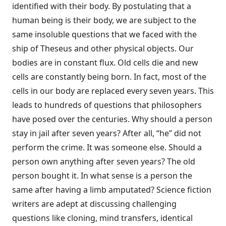
identified with their body. By postulating that a
human being is their body, we are subject to the
same insoluble questions that we faced with the
ship of Theseus and other physical objects. Our
bodies are in constant flux. Old cells die and new
cells are constantly being born. In fact, most of the
cells in our body are replaced every seven years. This
leads to hundreds of questions that philosophers
have posed over the centuries. Why should a person
stay in jail after seven years? After all, “he” did not
perform the crime. It was someone else. Should a
person own anything after seven years? The old
person bought it. In what sense is a person the
same after having a limb amputated? Science fiction
writers are adept at discussing challenging
questions like cloning, mind transfers, identical