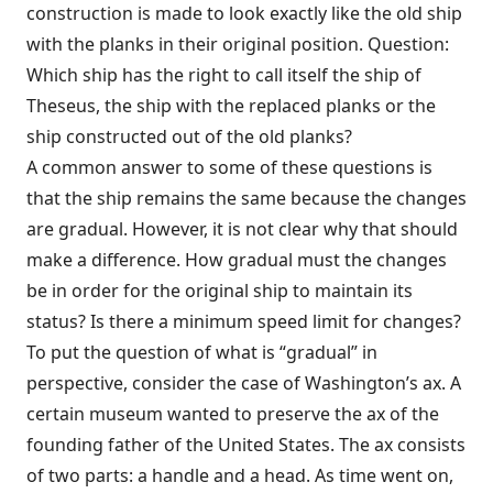
construction is made to look exactly like the old ship
with the planks in their original position. Question:
Which ship has the right to call itself the ship of
Theseus, the ship with the replaced planks or the
ship constructed out of the old planks?
A common answer to some of these questions is
that the ship remains the same because the changes
are gradual. However, it is not clear why that should
make a difference. How gradual must the changes
be in order for the original ship to maintain its
status? Is there a minimum speed limit for changes?
To put the question of what is “gradual” in
perspective, consider the case of Washington’s ax. A
certain museum wanted to preserve the ax of the
founding father of the United States. The ax consists
of two parts: a handle and a head. As time went on,