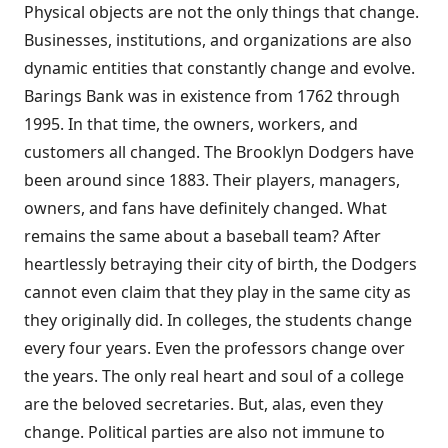
Physical objects are not the only things that change.
Businesses, institutions, and organizations are also
dynamic entities that constantly change and evolve.
Barings Bank was in existence from 1762 through
1995. In that time, the owners, workers, and
customers all changed. The Brooklyn Dodgers have
been around since 1883. Their players, managers,
owners, and fans have definitely changed. What
remains the same about a baseball team? After
heartlessly betraying their city of birth, the Dodgers
cannot even claim that they play in the same city as
they originally did. In colleges, the students change
every four years. Even the professors change over
the years. The only real heart and soul of a college
are the beloved secretaries. But, alas, even they
change. Political parties are also not immune to