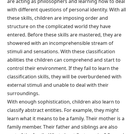
are acting as philosophers and learning how to deal
with different questions of personal identity. With all
these skills, children are imposing order and
structure on the complicated world they have
entered. Before these skills are mastered, they are
showered with an incomprehensible stream of
stimuli and sensations. With these classification
abilities the children can comprehend and start to
control their environment. If they fail to learn the
classification skills, they will be overburdened with
external stimuli and unable to deal with their
surroundings.
With enough sophistication, children also learn to
classify abstract entities. For example, they might
learn what it means to be a family. Their mother is a
family member. Their father and siblings are also