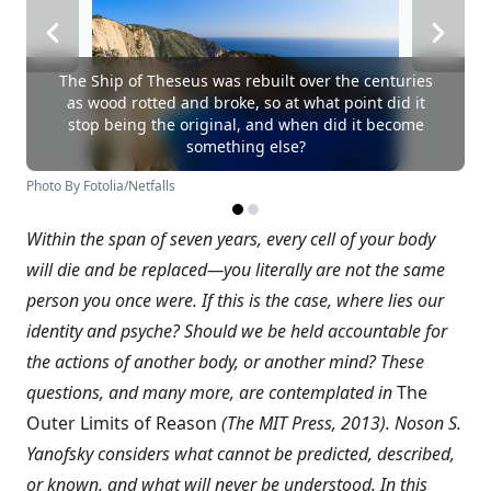
The Ship of Theseus was rebuilt over the centuries
as wood rotted and broke, so at what point did it
stop being the original, and when did it become
something else?
Photo By Fotolia/Netfalls
Within the span of seven years, every cell of your body
will die and be replaced—you literally are not the same
person you once were. If this is the case, where lies our
identity and psyche? Should we be held accountable for
the actions of another body, or another mind? These
questions, and many more, are contemplated in
The
Outer Limits of Reason
(The MIT Press, 2013). Noson S.
Yanofsky considers what cannot be predicted, described,
or known, and what will never be understood. In this