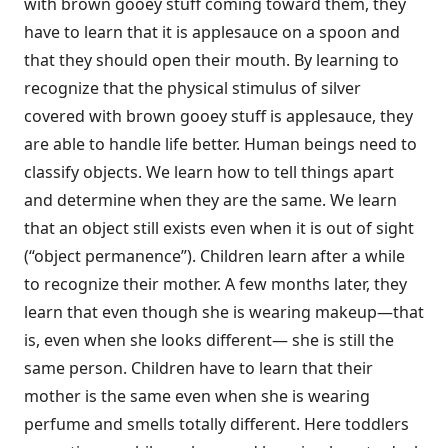
with brown gooey stuff coming toward them, they
have to learn that it is applesauce on a spoon and
that they should open their mouth. By learning to
recognize that the physical stimulus of silver
covered with brown gooey stuff is applesauce, they
are able to handle life better. Human beings need to
classify objects. We learn how to tell things apart
and determine when they are the same. We learn
that an object still exists even when it is out of sight
(“object permanence”). Children learn after a while
to recognize their mother. A few months later, they
learn that even though she is wearing makeup—that
is, even when she looks different— she is still the
same person. Children have to learn that their
mother is the same even when she is wearing
perfume and smells totally different. Here toddlers