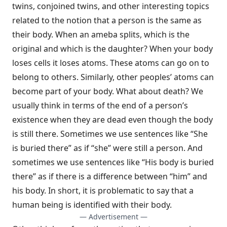
twins, conjoined twins, and other interesting topics
related to the notion that a person is the same as
their body. When an ameba splits, which is the
original and which is the daughter? When your body
loses cells it loses atoms. These atoms can go on to
belong to others. Similarly, other peoples’ atoms can
become part of your body. What about death? We
usually think in terms of the end of a person’s
existence when they are dead even though the body
is still there. Sometimes we use sentences like “She
is buried there” as if “she” were still a person. And
sometimes we use sentences like “His body is buried
there” as if there is a difference between “him” and
his body. In short, it is problematic to say that a
human being is identified with their body.
— Advertisement —