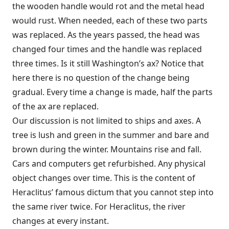
the wooden handle would rot and the metal head
would rust. When needed, each of these two parts
was replaced. As the years passed, the head was
changed four times and the handle was replaced
three times. Is it still Washington’s ax? Notice that
here there is no question of the change being
gradual. Every time a change is made, half the parts
of the ax are replaced.
Our discussion is not limited to ships and axes. A
tree is lush and green in the summer and bare and
brown during the winter. Mountains rise and fall.
Cars and computers get refurbished. Any physical
object changes over time. This is the content of
Heraclitus’ famous dictum that you cannot step into
the same river twice. For Heraclitus, the river
changes at every instant.