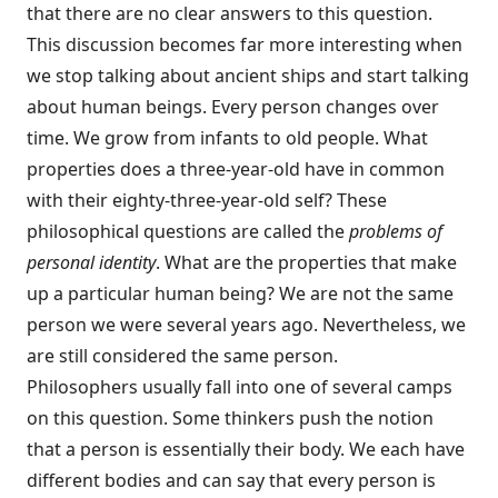
that there are no clear answers to this question.
This discussion becomes far more interesting when
we stop talking about ancient ships and start talking
about human beings. Every person changes over
time. We grow from infants to old people. What
properties does a three-year-old have in common
with their eighty-three-year-old self? These
philosophical questions are called the
problems of
personal identity
. What are the properties that make
up a particular human being? We are not the same
person we were several years ago. Nevertheless, we
are still considered the same person.
Philosophers usually fall into one of several camps
on this question. Some thinkers push the notion
that a person is essentially their body. We each have
different bodies and can say that every person is