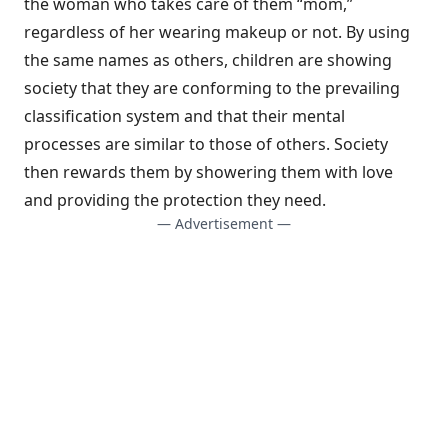
the woman who takes care of them “mom,”
regardless of her wearing makeup or not. By using
the same names as others, children are showing
society that they are conforming to the prevailing
classification system and that their mental
processes are similar to those of others. Society
then rewards them by showering them with love
and providing the protection they need.
— Advertisement —