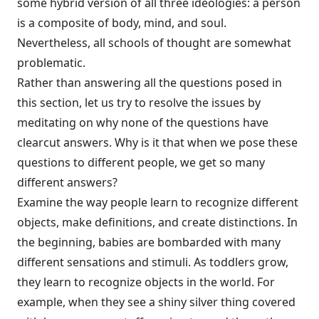
some hybrid version of all three ideologies: a person
is a composite of body, mind, and soul.
Nevertheless, all schools of thought are somewhat
problematic.
Rather than answering all the questions posed in
this section, let us try to resolve the issues by
meditating on why none of the questions have
clearcut answers. Why is it that when we pose these
questions to different people, we get so many
different answers?
Examine the way people learn to recognize different
objects, make definitions, and create distinctions. In
the beginning, babies are bombarded with many
different sensations and stimuli. As toddlers grow,
they learn to recognize objects in the world. For
example, when they see a shiny silver thing covered