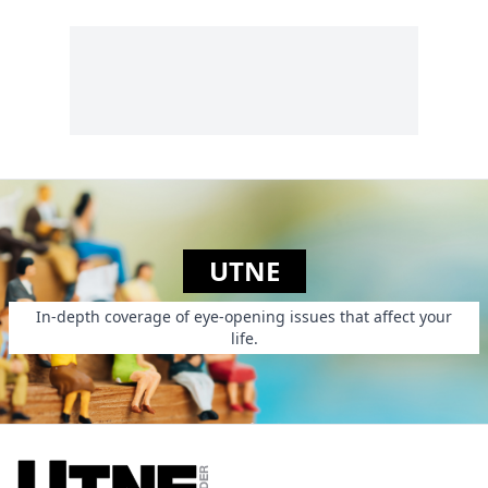
the construction
LGBTSTGNC, the
longest variant yet
on the already
sprawling sexual
identity descriptor
LGBT....
UTNE
In-depth coverage of eye-opening issues that affect your
life.