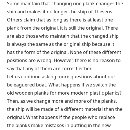
Some maintain that changing one plank changes the
ship and makes it no longer the ship of Theseus.
Others claim that as long as there is at least one
plank from the original, it is still the original. There
are also those who maintain that the changed ship
is always the same as the original ship because it
has the form of the original. None of these different
positions are wrong. However, there is no reason to
say that any of them are correct either.
Let us continue asking more questions about our
beleaguered boat. What happens if we switch the
old wooden planks for more modern plastic planks?
Then, as we change more and more of the planks,
the ship will be made of a different material than the
original. What happens if the people who replace
the planks make mistakes in putting in the new