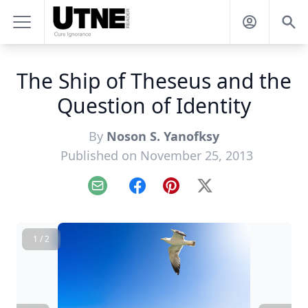
The Ship of Theseus and the
Question of Identity
By
Noson S. Yanofksy
Published on November 25, 2013
Email
Facebook
Pinterest
X
1 / 2