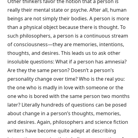
Other thinkers favor the notion that a person is
really their mental state or psyche. After all, human
beings are not simply their bodies. A person is more
than a physical object because there is thought. To
such philosophers, a person is a continuous stream
of consciousness—they are memories, intentions,
thoughts, and desires. This leads us to ask other
insoluble questions: What if a person has amnesia?
Are they the same person? Doesn’t a person’s
personality change over time? Who is the real you:
the one who is madly in love with someone or the
one who is bored with the same person two months
later? Literally hundreds of questions can be posed
about change in a person’s thoughts, memories,
and desires. Again, philosophers and science fiction
writers have become quite adept at describing