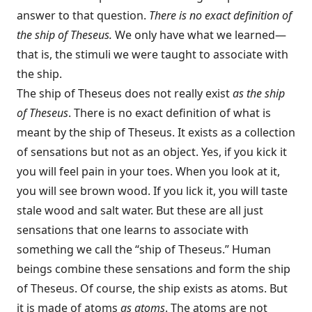
answer to that question.
There is no exact definition of
the ship of Theseus.
We only have what we learned—
that is, the stimuli we were taught to associate with
the ship.
The ship of Theseus does not really exist
as the ship
of Theseus
. There is no exact definition of what is
meant by the ship of Theseus. It exists as a collection
of sensations but not as an object. Yes, if you kick it
you will feel pain in your toes. When you look at it,
you will see brown wood. If you lick it, you will taste
stale wood and salt water. But these are all just
sensations that one learns to associate with
something we call the “ship of Theseus.” Human
beings combine these sensations and form the ship
of Theseus. Of course, the ship exists as atoms. But
it is made of atoms
as atoms
. The atoms are not