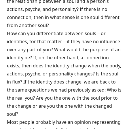
the relationship between a soul and a person’s
actions, psyche, and personality? If there is no
connection, then in what sense is one soul different
from another soul?
How can you differentiate between souls—or
identities, for that matter—if they have no influence
over any part of you? What would the purpose of an
identity be? If, on the other hand, a connection
exists, then does the identity change when the body,
actions, psyche, or personality changes? Is the soul
in flux? If the identity does change, we are back to
the same questions we had previously asked: Who is
the real you? Are you the one with the soul prior to
the change or are you the one with the changed
soul?
Most people probably have an opinion representing