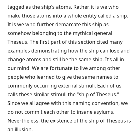
tagged as the ship’s atoms. Rather, it is we who
make those atoms into a whole entity called a ship.
It is we who further demarcate this ship as
somehow belonging to the mythical general
Theseus. The first part of this section cited many
examples demonstrating how the ship can lose and
change atoms and still be the same ship. It’s all in
our mind. We are fortunate to live among other
people who learned to give the same names to
commonly occurring external stimuli. Each of us
calls these similar stimuli the “ship of Theseus.”
Since we all agree with this naming convention, we
do not commit each other to insane asylums.
Nevertheless, the existence of the ship of Theseus is
an illusion.