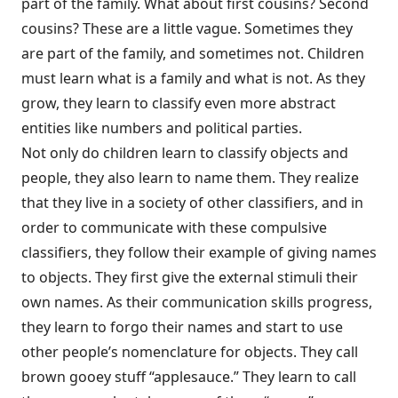
part of the family. What about first cousins? Second
cousins? These are a little vague. Sometimes they
are part of the family, and sometimes not. Children
must learn what is a family and what is not. As they
grow, they learn to classify even more abstract
entities like numbers and political parties.
Not only do children learn to classify objects and
people, they also learn to name them. They realize
that they live in a society of other classifiers, and in
order to communicate with these compulsive
classifiers, they follow their example of giving names
to objects. They first give the external stimuli their
own names. As their communication skills progress,
they learn to forgo their names and start to use
other people’s nomenclature for objects. They call
brown gooey stuff “applesauce.” They learn to call