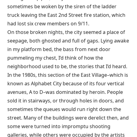
sometimes be woken by the siren of the ladder
truck leaving the East 2nd Street fire station, which
had lost six crew members on 9/11.
On those broken nights, the city seemed a place of
seepage, both ghosted and full of gaps. Lying awake
in my platform bed, the bass from next door
pummeling my chest, I’d think of how the
neighborhood used to be, the stories that I’d heard.
In the 1980s, this section of the East Village–which is
known as Alphabet City because of its four vertical
avenues, A to D–was dominated by heroin. People
sold it in stairways, or through holes in doors, and
sometimes the queues would run right down the
street. Many of the buildings were derelict then, and
some were turned into impromptu shooting
galleries, while others were occupied by the artists