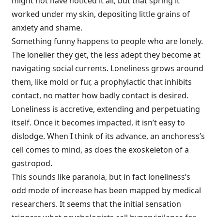
might not have noticed it all, but that spring it
worked under my skin, depositing little grains of
anxiety and shame.
Something funny happens to people who are lonely.
The lonelier they get, the less adept they become at
navigating social currents. Loneliness grows around
them, like mold or fur, a prophylactic that inhibits
contact, no matter how badly contact is desired.
Loneliness is accretive, extending and perpetuating
itself. Once it becomes impacted, it isn’t easy to
dislodge. When I think of its advance, an anchoress’s
cell comes to mind, as does the exoskeleton of a
gastropod.
This sounds like paranoia, but in fact loneliness’s
odd mode of increase has been mapped by medical
researchers. It seems that the initial sensation