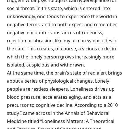
triggers what psychologists call hypervigilance for
social threat. In this state, which is entered into
unknowingly, one tends to experience the world in
negative terms, and to both expect and remember
negative encounters–instances of rudeness,
rejection or abrasion, like my urn brew episodes in
the café. This creates, of course, a vicious circle, in
which the lonely person grows increasingly more
isolated, suspicious and withdrawn.
At the same time, the brain’s state of red alert brings
about a series of physiological changes. Lonely
people are restless sleepers. Loneliness drives up
blood pressure, accelerates aging, and acts as a
precursor to cognitive decline. According to a 2010
study I came across in the Annals of Behavioral
Medicine titled “Loneliness Matters: A Theoretical