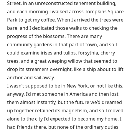
Street, in an unreconstructed tenement building,
and each morning I walked across Tompkins Square
Park to get my coffee. When I arrived the trees were
bare, and I dedicated those walks to checking the
progress of the blossoms. There are many
community gardens in that part of town, and so I
could examine irises and tulips, forsythia, cherry
trees, and a great weeping willow that seemed to
drop its streamers overnight, like a ship about to lift
anchor and sail away.
I wasn’t supposed to be in New York, or not like this,
anyway. I’d met someone in America and then lost
them almost instantly, but the future we’d dreamed
up together retained its magnetism, and so I moved
alone to the city I’d expected to become my home. I
had friends there, but none of the ordinary duties