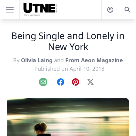
Being Single and Lonely in
New York
By
Olivia Laing
and
From Aeon Magazine
Published on April 10, 2013
Email
Facebook
Pinterest
X