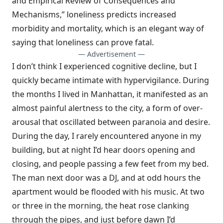
and Empirical Review of Consequences and
Mechanisms,” loneliness predicts increased
morbidity and mortality, which is an elegant way of
saying that loneliness can prove fatal.
— Advertisement —
I don’t think I experienced cognitive decline, but I
quickly became intimate with hypervigilance. During
the months I lived in Manhattan, it manifested as an
almost painful alertness to the city, a form of over-
arousal that oscillated between paranoia and desire.
During the day, I rarely encountered anyone in my
building, but at night I’d hear doors opening and
closing, and people passing a few feet from my bed.
The man next door was a DJ, and at odd hours the
apartment would be flooded with his music. At two
or three in the morning, the heat rose clanking
through the pipes, and just before dawn I’d