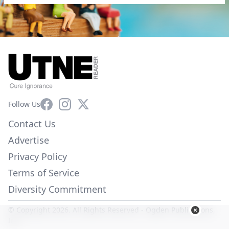
Facebook
Instagram
X
Follow Us
Contact Us
Advertise
Privacy Policy
Terms of Service
Diversity Commitment
© Copyright 2026. All Rights Reserved -
Ogden Publications,
Inc.