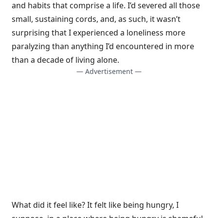
and habits that comprise a life. I’d severed all those
small, sustaining cords, and, as such, it wasn’t
surprising that I experienced a loneliness more
paralyzing than anything I’d encountered in more
than a decade of living alone.
— Advertisement —
What did it feel like? It felt like being hungry, I