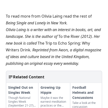
To read more from Olivia Laing read the rest of
Being Single and Lonely in New York
.
Olivia Laing is a writer with an interest in books, art, and
landscape. She is the author of
To the River
(2012). Her
new book is called
The Trip to Echo Spring: Why
Writers Drink
. Reprinted from
Aeon
, a digital magazine
of ideas and culture based in the United Kingdom,
publishing an original essay every weekday.
Related Content
Singled Out on
Growing Up
Football
Singles Week
Hippie
Helmets and
Concussions
Though National
Maybe it was the
Singles Week
earnest meditation
Take a look at the
(September 21-27)
practices or the
concussion