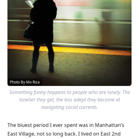
Photo By Mo Riza
Something funny happens to people who are lonely. The
lonelier they get, the less adept they become at
navigating social currents.
The bluest period I ever spent was in Manhattan’s
East Village, not so long back. I lived on East 2nd