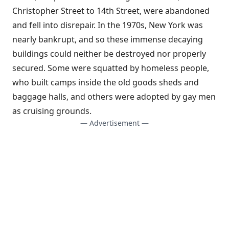
Christopher Street to 14th Street, were abandoned
and fell into disrepair. In the 1970s, New York was
nearly bankrupt, and so these immense decaying
buildings could neither be destroyed nor properly
secured. Some were squatted by homeless people,
who built camps inside the old goods sheds and
baggage halls, and others were adopted by gay men
as cruising grounds.
— Advertisement —