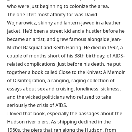
who were just beginning to colonize the area.
The one I felt most affinity for was David
Wojnarowicz, skinny and lantern-jawed in a leather
jacket. He’d been a street kid and a hustler before he
became an artist, and grew famous alongside Jean-
Michel Basquiat and Keith Haring. He died in 1992, a
couple of months short of his 38th birthday, of AIDS-
related complications. Just before his death, he put
together a book called Close to the Knives: A Memoir
of Disintegration, a ranging, raging collection of
essays about sex and cruising, loneliness, sickness,
and the wicked politicians who refused to take
seriously the crisis of AIDS.
I loved that book, especially the passages about the
Hudson river piers. As shipping declined in the
1960s, the piers that ran along the Hudson, from