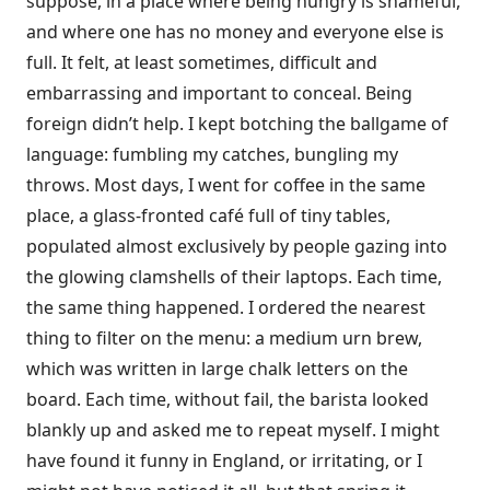
suppose, in a place where being hungry is shameful,
and where one has no money and everyone else is
full. It felt, at least sometimes, difficult and
embarrassing and important to conceal. Being
foreign didn’t help. I kept botching the ballgame of
language: fumbling my catches, bungling my
throws. Most days, I went for coffee in the same
place, a glass-fronted café full of tiny tables,
populated almost exclusively by people gazing into
the glowing clamshells of their laptops. Each time,
the same thing happened. I ordered the nearest
thing to filter on the menu: a medium urn brew,
which was written in large chalk letters on the
board. Each time, without fail, the barista looked
blankly up and asked me to repeat myself. I might
have found it funny in England, or irritating, or I