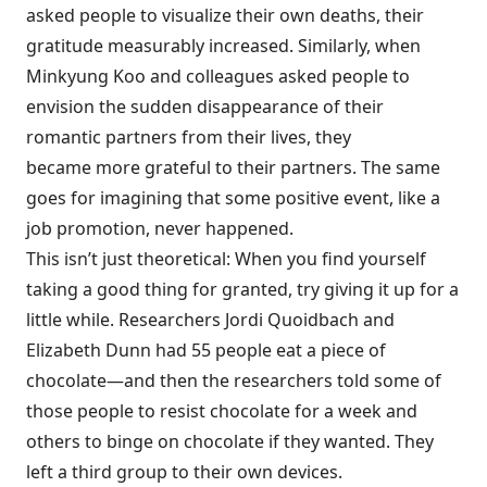
asked people to visualize their own deaths, their
gratitude
measurably increased
. Similarly, when
Minkyung Koo and colleagues asked people to
envision the sudden disappearance of their
romantic partners from their lives, they
became
more grateful
to their partners. The same
goes for imagining that some positive event, like a
job promotion, never happened.
This isn’t just theoretical: When you find yourself
taking a good thing for granted, try
giving it up
for a
little while. Researchers Jordi Quoidbach and
Elizabeth Dunn had 55 people eat a piece of
chocolate—and then the researchers told some of
those people to resist chocolate for a week and
others to binge on chocolate if they wanted. They
left a third group to their own devices.