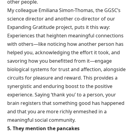
other people.
My colleague
Emiliana Simon-Thomas
, the GGSC’s
science director and another co-director of our
Expanding Gratitude project, puts it this way:
Experiences that heighten meaningful connections
with others—like noticing how another person has
helped you, acknowledging the effort it took, and
savoring how you benefitted from it—engage
biological systems for trust and affection, alongside
circuits for pleasure and reward. This provides a
synergistic and enduring boost to the positive
experience. Saying ‘thank you’ to a person, your
brain registers that something good has happened
and that you are more richly enmeshed in a
meaningful social community.
5. They mention the pancakes