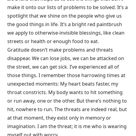
make it onto our lists of problems to be solved. It’s a
spotlight that we shine on the people who give us
the good things in life. It’s a bright red paintbrush
we apply to otherwise-invisible blessings, like clean
streets or health or enough food to eat.
Gratitude doesn’t make problems and threats
disappear. We can lose jobs, we can be attacked on
the street, we can get sick. I’ve experienced all of
those things. I remember those harrowing times at
unexpected moments: My heart beats faster, my
throat constricts. My body wants to hit something
or run away, one or the other. But there’s nothing to
hit, nowhere to run. The threats are indeed real, but
at that moment, they exist only in memory or
imagination. I am the threat; it is me who is wearing
myself out with worry.