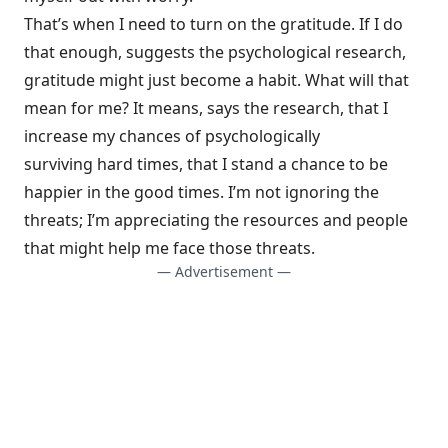
That’s when I need to turn on the gratitude. If I do
that enough, suggests the psychological research,
gratitude might just
become a habit
. What will that
mean for me? It means, says the research, that I
increase my chances of psychologically
surviving
hard times
, that I stand a chance to be
happier in the
good times
. I’m not ignoring the
threats; I’m appreciating the resources and people
that might help me face those threats.
— Advertisement —