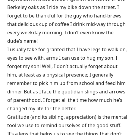
Berkeley oaks as I ride my bike down the street. I
forget to be thankful for the guy who hand-brews
that delicious cup of coffee I drink mid-way through
every weekday morning. I don’t even know the
dude’s name!
I usually take for granted that I have legs to walk on,
eyes to see with, arms I can use to hug my son. I
forget my son! Well, I don’t actually forget about
him, at least as a physical presence; I generally
remember to pick him up from school and feed him
dinner. But as I face the quotidian slings and arrows
of parenthood, I forget all the time how much he’s
changed my life for the better.
Gratitude
(and its sibling,
appreciation
) is the mental
tool we use to remind ourselves of the good stuff.
It’s a lens that helps us to see the things that don’t