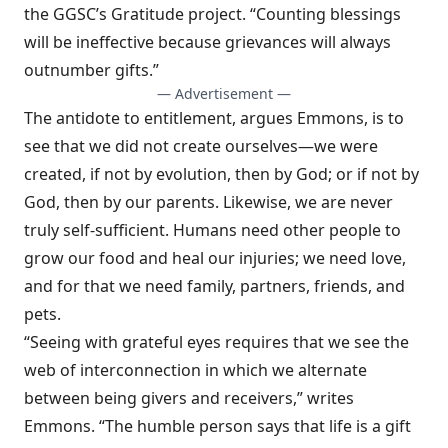
the
GGSC’s Gratitude project
. “Counting blessings
will be ineffective because grievances will always
outnumber gifts.”
— Advertisement —
The antidote to entitlement, argues Emmons, is to
see that we did not create ourselves—we were
created, if not by evolution, then by God; or if not by
God, then by our parents. Likewise, we are never
truly self-sufficient. Humans need other people to
grow our food and heal our injuries; we need love,
and for that we need family, partners, friends, and
pets.
“Seeing with grateful eyes requires that we see the
web of interconnection in which we alternate
between being givers and receivers,”
writes
Emmons
. “The humble person says that life is a gift