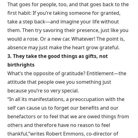
That goes for people, too, and that goes back to the
first habit: If you’re taking someone for granted,
take a step back—and imagine your life without
them. Then try savoring their presence, just like you
would a rose. Or a new car. Whatever! The point is,
absence may just make the heart grow grateful.
3. They take the good things as gifts, not
birthrights
What’s the opposite of gratitude? Entitlement—the
attitude that people owe you something just
because you’re so very special.
“In all its manifestations, a preoccupation with the
self can cause us to forget our benefits and our
benefactors or to feel that we are owed things from
others and therefore have no reason to feel
thankful,”
writes Robert Emmons
, co-director of