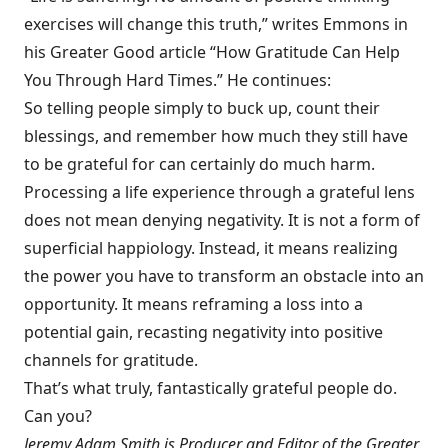
exercises will change this truth,” writes Emmons in
his Greater Good article “
How Gratitude Can Help
You Through Hard Times
.” He continues:
So telling people simply to buck up, count their
blessings, and remember how much they still have
to be grateful for can certainly do much harm.
Processing a life experience through a grateful lens
does not mean denying negativity. It is not a form of
superficial happiology. Instead, it means realizing
the power you have to transform an obstacle into an
opportunity. It means reframing a loss into a
potential gain, recasting negativity into positive
channels for gratitude.
That’s what truly, fantastically grateful people do.
Can you?
Jeremy Adam Smith is Producer and Editor of the Greater