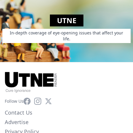
UTNE
In-depth coverage of eye-opening issues that affect your
life.
Facebook
Instagram
X
Follow Us
Contact Us
Advertise
Privacy Policy