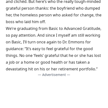
and clichéd. But here’s who the really tough-minded
grateful person thanks: the boyfriend who dumped
her, the homeless person who asked for change, the
boss who laid him off.
We’re graduating from Basic to Advanced Gratitude,
so pay attention. And since I myself am still working
on Basic, I’ll turn once again to Dr. Emmons for
guidance: “It’s easy to feel grateful for the good
things. No one ‘feels’ grateful that he or she has lost
a job or a home or good health or has taken a
devastating hit on his or her retirement portfolio.”
— Advertisement —