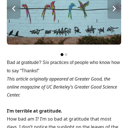
Bad at gratitude? Six practices of people who know how
to say “Thanks!”
This article originally appeared at
Greater Good
, the
online magazine of UC Berkeley’s
Greater Good Science
Center
.
I’m terrible at gratitude.
How bad am I? I’m so bad at gratitude that most
days, I don’t notice the sunlight on the leaves of the