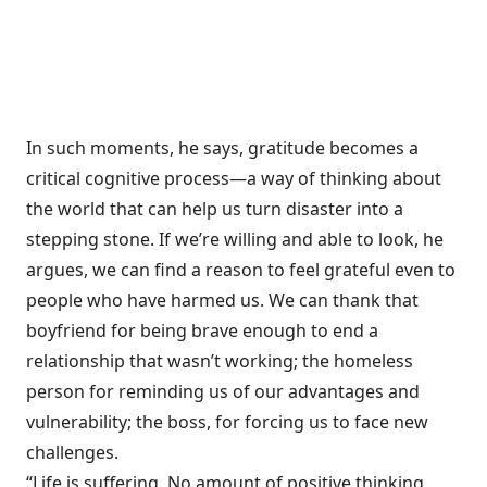
In such moments, he says, gratitude becomes a
critical cognitive process—a way of thinking about
the world that can help us turn disaster into a
stepping stone. If we’re willing and able to look, he
argues, we can find a reason to feel grateful even to
people who have harmed us. We can thank that
boyfriend for being brave enough to end a
relationship that wasn’t working; the homeless
person for reminding us of our advantages and
vulnerability; the boss, for forcing us to face new
challenges.
“Life is suffering. No amount of positive thinking