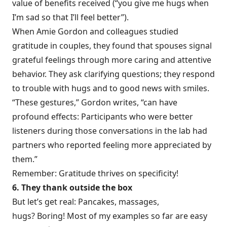
value of benefits received (“you give me hugs when
I’m sad so that I’ll feel better”).
When Amie Gordon and colleagues studied
gratitude in couples, they found that spouses signal
grateful feelings through more caring and attentive
behavior. They ask clarifying questions; they respond
to trouble with hugs and to good news with smiles.
“These gestures,” Gordon
writes
, “can have
profound effects: Participants who were better
listeners during those conversations in the lab had
partners who reported feeling more appreciated by
them.”
Remember: Gratitude thrives on specificity!
6. They thank outside the box
But let’s get real: Pancakes, massages,
hugs? Boring! Most of my examples so far are easy