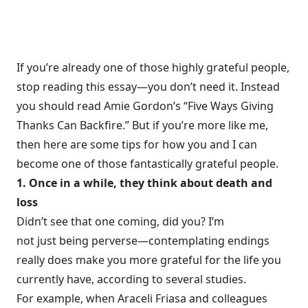
If you’re already one of those highly grateful people,
stop reading this essay—you don’t need it. Instead
you should read Amie Gordon’s “
Five Ways Giving
Thanks Can Backfire
.” But if you’re more like me,
then here are some tips for how you and I can
become one of those fantastically grateful people.
1. Once in a while, they think about death and
loss
Didn’t see that one coming, did you? I’m
not just being perverse—contemplating endings
really does make you more grateful for the life you
currently have, according to several studies.
For example, when Araceli Friasa and colleagues