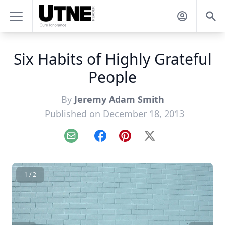
Six Habits of Highly Grateful
People
By
Jeremy Adam Smith
Published on December 18, 2013
Email
Facebook
Pinterest
X
1 / 2