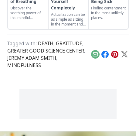
of Breathing
Yourself
Being Sick
Completely
Discover the
Finding contentment
soothing power of
in the most unlikely
Actualization can be
this mindful
places.
as simple as sitting
breathing exercise.
in the moment and
letting life come to
you.
Tagged with:
DEATH
,
GRATITUDE
,
GREATER GOOD SCIENCE CENTER
,
Email
Facebook
Pinterest
X
JEREMY ADAM SMITH
,
MINDFULNESS