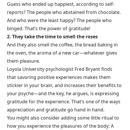
Guess who ended up happiest, according to self-
reports? The people who abstained from chocolate.
And who were the least happy? The people who
binged. That’s the power of gratitude!
2. They take the time to smell the roses
And they also smell the coffee, the bread baking in
the oven, the aroma of a new car—whatever gives
them pleasure.
Loyola University psychologist Fred Bryant finds
that
savoring positive experiences
makes them
stickier in your brain, and increases their benefits to
your psyche—and the key, he argues, is expressing
gratitude for the experience. That’s one of the ways
appreciation and gratitude go hand in hand.
You might also consider adding some little ritual to
how you experience the pleasures of the body: A