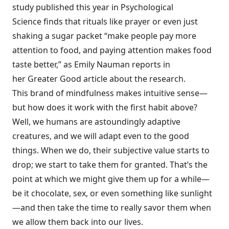
study published this year in
Psychological
Science
finds that rituals like prayer or even just
shaking a sugar packet “make people pay more
attention to food, and paying attention makes food
taste better,” as Emily Nauman reports in
her Greater Good article about the research.
This brand of
mindfulness
makes intuitive sense—
but how does it work with the first habit above?
Well, we humans are astoundingly adaptive
creatures, and we will adapt
even to the good
things
. When we do, their subjective value starts to
drop; we start to take them for granted. That’s the
point at which we might give them up for a while—
be it chocolate, sex, or even something like sunlight
—and then take the time to really savor them when
we allow them back into our lives.