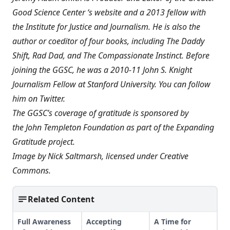
Good Science Center ‘s website and a 2013 fellow with
the Institute for Justice and Journalism. He is also the
author or coeditor of four books, including
The Daddy
Shift
,
Rad Dad
, and
The Compassionate Instinct
. Before
joining the GGSC, he was a 2010-11 John S. Knight
Journalism Fellow at Stanford University. You can
follow
him on Twitter
.
The GGSC’s coverage of gratitude is sponsored by
the
John Templeton Foundation
as part of the
Expanding
Gratitude
project.
Image by
Nick Saltmarsh
, licensed under
Creative
Commons
.
Related Content
Full Awareness
Accepting
A Time for