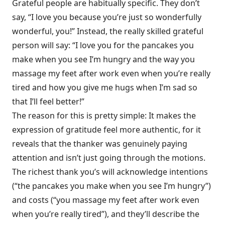
Grateful people are habitually specific. They don’t
say, “I love you because you’re just so wonderfully
wonderful, you!” Instead, the really skilled grateful
person will say: “I love you for the pancakes you
make when you see I’m hungry and the way you
massage my feet after work even when you’re really
tired and how you give me hugs when I’m sad so
that I’ll feel better!”
The reason for this is pretty simple: It makes the
expression of gratitude feel more authentic, for it
reveals that the thanker was genuinely paying
attention and isn’t just going through the motions.
The richest thank you’s will acknowledge intentions
(“the pancakes you make when you see I’m hungry”)
and costs (“you massage my feet after work even
when you’re really tired”), and they’ll describe the