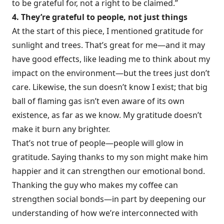
to be grateful for, not a right to be claimed.”
4. They’re grateful to people, not just things
At the start of this piece, I mentioned gratitude for
sunlight and trees. That’s great for me—and it may
have good effects, like leading me to think about my
impact on the environment—but the trees just don’t
care. Likewise, the sun doesn’t know I exist; that big
ball of flaming gas isn’t even aware of its own
existence, as far as we know. My gratitude doesn’t
make it burn any brighter.
That’s not true of people—people will glow in
gratitude. Saying thanks to my son might make him
happier and it can strengthen our emotional bond.
Thanking the guy who makes my coffee can
strengthen social bonds—in part by deepening our
understanding of how we’re interconnected with