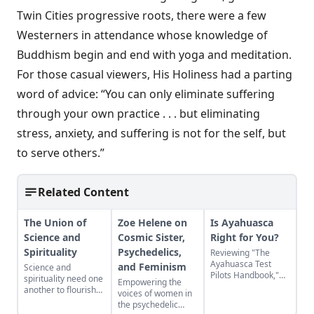
Twin Cities progressive roots, there were a few
Westerners in attendance whose knowledge of
Buddhism begin and end with yoga and meditation.
For those casual viewers, His Holiness had a parting
word of advice: “You can only eliminate suffering
through your own practice . . . but eliminating
stress, anxiety, and suffering is not for the self, but
to serve others.”
Related Content
The Union of
Zoe Helene on
Is Ayahuasca
Science and
Cosmic Sister,
Right for You?
Spirituality
Psychedelics,
Reviewing "The
Ayahuasca Test
and Feminism
Science and
Pilots Handbook,"
spirituality need one
Empowering the
Chris Kilham’s
another to flourish—
voices of women in
backpack guide to
one alone is never
the psychedelic
the healing powers
enough.