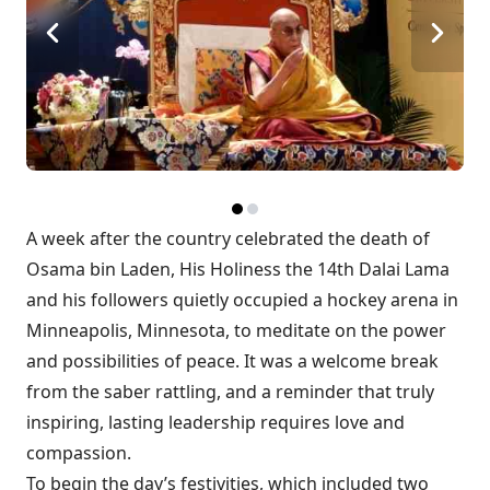
A week after the country celebrated the death of
Osama bin Laden,
His Holiness the 14th Dalai Lama
and his followers quietly occupied a hockey arena in
Minneapolis, Minnesota, to meditate on the power
and possibilities of peace. It was a welcome break
from the saber rattling, and a reminder that truly
inspiring, lasting leadership requires love and
compassion.
To begin the day’s festivities, which included two