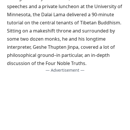
speeches and a private luncheon at the University of
Minnesota, the Dalai Lama delivered a 90-minute
tutorial on the central tenants of Tibetan Buddhism.
Sitting on a makeshift throne and surrounded by
some two dozen monks, he and his longtime
interpreter,
Geshe Thupten Jinpa
, covered a lot of
philosophical ground–in particular, an in-depth
discussion of the
Four Noble Truths
.
— Advertisement —