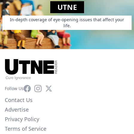
UTNE
In-depth coverage of eye-opening issues that affect your
life.
Facebook
Instagram
X
Follow Us
Contact Us
Advertise
Privacy Policy
Terms of Service