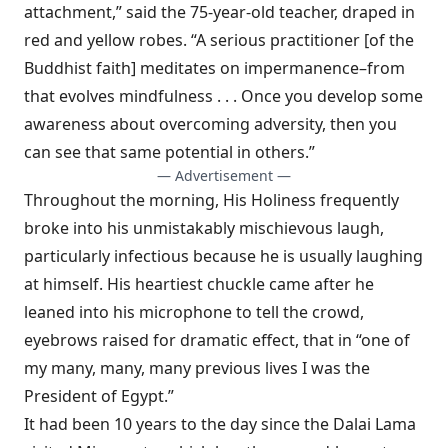
attachment,” said the 75-year-old teacher, draped in
red and yellow robes. “A serious practitioner [of the
Buddhist faith] meditates on impermanence–from
that evolves mindfulness . . . Once you develop some
awareness about overcoming adversity, then you
can see that same potential in others.”
— Advertisement —
Throughout the morning, His Holiness frequently
broke into his unmistakably mischievous laugh,
particularly infectious because he is usually laughing
at himself. His heartiest chuckle came after he
leaned into his microphone to tell the crowd,
eyebrows raised for dramatic effect, that in “one of
my many, many, many previous lives I was the
President of Egypt.”
It had been 10 years to the day since the Dalai Lama