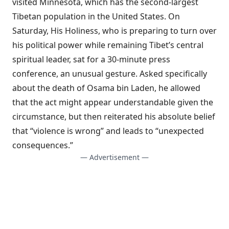
visited Minnesota, which has the second-largest
Tibetan population in the United States. On
Saturday, His Holiness, who is preparing to turn over
his political power while remaining Tibet’s central
spiritual leader, sat for a
30-minute press
conference
, an unusual gesture. Asked specifically
about the death of Osama bin Laden, he allowed
that the act might appear understandable given the
circumstance, but then reiterated his absolute belief
that “violence is wrong” and leads to “unexpected
consequences.”
— Advertisement —