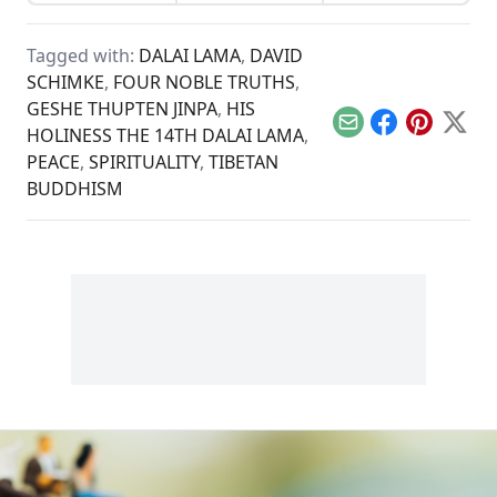
renaissance.
of the sacred
Amazonian plant
brew.
Tagged with:
DALAI LAMA
,
DAVID
SCHIMKE
,
FOUR NOBLE TRUTHS
,
GESHE THUPTEN JINPA
,
HIS
Email
Facebook
Pinterest
X
HOLINESS THE 14TH DALAI LAMA
,
PEACE
,
SPIRITUALITY
,
TIBETAN
BUDDHISM