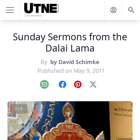
Sunday Sermons from the
Dalai Lama
By
by David Schimke
Published on May 9, 2011
Email
Facebook
Pinterest
X
1 / 2