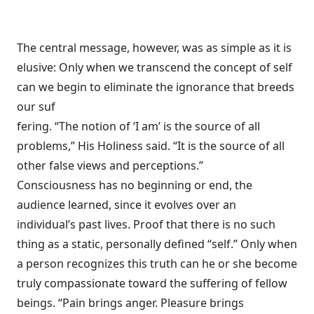
The central message, however, was as simple as it is
elusive: Only when we transcend the concept of self
can we begin to eliminate the ignorance that breeds
our suf
fering. “The notion of ‘I am’ is the source of all
problems,” His Holiness said. “It is the source of all
other false views and perceptions.”
Consciousness has no beginning or end, the
audience learned, since it evolves over an
individual’s past lives. Proof that there is no such
thing as a static, personally defined “self.” Only when
a person recognizes this truth can he or she become
truly compassionate toward the suffering of fellow
beings. “Pain brings anger. Pleasure brings