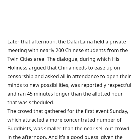
Later that afternoon, the Dalai Lama held a private
meeting with nearly 200 Chinese students from the
Twin Cities area. The dialogue, during which His
Holiness argued that China needs to ease up on
censorship and asked all in attendance to open their
minds to new possibilities, was reportedly respectful
and ran 45 minutes longer than the allotted hour
that was scheduled.
The crowd that gathered for the first event Sunday,
which attracted a more concentrated number of
Buddhists, was smaller than the near sell-out crowd
in the afternoon. And it’s a good guess, given the