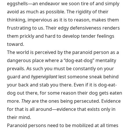
eggshells—an endeavor we soon tire of and simply
avoid as much as possible. The rigidity of their
thinking, impervious as it is to reason, makes them
frustrating to us. Their edgy defensiveness renders
them prickly and hard to develop tender feelings
toward.
The world is perceived by the paranoid person as a
dangerous place where a “dog-eat-dog” mentality
prevails. As such you must be constantly on your
guard and
hypervigilant
lest someone sneak behind
your back and stab you there. Even if it is dog-eat-
dog out there, for some reason their dog gets eaten
more.
They
are the ones being persecuted. Evidence
for that is all around—evidence that exists only in
their mind.
Paranoid persons need to be mobilized at all times