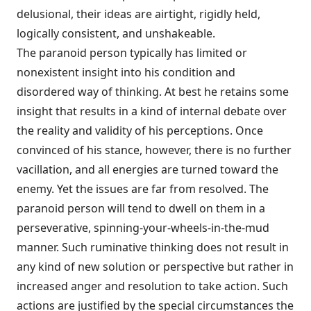
delusional, their ideas are airtight, rigidly held,
logically consistent, and unshakeable.
The paranoid person typically has limited or
nonexistent insight into his condition and
disordered way of thinking. At best he retains some
insight that results in a kind of internal debate over
the reality and validity of his percep­tions. Once
convinced of his stance, however, there is no further
vacillation, and all energies are turned toward the
enemy. Yet the issues are far from resolved. The
paranoid person will tend to dwell on them in a
perseverative, spinning-your-wheels-in-the-mud
manner. Such ruminative thinking does not result in
any kind of new solution or perspective but rather in
increased anger and reso­lution to take action. Such
actions are justified by the special circumstances the