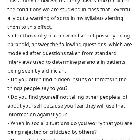
class come to believe that they have some (or all) of
the conditions we are studying in class that I eventu­
ally put a warning of sorts in my syllabus alerting
them to this effect.
So for those of you concerned about possibly being
paranoid, answer the following questions, which are
modeled after questions taken from standard
interviews used to determine paranoia in patients
being seen by a clinician.
• Do you often find hidden insults or threats in the
things people say to you?
• Do you find yourself not telling other people a lot
about yourself because you fear they will use that
information against you?
• When in social situations do you worry that you are
being rejected or criticized by others?