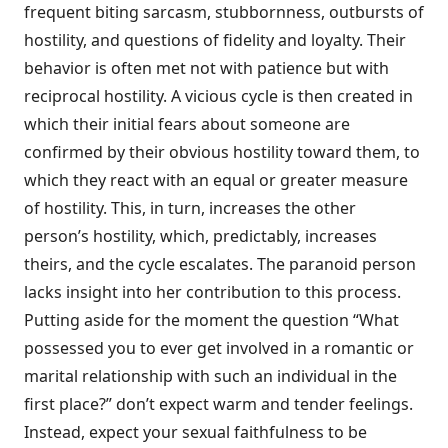
frequent biting sarcasm, stubbornness, outbursts of
hostility, and questions of fidelity and loyalty. Their
behavior is often met not with patience but with
reciprocal hos­tility. A vicious cycle is then created in
which their initial fears about someone are
confirmed by their obvious hostility toward them, to
which they react with an equal or greater measure
of hostility. This, in turn, increases the other
person’s hostility, which, predictably, increases
theirs, and the cycle escalates. The paranoid person
lacks insight into her contribution to this process.
Putting aside for the moment the question “What
possessed you to ever get involved in a romantic or
marital relationship with such an individual in the
first place?” don’t expect warm and tender feelings.
Instead, expect your sexual faithfulness to be