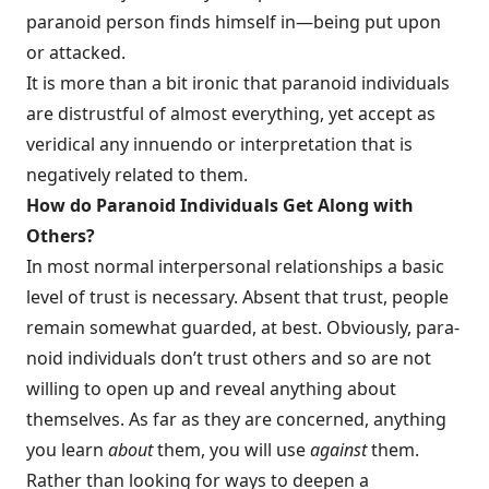
paranoid person finds himself in—being put upon
or attacked.
It is more than a bit ironic that paranoid individuals
are distrustful of almost everything, yet accept as
veridical any innuendo or interpretation that is
nega­tively related to them.
How do Paranoid Individuals Get Along with
Others?
In most normal interpersonal relationships a basic
level of trust is necessary. Absent that trust, people
remain somewhat guarded, at best. Obviously, para­
noid individuals don’t trust others and so are not
willing to open up and reveal anything about
themselves. As far as they are concerned, anything
you learn
about
them, you will use
against
them.
Rather than looking for ways to deepen a