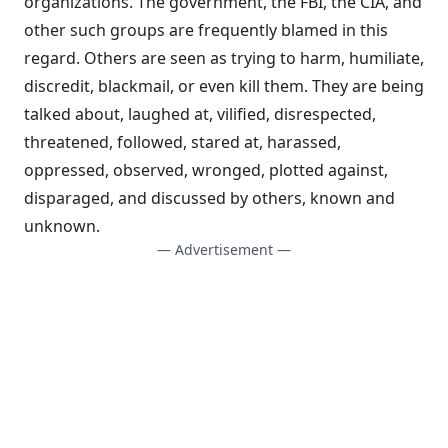
organizations. The government, the FBI, the CIA, and
other such groups are frequently blamed in this
regard. Others are seen as trying to harm, humiliate,
discredit, blackmail, or even kill them. They are being
talked about, laughed at, vilified, disrespected,
threatened, followed, stared at, harassed,
oppressed, observed, wronged, plotted against,
disparaged, and discussed by others, known and
unknown.
— Advertisement —