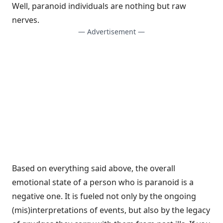
Well, paranoid individuals are nothing but raw
nerves.
— Advertisement —
Based on everything said above, the overall
emotional state of a person who is paranoid is a
negative one. It is fueled not only by the ongoing
(mis)interpretations of events, but also by the legacy