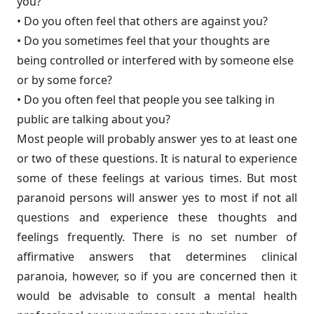
you?
• Do you often feel that others are against you?
• Do you sometimes feel that your thoughts are
being controlled or inter­fered with by someone else
or by some force?
• Do you often feel that people you see talking in
public are talking about you?
Most people will probably answer yes to at least one
or two of these questions. It is natural to experience
some of these feelings at various times. But most
paranoid persons will answer yes to most if not all
questions and experience these thoughts and
feelings frequently. There is no set number of
affirmative answers that determines clinical
paranoia, however, so if you are concerned then it
would be advisable to consult a mental health