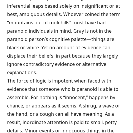
inferential leaps based solely on insignificant or, at
best, ambiguous details. Whoever coined the term
“moun­tains out of molehills” must have had
paranoid individuals in mind. Gray is not in the
paranoid person’s cognitive palette—things are
black or white. Yet no amount of evidence can
displace their beliefs; in part because they largely
ignore contradictory evidence or alternative
explanations.
The force of logic is impotent when faced with
evidence that someone who is paranoid is able to
assemble. For nothing is “innocent,” happens by
chance, or appears as it seems. A shrug, a wave of
the hand, or a cough can all have meaning. As a
result, inordinate attention is paid to small, petty
details. Minor events or innocuous things in the