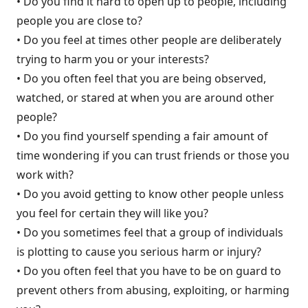
• Do you find it hard to open up to people, including
people you are close to?
• Do you feel at times other people are deliberately
trying to harm you or your interests?
• Do you often feel that you are being observed,
watched, or stared at when you are around other
people?
• Do you find yourself spending a fair amount of
time wondering if you can trust friends or those you
work with?
• Do you avoid getting to know other people unless
you feel for certain they will like you?
• Do you sometimes feel that a group of individuals
is plotting to cause you serious harm or injury?
• Do you often feel that you have to be on guard to
prevent others from abusing, exploiting, or harming