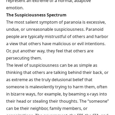
rep­resent an extreme of a normal, adaptive
emotion.
The Suspiciousness Spectrum
The most salient symptom of paranoia is excessive,
undue, or unreasonable sus­piciousness. Paranoid
people are typically mistrustful of others and harbor
a view that others have malicious or evil intentions.
Or, put another way, they feel that others are
persecuting them.
The level of suspiciousness can be as simple as
thinking that others are talking behind their back, or
as extreme as the truly delusional belief that
someone is malevolently trying to harm them, often
in bizarre ways, for example, by beaming x-rays into
their head or stealing their thoughts. The “someone”
can be their neighbor, family members, or