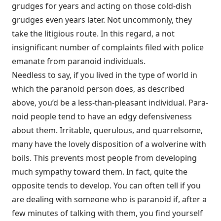
grudges for years and acting on those cold-dish
grudges even years later. Not uncommonly, they
take the litigious route. In this regard, a not
insignificant number of complaints filed with police
emanate from paranoid individuals.
Needless to say, if you lived in the type of world in
which the paranoid person does, as described
above, you’d be a less-than-pleasant individual. Para­
noid people tend to have an edgy defensiveness
about them. Irritable, queru­lous, and quarrelsome,
many have the lovely disposition of a wolverine with
boils. This prevents most people from developing
much sympathy toward them. In fact, quite the
opposite tends to develop. You can often tell if you
are dealing with someone who is paranoid if, after a
few minutes of talking with them, you find yourself