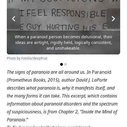
When a paranoid person becomes delusional, their
ideas are airtight, rigidly held, logically consistent,
and unshakeable.
Photo by Fotolia/deepfruit
The signs of paranoia are all around us. In
Paranoid
(Prometheus Books, 2015), author David J. LaPorte
describes what paranoia is, why it manifests itself, and
the many forms it can take. This excerpt, which contains
information about paranoid disorders and the spectrum
of suspiciousness, is from Chapter 2, “Inside the Mind of
Paranoia.”