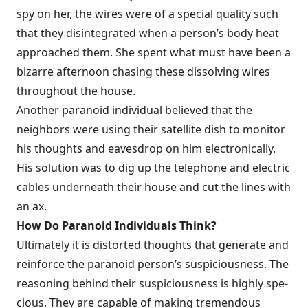
spy on her, the wires were of a special quality such
that they disinte­grated when a person’s body heat
approached them. She spent what must have been a
bizarre afternoon chasing these dissolving wires
throughout the house.
Another paranoid individual believed that the
neighbors were using their satellite dish to monitor
his thoughts and eavesdrop on him electronically.
His solution was to dig up the telephone and electric
cables underneath their house and cut the lines with
an ax.
How Do Paranoid Individuals Think?
Ultimately it is distorted thoughts that generate and
reinforce the paranoid person’s suspiciousness. The
reasoning behind their suspiciousness is highly spe­
cious. They are capable of making tremendous