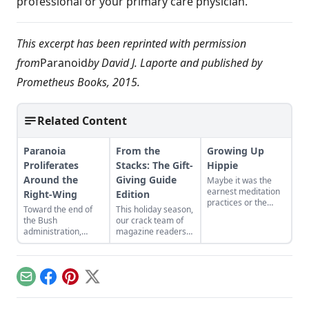
professional or your primary care physician.
This excerpt has been reprinted with permission
from
Paranoid
by David J. Laporte and published by
Prometheus Books, 2015.
Related Content
Paranoia
From the
Growing Up
Proliferates
Stacks: The Gift-
Hippie
Around the
Giving Guide
Maybe it was the
earnest meditation
Right-Wing
Edition
practices or the
Toward the end of
This holiday season,
homemade
the Bush
our crack team of
cardboard lunch box
administration,
magazine readers
that caused me to
right-wing media
has teamed up to
rebel. As the adult
was forced to play
help you avoid the
daughter of flower
defense for a
consumer-frenzied
children, I crave
beleaguered
mall and give the
structure, tidiness,
Email
Facebook
Pinterest
X
conservative
gift that keeps on
and lots of sugar....
movement. With
giving: information.
Bush out of office,
With the care of a