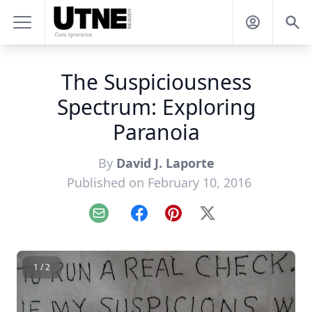
The Suspiciousness
Spectrum: Exploring
Paranoia
By
David J. Laporte
Published on February 10, 2016
Email
Facebook
Pinterest
X
1 / 2