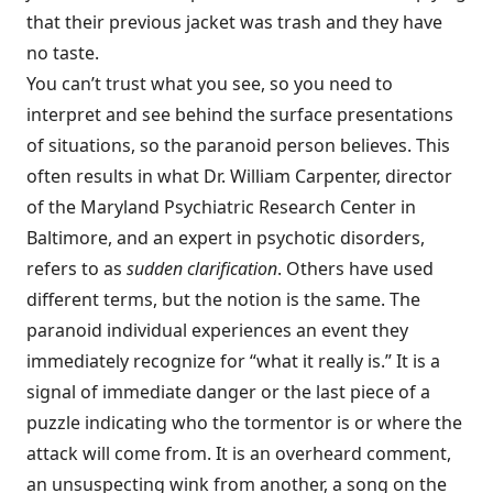
that their previous jacket was trash and they have
no taste.
You can’t trust what you see, so you need to
interpret and see behind the surface presentations
of situations, so the paranoid person believes. This
often results in what Dr. William Carpenter, director
of the Maryland Psychiatric Research Center in
Baltimore, and an expert in psychotic disorders,
refers to as
sudden clarification
. Others have used
different terms, but the notion is the same. The
paranoid individual experiences an event they
immediately recognize for “what it really is.” It is a
signal of immediate danger or the last piece of a
puzzle indicating who the tormentor is or where the
attack will come from. It is an overheard comment,
an unsuspecting wink from another, a song on the