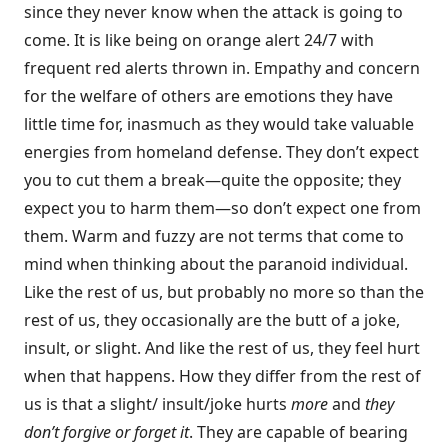
since they never know when the attack is going to
come. It is like being on orange alert 24/7 with
frequent red alerts thrown in. Empathy and concern
for the welfare of others are emotions they have
little time for, inasmuch as they would take valuable
energies from home­land defense. They don’t expect
you to cut them a break—quite the opposite; they
expect you to harm them—so don’t expect one from
them. Warm and fuzzy are not terms that come to
mind when thinking about the paranoid individual.
Like the rest of us, but probably no more so than the
rest of us, they occa­sionally are the butt of a joke,
insult, or slight. And like the rest of us, they feel hurt
when that happens. How they differ from the rest of
us is that a slight/ insult/joke hurts
more
and
they
don’t forgive or forget it
. They are capable of bearing