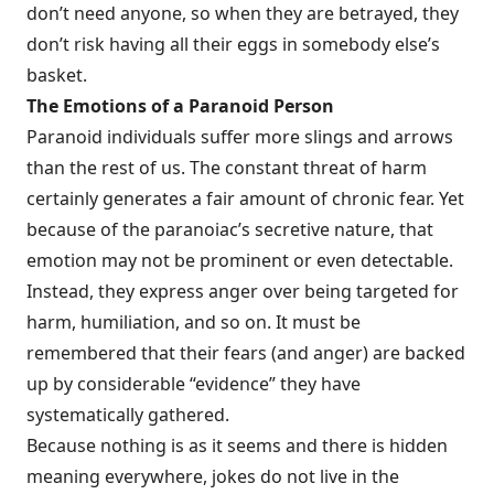
don’t need anyone, so when they are betrayed, they
don’t risk having all their eggs in somebody else’s
basket.
The Emotions of a Paranoid Person
Paranoid individuals suffer more slings and arrows
than the rest of us. The con­stant threat of harm
certainly generates a fair amount of chronic fear. Yet
because of the paranoiac’s secretive nature, that
emotion may not be prominent or even detectable.
Instead, they express anger over being targeted for
harm, humiliation, and so on. It must be
remembered that their fears (and anger) are backed
up by considerable “evidence” they have
systematically gathered.
Because nothing is as it seems and there is hidden
meaning everywhere, jokes do not live in the