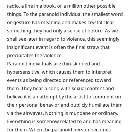
radio, a line in a book, or a million other possible
things. To the paranoid individual the smallest word
or gesture has meaning and makes crystal clear
something they had only a sense of before. As we
shall see later in regard to violence, this seem­ingly
insignificant event is often the final straw that
precipitates the violence.
Paranoid individuals are thin-skinned and
hypersensitive, which causes them to interpret
events as being directed or referenced toward
them. They hear a song with sexual content and
believe it is an attempt by the artist to comment on
their personal behavior and publicly humiliate them
via the air­waves. Nothing is mundane or ordinary.
Everything is somehow related to and has meaning
for them. When the paranoid person becomes