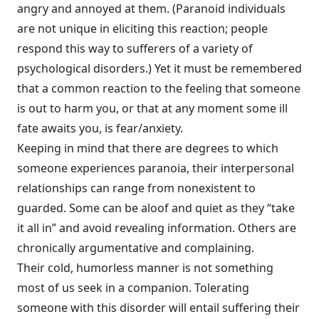
angry and annoyed at them. (Paranoid individuals
are not unique in eliciting this reaction; people
respond this way to sufferers of a variety of
psychological disorders.) Yet it must be remembered
that a common reaction to the feeling that someone
is out to harm you, or that at any moment some ill
fate awaits you, is fear/anxiety.
Keeping in mind that there are degrees to which
someone experiences para­noia, their interpersonal
relationships can range from nonexistent to
guarded. Some can be aloof and quiet as they “take
it all in” and avoid revealing informa­tion. Others are
chronically argumentative and complaining.
Their cold, humorless manner is not something
most of us seek in a companion. Tolerating
someone with this disorder will entail suffering their