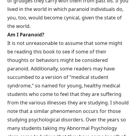
of grudges they carry with them from past ills. If you
lived in the world in which paranoid individuals do,
you, too, would become cynical, given the state of
the world.
Am I Paranoid?
It is not unreasonable to assume that some might
be reading this book to see if some of their
thoughts or behaviors might be considered
paranoid. Additionally, some readers may have
succumbed to a version of “medical student
syndrome,” so named for young, healthy medical
students who come to feel that they are suffering
from the various illnesses they are studying. I should
note that a similar phenomenon occurs for those
studying psychological disorders. Over the years so
many students taking my Abnormal Psychology