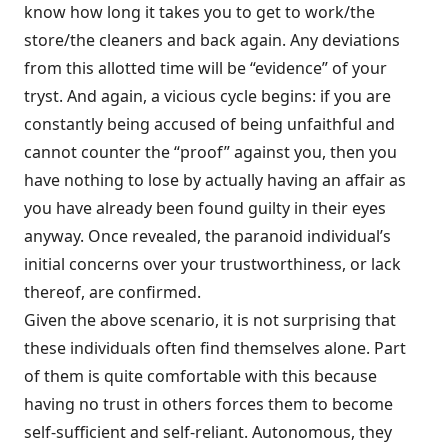
know how long it takes you to get to work/the
store/the cleaners and back again. Any deviations
from this allotted time will be “evidence” of your
tryst. And again, a vicious cycle begins: if you are
constantly being accused of being unfaithful and
cannot counter the “proof” against you, then you
have nothing to lose by actually having an affair as
you have already been found guilty in their eyes
anyway. Once revealed, the paranoid individual’s
initial concerns over your trustworthiness, or lack
thereof, are confirmed.
Given the above scenario, it is not surprising that
these individuals often find themselves alone. Part
of them is quite comfortable with this because
having no trust in others forces them to become
self-sufficient and self-reliant. Autonomous, they