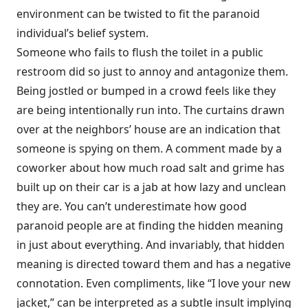
environment can be twisted to fit the paranoid
individual’s belief system.
Someone who fails to flush the toilet in a public
restroom did so just to annoy and antagonize them.
Being jostled or bumped in a crowd feels like they
are being intentionally run into. The curtains drawn
over at the neighbors’ house are an indication that
someone is spying on them. A comment made by a
coworker about how much road salt and grime has
built up on their car is a jab at how lazy and unclean
they are. You can’t underestimate how good
paranoid people are at finding the hidden meaning
in just about everything. And invariably, that hidden
meaning is directed toward them and has a negative
connota­tion. Even compliments, like “I love your new
jacket,” can be interpreted as a subtle insult implying