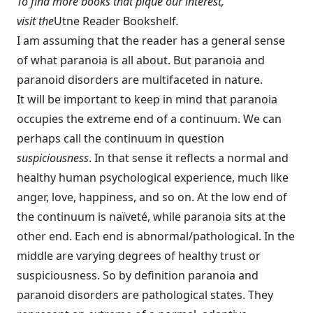
To find more books that pique our interest,
visit the
Utne Reader Bookshelf
.
I am assuming that the reader has a general sense
of what paranoia is all about. But paranoia and
paranoid disorders are multifaceted in nature.
It will be important to keep in mind that paranoia
occupies the extreme end of a continuum. We can
perhaps call the continuum in question
suspiciousness
. In that sense it reflects a normal and
healthy human psychological experience, much like
anger, love, happiness, and so on. At the low end of
the continuum is naïveté, while paranoia sits at the
other end. Each end is abnormal/pathological. In the
middle are varying degrees of healthy trust or
suspiciousness. So by definition paranoia and
paranoid disorders are pathological states. They