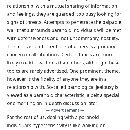
relationship, with a mutual sharing of information
and feelings, they are guarded, too busy looking for
signs of threats. Attempts to penetrate the palpable
wall that surrounds paranoid individuals will be met
with defensiveness and, not uncommonly, hostility.
The motives and intentions of others is a primary
concern in all situ­ations. Certain topics are more
likely to elicit reactions than others, although these
topics are rarely advertised. One prominent theme,
however, is the fidelity of anyone they are in a
relationship with. So-called pathological jeal­ousy is
viewed as a paranoid characteristic, albeit a special
one meriting an in-depth discussion later.
— Advertisement —
For the rest of us, dealing with a paranoid
individual’s hypersensitivity is like walking on