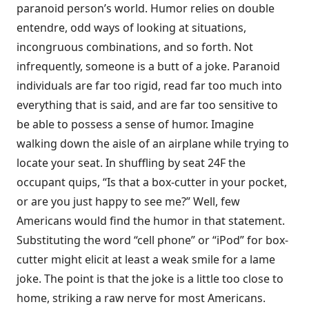
paranoid person’s world. Humor relies on double
entendre, odd ways of looking at situations,
incongruous combinations, and so forth. Not
infrequently, someone is a butt of a joke. Paranoid
individuals are far too rigid, read far too much into
everything that is said, and are far too sensitive to
be able to possess a sense of humor. Imagine
walking down the aisle of an airplane while trying to
locate your seat. In shuffling by seat 24F the
occupant quips, “Is that a box-cutter in your pocket,
or are you just happy to see me?” Well, few
Americans would find the humor in that statement.
Substituting the word “cell phone” or “iPod” for box-
cutter might elicit at least a weak smile for a lame
joke. The point is that the joke is a little too close to
home, striking a raw nerve for most Ameri­cans.