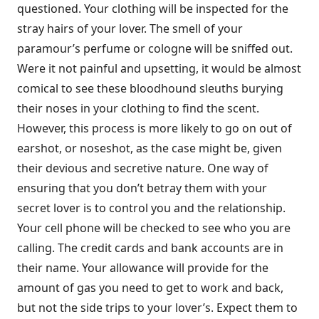
questioned. Your clothing will be inspected for the
stray hairs of your lover. The smell of your
paramour’s perfume or cologne will be sniffed out.
Were it not painful and upsetting, it would be almost
comical to see these bloodhound sleuths burying
their noses in your clothing to find the scent.
However, this process is more likely to go on out of
earshot, or noseshot, as the case might be, given
their devious and secretive nature. One way of
ensuring that you don’t betray them with your
secret lover is to control you and the relationship.
Your cell phone will be checked to see who you are
calling. The credit cards and bank accounts are in
their name. Your allowance will provide for the
amount of gas you need to get to work and back,
but not the side trips to your lover’s. Expect them to