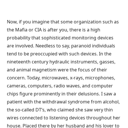
Now, if you imagine that some organization such as
the Mafia or CIA is after you, there is a high
probability that sophisticated monitoring devices
are involved. Needless to say, paranoid individuals
tend to be preoccupied with such devices. In the
nineteenth century hydraulic instruments, gasses,
and animal magnetism were the focus of their
concern. Today, microwaves, x-rays, micro­phones,
cameras, computers, radio waves, and computer
chips figure promi­nently in their delusions. I saw a
patient with the withdrawal syndrome from alcohol,
the so-called DT’s, who claimed she saw very thin
wires connected to listening devices throughout her
house. Placed there by her husband and his lover to