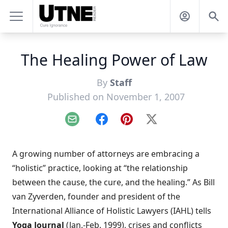
The Healing Power of Law
By
Staff
Published on November 1, 2007
Email
Facebook
Pinterest
X
A growing number of attorneys are embracing a
“holistic” practice, looking at “the relationship
between the cause, the cure, and the healing.” As Bill
van Zyverden, founder and president of the
International Alliance of Holistic Lawyers (IAHL) tells
Yoga Journal
(Jan.-Feb. 1999), crises and conflicts