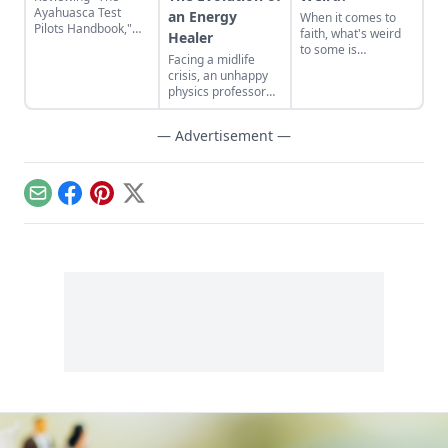
Ayahuasca Test
an Energy
When it comes to
Pilots Handbook,"
faith, what's weird
Healer
Chris Kilham’s
to some is
Facing a midlife
backpack guide to
wonderfully
crisis, an unhappy
the healing powers
important to many.
physics professor
of the sacred
finds a new pathway
Amazonian plant
as an energy healer.
brew.
— Advertisement —
Email
Facebook
Pinterest
X