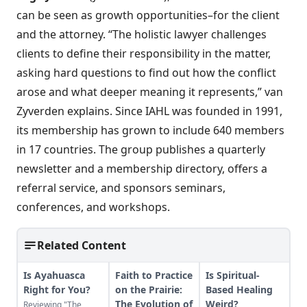
can be seen as growth opportunities–for the client
and the attorney. “The holistic lawyer challenges
clients to define their responsibility in the matter,
asking hard questions to find out how the conflict
arose and what deeper meaning it represents,” van
Zyverden explains. Since IAHL was founded in 1991,
its membership has grown to include 640 members
in 17 countries. The group publishes a quarterly
newsletter and a membership directory, offers a
referral service, and sponsors seminars,
conferences, and workshops.
Related Content
Is Ayahuasca
Faith to Practice
Is Spiritual-
Right for You?
on the Prairie:
Based Healing
The Evolution of
Weird?
Reviewing "The