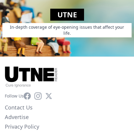
UTNE
In-depth coverage of eye-opening issues that affect your
life.
Facebook
Instagram
X
Follow Us
Contact Us
Advertise
Privacy Policy