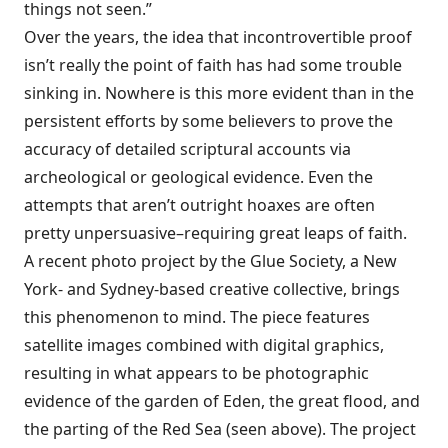
things not seen.”
Over the years, the idea that incontrovertible proof
isn’t really the point of faith has had some trouble
sinking in. Nowhere is this more evident than in the
persistent efforts by some believers to prove the
accuracy of detailed scriptural accounts via
archeological or geological evidence. Even the
attempts that aren’t outright hoaxes are often
pretty unpersuasive–requiring great leaps of faith.
A recent photo project by the
Glue Society
, a New
York- and Sydney-based creative collective, brings
this phenomenon to mind. The piece features
satellite images combined with digital graphics,
resulting in what appears to be photographic
evidence of the garden of Eden, the great flood, and
the parting of the Red Sea (seen above). The project