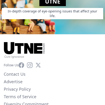
UTNE
In-depth coverage of eye-opening issues that affect your
life.
Facebook
Instagram
X
Follow Us
Contact Us
Advertise
Privacy Policy
Terms of Service
Diversity Commitment