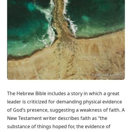
The Hebrew Bible includes a story in which a great
leader is criticized for demanding physical evidence
of God’s presence, suggesting a weakness of faith. A
New Testament writer describes faith as “the
substance of things hoped for, the evidence of