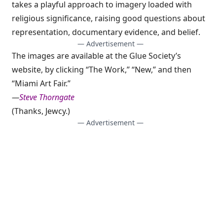
takes a playful approach to imagery loaded with
religious significance, raising good questions about
representation, documentary evidence, and belief.
— Advertisement —
The images are available at the Glue Society’s
website, by clicking “The Work,” “New,” and then
“Miami Art Fair.”
—
Steve Thorngate
(Thanks,
Jewcy
.)
— Advertisement —