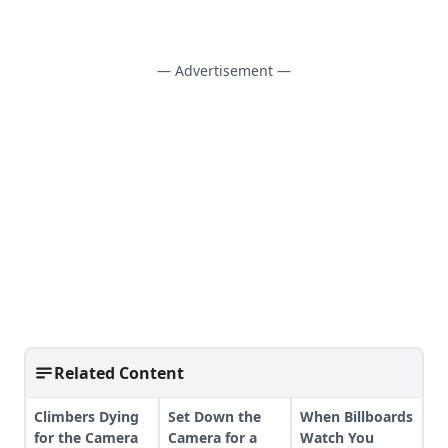
— Advertisement —
Related Content
Climbers Dying
Set Down the
When Billboards
for the Camera
Camera for a
Watch You