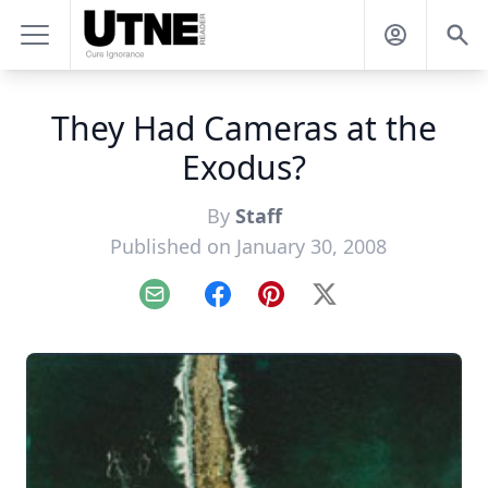
They Had Cameras at the
Exodus?
By
Staff
Published on January 30, 2008
Email
Facebook
Pinterest
X