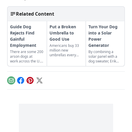
Related Content
Guide Dog
Put a Broken
Turn Your Dog
Rejects Find
Umbrella to
into a Solar
Gainful
Good Use
Power
Employment
Generator
Americans buy 33
million new
There are some 200
By combining a
umbrellas every
arson dogs at
solar panel with a
year. An eco-
work across the U.S.
dog sweater, Erik
designer in
and Canada. Their
Schiegg turned his
Philadelphia is
ability to smell in
pooch into a little
upcycling the
parts-per-quintillion
solar-power
discarded ones into
helps them find fire-
generator....
Email
Facebook
Pinterest
X
cute all-weather
starting fluid scents
gear….
even when they are
obscured....