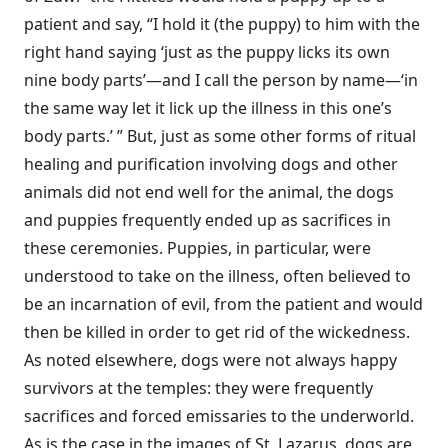
patient and say, “I hold it (the puppy) to him with the
right hand saying ‘just as the puppy licks its own
nine body parts’—and I call the person by name—‘in
the same way let it lick up the illness in this one’s
body parts.’ ” But, just as some other forms of ritual
healing and purification involving dogs and other
animals did not end well for the animal, the dogs
and puppies frequently ended up as sacrifices in
these ceremonies. Puppies, in particular, were
understood to take on the illness, often believed to
be an incarnation of evil, from the patient and would
then be killed in order to get rid of the wickedness.
As noted elsewhere, dogs were not always happy
survivors at the temples: they were frequently
sacrifices and forced emissaries to the underworld.
As is the case in the images of St. Lazarus, dogs are