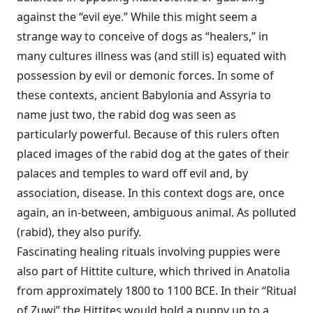
against the “evil eye.” While this might seem a
strange way to conceive of dogs as “healers,” in
many cultures illness was (and still is) equated with
possession by evil or demonic forces. In some of
these contexts, ancient Babylonia and Assyria to
name just two, the rabid dog was seen as
particularly powerful. Because of this rulers often
placed images of the rabid dog at the gates of their
palaces and temples to ward off evil and, by
association, disease. In this context dogs are, once
again, an in-between, ambiguous animal. As polluted
(rabid), they also purify.
Fascinating healing rituals involving puppies were
also part of Hittite culture, which thrived in Anatolia
from approximately 1800 to 1100 BCE. In their “Ritual
of Zuwi” the Hittites would hold a puppy up to a