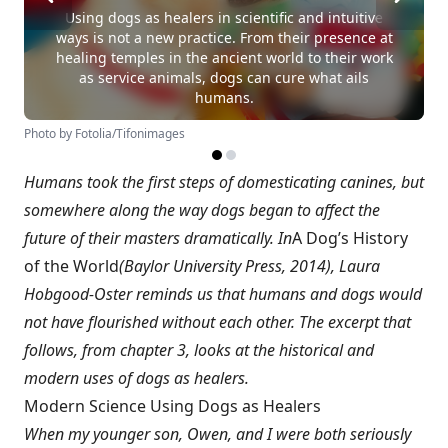
Using dogs as healers in scientific and intuitive
ways is not a new practice. From their presence at
healing temples in the ancient world to their work
as service animals, dogs can cure what ails
humans.
Photo by Fotolia/Tifonimages
Humans took the first steps of domesticating canines, but
somewhere along the way dogs began to affect the
future of their masters dramatically. In
A Dog’s History
of the World
(Baylor University Press, 2014), Laura
Hobgood-Oster reminds us that humans and dogs would
not have flourished without each other. The excerpt that
follows, from chapter 3, looks at the historical and
modern uses of dogs as healers.
Modern Science Using Dogs as Healers
When my younger son, Owen, and I were both seriously