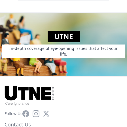
UTNE
In-depth coverage of eye-opening issues that affect your
life.
Facebook
Instagram
X
Follow Us
Contact Us