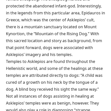
protected the abandoned infant-god. Interestingly,
in the legends from this particular area, Epidauros in
Greece, which was the center of Asklepios’ cult,
there is a mountain sanctuary located on Mount
Kynortion, the “Mountain of the Rising Dog.” With
this sacred location and story as background, from
that point forward, dogs were associated with
Asklepios’ imagery and his temples.
Temples to Asklepios are found throughout the
Hellenistic world, and some of the healings at these
temples are attributed directly to dogs: “A child was
cured of a growth on his neck by the tongue of a
dog. A blind boy received his sight the same way.”
Not all instances of dogs assisting in healing at
Asklepios’ temples were as benign, however. They
would also play a role in diagnosing “strange