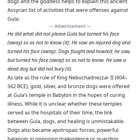
dogs and the goddess helps to explain this ancient
Assyrian list of activities that were offenses against
Gula:
— Advertisement —
He did what did not please Gula but turned his face
(away) so as not to know (it): He saw an injured dog and
turned his face (away). Dogs fought and howled; he saw,
but turned his face (away) so as not to know. He saw a
dead dog but did not bury (it).
As late as the rule of King Nebuchadnezzar II (604–
562 BCE), gold, silver, and bronze dogs were offered
at Gula’s temple in Babylon in the hopes of curing
illness. While it is unclear whether these temples
served as the hospitals of their time, the link
between Gula, dogs, and healing is unmistakable.
Dogs also became apotropaic forces, powerful
balances in opposing malevolence or guarding