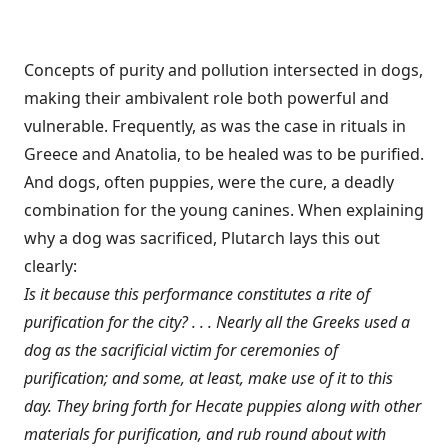
Concepts of purity and pollution intersected in dogs,
making their ambivalent role both powerful and
vulnerable. Frequently, as was the case in rituals in
Greece and Anatolia, to be healed was to be purified.
And dogs, often puppies, were the cure, a deadly
combination for the young canines. When explaining
why a dog was sacrificed, Plutarch lays this out
clearly:
Is it because this performance constitutes a rite of
purification for the city? . . . Nearly all the Greeks used a
dog as the sacrificial victim for ceremonies of
purification; and some, at least, make use of it to this
day. They bring forth for Hecate puppies along with other
materials for purification, and rub round about with