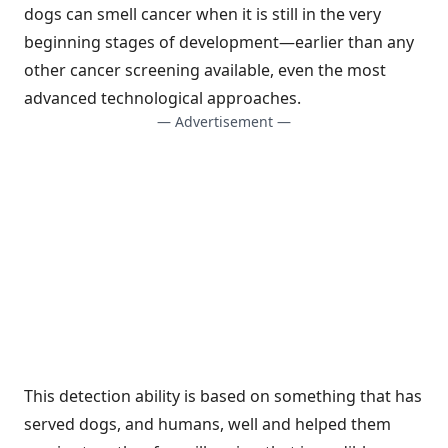
dogs can smell cancer when it is still in the very
beginning stages of development—earlier than any
other cancer screening available, even the most
advanced technological approaches.
— Advertisement —
This detection ability is based on something that has
served dogs, and humans, well and helped them