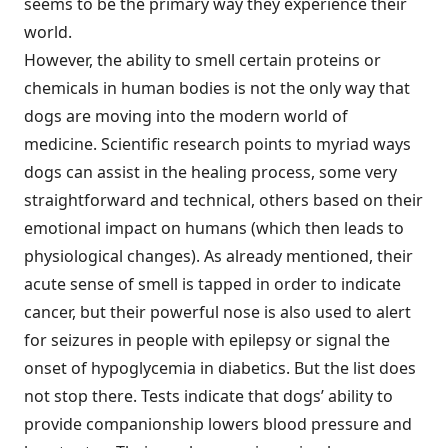
seems to be the primary way they experience their
world.
However, the ability to smell certain proteins or
chemicals in human bodies is not the only way that
dogs are moving into the modern world of
medicine. Scientific research points to myriad ways
dogs can assist in the healing process, some very
straightforward and technical, others based on their
emotional impact on humans (which then leads to
physiological changes). As already mentioned, their
acute sense of smell is tapped in order to indicate
cancer, but their powerful nose is also used to alert
for seizures in people with epilepsy or signal the
onset of hypoglycemia in diabetics. But the list does
not stop there. Tests indicate that dogs’ ability to
provide companionship lowers blood pressure and