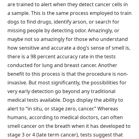
are trained to alert when they detect cancer cells in
a sample. This is the same process employed to train
dogs to find drugs, identify arson, or search for
missing people by detecting odor. Amazingly, or
maybe not so amazingly for those who understand
how sensitive and accurate a dog’s sense of smell is,
there is a 98 percent accuracy rate in the tests
conducted for lung and breast cancer. Another
benefit to this process is that the procedure is non-
invasive. But most significantly, the possibilities for
very early detection go beyond any traditional
medical tests available. Dogs display the ability to
alert to “in situ, or stage zero, cancer.” Whereas
humans, according to medical doctors, can often
smell cancer on the breath when it has developed to
stage 3 or 4 (late term cancer), tests suggest that