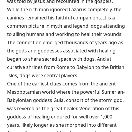
was told by Jesus and recounted in the gospels.
While the rich man ignored Lazarus completely, the
canines remained his faithful companions. It is a
common picture in myth and legend, dogs attending
to ailing humans and working to heal their wounds.
The connection emerged thousands of years ago as
the gods and goddesses associated with healing
began to share sacred space with dogs. And at
curative shrines from Rome to Babylon to the British
Isles, dogs were central players.
One of the earliest clues comes from the ancient
Mesopotamian world where the powerful Sumerian-
Babylonian goddess Gula, consort of the storm god,
was revered as the great healer. Veneration of this
goddess of healing endured for well over 1,000
years, likely longer as she morphed into different