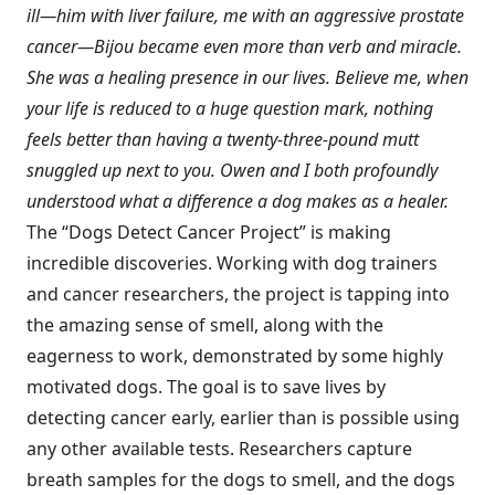
ill—him with liver failure, me with an aggressive prostate
cancer—Bijou became even more than verb and miracle.
She was a healing presence in our lives. Believe me, when
your life is reduced to a huge question mark, nothing
feels better than having a twenty-three-pound mutt
snuggled up next to you. Owen and I both profoundly
understood what a difference a dog makes as a healer.
The “Dogs Detect Cancer Project” is making
incredible discoveries. Working with dog trainers
and cancer researchers, the project is tapping into
the amazing sense of smell, along with the
eagerness to work, demonstrated by some highly
motivated dogs. The goal is to save lives by
detecting cancer early, earlier than is possible using
any other available tests. Researchers capture
breath samples for the dogs to smell, and the dogs