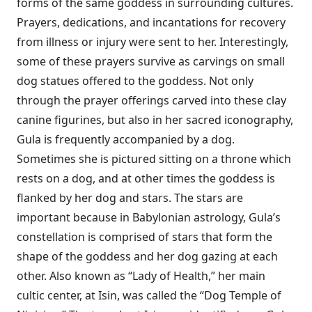
forms of the same goddess in surrounding cultures.
Prayers, dedications, and incantations for recovery
from illness or injury were sent to her. Interestingly,
some of these prayers survive as carvings on small
dog statues offered to the goddess. Not only
through the prayer offerings carved into these clay
canine figurines, but also in her sacred iconography,
Gula is frequently accompanied by a dog.
Sometimes she is pictured sitting on a throne which
rests on a dog, and at other times the goddess is
flanked by her dog and stars. The stars are
important because in Babylonian astrology, Gula’s
constellation is comprised of stars that form the
shape of the goddess and her dog gazing at each
other. Also known as “Lady of Health,” her main
cultic center, at Isin, was called the “Dog Temple of