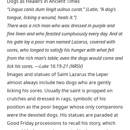
Dogs as Healers in Ancient Times
“Lingua canis dum lingit vulnus curat.” (Latin, “A dog’s
tongue, licking a wound, heals it.”)
There was a rich man who was dressed in purple and
fine linen and who feasted sumptuously every day. And at
his gate lay a poor man named Lazarus, covered with
sores, who longed to satisfy his hunger with what fell
from the rich man’s table; even the dogs would come and
lick his sores. —Luke 16:19-21 (NRSV)
Images and statues of Saint Lazarus the Leper
almost always include two dogs who are gently
licking his sores. Usually the saint is propped on
crutches and dressed in rags, symbolic of his
position as the poor beggar whose only companions
were the devoted dogs. His statues are paraded at
Good Friday processions to recall his story, which