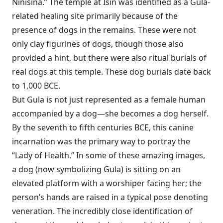
Ninisina.” The temple at Isin was identified as a Gula-
related healing site primarily because of the
presence of dogs in the remains. These were not
only clay figurines of dogs, though those also
provided a hint, but there were also ritual burials of
real dogs at this temple. These dog burials date back
to 1,000 BCE.
But Gula is not just represented as a female human
accompanied by a dog—she becomes a dog herself.
By the seventh to fifth centuries BCE, this canine
incarnation was the primary way to portray the
“Lady of Health.” In some of these amazing images,
a dog (now symbolizing Gula) is sitting on an
elevated platform with a worshiper facing her; the
person’s hands are raised in a typical pose denoting
veneration. The incredibly close identification of