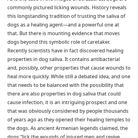
commonly pictured licking wounds. History reveals
this longstanding tradition of trusting the saliva of
dogs as a healing agent—and a powerful one at
that. But there is mounting evidence that moves
dogs beyond this symbolic role of caretaker.
Recently scientists have in fact discovered healing
properties in dog saliva. It contains antibacterial
and, possibly, other properties that cause wounds to
heal more quickly. While still a debated idea, and one
that needs to be balanced with the possibility that
there are also properties in dog saliva that could
cause infection, it is an intriguing prospect and one
that was obviously considered by people thousands
of years ago as they opened their healing temples to
the dogs. As ancient Armenian legends claimed, the
dogs “lick the wounds of injured men and revive