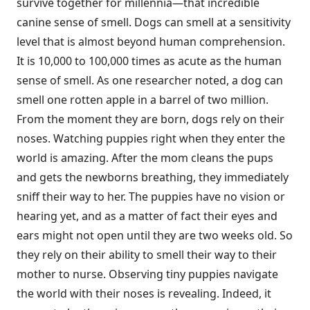
survive together for millennia—that incredible
canine sense of smell. Dogs can smell at a sensitivity
level that is almost beyond human comprehension.
It is 10,000 to 100,000 times as acute as the human
sense of smell. As one researcher noted, a dog can
smell one rotten apple in a barrel of two million.
From the moment they are born, dogs rely on their
noses. Watching puppies right when they enter the
world is amazing. After the mom cleans the pups
and gets the newborns breathing, they immediately
sniff their way to her. The puppies have no vision or
hearing yet, and as a matter of fact their eyes and
ears might not open until they are two weeks old. So
they rely on their ability to smell their way to their
mother to nurse. Observing tiny puppies navigate
the world with their noses is revealing. Indeed, it