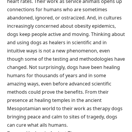
heart rates. Their work as service animals opens up
connections for humans who are sometimes
abandoned, ignored, or ostracized. And, in cultures
increasingly concerned about obesity epidemics,
dogs keep people active and moving. Thinking about
and using dogs as healers in scientific and in
intuitive ways is not a new phenomenon, even
though some of the testing and methodologies have
changed. Not surprisingly, dogs have been healing
humans for thousands of years and in some
amazing ways, even before advanced scientific
methods could prove the benefits. From their
presence at healing temples in the ancient
Mesopotamian world to their work as therapy dogs
bringing peace and calm to sites of tragedy, dogs
can cure what ails humans.