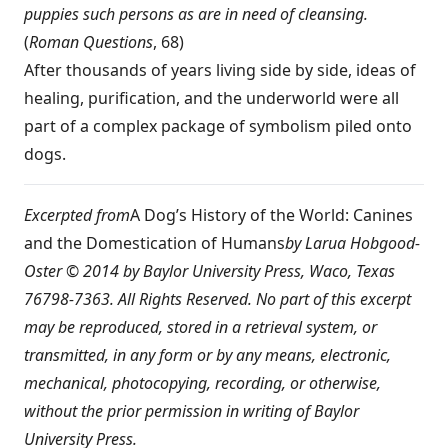
puppies such persons as are in need of cleansing.
(
Roman Questions
, 68)
After thousands of years living side by side, ideas of
healing, purification, and the underworld were all
part of a complex package of symbolism piled onto
dogs.
Excerpted from
A Dog’s History of the World: Canines
and the Domestication of Humans
by Larua Hobgood-
Oster © 2014 by Baylor University Press, Waco, Texas
76798-7363. All Rights Reserved. No part of this excerpt
may be reproduced, stored in a retrieval system, or
transmitted, in any form or by any means, electronic,
mechanical, photocopying, recording, or otherwise,
without the prior permission in writing of Baylor
University Press.