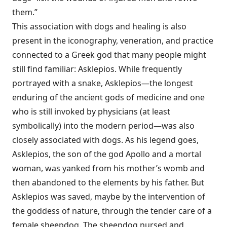
them.”
This association with dogs and healing is also
present in the iconography, veneration, and practice
connected to a Greek god that many people might
still find familiar: Asklepios. While frequently
portrayed with a snake, Asklepios—the longest
enduring of the ancient gods of medicine and one
who is still invoked by physicians (at least
symbolically) into the modern period—was also
closely associated with dogs. As his legend goes,
Asklepios, the son of the god Apollo and a mortal
woman, was yanked from his mother’s womb and
then abandoned to the elements by his father. But
Asklepios was saved, maybe by the intervention of
the goddess of nature, through the tender care of a
female sheepdog. The sheepdog nursed and