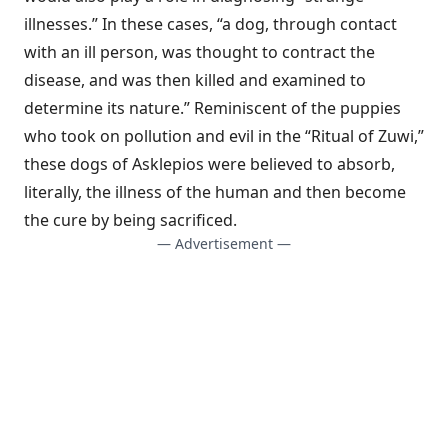
illnesses.” In these cases, “a dog, through contact
with an ill person, was thought to contract the
disease, and was then killed and examined to
determine its nature.” Reminiscent of the puppies
who took on pollution and evil in the “Ritual of Zuwi,”
these dogs of Asklepios were believed to absorb,
literally, the illness of the human and then become
the cure by being sacrificed.
— Advertisement —