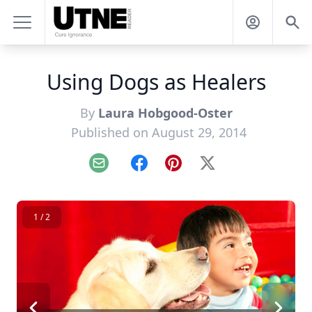
Using Dogs as Healers
By
Laura Hobgood-Oster
Published on August 29, 2014
Email
Facebook
Pinterest
X
1 / 2