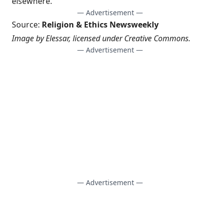
elsewhere.”
— Advertisement —
Source:
Religion & Ethics Newsweekly
Image by
Elessar
, licensed under
Creative Commons
.
— Advertisement —
— Advertisement —