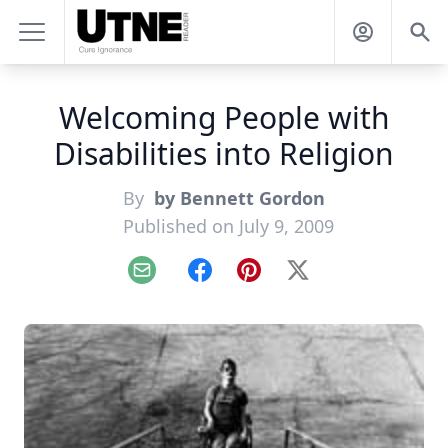
Welcoming People with
Disabilities into Religion
By
by Bennett Gordon
Published on July 9, 2009
Email
Facebook
Pinterest
X