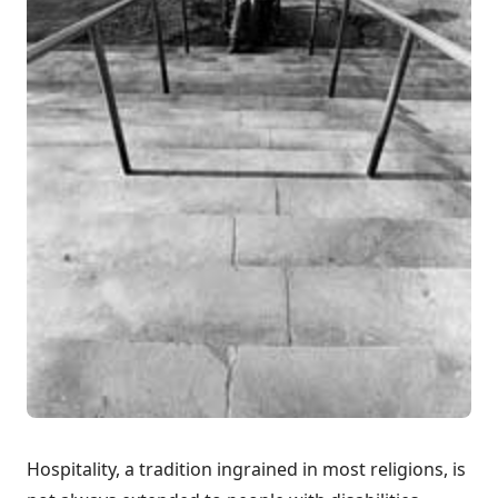
Hospitality, a tradition ingrained in most religions, is