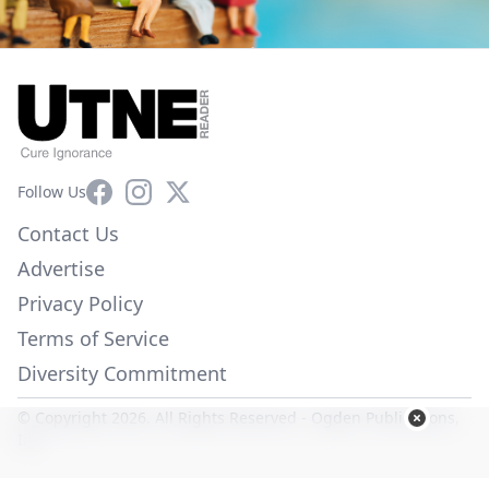
Facebook
Instagram
X
Follow Us
Contact Us
Advertise
Privacy Policy
Terms of Service
Diversity Commitment
© Copyright 2026. All Rights Reserved -
Ogden Publications,
Inc.