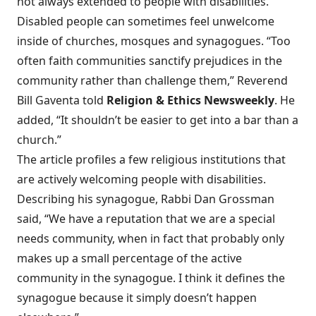
not always extended to people with disabilities.
Disabled people can sometimes feel unwelcome
inside of churches, mosques and synagogues. “Too
often
faith communities sanctify prejudices
in the
community rather than challenge them,” Reverend
Bill Gaventa told
Religion & Ethics Newsweekly
. He
added, “It shouldn’t be easier to get into a bar than a
church.”
The article profiles a few religious institutions that
are actively welcoming people with disabilities.
Describing his synagogue, Rabbi Dan Grossman
said, “We have a reputation that we are a special
needs community, when in fact that probably only
makes up a small percentage of the active
community in the synagogue. I think it defines the
synagogue because it simply doesn’t happen