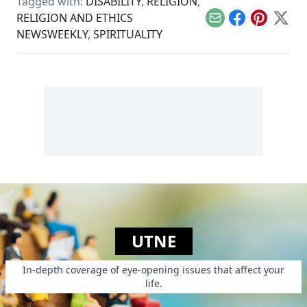
Tagged with:
DISABILITY
,
RELIGION
,
RELIGION AND ETHICS
Email
Facebook
Pinterest
X
NEWSWEEKLY
,
SPIRITUALITY
UTNE
In-depth coverage of eye-opening issues that affect your
life.