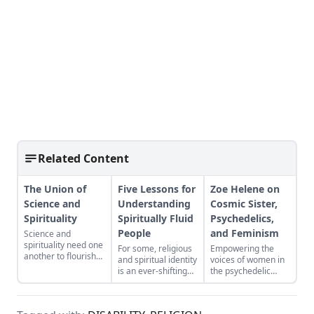
Related Content
The Union of
Five Lessons for
Zoe Helene on
Science and
Understanding
Cosmic Sister,
Spirituality
Spiritually Fluid
Psychedelics,
People
and Feminism
Science and
spirituality need one
For some, religious
Empowering the
another to flourish—
and spiritual identity
voices of women in
one alone is never
is an ever-shifting
the psychedelic
enough.
experience with
renaissance.
complex,
overlapping beliefs.