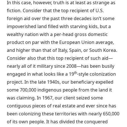
In this case, however, truth is at least as strange as
fiction. Consider that the top recipient of U.S.
foreign aid over the past three decades isn’t some
impoverished land filled with starving kids, but a
wealthy nation with a per-head gross domestic
product on par with the European Union average,
and higher than that of Italy, Spain, or South Korea.
Consider also that this top recipient of such aid—
nearly all of it military since 2008—has been busily
th
engaged in what looks like a 19
-style colonization
project. In the late 1940s, our beneficiary
expelled
some 700,000 indigenous people from the land it
was claiming. In 1967, our client seized some
contiguous pieces of real estate and ever since has
been
colonizing
these territories with nearly 650,000
of its own people. It has divided the conquered