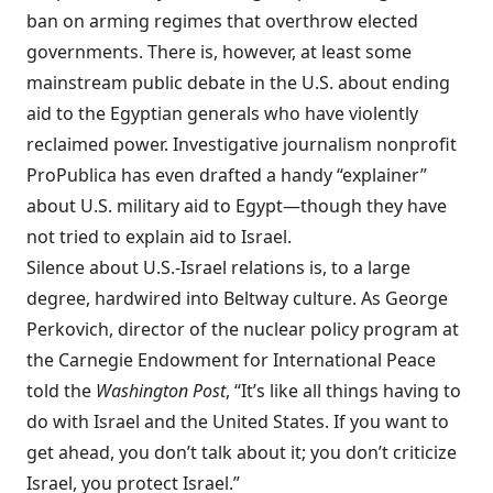
ban on arming regimes that overthrow elected
governments. There is, however, at least some
mainstream public
debate
in the U.S. about ending
aid to the Egyptian generals who have violently
reclaimed power. Investigative journalism nonprofit
ProPublica has even
drafted
a handy “explainer”
about U.S. military aid to Egypt—though they have
not tried to explain aid to Israel.
Silence about U.S.-Israel relations is, to a large
degree, hardwired into Beltway culture. As
George
Perkovich
, director of the nuclear policy program at
the Carnegie Endowment for International Peace
told
the
Washington Post
, “It’s like all things having to
do with Israel and the United States. If you want to
get ahead, you don’t talk about it; you don’t criticize
Israel, you protect Israel.”