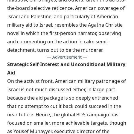
the-board selective reticence, American coverage of
Israel and Palestine, and particularly of American
military aid to Israel, resembles the
Agatha Christie
novel
in which the first-person narrator, observing
and commenting on the action in calm semi-
detachment, turns out to be the murderer.
— Advertisement —
Strategic Self-Interest and Unconditional Military
Aid
On the activist front, American military patronage of
Israel is not much discussed either, in large part
because the aid package is so deeply entrenched
that no attempt to cut it back could succeed in the
near future. Hence, the global BDS campaign has
focused on smaller, more achievable targets, though
as Yousef Munayyer, executive director of the