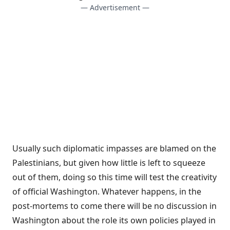
— Advertisement —
Usually such diplomatic impasses are blamed on the
Palestinians, but given how little is left to squeeze
out of them, doing so this time will test the creativity
of official Washington. Whatever happens, in the
post-mortems to come there will be no discussion in
Washington about the role its own policies played in