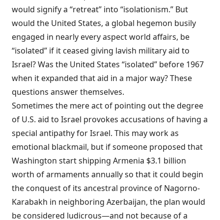
would signify a “retreat” into “
isolationism
.” But
would the United States, a global hegemon busily
engaged in nearly every aspect world affairs, be
“isolated” if it ceased giving lavish military aid to
Israel? Was the United States “isolated” before 1967
when it expanded that aid in a major way? These
questions
answer
themselves.
Sometimes the mere act of pointing out the degree
of U.S. aid to Israel
provokes
accusations of having a
special antipathy for Israel. This may work as
emotional blackmail, but if someone proposed that
Washington start shipping Armenia $3.1 billion
worth of armaments annually so that it could begin
the conquest of its ancestral province of Nagorno-
Karabakh in neighboring Azerbaijan, the plan would
be considered ludicrous—and not because of a