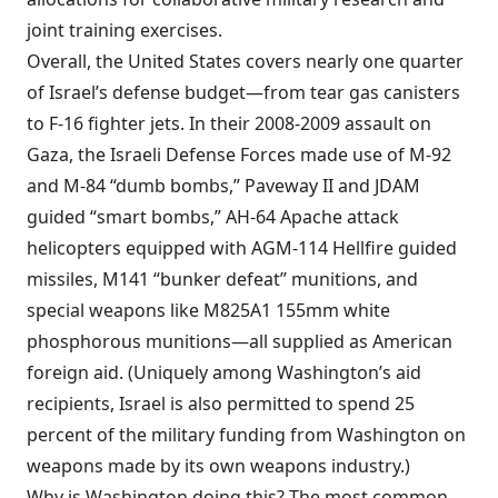
joint
training
exercises.
Overall, the United States covers
nearly one quarter
of Israel’s defense budget—from tear gas canisters
to F-16 fighter jets. In their 2008-2009 assault on
Gaza, the Israeli Defense Forces
made use of
M-92
and M-84 “dumb bombs,” Paveway II and JDAM
guided “smart bombs,” AH-64 Apache attack
helicopters equipped with AGM-114 Hellfire guided
missiles, M141 “bunker defeat” munitions, and
special weapons like M825A1 155mm white
phosphorous munitions—all supplied as American
foreign aid. (Uniquely among Washington’s aid
recipients, Israel is also
permitted
to spend 25
percent of the military funding from Washington on
weapons made by its own weapons industry.)
Why is Washington doing this? The most common