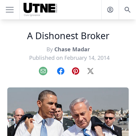
A Dishonest Broker
By
Chase Madar
Published on February 14, 2014
Email
Facebook
Pinterest
X