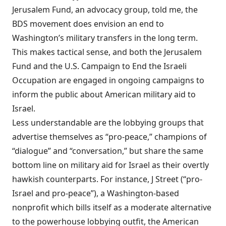
Jerusalem Fund, an advocacy group, told me, the
BDS movement does envision an end to
Washington’s military transfers in the long term.
This makes tactical sense, and both the Jerusalem
Fund and the U.S. Campaign to End the Israeli
Occupation are engaged in ongoing
campaigns
to
inform
the public about American military aid to
Israel.
Less understandable are the lobbying groups that
advertise themselves as “pro-peace,” champions of
“dialogue” and “conversation,” but share the same
bottom line on military aid for Israel as their overtly
hawkish counterparts. For instance, J Street (“pro-
Israel and pro-peace”), a Washington-based
nonprofit which bills itself as a moderate alternative
to the powerhouse lobbying outfit, the American