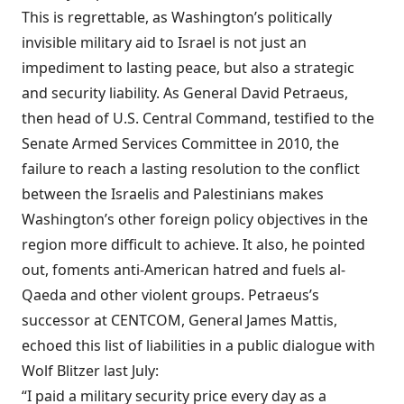
This is regrettable, as Washington’s politically
invisible military aid to Israel is not just an
impediment to lasting peace, but also a strategic
and security liability. As General David Petraeus,
then head of U.S. Central Command,
testified
to the
Senate Armed Services Committee in 2010, the
failure to reach a lasting resolution to the conflict
between the Israelis and Palestinians makes
Washington’s other foreign policy objectives in the
region more difficult to achieve. It also, he pointed
out, foments anti-American hatred and fuels al-
Qaeda and other violent groups. Petraeus’s
successor at CENTCOM, General James Mattis,
echoed
this list of liabilities in a public dialogue with
Wolf Blitzer last July:
“I paid a military security price every day as a