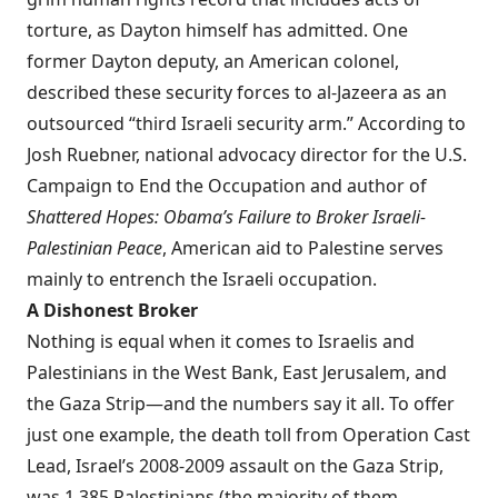
torture, as Dayton himself has
admitted
. One
former Dayton deputy, an American colonel,
described
these security forces to al-Jazeera as an
outsourced “third Israeli security arm.” According to
Josh Ruebner, national advocacy director for the U.S.
Campaign to End the Occupation and author of
Shattered Hopes: Obama’s Failure to Broker Israeli-
Palestinian Peace
, American aid to Palestine serves
mainly to entrench the Israeli occupation.
A Dishonest Broker
Nothing is equal when it comes to Israelis and
Palestinians in the West Bank, East Jerusalem, and
the Gaza Strip—and the numbers say it all. To offer
just one example, the
death toll
from Operation Cast
Lead, Israel’s 2008-2009 assault on the Gaza Strip,
was 1,385 Palestinians (the majority of them