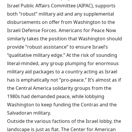
Israel Public Affairs Committee (AIPAC),
supports
both “robust” military aid and any
supplemental
disbursements
on offer from Washington to the
Israeli Defense Forces. Americans for Peace Now
similarly
takes the position
that Washington should
provide “robust assistance” to ensure Israel’s
“qualitative military edge.” At the risk of sounding
literal-minded, any group plumping for enormous
military aid packages to a country acting as Israel
has is emphatically not “pro-peace.” It’s almost as if
the Central America solidarity groups from the
1980s had demanded peace, while lobbying
Washington to keep funding the Contras and the
Salvadoran military.
Outside the various factions of the Israel lobby, the
landscape is just as flat. The Center for American