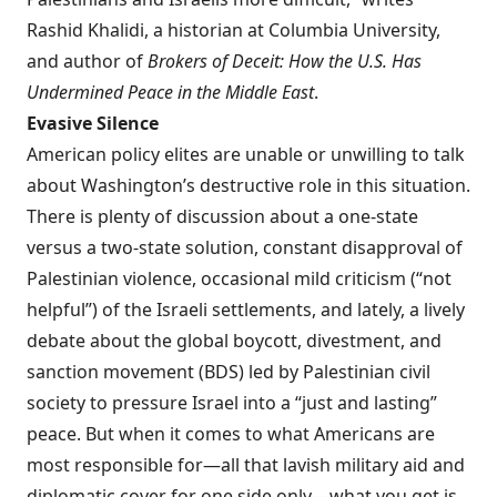
Rashid Khalidi, a historian at Columbia University,
and author of
Brokers of Deceit: How the U.S. Has
Undermined Peace in the Middle East
.
Evasive Silence
American policy elites are unable or unwilling to talk
about Washington’s destructive role in this situation.
There is plenty of discussion about a one-state
versus a two-state solution, constant disapproval of
Palestinian violence, occasional mild criticism (“not
helpful”) of the Israeli settlements, and lately, a lively
debate about the global boycott, divestment, and
sanction movement (BDS) led by Palestinian civil
society to pressure Israel into a “just and lasting”
peace. But when it comes to what Americans are
most responsible for—all that lavish military aid and
diplomatic cover for one side only—what you get is