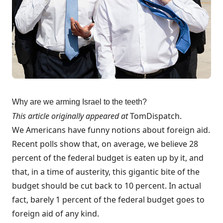
Why are we arming Israel to the teeth?
This article originally appeared at
TomDispatch
.
We Americans have funny notions about foreign aid.
Recent polls show that, on average, we
believe
28
percent of the federal budget is eaten up by it, and
that, in a time of austerity, this gigantic bite of the
budget should be
cut back
to 10 percent. In actual
fact,
barely 1
percent
of the federal budget goes to
foreign aid of any kind.