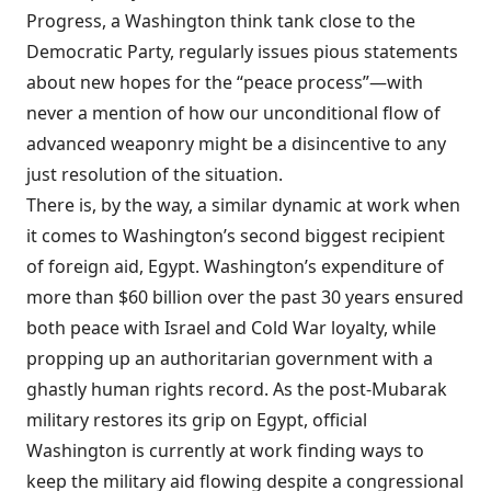
Progress, a Washington think tank close to the
Democratic Party, regularly
issues
pious statements
about new hopes for the “peace process”—with
never a mention of how our unconditional flow of
advanced weaponry might be a disincentive to any
just resolution of the situation.
There is, by the way, a similar dynamic at work when
it comes to Washington’s second biggest recipient
of foreign aid, Egypt. Washington’s
expenditure
of
more than $60 billion over the past 30 years ensured
both peace with Israel and Cold War loyalty, while
propping up an authoritarian government with a
ghastly human rights record. As the post-Mubarak
military restores its grip on Egypt, official
Washington is currently at work
finding
ways to
keep the military aid flowing despite a congressional