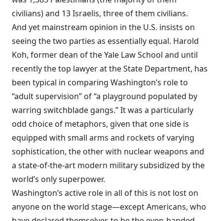
civilians) and 13 Israelis, three of them civilians.
And yet mainstream opinion in the U.S. insists on
seeing the two parties as essentially equal. Harold
Koh, former dean of the Yale Law School and until
recently the top lawyer at the State Department, has
been typical in
comparing
Washington’s role to
“adult supervision” of “a playground populated by
warring switchblade gangs.” It was a particularly
odd choice of metaphors, given that one side is
equipped with small arms and rockets of varying
sophistication, the other with nuclear weapons and
a state-of-the-art modern military subsidized by the
world’s only superpower.
Washington
’s active role in all of this is not lost on
anyone on the world stage—except Americans, who
have declared themselves to be the even-handed