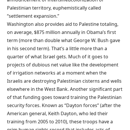
Palestinian territory, euphemistically called
“settlement expansion.”
Washington
also
provides
aid to Palestine totaling,
on average, $875 million annually in Obama’s first
term (more than double what George W. Bush gave
in his second term). That’s a little more than a
quarter of what Israel gets. Much of it goes to
projects of dubious net value like the development
of irrigation networks at a moment when the
Israelis are destroying Palestinian cisterns and wells
elsewhere in the West Bank. Another significant part
of that funding goes toward training the Palestinian
security forces. Known as “Dayton forces” (after the
American general, Keith Dayton, who led their
training from 2005 to 2010), these troops have a
grim human rights
record
that includes acts of