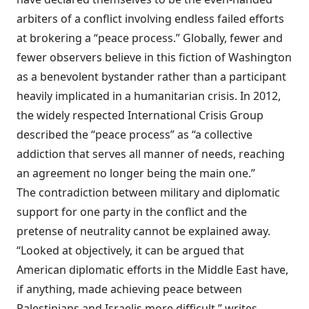
arbiters of a conflict involving endless failed efforts
at brokering a “peace process.” Globally, fewer and
fewer observers believe in this fiction of Washington
as a benevolent bystander rather than a participant
heavily implicated in a humanitarian crisis. In 2012,
the widely respected International Crisis Group
described
the “peace process” as “a collective
addiction that serves all manner of needs, reaching
an agreement no longer being the main one.”
The contradiction between military and diplomatic
support for one party in the conflict and the
pretense of neutrality cannot be explained away.
“Looked at objectively, it can be argued that
American diplomatic efforts in the Middle East have,
if anything, made achieving peace between
Palestinians and Israelis more difficult,” writes