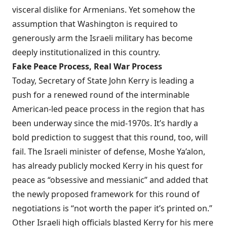
visceral dislike for Armenians. Yet somehow the
assumption that Washington is required to
generously arm the Israeli military has become
deeply institutionalized in this country.
Fake Peace Process, Real War Process
Today, Secretary of State John Kerry is leading a
push for a renewed round of the interminable
American-led peace process in the region that has
been underway since the mid-1970s. It’s hardly a
bold prediction to suggest that this round, too, will
fail. The Israeli minister of defense, Moshe Ya’alon,
has already publicly
mocked
Kerry in his quest for
peace as “obsessive and messianic” and added that
the newly proposed framework for this round of
negotiations is “not worth the paper it’s printed on.”
Other Israeli high officials blasted Kerry for his mere