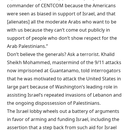
commander of CENTCOM because the Americans
were seen as biased in support of Israel, and that
[alienates] all the moderate Arabs who want to be
with us because they can’t come out publicly in
support of people who don’t show respect for the
Arab Palestinians.”
Don’t believe the generals? Ask a terrorist. Khalid
Sheikh Mohammed, mastermind of the 9/11 attacks
now imprisoned at Guantanamo, told interrogators
that he was
motivated
to attack the United States in
large part because of Washington’s leading role in
assisting Israel’s repeated invasions of Lebanon and
the ongoing dispossession of Palestinians.
The Israel lobby wheels out a battery of arguments
in favor of arming and funding Israel, including the
assertion that a step back from such aid for Israel