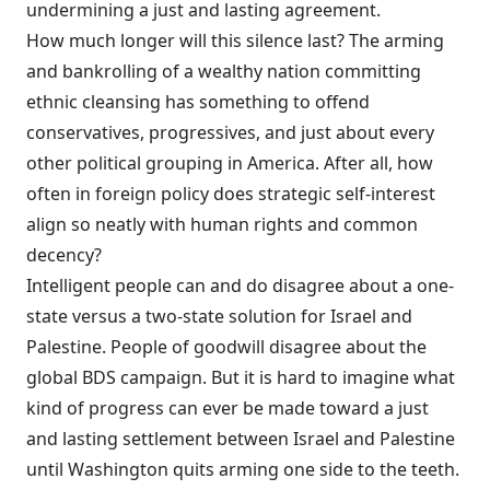
undermining a just and lasting agreement.
How much longer will this silence last? The arming
and bankrolling of a wealthy nation committing
ethnic cleansing has something to offend
conservatives, progressives, and just about every
other political grouping in America. After all, how
often in foreign policy does strategic self-interest
align so neatly with human rights and common
decency?
Intelligent people can and do disagree about a one-
state versus a two-state solution for Israel and
Palestine. People of goodwill disagree about the
global BDS campaign. But it is hard to imagine what
kind of progress can ever be made toward a just
and lasting settlement between Israel and Palestine
until Washington quits arming one side to the teeth.