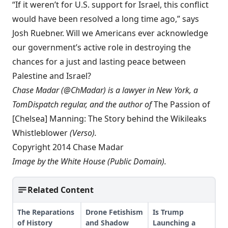
“If it weren’t for U.S. support for Israel, this conflict
would have been resolved a long time ago,” says
Josh Ruebner. Will we Americans ever acknowledge
our government’s active role in destroying the
chances for a just and lasting peace between
Palestine and Israel?
Chase Madar (@ChMadar) is a lawyer in New York, a
TomDispatch regular
, and the author of
The Passion of
[Chelsea] Manning: The Story behind the Wikileaks
Whistleblower
(Verso).
Copyright 2014 Chase Madar
Image by the
White House
(Public Domain).
Related Content
The Reparations
Drone Fetishism
Is Trump
of History
and Shadow
Launching a