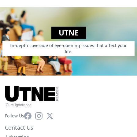
UTNE
In-depth coverage of eye-opening issues that affect your
life.
Facebook
Instagram
X
Follow Us
Contact Us