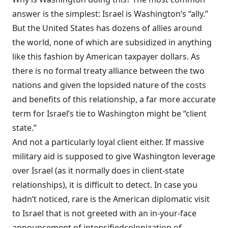
answer is the simplest: Israel is Washington’s “ally.”
But the United States has dozens of allies around
the world, none of which are subsidized in anything
like this fashion by American taxpayer dollars. As
there is
no
formal treaty alliance between the two
nations and given the lopsided nature of the costs
and benefits of this relationship, a far more accurate
term for Israel’s tie to Washington might be “client
state.”
And not a particularly loyal client either. If massive
military aid is supposed to give Washington leverage
over Israel (as it normally does in client-state
relationships), it is difficult to detect. In case you
hadn’t noticed, rare is the American diplomatic visit
to Israel that is not greeted with an in-your-face
announcement
of
intensified
colonization
of