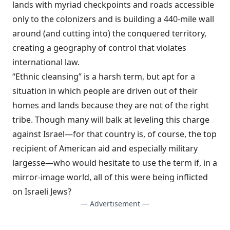
lands with myriad checkpoints and roads accessible
only to the colonizers and is building a 440-mile
wall
around (and cutting into) the conquered territory,
creating a geography of control that
violates
international law.
“Ethnic cleansing” is a harsh term, but apt for a
situation in which people are driven out of their
homes and lands because they are not of the right
tribe. Though many will balk at leveling this charge
against Israel—for that country is, of course, the top
recipient of American aid and especially military
largesse—who would hesitate to use the term if, in a
mirror-image world, all of this were being inflicted
on Israeli Jews?
— Advertisement —