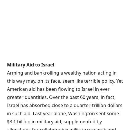
Military Aid to Israel
Arming and bankrolling a wealthy nation acting in
this way may, on its face, seem like terrible policy. Yet
American aid has been flowing to Israel in ever
greater quantities. Over the past 60 years, in fact,
Israel has absorbed close to a
quarter-trillion dollars
in such aid. Last year alone, Washington sent some
$3.1 billion
in military aid, supplemented by
allocations for collaborative military research and