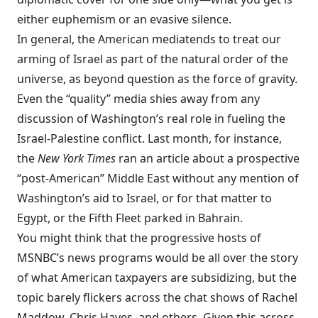
either euphemism or an evasive silence.
In general, the American media
tends to treat our
arming of Israel as part of the natural order of the
universe, as beyond question as the force of gravity.
Even the “quality” media shies away from any
discussion of Washington’s real role in fueling the
Israel-Palestine conflict. Last month, for instance,
the
New York Times
ran an
article
about a prospective
“post-American” Middle East without any mention of
Washington’s aid to Israel, or for that matter to
Egypt, or the Fifth Fleet parked in Bahrain.
You might think that the progressive hosts of
MSNBC’s news programs would be all over the story
of what American taxpayers are subsidizing, but the
topic barely flickers across the chat shows of Rachel
Maddow, Chris Hayes, and others. Given this across-