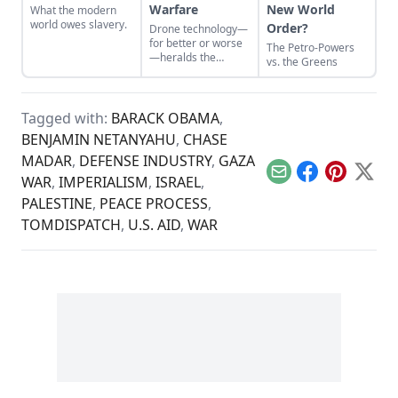
Warfare
New World
What the modern
world owes slavery.
Order?
Drone technology—
for better or worse
The Petro-Powers
—heralds the
vs. the Greens
deconstruction of
modern geopolitics
and warfare.
Tagged with:
BARACK OBAMA
,
BENJAMIN NETANYAHU
,
CHASE
MADAR
,
DEFENSE INDUSTRY
,
GAZA
Email
Facebook
Pinterest
X
WAR
,
IMPERIALISM
,
ISRAEL
,
PALESTINE
,
PEACE PROCESS
,
TOMDISPATCH
,
U.S. AID
,
WAR