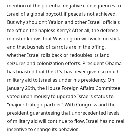
mention of the potential negative consequences to
Israel of a global boycott if peace is not achieved.
But why shouldn’t Ya’alon and other Israeli officials
tee off on the hapless Kerry? After all, the defense
minister knows that Washington will wield no stick
and that bushels of carrots are in the offing,
whether Israel rolls back or redoubles its land
seizures and colonization efforts. President Obama
has boasted that the U.S. has never given so much
military aid to Israel as under his presidency. On
January 29th, the House Foreign Affairs Committee
voted
unanimously to upgrade Israel’s status to
“major strategic partner.” With Congress and the
president guaranteeing that unprecedented levels
of military aid will continue to flow, Israel has no real
incentive to change its behavior.