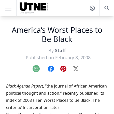
America’s Worst Places to
Be Black
By
Staff
Published on February 8, 2008
Email
Facebook
Pinterest
X
Black Agenda Report
, “the journal of African American
political thought and action,” recently published its
index of
2008’s Ten Worst Places to Be Black
. The
criteria? Incarceration rates.