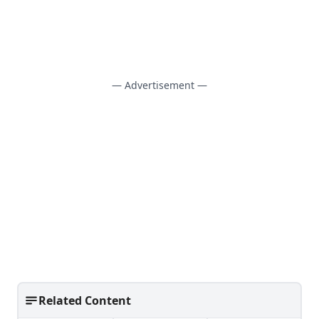
— Advertisement —
Related Content