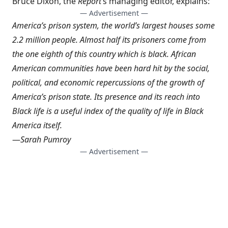
Bruce Dixon, the
Report
‘s managing editor, explains:
— Advertisement —
America’s prison system, the world’s largest houses some
2.2 million people. Almost half its prisoners come from
the one eighth of this country which is black. African
American communities have been hard hit by the social,
political, and economic repercussions of the growth of
America’s prison state. Its presence and its reach into
Black life is a useful index of the quality of life in Black
America itself.
—
Sarah Pumroy
— Advertisement —