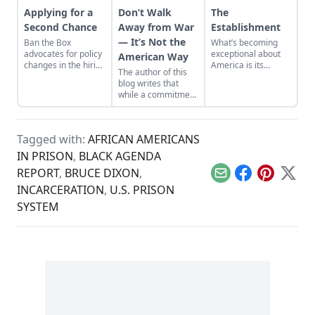
Applying for a
Don’t Walk
The
Second Chance
Away from War
Establishment
— It’s Not the
Ban the Box
What’s becoming
advocates for policy
exceptional about
American Way
changes in the hiring
America is its
The author of this
process for the
silence in the face of
blog writes that
formerly
slow decline; its
while a commitment
incarcerated.
complacency in the
to a military-first
face of the
attitude may be the
dissolution of so
American way, it
many things that
Tagged with:
AFRICAN AMERICANS
has not made the
are critical to a
world a safer or
IN PRISON
,
BLACK AGENDA
strong, vibrant
freer place.
community of
REPORT
,
BRUCE DIXON
,
people.
Email
Facebook
Pinterest
X
INCARCERATION
,
U.S. PRISON
SYSTEM