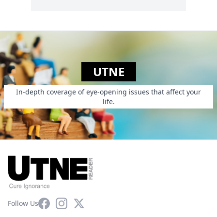
UTNE
In-depth coverage of eye-opening issues that affect your
life.
Facebook
Instagram
X
Follow Us