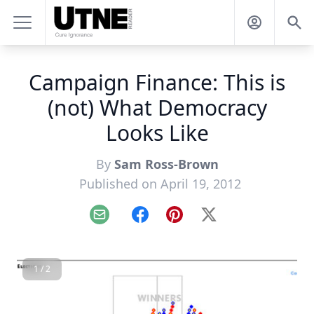
Campaign Finance: This is
(not) What Democracy
Looks Like
By
Sam Ross-Brown
Published on April 19, 2012
Email
Facebook
Pinterest
X
1 / 2