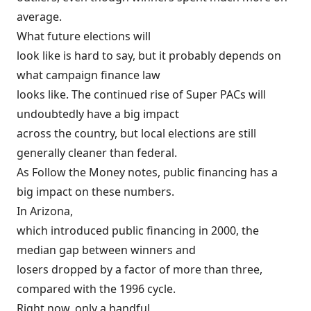
average.
What future elections will
look like is hard to say, but it probably depends on
what campaign finance law
looks like. The continued rise of Super PACs will
undoubtedly have a big impact
across the country, but local elections are still
generally cleaner than federal.
As Follow the Money notes, public financing has a
big impact on these numbers.
In Arizona,
which introduced public financing in 2000, the
median gap between winners and
losers dropped by a factor of more than three,
compared with the 1996 cycle.
Right now, only a handful