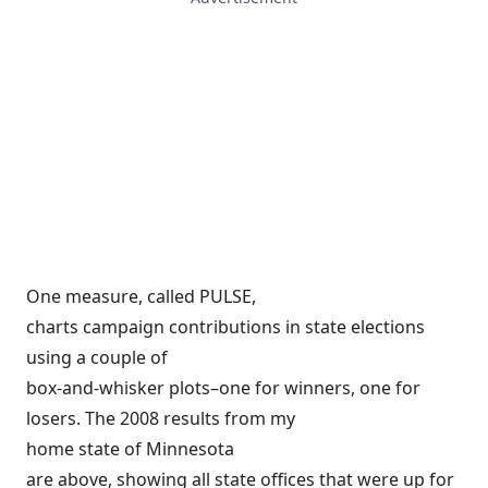
One measure, called PULSE,
charts campaign contributions in state elections
using a couple of
box-and-whisker plots–one for winners, one for
losers. The 2008 results from my
home state of Minnesota
are above, showing all state offices that were up for