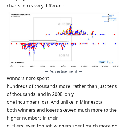
charts looks very different:
— Advertisement —
Winners here spent
hundreds of thousands more, rather than just tens
of thousands, and in 2008, only
one incumbent lost. And unlike in Minnesota,
both winners and losers skewed much more to the
higher numbers in their
outliers, even though winners spent much more on