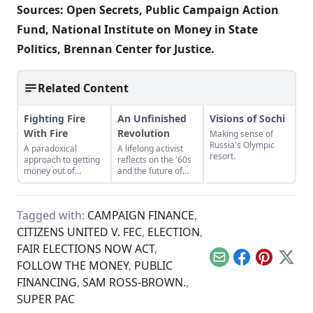
Sources:
Open Secrets
,
Public Campaign Action
Fund
,
National Institute on Money in State
Politics
,
Brennan Center for Justice
.
Related Content
Fighting Fire
An Unfinished
Visions of Sochi
With Fire
Revolution
Making sense of
Russia's Olympic
A paradoxical
A lifelong activist
resort.
approach to getting
reflects on the '60s
money out of
and the future of
politics.
social justice.
Tagged with:
CAMPAIGN FINANCE
,
CITIZENS UNITED V. FEC
,
ELECTION
,
FAIR ELECTIONS NOW ACT
,
Email
Facebook
Pinterest
X
FOLLOW THE MONEY
,
PUBLIC
FINANCING
,
SAM ROSS-BROWN.
,
SUPER PAC