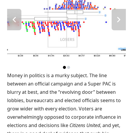
Money in politics is a murky subject. The line
between an official campaign and a Super PAC is
blurry at best, and the “
revolving door
” between
lobbies, bureaucrats and elected officials seems to
grow wider with every election. Voters are
overwhelmingly opposed
to corporate influence in
elections and decisions like
Citizens United
, and yet,