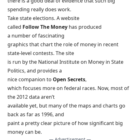
there is a good deal of evidence that such big
spending really does work.
Take state elections. A website
called
Follow The Money
has produced
a number of fascinating
graphics
that chart the role of money in recent
state-level contests. The site
is run by the National Institute on Money in State
Politics, and provides a
nice companion to
Open Secrets
,
which focuses more on federal races. Now, most of
the 2012 data aren’t
available yet, but many of the maps and charts go
back as far as 1996, and
paint a pretty clear picture of how significant big
money can be.
— Advertisement —