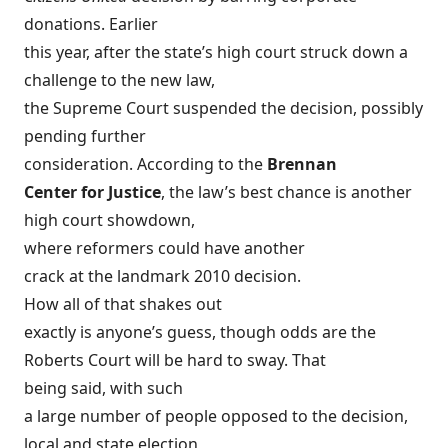
donations. Earlier
this year, after the state’s high court struck down a
challenge to the new law,
the Supreme Court suspended the decision, possibly
pending further
consideration. According to the
Brennan
Center for Justice
, the law’s best chance is another
high court showdown,
where reformers could have
another
crack at the landmark 2010 decision
.
How all of that shakes out
exactly is anyone’s guess, though odds are the
Roberts Court will be hard to sway. That
being said, with such
a large number of people opposed to the decision,
local and state election