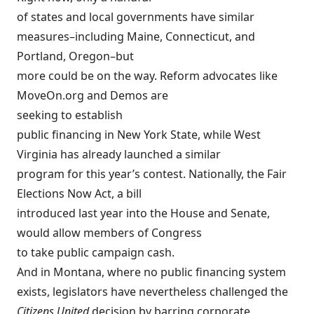
of states and local governments have similar
measures–including Maine, Connecticut, and
Portland, Oregon–but
more could be on the way. Reform advocates like
MoveOn.org and Demos are
seeking to
establish
public financing in New York State
, while West
Virginia has already launched a
similar
program
for this year’s contest. Nationally, the
Fair
Elections Now Act
, a bill
introduced last year into the House and Senate,
would allow members of Congress
to take public campaign cash.
And in Montana, where no public financing system
exists, legislators have nevertheless challenged the
Citizens United
decision by barring corporate