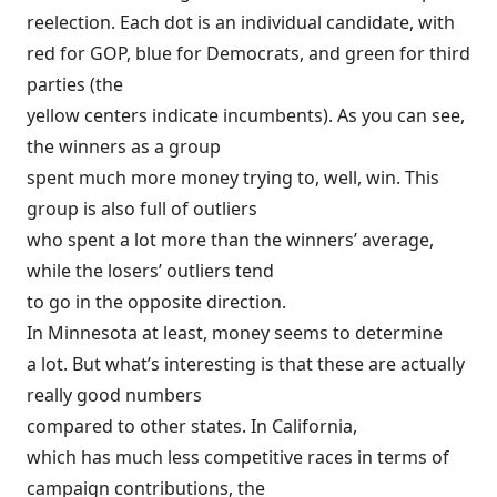
reelection. Each dot is an individual candidate, with
red for GOP, blue for Democrats, and green for third
parties (the
yellow centers indicate incumbents). As you can see,
the winners as a group
spent much more money trying to, well, win. This
group is also full of outliers
who spent a lot more than the winners’ average,
while the losers’ outliers tend
to go in the opposite direction.
In Minnesota at least, money seems to determine
a lot. But what’s interesting is that these are actually
really good numbers
compared to other states. In California,
which has much less competitive races in terms of
campaign contributions, the