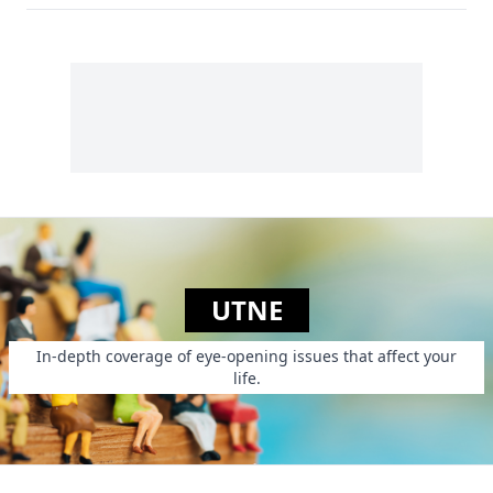
UTNE
In-depth coverage of eye-opening issues that affect your
life.