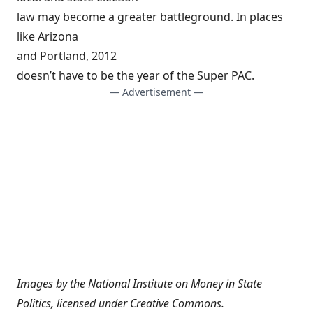
law may become a greater battleground. In places
like Arizona
and Portland, 2012
doesn’t have to be the year of the Super PAC.
— Advertisement —
Images by the
National Institute on Money in State
Politics
, licensed under
Creative Commons
.