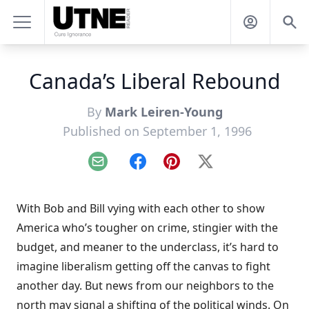
Canada’s Liberal Rebound
By
Mark Leiren-Young
Published on September 1, 1996
Email
Facebook
Pinterest
X
With Bob and Bill vying with each other to show
America who’s tougher on crime, stingier with the
budget, and meaner to the underclass, it’s hard to
imagine liberalism getting off the canvas to fight
another day. But news from our neighbors to the
north may signal a shifting of the political winds. On