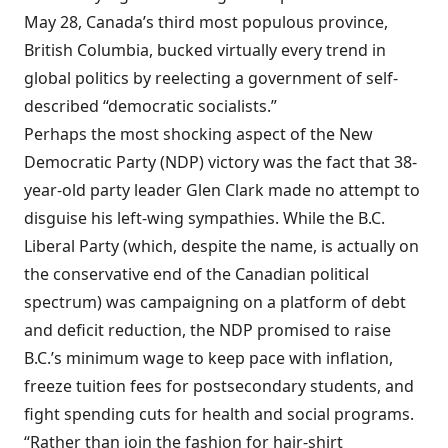
May 28, Canada’s third most populous province,
British Columbia, bucked virtually every trend in
global politics by reelecting a government of self-
described “democratic socialists.”
Perhaps the most shocking aspect of the New
Democratic Party (NDP) victory was the fact that 38-
year-old party leader Glen Clark made no attempt to
disguise his left-wing sympathies. While the B.C.
Liberal Party (which, despite the name, is actually on
the conservative end of the Canadian political
spectrum) was campaigning on a platform of debt
and deficit reduction, the NDP promised to raise
B.C.’s minimum wage to keep pace with inflation,
freeze tuition fees for postsecondary students, and
fight spending cuts for health and social programs.
“Rather than join the fashion for hair-shirt