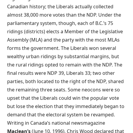
Canadian history; the Liberals actually collected
almost 38,000 more votes than the NDP. Under the
parliamentary system, though, each of B.C.’s 75
ridings (districts) elects a Member of the Legislative
Assembly (MLA) and the party with the most MLAs
forms the government. The Liberals won several
wealthy urban ridings by substantial margins, but
the rural ridings opted to remain with the NDP. The
final results were NDP 39, Liberals 33; two other
parties, both located to the right of the NDP, shared
the remaining three seats. Some neocons were so
upset that the Liberals could win the popular vote
but lose the election that they immediately began to
demand that the electoral system be revamped.
Writing in Canada’s national newsmagazine
Maclean’s
(June 10, 1996), Chris Wood declared that