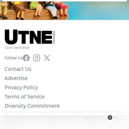
Facebook
Instagram
X
Follow Us
Contact Us
Advertise
Privacy Policy
Terms of Service
Diversity Commitment
© Copyright 2026. All Rights Reserved -
Ogden Publications,
Inc.