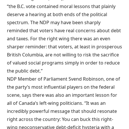
“the B.C. vote contained moral lessons that plainly
deserve a hearing at both ends of the political
spectrum. The NDP may have been sharply
reminded that voters have real concerns about debt
and taxes. For the right wing there was an even
sharper reminder: that voters, at least in prosperous
British Columbia, are not willing to risk the sacrifice
of valued social programs simply in order to reduce
the public debt.”
NDP Member of Parliament Svend Robinson, one of
the party’s most influential players on the federal
scene, says there was also an important lesson for
all of Canada’s left-wing politicians. “It was an
incredibly powerful message that should resonate
right across the country: You can buck this right-
wing neoconservative debt-deficit hysteria with a