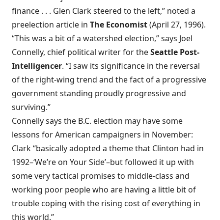
finance . . . Glen Clark steered to the left,” noted a
preelection article in
The Economist
(April 27, 1996).
“This was a bit of a watershed election,” says Joel
Connelly, chief political writer for the
Seattle Post-
Intelligencer
. “I saw its significance in the reversal
of the right-wing trend and the fact of a progressive
government standing proudly progressive and
surviving.”
Connelly says the B.C. election may have some
lessons for American campaigners in November:
Clark “basically adopted a theme that Clinton had in
1992–‘We’re on Your Side’–but followed it up with
some very tactical promises to middle-class and
working poor people who are having a little bit of
trouble coping with the rising cost of everything in
this world.”