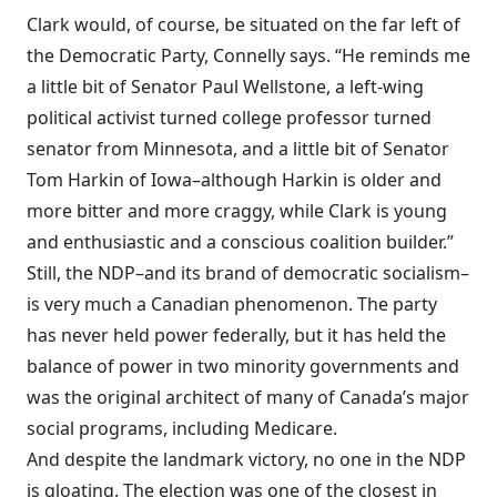
Clark would, of course, be situated on the far left of
the Democratic Party, Connelly says. “He reminds me
a little bit of Senator Paul Wellstone, a left-wing
political activist turned college professor turned
senator from Minnesota, and a little bit of Senator
Tom Harkin of Iowa–although Harkin is older and
more bitter and more craggy, while Clark is young
and enthusiastic and a conscious coalition builder.”
Still, the NDP–and its brand of democratic socialism–
is very much a Canadian phenomenon. The party
has never held power federally, but it has held the
balance of power in two minority governments and
was the original architect of many of Canada’s major
social programs, including Medicare.
And despite the landmark victory, no one in the NDP
is gloating. The election was one of the closest in