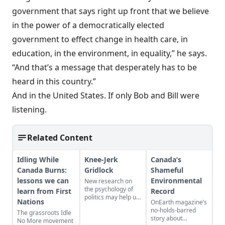
government that says right up front that we believe
in the power of a democratically elected
government to effect change in health care, in
education, in the environment, in equality,” he says.
“And that’s a message that desperately has to be
heard in this country.”
And in the United States. If only Bob and Bill were
listening.
Related Content
Idling While
Knee-Jerk
Canada’s
Canada Burns:
Gridlock
Shameful
lessons we can
Environmental
New research on
the psychology of
learn from First
Record
politics may help us
Nations
OnEarth magazine’s
understand why
no-holds-barred
The grassroots Idle
compromise is often
story about
No More movement
out of reach...