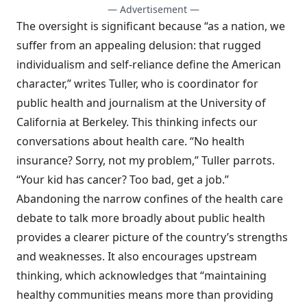
— Advertisement —
The oversight is significant because “as a nation, we
suffer from an appealing delusion: that rugged
individualism and self-reliance define the American
character,” writes Tuller, who is coordinator for
public health and journalism at the University of
California at Berkeley. This thinking infects our
conversations about health care. “No health
insurance? Sorry, not my problem,” Tuller parrots.
“Your kid has cancer? Too bad, get a job.”
Abandoning the narrow confines of the health care
debate to talk more broadly about public health
provides a clearer picture of the country’s strengths
and weaknesses. It also encourages upstream
thinking, which acknowledges that “maintaining
healthy communities means more than providing