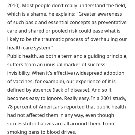
2010). Most people don’t really understand the field,
which is a shame, he explains: “Greater awareness
of such basic and essential concepts as preventative
care and shared or pooled risk could ease what is
likely to be the traumatic process of overhauling our
health care system.”
Public health, as both a term and a guiding principle,
suffers from an unusual marker of success:
invisibility. When it’s effective (widespread adoption
of vaccines, for example), our experience of it is
defined by absence (lack of disease). And so it
becomes easy to ignore. Really easy. In a 2001 study,
78 percent of Americans reported that public health
had not affected them in any way, even though
successful initiatives are all around them, from
smoking bans to blood drives.