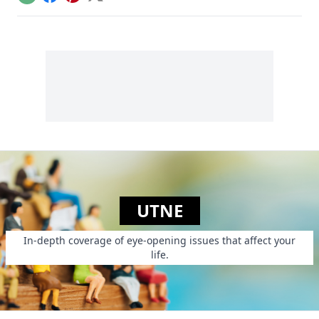
Email
Facebook
Pinterest
X
of money?
UTNE
In-depth coverage of eye-opening issues that affect your
life.