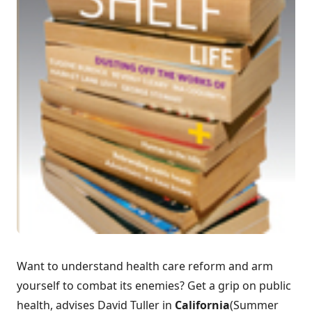
Want to understand health care reform and arm
yourself to combat its enemies? Get a grip on public
health, advises David Tuller in
California
(Summer