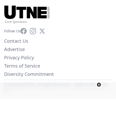
Facebook
Instagram
X
Follow Us
Contact Us
Advertise
Privacy Policy
Terms of Service
Diversity Commitment
© Copyright 2026. All Rights Reserved -
Ogden Publications,
Inc.