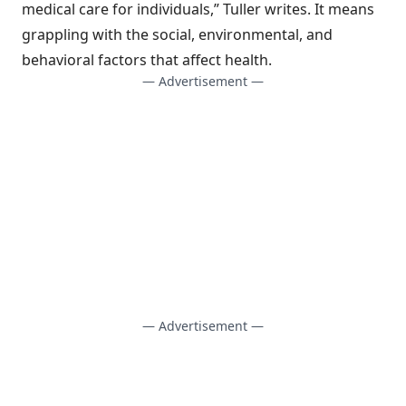
medical care for individuals,” Tuller writes. It means
grappling with the social, environmental, and
behavioral factors that affect health.
— Advertisement —
— Advertisement —