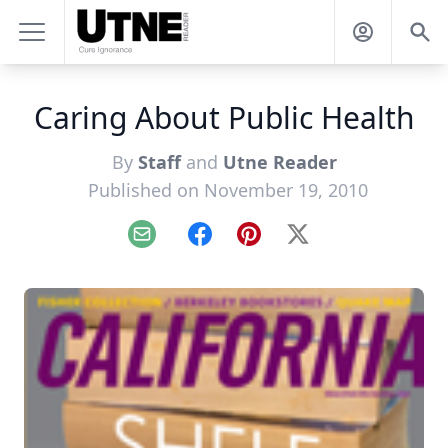
Caring About Public Health
By
Staff
and
Utne Reader
Published on November 19, 2010
Email
Facebook
Pinterest
X