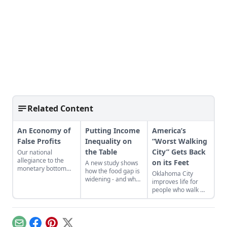
Related Content
An Economy of
Putting Income
America’s
False Profits
Inequality on
“Worst Walking
the Table
City” Gets Back
Our national
allegiance to the
on its Feet
A new study shows
monetary bottom
how the food gap is
Oklahoma City
line threatens to
widening - and what
improves life for
negate other
can be done.
people who walk —
measures of
and reaps the
personal and
benefits.
communal wealth.
What’s being
sacrificed to the cult