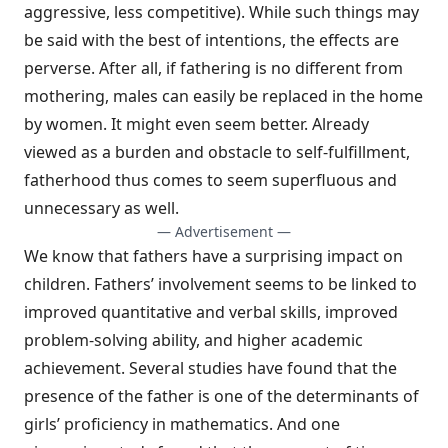
aggressive, less competitive). While such things may
be said with the best of intentions, the effects are
perverse. After all, if fathering is no different from
mothering, males can easily be replaced in the home
by women. It might even seem better. Already
viewed as a burden and obstacle to self-fulfillment,
fatherhood thus comes to seem superfluous and
unnecessary as well.
— Advertisement —
We know that fathers have a surprising impact on
children. Fathers’ involvement seems to be linked to
improved quantitative and verbal skills, improved
problem-solving ability, and higher academic
achievement. Several studies have found that the
presence of the father is one of the determinants of
girls’ proficiency in mathematics. And one