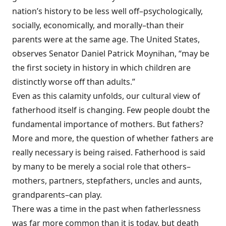
nation’s history to be less well off–psychologically,
socially, economically, and morally–than their
parents were at the same age. The United States,
observes Senator Daniel Patrick Moynihan, “may be
the first society in history in which children are
distinctly worse off than adults.”
Even as this calamity unfolds, our cultural view of
fatherhood itself is changing. Few people doubt the
fundamental importance of mothers. But fathers?
More and more, the question of whether fathers are
really necessary is being raised. Fatherhood is said
by many to be merely a social role that others–
mothers, partners, stepfathers, uncles and aunts,
grandparents–can play.
There was a time in the past when fatherlessness
was far more common than it is today, but death