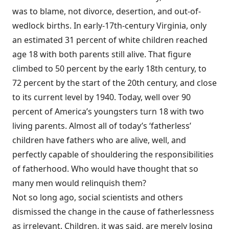
was to blame, not divorce, desertion, and out-of-
wedlock births. In early-17th-century Virginia, only
an estimated 31 percent of white children reached
age 18 with both parents still alive. That figure
climbed to 50 percent by the early 18th century, to
72 percent by the start of the 20th century, and close
to its current level by 1940. Today, well over 90
percent of America’s youngsters turn 18 with two
living parents. Almost all of today’s ‘fatherless’
children have fathers who are alive, well, and
perfectly capable of shouldering the responsibilities
of fatherhood. Who would have thought that so
many men would relinquish them?
Not so long ago, social scientists and others
dismissed the change in the cause of fatherlessness
as irrelevant. Children, it was said, are merely losing