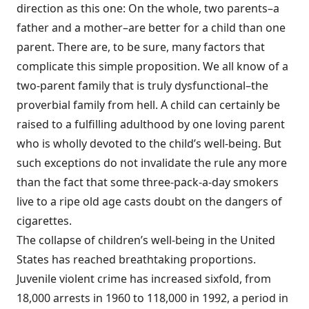
direction as this one: On the whole, two parents–a
father and a mother–are better for a child than one
parent. There are, to be sure, many factors that
complicate this simple proposition. We all know of a
two-parent family that is truly dysfunctional–the
proverbial family from hell. A child can certainly be
raised to a fulfilling adulthood by one loving parent
who is wholly devoted to the child’s well-being. But
such exceptions do not invalidate the rule any more
than the fact that some three-pack-a-day smokers
live to a ripe old age casts doubt on the dangers of
cigarettes.
The collapse of children’s well-being in the United
States has reached breathtaking proportions.
Juvenile violent crime has increased sixfold, from
18,000 arrests in 1960 to 118,000 in 1992, a period in