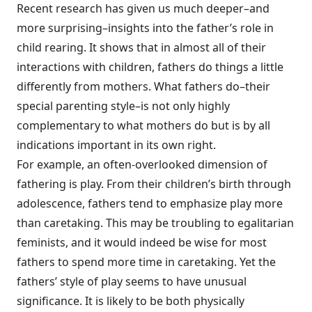
Recent research has given us much deeper–and
more surprising–insights into the father’s role in
child rearing. It shows that in almost all of their
interactions with children, fathers do things a little
differently from mothers. What fathers do–their
special parenting style–is not only highly
complementary to what mothers do but is by all
indications important in its own right.
For example, an often-overlooked dimension of
fathering is play. From their children’s birth through
adolescence, fathers tend to emphasize play more
than caretaking. This may be troubling to egalitarian
feminists, and it would indeed be wise for most
fathers to spend more time in caretaking. Yet the
fathers’ style of play seems to have unusual
significance. It is likely to be both physically