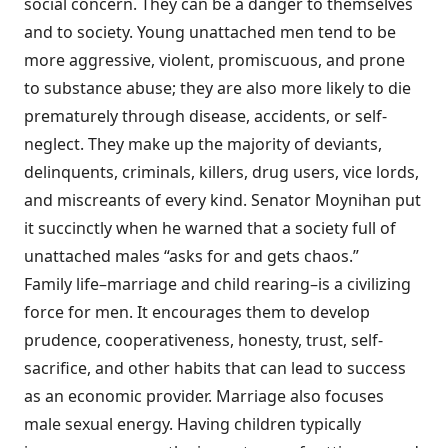
social concern. They can be a danger to themselves
and to society. Young unattached men tend to be
more aggressive, violent, promiscuous, and prone
to substance abuse; they are also more likely to die
prematurely through disease, accidents, or self-
neglect. They make up the majority of deviants,
delinquents, criminals, killers, drug users, vice lords,
and miscreants of every kind. Senator Moynihan put
it succinctly when he warned that a society full of
unattached males “asks for and gets chaos.”
Family life–marriage and child rearing–is a civilizing
force for men. It encourages them to develop
prudence, cooperativeness, honesty, trust, self-
sacrifice, and other habits that can lead to success
as an economic provider. Marriage also focuses
male sexual energy. Having children typically