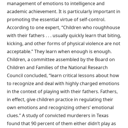
management of emotions to intelligence and
academic achievement. It is particularly important in
promoting the essential virtue of self-control.
According to one expert, “Children who roughhouse
with their fathers . . . usually quickly learn that biting,
kicking, and other forms of physical violence are not
acceptable.” They learn when enough is enough.
Children, a committee assembled by the Board on
Children and Families of the National Research
Council concluded, “learn critical lessons about how
to recognize and deal with highly charged emotions
in the context of playing with their fathers. Fathers,
in effect, give children practice in regulating their
own emotions and recognizing others’ emotional
clues.” A study of convicted murderers in Texas
found that 90 percent of them either didn’t play as