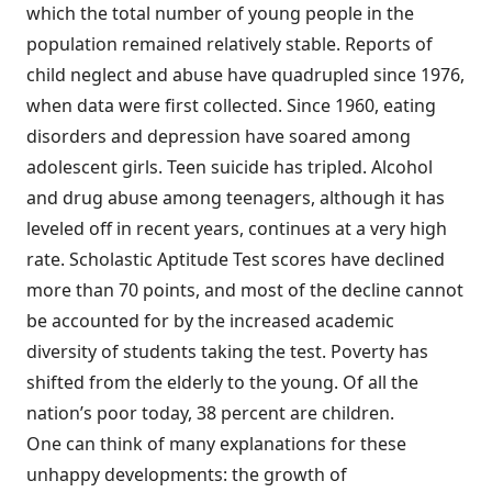
which the total number of young people in the
population remained relatively stable. Reports of
child neglect and abuse have quadrupled since 1976,
when data were first collected. Since 1960, eating
disorders and depression have soared among
adolescent girls. Teen suicide has tripled. Alcohol
and drug abuse among teenagers, although it has
leveled off in recent years, continues at a very high
rate. Scholastic Aptitude Test scores have declined
more than 70 points, and most of the decline cannot
be accounted for by the increased academic
diversity of students taking the test. Poverty has
shifted from the elderly to the young. Of all the
nation’s poor today, 38 percent are children.
One can think of many explanations for these
unhappy developments: the growth of