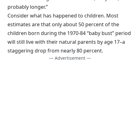
probably longer.”
Consider what has happened to children. Most
estimates are that only about 50 percent of the
children born during the 1970-84 “baby bust” period
will still live with their natural parents by age 17–a
staggering drop from nearly 80 percent.
— Advertisement —