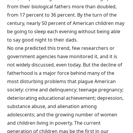
from their biological fathers more than doubled,
from 17 percent to 36 percent. By the turn of the
century, nearly 50 percent of American children may
be going to sleep each evening without being able
to say good night to their dads.
No one predicted this trend, few researchers or
government agencies have monitored it, and it is
not widely discussed, even today. But the decline of
fatherhood is a major force behind many of the
most disturbing problems that plague American
society: crime and delinquency; teenage pregnancy;
deteriorating educational achievement; depression,
substance abuse, and alienation among
adolescents; and the growing number of women
and children living in poverty. The current
generation of children may be the first in our