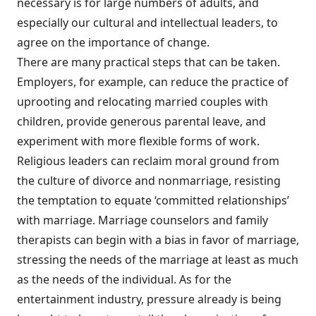
necessary is for large numbers of adults, and
especially our cultural and intellectual leaders, to
agree on the importance of change.
There are many practical steps that can be taken.
Employers, for example, can reduce the practice of
uprooting and relocating married couples with
children, provide generous parental leave, and
experiment with more flexible forms of work.
Religious leaders can reclaim moral ground from
the culture of divorce and nonmarriage, resisting
the temptation to equate ‘committed relationships’
with marriage. Marriage counselors and family
therapists can begin with a bias in favor of marriage,
stressing the needs of the marriage at least as much
as the needs of the individual. As for the
entertainment industry, pressure already is being