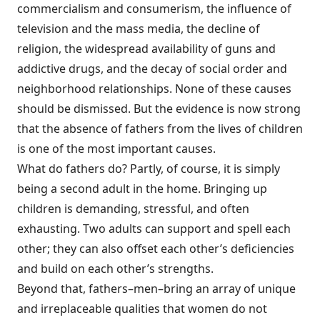
commercialism and consumerism, the influence of
television and the mass media, the decline of
religion, the widespread availability of guns and
addictive drugs, and the decay of social order and
neighborhood relationships. None of these causes
should be dismissed. But the evidence is now strong
that the absence of fathers from the lives of children
is one of the most important causes.
What do fathers do? Partly, of course, it is simply
being a second adult in the home. Bringing up
children is demanding, stressful, and often
exhausting. Two adults can support and spell each
other; they can also offset each other’s deficiencies
and build on each other’s strengths.
Beyond that, fathers–men–bring an array of unique
and irreplaceable qualities that women do not