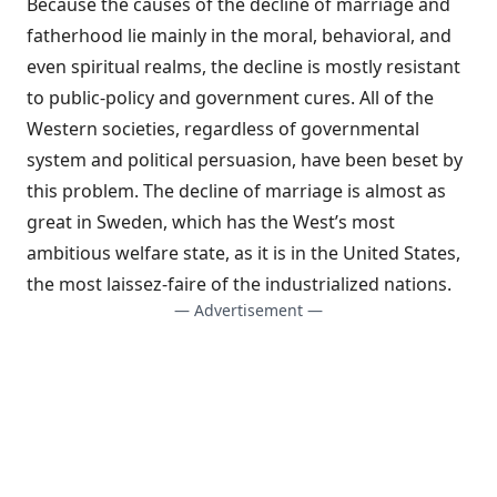
Because the causes of the decline of marriage and
fatherhood lie mainly in the moral, behavioral, and
even spiritual realms, the decline is mostly resistant
to public-policy and government cures. All of the
Western societies, regardless of governmental
system and political persuasion, have been beset by
this problem. The decline of marriage is almost as
great in Sweden, which has the West’s most
ambitious welfare state, as it is in the United States,
the most laissez-faire of the industrialized nations.
— Advertisement —