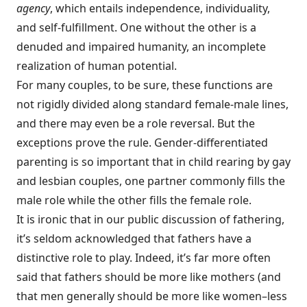
agency
, which entails independence, individuality,
and self-fulfillment. One without the other is a
denuded and impaired humanity, an incomplete
realization of human potential.
For many couples, to be sure, these functions are
not rigidly divided along standard female-male lines,
and there may even be a role reversal. But the
exceptions prove the rule. Gender-differentiated
parenting is so important that in child rearing by gay
and lesbian couples, one partner commonly fills the
male role while the other fills the female role.
It is ironic that in our public discussion of fathering,
it’s seldom acknowledged that fathers have a
distinctive role to play. Indeed, it’s far more often
said that fathers should be more like mothers (and
that men generally should be more like women–less