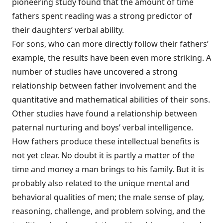
pioneering study found that the amount of time
fathers spent reading was a strong predictor of
their daughters’ verbal ability.
For sons, who can more directly follow their fathers’
example, the results have been even more striking. A
number of studies have uncovered a strong
relationship between father involvement and the
quantitative and mathematical abilities of their sons.
Other studies have found a relationship between
paternal nurturing and boys’ verbal intelligence.
How fathers produce these intellectual benefits is
not yet clear. No doubt it is partly a matter of the
time and money a man brings to his family. But it is
probably also related to the unique mental and
behavioral qualities of men; the male sense of play,
reasoning, challenge, and problem solving, and the