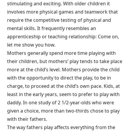
stimulating and exciting. With older children it
involves more physical games and teamwork that
require the competitive testing of physical and
mental skills. It frequently resembles an
apprenticeship or teaching relationship: Come on,
let me show you how.
Mothers generally spend more time playing with
their children, but mothers’ play tends to take place
more at the child’s level. Mothers provide the child
with the opportunity to direct the play, to be in
charge, to proceed at the child’s own pace. Kids, at
least in the early years, seem to prefer to play with
daddy. In one study of 2 1/2-year-olds who were
given a choice, more than two-thirds chose to play
with their fathers.
The way fathers play affects everything from the