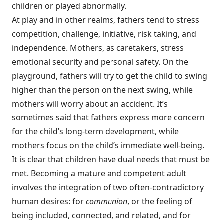
children or played abnormally.
At play and in other realms, fathers tend to stress
competition, challenge, initiative, risk taking, and
independence. Mothers, as caretakers, stress
emotional security and personal safety. On the
playground, fathers will try to get the child to swing
higher than the person on the next swing, while
mothers will worry about an accident. It’s
sometimes said that fathers express more concern
for the child’s long-term development, while
mothers focus on the child’s immediate well-being.
It is clear that children have dual needs that must be
met. Becoming a mature and competent adult
involves the integration of two often-contradictory
human desires: for
communion
, or the feeling of
being included, connected, and related, and for