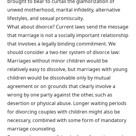
brought to bear to curtail the glamorization of
unwed motherhood, marital infidelity, alternative
lifestyles, and sexual promiscuity.
What about divorce? Current laws send the message
that marriage is not a socially important relationship
that involves a legally binding commitment. We
should consider a two-tier system of divorce law:
Marriages without minor children would be
relatively easy to dissolve, but marriages with young
children would be dissolvable only by mutual
agreement or on grounds that clearly involve a
wrong by one party against the other, such as
desertion or physical abuse. Longer waiting periods
for divorcing couples with children might also be
necessary, combined with some form of mandatory
marriage counseling.