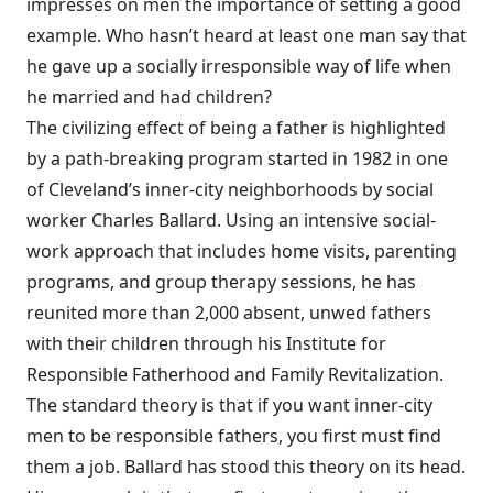
impresses on men the importance of setting a good
example. Who hasn’t heard at least one man say that
he gave up a socially irresponsible way of life when
he married and had children?
The civilizing effect of being a father is highlighted
by a path-breaking program started in 1982 in one
of Cleveland’s inner-city neighborhoods by social
worker Charles Ballard. Using an intensive social-
work approach that includes home visits, parenting
programs, and group therapy sessions, he has
reunited more than 2,000 absent, unwed fathers
with their children through his Institute for
Responsible Fatherhood and Family Revitalization.
The standard theory is that if you want inner-city
men to be responsible fathers, you first must find
them a job. Ballard has stood this theory on its head.