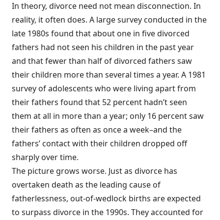
In theory, divorce need not mean disconnection. In
reality, it often does. A large survey conducted in the
late 1980s found that about one in five divorced
fathers had not seen his children in the past year
and that fewer than half of divorced fathers saw
their children more than several times a year. A 1981
survey of adolescents who were living apart from
their fathers found that 52 percent hadn’t seen
them at all in more than a year; only 16 percent saw
their fathers as often as once a week–and the
fathers’ contact with their children dropped off
sharply over time.
The picture grows worse. Just as divorce has
overtaken death as the leading cause of
fatherlessness, out-of-wedlock births are expected
to surpass divorce in the 1990s. They accounted for