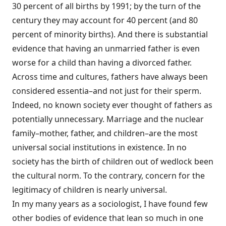
30 percent of all births by 1991; by the turn of the
century they may account for 40 percent (and 80
percent of minority births). And there is substantial
evidence that having an unmarried father is even
worse for a child than having a divorced father.
Across time and cultures, fathers have always been
considered essentia–and not just for their sperm.
Indeed, no known society ever thought of fathers as
potentially unnecessary. Marriage and the nuclear
family–mother, father, and children–are the most
universal social institutions in existence. In no
society has the birth of children out of wedlock been
the cultural norm. To the contrary, concern for the
legitimacy of children is nearly universal.
In my many years as a sociologist, I have found few
other bodies of evidence that lean so much in one