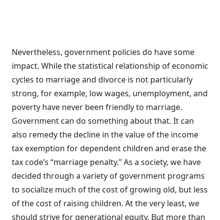
Nevertheless, government policies do have some
impact. While the statistical relationship of economic
cycles to marriage and divorce is not particularly
strong, for example, low wages, unemployment, and
poverty have never been friendly to marriage.
Government can do something about that. It can
also remedy the decline in the value of the income
tax exemption for dependent children and erase the
tax code’s “marriage penalty.” As a society, we have
decided through a variety of government programs
to socialize much of the cost of growing old, but less
of the cost of raising children. At the very least, we
should strive for generational equity. But more than