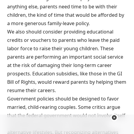
anything else, parents need time to be with their
children, the kind of time that would be afforded by
a more generous family-leave policy.
We also should consider providing educational
credits or vouchers to parents who leave the paid
labor force to raise their young children. These
parents are performing an important social service
at the risk of damaging their long-term career
prospects. Education subsidies, like those in the GI
Bill of Rights, would reward parents by helping them
resume their careers.
Government policies should be designed to favor
married, child-rearing couples. Some critics argue
that the federal government would not involve itself
in sensitive moral issues or risk stigmatizing
alternative lifestyles. But recognizing alternatives