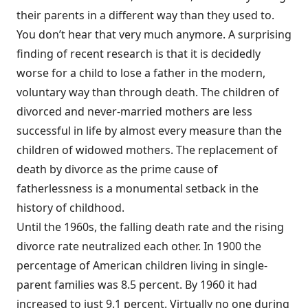
their parents in a different way than they used to.
You don’t hear that very much anymore. A surprising
finding of recent research is that it is decidedly
worse for a child to lose a father in the modern,
voluntary way than through death. The children of
divorced and never-married mothers are less
successful in life by almost every measure than the
children of widowed mothers. The replacement of
death by divorce as the prime cause of
fatherlessness is a monumental setback in the
history of childhood.
Until the 1960s, the falling death rate and the rising
divorce rate neutralized each other. In 1900 the
percentage of American children living in single-
parent families was 8.5 percent. By 1960 it had
increased to just 9.1 percent. Virtually no one during