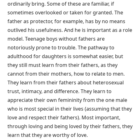
ordinarily bring. Some of these are familiar, if
sometimes overlooked or taken for granted. The
father as protector, for example, has by no means
outlived his usefulness. And he is important as a role
model. Teenage boys without fathers are
notoriously prone to trouble. The pathway to
adulthood for daughters is somewhat easier, but
they still must learn from their fathers, as they
cannot from their mothers, how to relate to men.
They learn from their fathers about heterosexual
trust, intimacy, and difference. They learn to
appreciate their own femininity from the one male
who is most special in their lives (assuming that they
love and respect their fathers). Most important,
through loving and being loved by their fathers, they
learn that they are worthy of love.