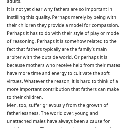
adults.
It is not yet clear why fathers are so important in
instilling this quality. Perhaps merely by being with
their children they provide a model for compassion.
Perhaps it has to do with their style of play or mode
of reasoning. Perhaps it is somehow related to the
fact that fathers typically are the family’s main
arbiter with the outside world. Or perhaps it is
because mothers who receive help from their mates
have more time and energy to cultivate the soft
virtues. Whatever the reason, it is hard to think of a
more important contribution that fathers can make
to their children.
Men, too, suffer grievously from the growth of
fatherlessness. The world over, young and
unattached males have always been a cause for