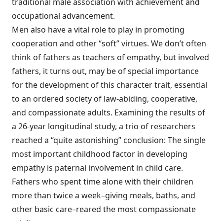
traditional male association with achievement and
occupational advancement.
Men also have a vital role to play in promoting
cooperation and other “soft” virtues. We don’t often
think of fathers as teachers of empathy, but involved
fathers, it turns out, may be of special importance
for the development of this character trait, essential
to an ordered society of law-abiding, cooperative,
and compassionate adults. Examining the results of
a 26-year longitudinal study, a trio of researchers
reached a “quite astonishing” conclusion: The single
most important childhood factor in developing
empathy is paternal involvement in child care.
Fathers who spent time alone with their children
more than twice a week–giving meals, baths, and
other basic care–reared the most compassionate