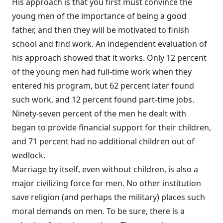
His approach is that you first must convince the
young men of the importance of being a good
father, and then they will be motivated to finish
school and find work. An independent evaluation of
his approach showed that it works. Only 12 percent
of the young men had full-time work when they
entered his program, but 62 percent later found
such work, and 12 percent found part-time jobs.
Ninety-seven percent of the men he dealt with
began to provide financial support for their children,
and 71 percent had no additional children out of
wedlock.
Marriage by itself, even without children, is also a
major civilizing force for men. No other institution
save religion (and perhaps the military) places such
moral demands on men. To be sure, there is a