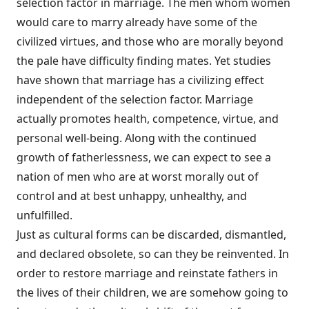
selection factor in marriage. The men whom women
would care to marry already have some of the
civilized virtues, and those who are morally beyond
the pale have difficulty finding mates. Yet studies
have shown that marriage has a civilizing effect
independent of the selection factor. Marriage
actually promotes health, competence, virtue, and
personal well-being. Along with the continued
growth of fatherlessness, we can expect to see a
nation of men who are at worst morally out of
control and at best unhappy, unhealthy, and
unfulfilled.
Just as cultural forms can be discarded, dismantled,
and declared obsolete, so can they be reinvented. In
order to restore marriage and reinstate fathers in
the lives of their children, we are somehow going to