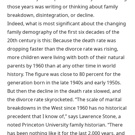
those years was writing or thinking about family
breakdown, disintegration, or decline.
Indeed, what is most significant about the changing
family demography of the first six decades of the
20th century is this: Because the death rate was
dropping faster than the divorce rate was rising,
more children were living with both of their natural
parents by 1960 than at any other time in world
history. The figure was close to 80 percent for the
generation born in the late 1940s and early 1950s.
But then the decline in the death rate slowed, and
the divorce rate skyrocketed. “The scale of marital
breakdowns in the West since 1960 has no historical
precedent that I know of,” says Lawrence Stone, a
noted Princeton University family historian. “There
has been nothing like it for the last 2,000 years, and