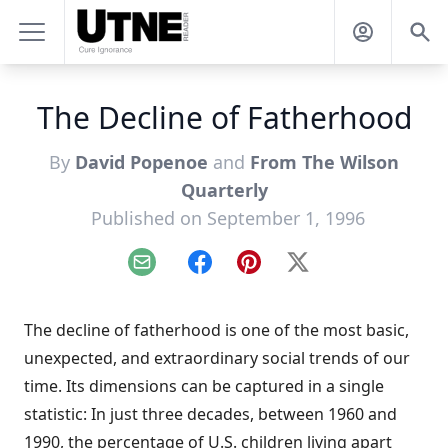
The Decline of Fatherhood
By
David Popenoe
and
From The Wilson
Quarterly
Published on September 1, 1996
Email
Facebook
Pinterest
X
The decline of fatherhood is one of the most basic,
unexpected, and extraordinary social trends of our
time. Its dimensions can be captured in a single
statistic: In just three decades, between 1960 and
1990, the percentage of U.S. children living apart