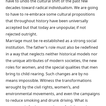
have to undo the cultural shift of the past few
decades toward radical individualism. We are going
to have to re-embrace some cultural propositions
that throughout history have been universally
accepted but that today are unpopular, if not
rejected outright.
Marriage must be re-established as a strong social
institution. The father’s role must also be redefined
in a way that neglects neither historical models nor
the unique attributes of modern societies, the new
roles for women, and the special qualities that men
bring to child rearing. Such changes are by no
means impossible. Witness the transformations
wrought by the civil rights, women’s, and
environmental movements, and even the campaigns
to reduce smoking and drunk driving. What is